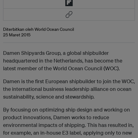
Diterbitkan oleh World Ocean Council
25 Maret 2015
Damen Shipyards Group, a global shipbuilder
headquartered in the Netherlands, has become the
latest member of the World Ocean Council (WOC).
Damen is the first European shipbuilder to join the WOC,
the international business leadership alliance on ocean
sustainability, science and stewardship.
By focusing on optimizing ship design and working on
product innovations, Damen works to reduce
environmental impacts of shipping. This has resulted in,
for example, an in-house E3 label, applying only to new