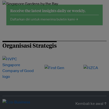
Receive the latest insights daily or weekly.
Daftarkan diri untuk menerima buletin kami →
Organisasi Strategis
Kembali ke awal ↑