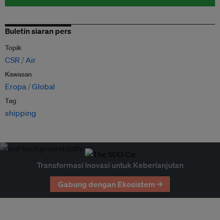
Buletin siaran pers
Topik
CSR
Air
Kawasan
Eropa
Global
Tag
shipping
Transformasi Inovasi untuk Keberlanjutan
Gabung dengan Ekosistem →