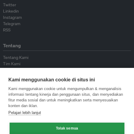
Twitter
Linkedin
Instagram
Telegram
RSS
Tentang
Tentang Kami
Tim Kami
Bergabung dengan kami
Dewan Penasihat
Kami menggunakan cookie di situs ini
Kontributor
Hubungi Kami
Kami menggunakan cookie untuk mengumpulkan & menganalisis
informasi tentang kinerja dan penggunaan situs, dan menyediakan
fitur media sosial dan untuk meningkatkan serta menyesuaikan
Kebijakan
konten dan iklan.
Pelajari lebih lanjut
Pedoman Penerbitan Ulang
Pedoman Op-ed
Tolak semua
Pedoman Rilis Pers