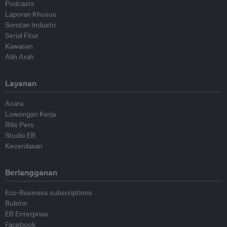
Podcasts
Laporan Khusus
Sorotan Industri
Serial Fitur
Kawasan
Alih Arah
Layanan
Acara
Lowongan Kerja
Rilis Pers
Studio EB
Kecerdasan
Berlangganan
Eco-Business subscriptions
Buletin
EB Enterprise
Facebook