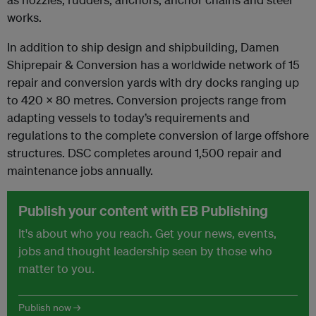
works.
In addition to ship design and shipbuilding, Damen
Shiprepair & Conversion has a worldwide network of 15
repair and conversion yards with dry docks ranging up
to 420 x 80 metres. Conversion projects range from
adapting vessels to today’s requirements and
regulations to the complete conversion of large offshore
structures. DSC completes around 1,500 repair and
maintenance jobs annually.
Publish your content with EB Publishing
It's about who you reach. Get your news, events,
jobs and thought leadership seen by those who
matter to you.
Publish now →