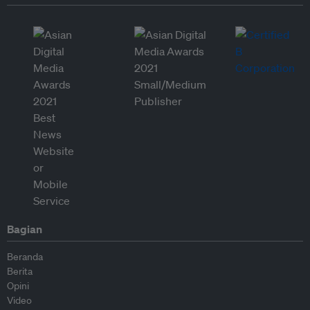
Bagian
Beranda
Berita
Opini
Video