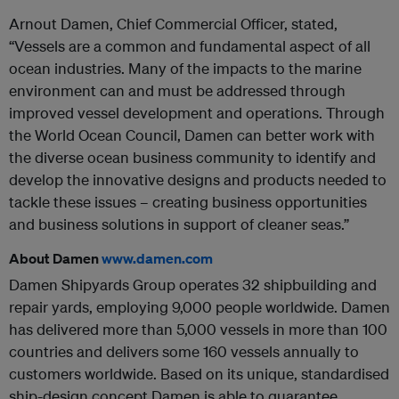
Arnout Damen, Chief Commercial Officer, stated,
“Vessels are a common and fundamental aspect of all
ocean industries. Many of the impacts to the marine
environment can and must be addressed through
improved vessel development and operations. Through
the World Ocean Council, Damen can better work with
the diverse ocean business community to identify and
develop the innovative designs and products needed to
tackle these issues – creating business opportunities
and business solutions in support of cleaner seas.”
About Damen
www.damen.com
Damen Shipyards Group operates 32 shipbuilding and
repair yards, employing 9,000 people worldwide. Damen
has delivered more than 5,000 vessels in more than 100
countries and delivers some 160 vessels annually to
customers worldwide. Based on its unique, standardised
ship-design concept Damen is able to guarantee