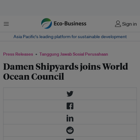
Menu
Sign in
Asia Pacific‘s leading platform for sustainable development
Press Releases
Tanggung Jawab Sosial Perusahaan
Damen Shipyards joins World
Ocean Council