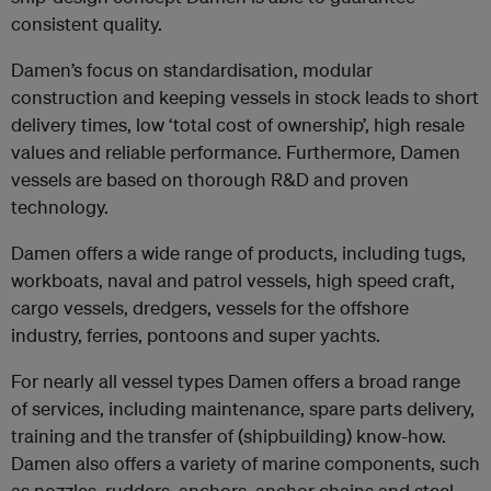
consistent quality.
Damen’s focus on standardisation, modular
construction and keeping vessels in stock leads to short
delivery times, low ‘total cost of ownership’, high resale
values and reliable performance. Furthermore, Damen
vessels are based on thorough R&D and proven
technology.
Damen offers a wide range of products, including tugs,
workboats, naval and patrol vessels, high speed craft,
cargo vessels, dredgers, vessels for the offshore
industry, ferries, pontoons and super yachts.
For nearly all vessel types Damen offers a broad range
of services, including maintenance, spare parts delivery,
training and the transfer of (shipbuilding) know-how.
Damen also offers a variety of marine components, such
as nozzles, rudders, anchors, anchor chains and steel