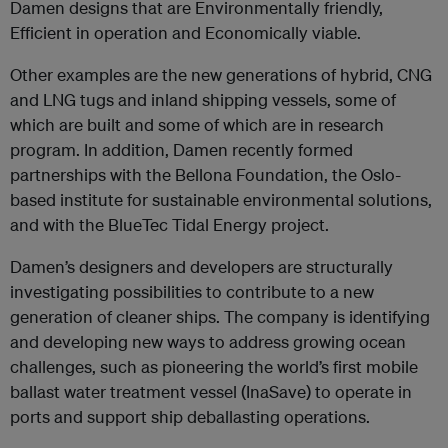
Damen designs that are Environmentally friendly,
Efficient in operation and Economically viable.
Other examples are the new generations of hybrid, CNG
and LNG tugs and inland shipping vessels, some of
which are built and some of which are in research
program. In addition, Damen recently formed
partnerships with the Bellona Foundation, the Oslo-
based institute for sustainable environmental solutions,
and with the BlueTec Tidal Energy project.
Damen’s designers and developers are structurally
investigating possibilities to contribute to a new
generation of cleaner ships. The company is identifying
and developing new ways to address growing ocean
challenges, such as pioneering the world’s first mobile
ballast water treatment vessel (InaSave) to operate in
ports and support ship deballasting operations.