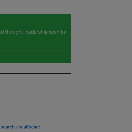
and thought leadership seen by
esearch
healthcare