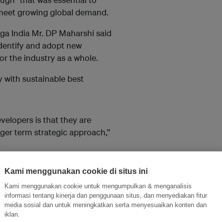
 meet growing global demand.
ga India Mr. DP Maharshi said
identify and adopt new
or the industry as a whole.
 with sustainable best
elopers is that they are
nger term strategic approach,”
r than 300 per cent above
Kami menggunakan cookie di situs ini
950 gallons per ha , enabling
Kami menggunakan cookie untuk mengumpulkan & menganalisis
nt opportunities for community
informasi tentang kinerja dan penggunaan situs, dan menyediakan fitur
stors.
media sosial dan untuk meningkatkan serta menyesuaikan konten dan
iklan.