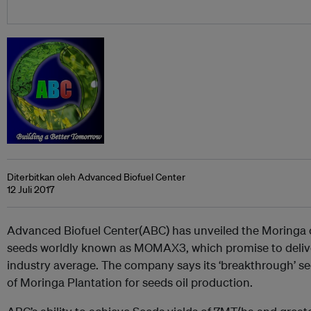
Diterbitkan oleh Advanced Biofuel Center
12 Juli 2017
Advanced Biofuel Center(ABC) has unveiled the Moringa o
seeds worldly known as MOMAX3, which promise to deliver
industry average. The company says its ‘breakthrough’ se
of Moringa Plantation for seeds oil production.