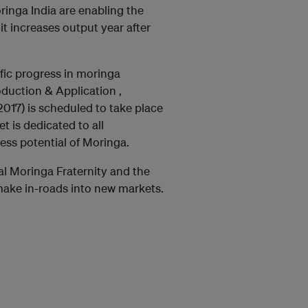
nga India are enabling the
 it increases output year after
fic progress in moringa
duction & Application ,
17) is scheduled to take place
 is dedicated to all
ss potential of Moringa.
al Moringa Fraternity and the
make in-roads into new markets.