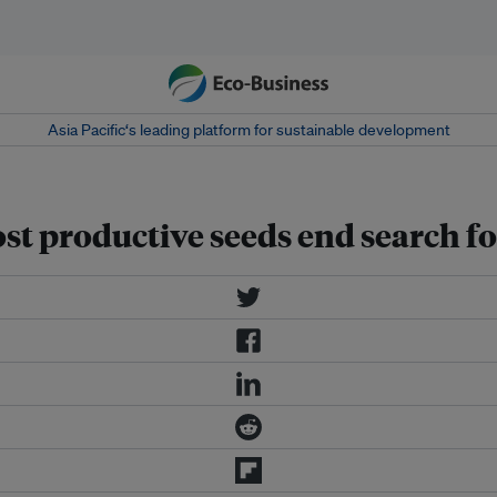
Asia Pacific‘s leading platform for sustainable development
t productive seeds end search for