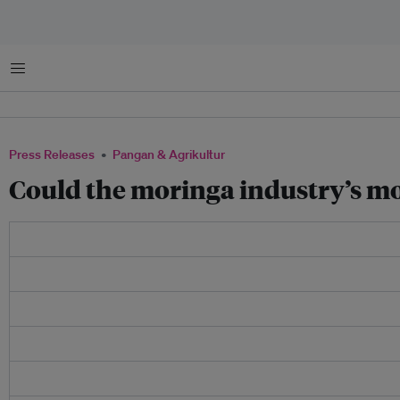
Menu
Press Releases
Pangan & Agrikultur
Could the moringa industry’s mos