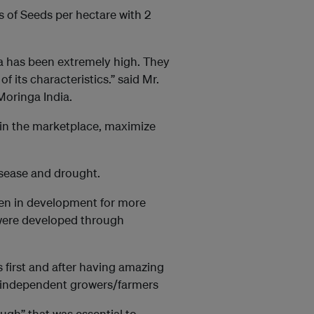
 of Seeds per hectare with 2
 has been extremely high. They
 its characteristics.” said Mr.
Moringa India.
in the marketplace, maximize
isease and drought.
en in development for more
 were developed through
first and after having amazing
to independent growers/farmers
gh” that was essential to