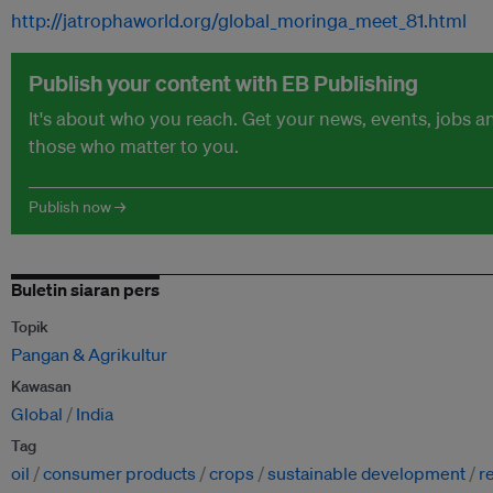
http://jatrophaworld.org/global_moringa_meet_81.html
Publish your content with EB Publishing
It's about who you reach. Get your news, events, jobs 
those who matter to you.
Publish now →
Buletin siaran pers
Topik
Pangan & Agrikultur
Kawasan
Global
India
Tag
oil
consumer products
crops
sustainable development
r