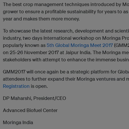
The best crop management techniques introduced by Mori
grower to ensure a profitable sustainability for years to as
year and makes them more money.
To showcase the latest research, development and scienti
industry, two days International workshop on Moringa Pro
popularly known as
5th Global Moringa Meet 2017
(GMM20
on 25-26 November 2017 at Jaipur India. The Moringa meet
stakeholders with attempt to enhance the immense busine
GMM2017 will once again be a strategic platform for Glob
attendees to further expand their Moringa ventures and 
Registration
is open.
DP Maharshi, President/CEO
Advanced Biofuel Center
Moringa India