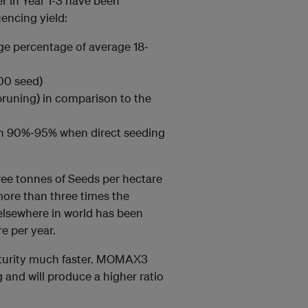
er in Year 1‐3 have been
uencing yield:
rge percentage of average 18‐
00 seed)
 pruning) in comparison to the
en 90%‐95% when direct seeding
ree tonnes of Seeds per hectare
more than three times the
 elsewhere in world has been
e per year.
aturity much faster. MOMAX3
g and will produce a higher ratio