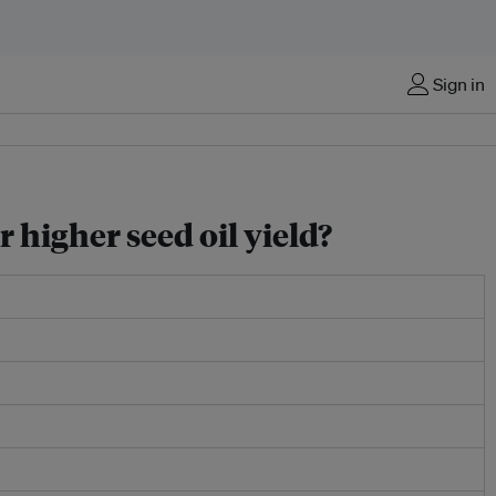
Sign in
 higher seed oil yield?