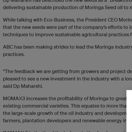
delivering sustainable production of Moringa Seed oil to
While talking with Eco-Business, the President CEO Morin
that the new seeds were part of the company’s efforts to 
techniques to improve sustainable agricultural practices f
ABC has been making strides to lead the Moringa industry
practices.
“The feedback we are getting from growers and project dev
pleased to see a new investment in the industry with a lo
said Dp Maharshi.
MOMAX3 increases the profitability of Moringa to greate
existing commercial varieties. This equates to more than 
the large-scale growth of the oil industry and developme
farmers, plantation developers and renewable energy inve