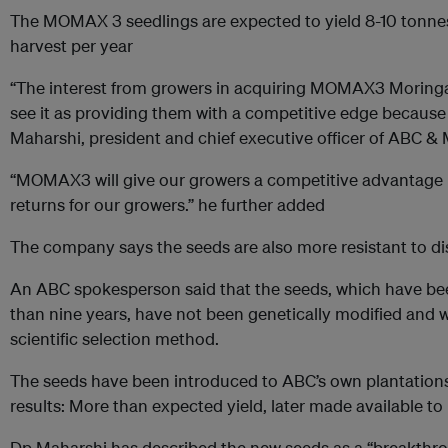
The MOMAX 3 seedlings are expected to yield 8-10 tonnes
harvest per year
“The interest from growers in acquiring MOMAX3 Moringa
see it as providing them with a competitive edge because of
Maharshi, president and chief executive officer of ABC & 
“MOMAX3 will give our growers a competitive advantage 
returns for our growers.” he further added
The company says the seeds are also more resistant to d
An ABC spokesperson said that the seeds, which have be
than nine years, have not been genetically modified and
scientific selection method.
The seeds have been introduced to ABC’s own plantations 
results: More than expected yield, later made available 
Dp Maharshi has described the new seeds as a “breakthrou