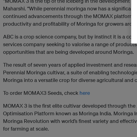
“MOMAX 3 is the tip of the iceberg in the development of 
Maharshi. “While perennial moringa now has a significant 
continued advancements through the MOMAX platform tha
productivity and profitability of Moringa for growers aroun
ABC is a crop science company, but by instinct it is a co
services company seeking to valorise a range of products
opportunities that are being developed around Moringa.
The result of seven years of applied investment and rese
Perennial Moringa cultivar, a suite of enabling technolog
Moringa into a versatile crop for diverse agricultural and
To order MOMAX3 Seeds, check
here
MOMAX 3 is the first elite cultivar developed through 
Optimisation Platform known as Moringa India. Moringa I
Moringa Revolution with world’s finest variety and effect
for farming at scale.