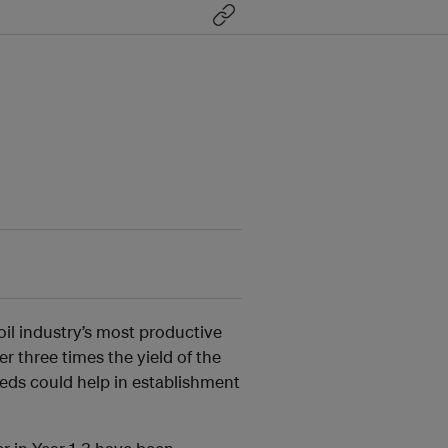
il industry’s most productive
 three times the yield of the
eds could help in establishment