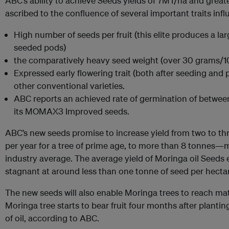
ABC’s ability to achieve Seeds yields of 7MT/ha and great
ascribed to the confluence of several important traits infl
High number of seeds per fruit (this elite produces a la
seeded pods)
the comparatively heavy seed weight (over 30 grams/1
Expressed early flowering trait (both after seeding and
other conventional varieties.
ABC reports an achieved rate of germination of betwe
its MOMAX3 Improved seeds.
ABC’s new seeds promise to increase yield from two to th
per year for a tree of prime age, to more than 8 tonnes—
industry average. The average yield of Moringa oil Seeds
stagnant at around less than one tonne of seed per hectar
The new seeds will also enable Moringa trees to reach m
Moringa tree starts to bear fruit four months after plantin
of oil, according to ABC.