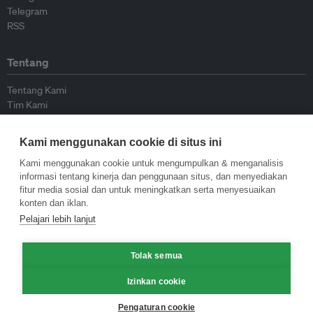
Telegram
RSS
Tentang
Tentang Kami
Tim Kami
Bergabung dengan kami
Dewan Penasihat
Kami menggunakan cookie di situs ini
Kontributor
Hubungi Kami
Kami menggunakan cookie untuk mengumpulkan & menganalisis
informasi tentang kinerja dan penggunaan situs, dan menyediakan
fitur media sosial dan untuk meningkatkan serta menyesuaikan
Kebijakan
konten dan iklan.
Pelajari lebih lanjut
Pedoman Penerbitan Ulang
Pedoman Op-ed
Tolak semua
Pedoman Rilis Pers
Kebijakan Privasi
Izinkan cookie
Syarat & Ketentuan
Pengaturan cookie