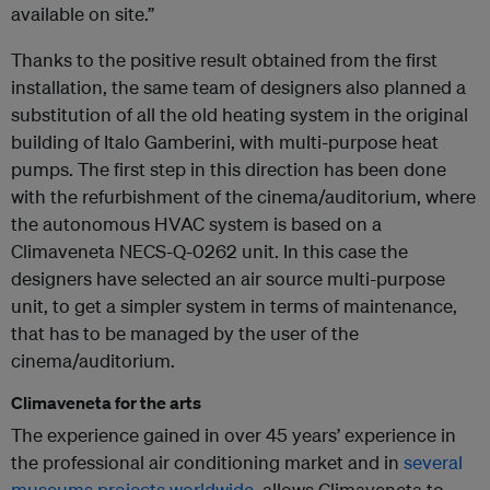
available on site.”
Thanks to the positive result obtained from the first
installation, the same team of designers also planned a
substitution of all the old heating system in the original
building of Italo Gamberini, with multi-purpose heat
pumps. The first step in this direction has been done
with the refurbishment of the cinema/auditorium, where
the autonomous HVAC system is based on a
Climaveneta NECS-Q-0262 unit. In this case the
designers have selected an air source multi-purpose
unit, to get a simpler system in terms of maintenance,
that has to be managed by the user of the
cinema/auditorium.
Climaveneta for the arts
The experience gained in over 45 years’ experience in
the professional air conditioning market and in
several
museums projects worldwide
, allows Climaveneta to