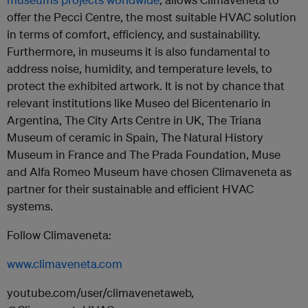
offer the Pecci Centre, the most suitable HVAC solution
in terms of comfort, efficiency, and sustainability.
Furthermore, in museums it is also fundamental to
address noise, humidity, and temperature levels, to
protect the exhibited artwork. It is not by chance that
relevant institutions like Museo del Bicentenario in
Argentina, The City Arts Centre in UK, The Triana
Museum of ceramic in Spain, The Natural History
Museum in France and The Prada Foundation, Muse
and Alfa Romeo Museum have chosen Climaveneta as
partner for their sustainable and efficient HVAC
systems.
Follow Climaveneta:
www.climaveneta.com
youtube.com/user/climavenetaweb,