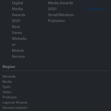
Bagian
Beranda
Berita
Opini
Video
Podcasts
Laporan Khusus
Sorotan Industri