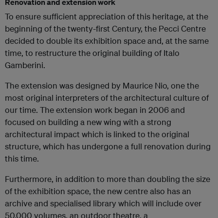
Renovation and extension work
To ensure sufficient appreciation of this heritage, at the
beginning of the twenty-first Century, the Pecci Centre
decided to double its exhibition space and, at the same
time, to restructure the original building of Italo
Gamberini.
The extension was designed by Maurice Nio, one the
most original interpreters of the architectural culture of
our time. The extension work began in 2006 and
focused on building a new wing with a strong
architectural impact which is linked to the original
structure, which has undergone a full renovation during
this time.
Furthermore, in addition to more than doubling the size
of the exhibition space, the new centre also has an
archive and specialised library which will include over
50,000 volumes, an outdoor theatre, a