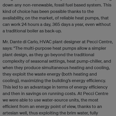
down any non-renewable, fossil fuel based system. This
kind of choice has been possible thanks to the
availability, on the market, of reliable heat pumps, that
can work 24 hours a day, 365 days a year, even without
a traditional boiler as back-up.
Mr. Dante di Carlo, HVAC plant designer at Pecci Centre,
says: “The multi-purpose heat pumps allow a simpler
plant design, as they go beyond the traditional
complexity of seasonal settings, heat pump-chiller, and
when they produce simultaneous heating and cooling,
they exploit the waste energy (both heating and
cooling), maximizing the building’s energy efficiency.
This led to an advantage in terms of energy efficiency
and then in savings on running costs. At Pecci Centre
we were able to use water-source units, the most
efficient from an energy point of view, thanks to an
artesian well, thus exploiting the brim water, fully