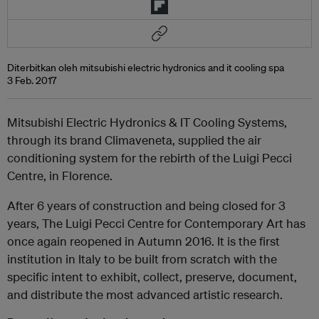
Diterbitkan oleh mitsubishi electric hydronics and it cooling spa
3 Feb. 2017
Mitsubishi Electric Hydronics & IT Cooling Systems,
through its brand Climaveneta, supplied the air
conditioning system for the rebirth of the Luigi Pecci
Centre, in Florence.
After 6 years of construction and being closed for 3
years, The Luigi Pecci Centre for Contemporary Art has
once again reopened in Autumn 2016. It is the first
institution in Italy to be built from scratch with the
specific intent to exhibit, collect, preserve, document,
and distribute the most advanced artistic research.