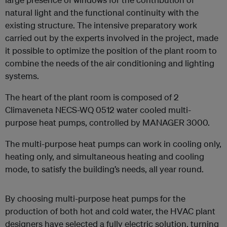
natural light and the functional continuity with the
existing structure. The intensive preparatory work
carried out by the experts involved in the project, made
it possible to optimize the position of the plant room to
combine the needs of the air conditioning and lighting
systems.
The heart of the plant room is composed of 2
Climaveneta NECS-WQ 0512 water cooled multi-
purpose heat pumps, controlled by MANAGER 3000.
The multi-purpose heat pumps can work in cooling only,
heating only, and simultaneous heating and cooling
mode, to satisfy the building’s needs, all year round.
By choosing multi-purpose heat pumps for the
production of both hot and cold water, the HVAC plant
designers have selected a fully electric solution, turning