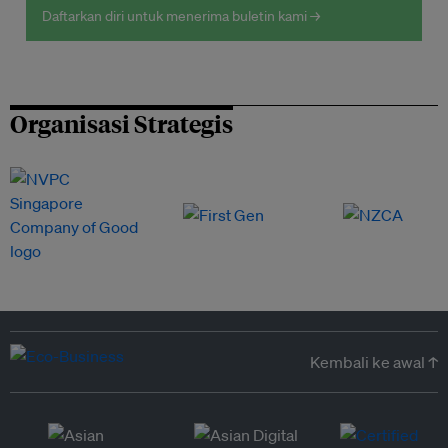
Daftarkan diri untuk menerima buletin kami →
Organisasi Strategis
Kembali ke awal ↑