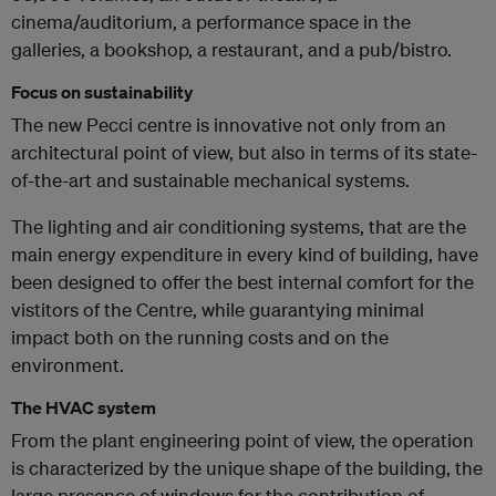
cinema/auditorium, a performance space in the
galleries, a bookshop, a restaurant, and a pub/bistro.
Focus on sustainability
The new Pecci centre is innovative not only from an
architectural point of view, but also in terms of its state-
of-the-art and sustainable mechanical systems.
The lighting and air conditioning systems, that are the
main energy expenditure in every kind of building, have
been designed to offer the best internal comfort for the
vistitors of the Centre, while guarantying minimal
impact both on the running costs and on the
environment.
The HVAC system
From the plant engineering point of view, the operation
is characterized by the unique shape of the building, the
large presence of windows for the contribution of