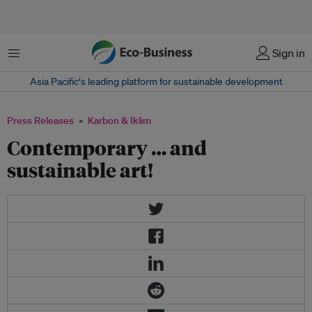
Menu
Sign in
Asia Pacific‘s leading platform for sustainable development
Press Releases
Karbon & Iklim
Contemporary … and
sustainable art!