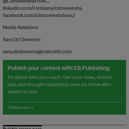
@ClimavenetaHVAC,
linkedin.com/company/climaveneta,
facebook.com/climavenetahvac/
Media Relations
Sara Di Clemente
sara.diclemente@melcohit.com
Publish your content with EB Publishing
It's about who you reach. Get your news, events,
jobs and thought leadership seen by those who
matter to you.
Publish now →