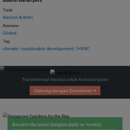
Buletin siaran pers
Topik
Karbon & Iklim
Kawasan
Global
Tag
climate
sustainable development
HVAC
Transformasi Inovasi untuk Keberlanjutan
Gabung dengan Ekosistem →
Receive the latest insights daily or weekly.