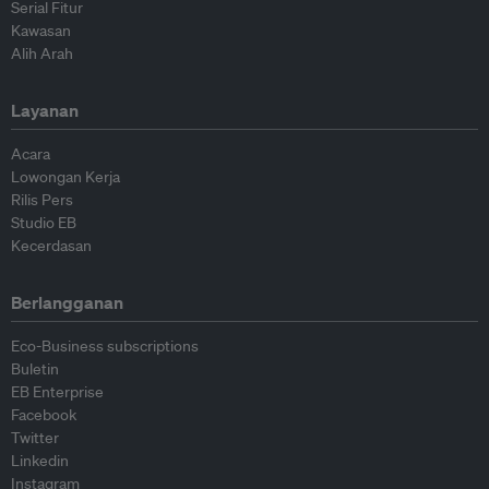
Serial Fitur
Kawasan
Alih Arah
Layanan
Acara
Lowongan Kerja
Rilis Pers
Studio EB
Kecerdasan
Berlangganan
Eco-Business subscriptions
Buletin
EB Enterprise
Facebook
Twitter
Linkedin
Instagram