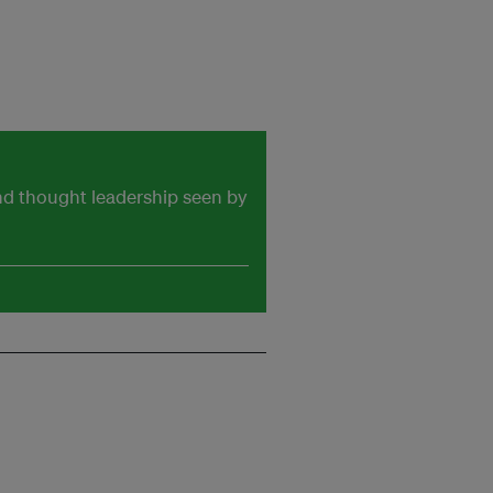
and thought leadership seen by