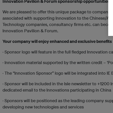
Innovation Pavilion & Forum sponsorship
o
pportunities w
We are pleased to offer this unique package to companies
associated with supporting Innovation to the Chinese/Asia
Technology companies, consultancy firms etc. can become
Innovation Pavilion & Forum.
Your company will enjoy enhanced and exclusive benefits 
· Sponsor logo will feature in the full fledged Innovation 
· Innovation material supported by the written credit – 
· The “Innovation Sponsor” logo will be integrated into IE
· Sponsor will be included in the Isle newsletter to +1200
dedicated email to the Innovations participating in China
· Sponsors will be positioned as the leading company sup
developing new technologies and services