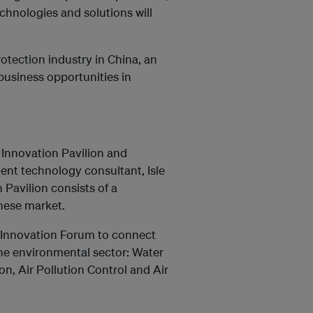
chnologies and solutions will
tection industry in China, an
business opportunities in
e Innovation Pavilion and
dent technology consultant, Isle
 Pavilion consists of a
nese market.
 & Innovation Forum to connect
the environmental sector: Water
, Air Pollution Control and Air