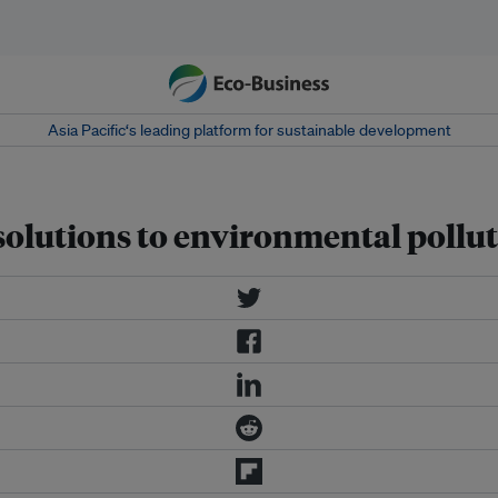
Asia Pacific‘s leading platform for sustainable development
 solutions to environmental pollu