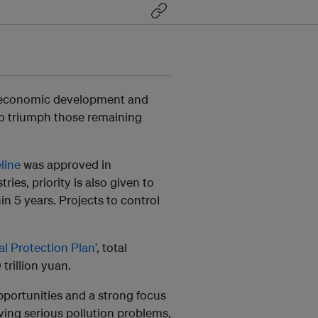
he economic development and
 to triumph those remaining
line
was approved in
ies, priority is also given to
hin 5 years. Projects to control
l Protection Plan’
, total
trillion yuan.
pportunities and a strong focus
lving serious pollution problems,