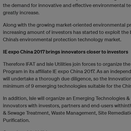
the demand for innovative and effective environmental te
greatly increase.
Along with the growing market-oriented environmental pro
increasing amount of investors has started to exploit the 
China’s environmental protection technology market.
IE expo China 2017 brings innovators closer to investors
Therefore IFAT and Isle Utilities join forces to organize th
Program in its affiliate IE expo China 2017. As an indepen
will undertake a thorough due diligence, so the Innovation
minimum of 9 emerging technologies suitable for the Chi
In addition, Isle will organize an Emerging Technologies
innovators with investors, partners and end-users within
& Sewage Treatment, Waste Management, Site Remediation
Purification.