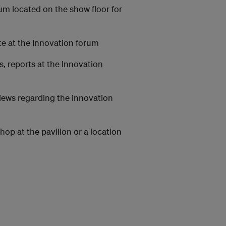
rum located on the show floor for
te at the Innovation forum
, reports at the Innovation
iews regarding the innovation
op at the pavilion or a location