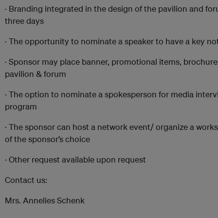
· Branding integrated in the design of the pavilion and fo
three days
· The opportunity to nominate a speaker to have a key no
· Sponsor may place banner, promotional items, brochures
pavilion & forum
· The option to nominate a spokesperson for media interv
program
· The sponsor can host a network event/ organize a worksh
of the sponsor’s choice
· Other request available upon request
Contact us:
Mrs. Annelies Schenk