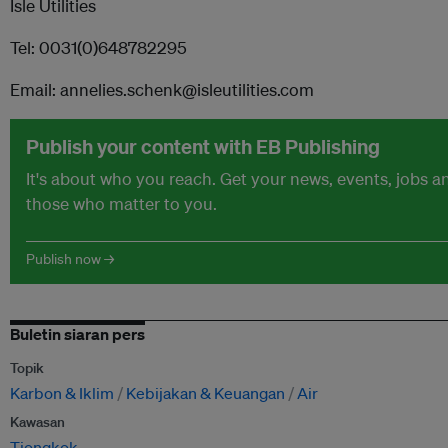
Isle Utilities
Tel: 0031(0)648782295
Email: annelies.schenk@isleutilities.com
Publish your content with EB Publishing
It's about who you reach. Get your news, events, jobs 
those who matter to you.
Publish now →
Buletin siaran pers
Topik
Karbon & Iklim
Kebijakan & Keuangan
Air
Kawasan
Tiongkok