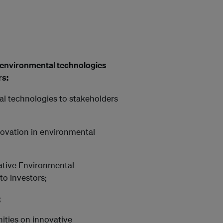
e environmental technologies
rs:
l technologies to stakeholders
novation in environmental
vative Environmental
to investors;
;
nities on innovative