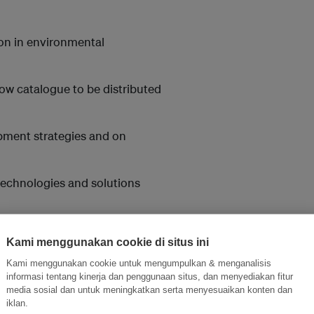
ion in environmental
ow catalogue to be distributed
opment strategies and on
 technologies and solutions
mpanies to engage in
Kami menggunakan cookie di situs ini
Kami menggunakan cookie untuk mengumpulkan & menganalisis
informasi tentang kinerja dan penggunaan situs, dan menyediakan fitur
media sosial dan untuk meningkatkan serta menyesuaikan konten dan
iklan.