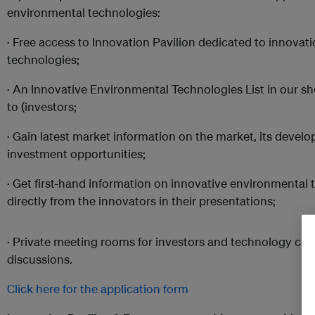
environmental technologies:
· Free access to Innovation Pavilion dedicated to innovat
technologies;
· An Innovative Environmental Technologies List in our sh
to (investors;
· Gain latest market information on the market, its devel
investment opportunities;
· Get first-hand information on innovative environmental
directly from the innovators in their presentations;
· Private meeting rooms for investors and technology co
discussions.
Click here for the application form