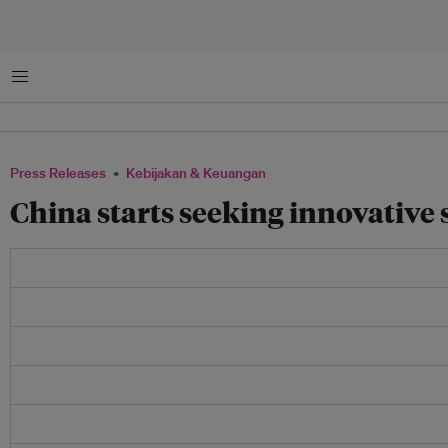
Menu
Press Releases
Kebijakan & Keuangan
China starts seeking innovative