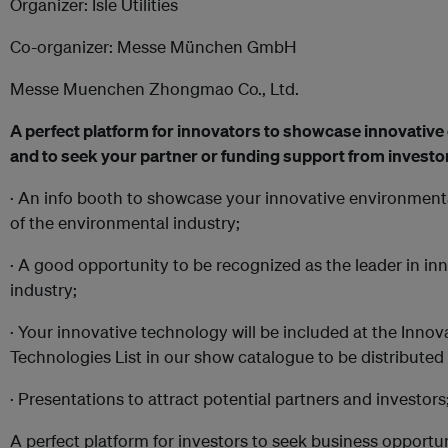
Organizer: Isle Utilities
Co-organizer: Messe München GmbH
Messe Muenchen Zhongmao Co., Ltd.
A perfect platform for innovators to showcase innovativ
and to seek your partner or funding support from investo
·
An info booth to showcase your innovative environmenta
of the environmental industry;
· A good opportunity to be recognized as the leader in in
industry;
· Your innovative technology will be included at the Inno
Technologies List in our show catalogue to be distributed 
· Presentations to attract potential partners and investors
A perfect platform for investors to seek business opportu