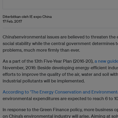
Diterbitkan oleh IE expo China
17 Feb. 2017
China’senvironmental issues are believed to threaten t
social stability while the central government determines
problems, much more firmly than ever.
As a part of the 13th Five-Year Plan (2016-20),
a new guide
November, 2016: Beside developing energy-efficient industr
efforts to improve the quality of the air, water and soil wit
industrial pollutants will be implemented.
According to ‘The Energy Conservation and Environmenta
environmental expenditures are expected to reach 6 to 10 
In re
sponse to the Green Finance policy, more business o
on China’s environmental industry will arise. Aiming at so