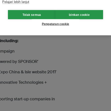
ith us
Pelajari lebih lanjut
 who would like to be
Tolak semua
Izinkan cookie
 market. Investors, established
 a sponsor of the Isle
Pengaturan cookie
including:
campaign
‘Powered by SPONSOR’
 Expo China & Isle website 2017
 Innovative Technologies +
porting start-up companies in