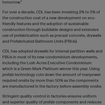
tomorrow.”
For over a decade, CDL has been investing 2% to 5% of
the construction cost of a new development on eco-
friendly features and the adoption of sustainable
construction through buildable designs and extensive
use of prefabrication such as precast concrete, drywalls
and Prefabricated Bathroom Units (PBUs).
CDL has adopted drywalls for internal partition walls and
PBUs in most of its new condominium developments,
including the Lush Acres Executive Condominium
which is a Green Mark Platinum winner this year. Using
prefab technology cuts down the amount of manpower
required onsite by more than 50% as the components
are manufactured in the factory before assembly onsite.
Stringent quality control in factories ensures uniform
and superior quality of prefab components and reduces