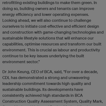
retrofitting existing buildings to make them green. In
doing so, building owners and tenants can improve
energy efficiency and lower operating expenses.
Looking ahead, we will also continue to challenge
ourselves to initiate cost-effective and efficient design
and construction with game-changing technologies and
sustainable lifestyle solutions that will enhance our
capabilities, optimise resources and transform our built
environment. This is crucial as labour and productivity
continue to be key issues underlying the built
environment sector.”
Dr John Keung, CEO of BCA, said, “For over a decade,
CDL has demonstrated a strong and unwavering
leadership commitment towards high quality and
sustainable buildings. Its developments have
consistently achieved high standards in BCA
Construction Quality Assessment System, Quality Mark,