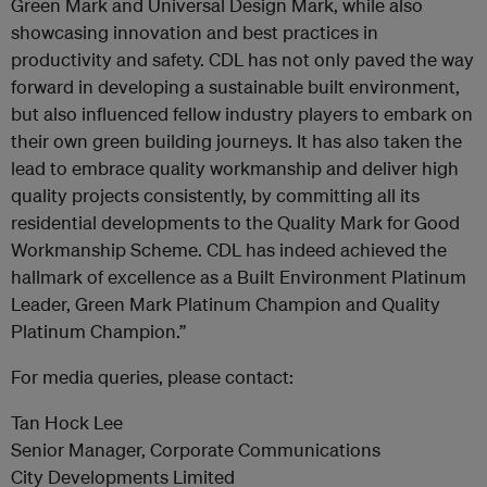
Green Mark and Universal Design Mark, while also
showcasing innovation and best practices in
productivity and safety. CDL has not only paved the way
forward in developing a sustainable built environment,
but also influenced fellow industry players to embark on
their own green building journeys. It has also taken the
lead to embrace quality workmanship and deliver high
quality projects consistently, by committing all its
residential developments to the Quality Mark for Good
Workmanship Scheme. CDL has indeed achieved the
hallmark of excellence as a Built Environment Platinum
Leader, Green Mark Platinum Champion and Quality
Platinum Champion.”
For media queries, please contact:
Tan Hock Lee
Senior Manager, Corporate Communications
City Developments Limited