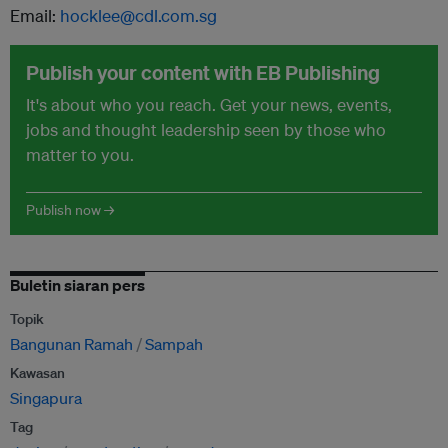
Email:
hocklee@cdl.com.sg
Publish your content with EB Publishing
It's about who you reach. Get your news, events,
jobs and thought leadership seen by those who
matter to you.
Publish now →
Buletin siaran pers
Topik
Bangunan Ramah
Sampah
Kawasan
Singapura
Tag