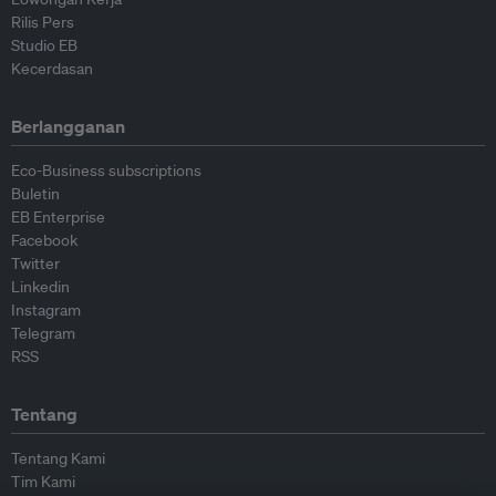
Rilis Pers
Studio EB
Kecerdasan
Berlangganan
Eco-Business subscriptions
Buletin
EB Enterprise
Facebook
Twitter
Linkedin
Instagram
Telegram
RSS
Tentang
Tentang Kami
Tim Kami