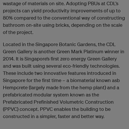
wastage of materials on site. Adopting PBUs at CDL’s
projects can yield productivity improvements of up to
80% compared to the conventional way of constructing
bathroom on-site using bricks, depending on the scale
of the project.
Located in the Singapore Botanic Gardens, the CDL
Green Gallery is another Green Mark Platinum winner in
2014. It is Singapore’s first zero energy Green Gallery
and was built using several eco-friendly technologies.
These include two innovative features introduced in
Singapore for the first time – a biomaterial known asb
Hempcrete (largely made from the hemp plant) and a
prefabricated modular system known as the
Prefabricated Prefinished Volumetric Construction
(PPVC) concept. PPVC enables the building to be
constructed in a simpler, faster and better way.