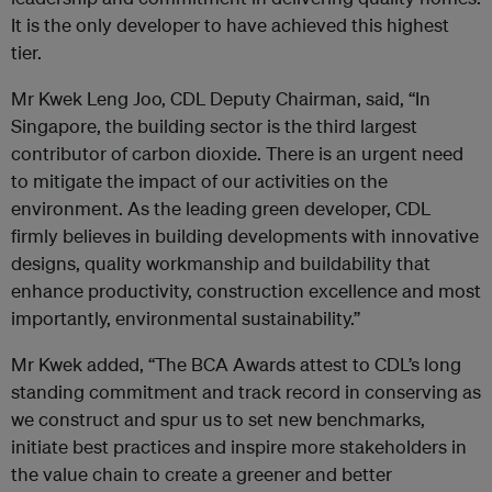
It is the only developer to have achieved this highest
tier.
Mr Kwek Leng Joo, CDL Deputy Chairman, said, “In
Singapore, the building sector is the third largest
contributor of carbon dioxide. There is an urgent need
to mitigate the impact of our activities on the
environment. As the leading green developer, CDL
firmly believes in building developments with innovative
designs, quality workmanship and buildability that
enhance productivity, construction excellence and most
importantly, environmental sustainability.”
Mr Kwek added, “The BCA Awards attest to CDL’s long
standing commitment and track record in conserving as
we construct and spur us to set new benchmarks,
initiate best practices and inspire more stakeholders in
the value chain to create a greener and better