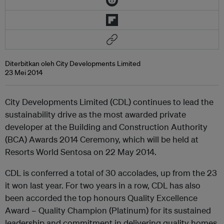
Diterbitkan oleh City Developments Limited
23 Mei 2014
City Developments Limited (CDL) continues to lead the
sustainability drive as the most awarded private
developer at the Building and Construction Authority
(BCA) Awards 2014 Ceremony, which will be held at
Resorts World Sentosa on 22 May 2014.
CDL is conferred a total of 30 accolades, up from the 23
it won last year. For two years in a row, CDL has also
been accorded the top honours Quality Excellence
Award – Quality Champion (Platinum) for its sustained
leadership and commitment in delivering quality homes.