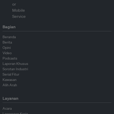
Bagian
Beranda
Berita
Opini
Video
Podcasts
Laporan Khusus
Sorotan Industri
Serial Fitur
Kawasan
Alih Arah
Layanan
Acara
Lowongan Kerja