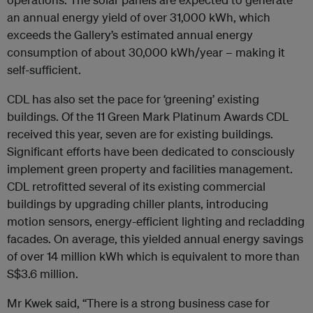
an annual energy yield of over 31,000 kWh, which
exceeds the Gallery’s estimated annual energy
consumption of about 30,000 kWh/year – making it
self-sufficient.
CDL has also set the pace for ‘greening’ existing
buildings. Of the 11 Green Mark Platinum Awards CDL
received this year, seven are for existing buildings.
Significant efforts have been dedicated to consciously
implement green property and facilities management.
CDL retrofitted several of its existing commercial
buildings by upgrading chiller plants, introducing
motion sensors, energy-efficient lighting and recladding
facades. On average, this yielded annual energy savings
of over 14 million kWh which is equivalent to more than
S$3.6 million.
Mr Kwek said, “There is a strong business case for