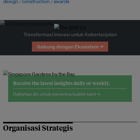
design
construction
awards
Transformasi Inovasi untuk Keberlanjutan
Gabung dengan Ekosistem →
Receive the latest insights daily or weekly.
Daftarkan diri untuk menerima buletin kami →
Organisasi Strategis