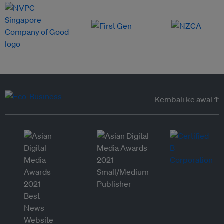
Kembali ke awal ↑