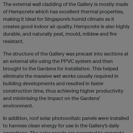
The external wall cladding of the Gallery is mostly made
of Hempcrete which has excellent thermal properties,
making it ideal for Singapore’s humid climate as it
creates good indoor air quality. Hempcrete is also highly
durable, and naturally pest, mould, mildew and fire
resistant.
The structure of the Gallery was precast into sections at
an external site using the PPVC system and then
brought to the Gardens for installation. This helped
eliminate the massive wet works usually required in
building developments and resulted in faster
construction time, thus achieving higher productivity
and minimising the impact on the Gardens’
environment.
In addition, roof solar photovoltaic panels were installed
to harness clean energy for use in the Gallery’s daily
operations. The solar panels are expected to generate