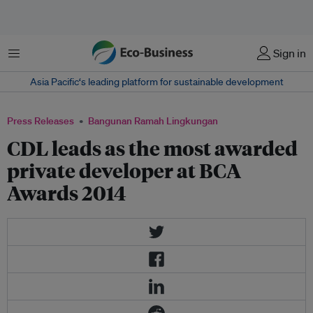
Menu
Sign in
Asia Pacific‘s leading platform for sustainable development
Press Releases
Bangunan Ramah Lingkungan
CDL leads as the most awarded
private developer at BCA
Awards 2014