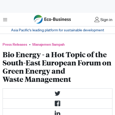
Menu
Sign in
Asia Pacific‘s leading platform for sustainable development
Press Releases
Manajemen Sampah
Bio Energy - a Hot Topic of the
South-East European Forum on
Green Energy and
Waste Management