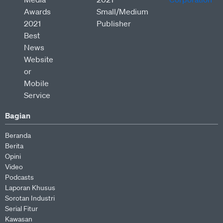
Bagian
Beranda
Berita
Opini
Video
Podcasts
Laporan Khusus
Sorotan Industri
Serial Fitur
Kawasan