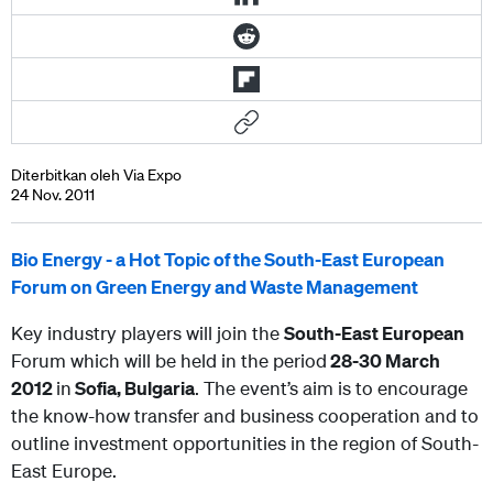
Diterbitkan oleh Via Expo
24 Nov. 2011
Bio Energy - a Hot Topic of the South-East European
Forum on Green Energy and Waste Management
Key industry players will join the
South-East European
Forum which will be held in the period
28-30 March
2012
in
Sofia, Bulgaria
. The event’s aim is to encourage
the know-how transfer and business cooperation and to
outline investment opportunities in the region of South-
East Europe.