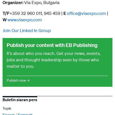
Organizer:
Via Expo, Bulgaria
T/F
+359 32 960 011, 945 459 |
E
office@viaexpo.com
|
W
www.viaexpo.com
Join Our Linked In Group
Publish your content with EB Publishing
It's about who you reach. Get your news, events,
jobs and thought leadership seen by those who
matter to you.
Publish now →
Buletin siaran pers
Topik
Energi
Sampah