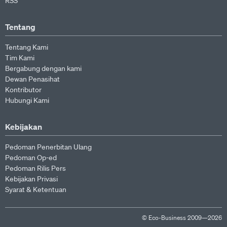
RSS
Tentang
Tentang Kami
Tim Kami
Bergabung dengan kami
Dewan Penasihat
Kontributor
Hubungi Kami
Kebijakan
Pedoman Penerbitan Ulang
Pedoman Op-ed
Pedoman Rilis Pers
Kebijakan Privasi
Syarat & Ketentuan
© Eco-Business 2009—2026