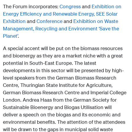
The Forum incorporates:
Congress
and
Exhibition on
Energy Efficiency and Renewable Energy,
SEE Solar
Exhibition
and
Conference
and
Exhibition on Waste
Management, Recycling and Environment ‘Save the
Planet’
.
A special accent will be put on the biomass resources
and bioenergy as they are a market niche with a great
potential in South-East Europe. The latest
developments in this sector will be presented by high-
level speakers from the German Biomass Research
Centre, Thuringian State Institute for Agriculture,
German Biomass Research Centre and Imperial College
London. Andrea Haas from the German Society for
Sustainable Bioenergy and Biogas Utilisation will
deliver a speech on the biogas and its economic and
environmental benefits. The attention of the attendees
will be drawn to the gaps in municipal solid waste