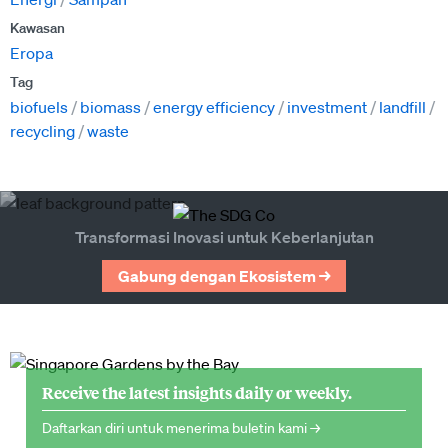
Kawasan
Eropa
Tag
biofuels
biomass
energy efficiency
investment
landfill
recycling
waste
Transformasi Inovasi untuk Keberlanjutan
Gabung dengan Ekosistem →
Receive the latest insights daily or weekly.
Daftarkan diri untuk menerima buletin kami →