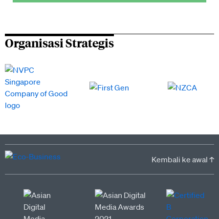
Organisasi Strategis
Kembali ke awal ↑