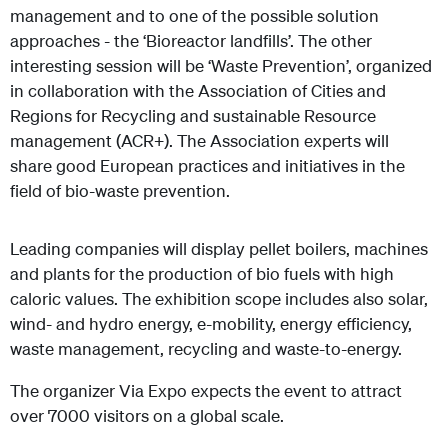
management and to one of the possible solution
approaches - the ‘Bioreactor landfills’. The other
interesting session will be ‘Waste Prevention’, organized
in collaboration with the Association of Cities and
Regions for Recycling and sustainable Resource
management (ACR+). The Association experts will
share good European practices and initiatives in the
field of bio-waste prevention.
Leading companies will display pellet boilers, machines
and plants for the production of bio fuels with high
caloric values. The exhibition scope includes also solar,
wind- and hydro energy, e-mobility, energy efficiency,
waste management, recycling and waste-to-energy.
The organizer Via Expo expects the event to attract
over 7000 visitors on a global scale.