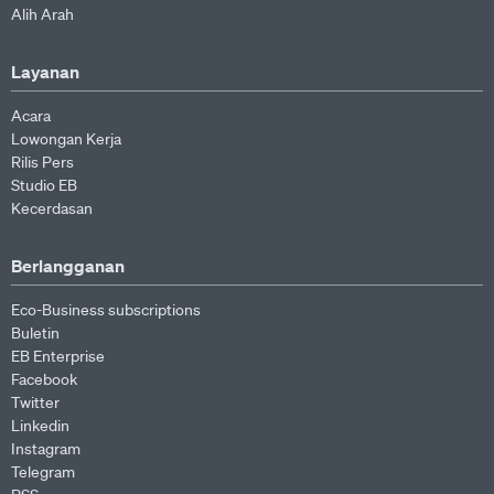
Alih Arah
Layanan
Acara
Lowongan Kerja
Rilis Pers
Studio EB
Kecerdasan
Berlangganan
Eco-Business subscriptions
Buletin
EB Enterprise
Facebook
Twitter
Linkedin
Instagram
Telegram