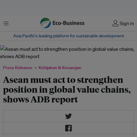
Menu
Sign in
Asia Pacific‘s leading platform for sustainable development
Press Releases
Kebijakan & Keuangan
Asean must act to strengthen
position in global value chains,
shows ADB report