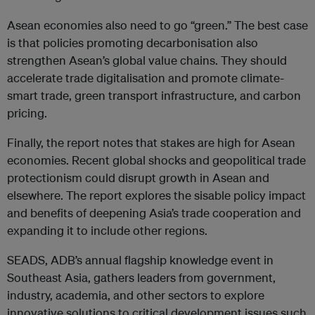
Asean economies also need to go “green.” The best case
is that policies promoting decarbonisation also
strengthen Asean’s global value chains. They should
accelerate trade digitalisation and promote climate-
smart trade, green transport infrastructure, and carbon
pricing.
Finally, the report notes that stakes are high for Asean
economies. Recent global shocks and geopolitical trade
protectionism could disrupt growth in Asean and
elsewhere. The report explores the sisable policy impact
and benefits of deepening Asia’s trade cooperation and
expanding it to include other regions.
SEADS, ADB’s annual flagship knowledge event in
Southeast Asia, gathers leaders from government,
industry, academia, and other sectors to explore
innovative solutions to critical development issues such