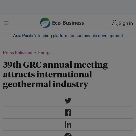
Menu
Sign in
Asia Pacific‘s leading platform for sustainable development
Press Releases
Energi
39th GRC annual meeting
attracts international
geothermal industry