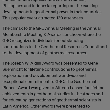
Philippines and Indonesia reporting on the exciting
developments in geothermal power in their countries.
This popular event attracted 130 attendees.
The climax to the GRC Annual Meeting is the Annual
Membership Meeting & Awards Luncheon where the
GRC recognizes individuals for outstanding
contributions to the Geothermal Resources Council and
to the development of geothermal resources.
The Joseph W. Aidlin Award was presented to Gene
Suemnicht for lifetime contributions to geothermal
exploration and development worldwide and
exceptional commitment to GRC. The Geothermal
Pioneer Award was given to Alfredo Lahsen for lifetime
achievements in geothermal studies in the Andes and
for educating generations of geothermal scientists in
Latin America. Other awards were presented to