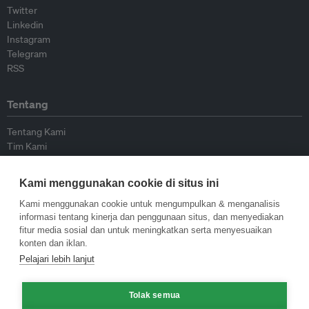
Twitter
Linkedin
Instagram
Telegram
RSS
Tentang
Tentang Kami
Tim Kami
Bergabung dengan kami
Dewan Penasihat
Kami menggunakan cookie di situs ini
Kontributor
Hubungi Kami
Kami menggunakan cookie untuk mengumpulkan & menganalisis
informasi tentang kinerja dan penggunaan situs, dan menyediakan
fitur media sosial dan untuk meningkatkan serta menyesuaikan
Kebijakan
konten dan iklan.
Pelajari lebih lanjut
Pedoman Penerbitan Ulang
Pedoman Op-ed
Tolak semua
Pedoman Rilis Pers