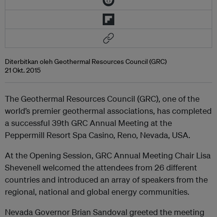
Diterbitkan oleh Geothermal Resources Council (GRC)
21 Okt. 2015
The Geothermal Resources Council (GRC), one of the
world’s premier geothermal associations, has completed
a successful 39th GRC Annual Meeting at the
Peppermill Resort Spa Casino, Reno, Nevada, USA.
At the Opening Session, GRC Annual Meeting Chair Lisa
Shevenell welcomed the attendees from 26 different
countries and introduced an array of speakers from the
regional, national and global energy communities.
Nevada Governor Brian Sandoval greeted the meeting