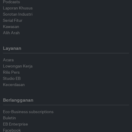
Podcasts
Laporan Khusus
Sorotan Industri
Serial Fitur
Kawasan
Alih Arah
Layanan
Acara
Lowongan Kerja
Rilis Pers
Studio EB
Kecerdasan
Berlangganan
Eco-Business subscriptions
Buletin
EB Enterprise
Facebook