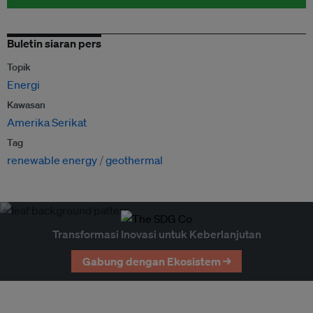
Buletin siaran pers
Topik
Energi
Kawasan
Amerika Serikat
Tag
renewable energy
geothermal
Transformasi Inovasi untuk Keberlanjutan
Gabung dengan Ekosistem →