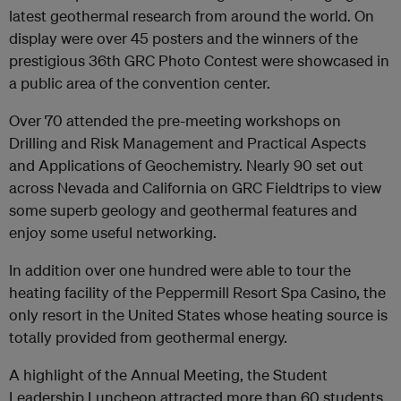
latest geothermal research from around the world. On
display were over 45 posters and the winners of the
prestigious 36th GRC Photo Contest were showcased in
a public area of the convention center.
Over 70 attended the pre-meeting workshops on
Drilling and Risk Management and Practical Aspects
and Applications of Geochemistry. Nearly 90 set out
across Nevada and California on GRC Fieldtrips to view
some superb geology and geothermal features and
enjoy some useful networking.
In addition over one hundred were able to tour the
heating facility of the Peppermill Resort Spa Casino, the
only resort in the United States whose heating source is
totally provided from geothermal energy.
A highlight of the Annual Meeting, the Student
Leadership Luncheon attracted more than 60 students