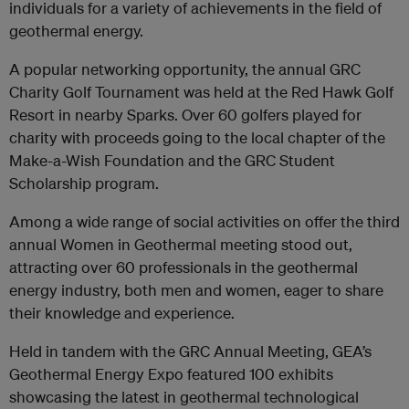
individuals for a variety of achievements in the field of
geothermal energy.
A popular networking opportunity, the annual GRC
Charity Golf Tournament was held at the Red Hawk Golf
Resort in nearby Sparks. Over 60 golfers played for
charity with proceeds going to the local chapter of the
Make-a-Wish Foundation and the GRC Student
Scholarship program.
Among a wide range of social activities on offer the third
annual Women in Geothermal meeting stood out,
attracting over 60 professionals in the geothermal
energy industry, both men and women, eager to share
their knowledge and experience.
Held in tandem with the GRC Annual Meeting, GEA’s
Geothermal Energy Expo featured 100 exhibits
showcasing the latest in geothermal technological