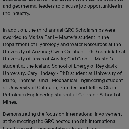
and geothermal leaders to discuss job opportunities in
the industry.
In addition, the third annual GRC Scholarships were
awarded to Marisa Earll – Master’s student in the
Department of Hydrology and Water Resources at the
University of Arizona; Owen Callahan - PhD candidate at
University of Texas at Austin; Cari Covell - Master’s
student at the Iceland School of Energy of Reykjavik
University; Cary Lindsey - PhD student at University of
Idaho; Thomas Lund - Mechanical Engineering student
at University of Colorado, Boulder, and Jeffrey Olson -
Petroleum Engineering student at Colorado School of
Mines.
Demonstrating the focus on international involvement
at the meeting the GRC hosted the 8th International
Luncheon with representatives from Ukraine,