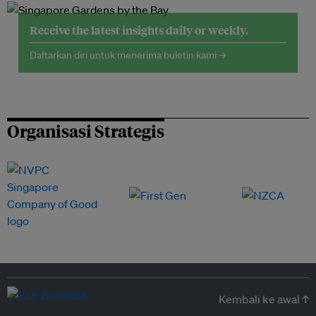
Receive the latest insights daily or weekly.
Daftarkan diri untuk menerima buletin kami →
Organisasi Strategis
Kembali ke awal ↑