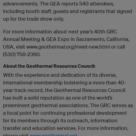
advancements. The GEA reports 540 attendees,
including booth staff, guests and registrants that signed
up for the trade show only.
For more information about next year’s 40th GRC
Annual Meeting & GEA Expo in Sacramento, California,
USA, visit www.geothermal.org/meet-new.html or call
(530) 758-2360.
About the Geothermal Resources Council:
With the experience and dedication of its diverse,
international membership bolstering a more than 40-
year track record, the Geothermal Resources Council
has built a solid reputation as one of the world’s
preeminent geothermal associations. The GRC serves as
a focal point for continuing professional development
for its members through its outreach, information
transfer and education services. For more information,
please visit
www.geothermal.org
.