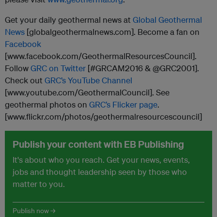
Get your daily geothermal news at
Global Geothermal
News
[globalgeothermalnews.com]. Become a fan on
Facebook
[www.facebook.com/GeothermalResourcesCouncil].
Follow
GRC on Twitter
[#GRCAM2016 & @GRC2001].
Check out
GRC’s YouTube Channel
[www.youtube.com/GeothermalCouncil]. See
geothermal photos on
GRC’s Flicker page
.
[www.flickr.com/photos/geothermalresourcescouncil]
Publish your content with EB Publishing
It's about who you reach. Get your news, events,
jobs and thought leadership seen by those who
matter to you.
Publish now →