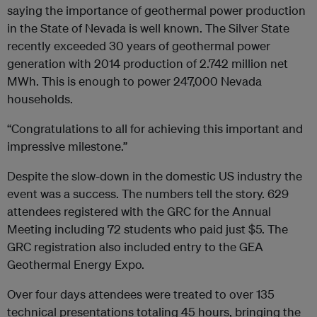
saying the importance of geothermal power production
in the State of Nevada is well known. The Silver State
recently exceeded 30 years of geothermal power
generation with 2014 production of 2.742 million net
MWh. This is enough to power 247,000 Nevada
households.
“Congratulations to all for achieving this important and
impressive milestone.”
Despite the slow-down in the domestic US industry the
event was a success. The numbers tell the story. 629
attendees registered with the GRC for the Annual
Meeting including 72 students who paid just $5. The
GRC registration also included entry to the GEA
Geothermal Energy Expo.
Over four days attendees were treated to over 135
technical presentations totaling 45 hours, bringing the