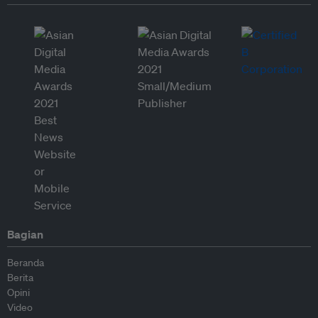
Bagian
Beranda
Berita
Opini
Video