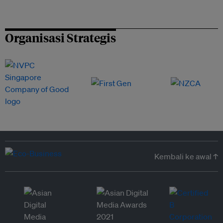
Organisasi Strategis
Kembali ke awal ↑