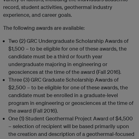
record, student activities, geothermal industry
experience, and career goals.
The following awards are available:
Two (2) GRC Undergraduate Scholarship Awards of
$1,500 – to be eligible for one of these awards, the
candidate must be a third or fourth year
undergraduate majoring in engineering or
geosciences at the time of the award (Fall 2016).
Three (3) GRC Graduate Scholarship Awards of
$2,500 – to be eligible for one of these awards, the
candidate must be enrolled in a graduate-level
program in engineering or geosciences at the time of
the award (Fall 2016).
One (1) Student Geothermal Project Award of $4,500
– selection of recipient will be based primarily upon
the creation and description of a geothermal-focused