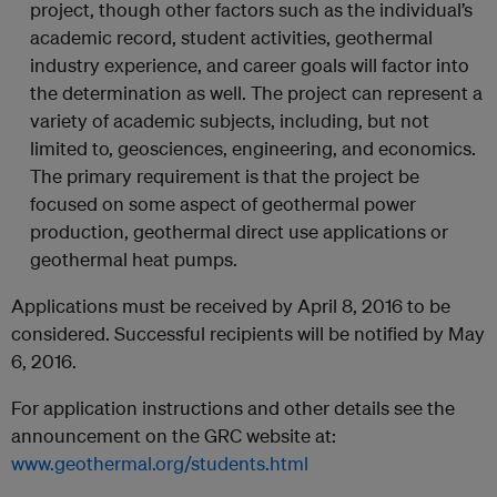
project, though other factors such as the individual’s
academic record, student activities, geothermal
industry experience, and career goals will factor into
the determination as well. The project can represent a
variety of academic subjects, including, but not
limited to, geosciences, engineering, and economics.
The primary requirement is that the project be
focused on some aspect of geothermal power
production, geothermal direct use applications or
geothermal heat pumps.
Applications must be received by April 8, 2016 to be
considered. Successful recipients will be notified by May
6, 2016.
For application instructions and other details see the
announcement on the GRC website at:
www.geothermal.org/students.html