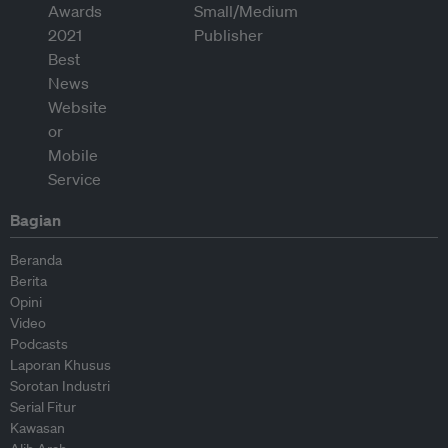
Bagian
Beranda
Berita
Opini
Video
Podcasts
Laporan Khusus
Sorotan Industri
Serial Fitur
Kawasan