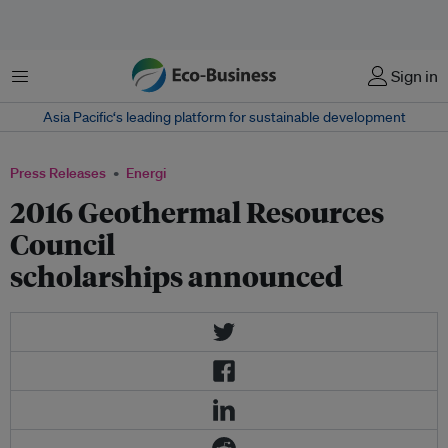
Menu
Sign in
Asia Pacific‘s leading platform for sustainable development
Press Releases
Energi
2016 Geothermal Resources
Council
scholarships announced