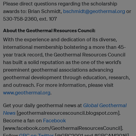
Please direct questions regarding the scholarship
awards to: Brian Schmidt,
bschmidt@geothermal.org
or
530-758-2360, ext. 107
About the Geothermal Resources Council:
With the experience and dedication of its diverse,
international membership bolstering a more than 45-
year track record, the Geothermal Resources Council
has built a solid reputation as the one of the world’s
preeminent geothermal associations advancing
geothermal development through education, research,
and outreach. For more information, please visit
www.geothermal.org
.
Get your daily geothermal news at
Global Geothermal
News
[geothermalresourcescouncil.blogspot.com].
Become a fan on
Facebook
[www.facebook.com/GeothermalResourcesCouncil].
Follow
GRC on Twitter
[@GRC2001 and #GRCAM2016].