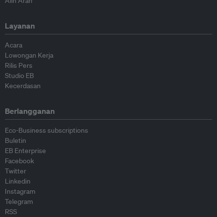
Alih Arah
Layanan
Acara
Lowongan Kerja
Rilis Pers
Studio EB
Kecerdasan
Berlangganan
Eco-Business subscriptions
Buletin
EB Enterprise
Facebook
Twitter
Linkedin
Instagram
Telegram
RSS