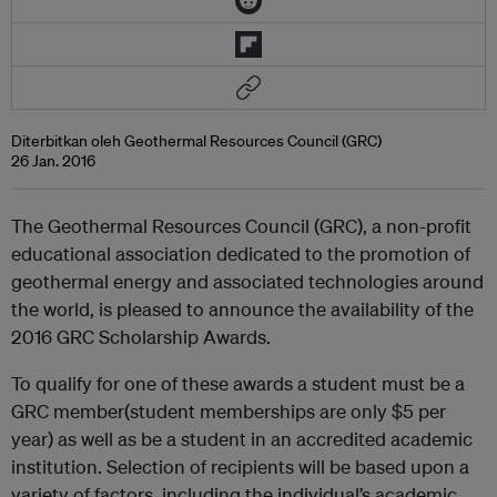
Diterbitkan oleh Geothermal Resources Council (GRC)
26 Jan. 2016
The Geothermal Resources Council (GRC), a non-profit
educational association dedicated to the promotion of
geothermal energy and associated technologies around
the world, is pleased to announce the availability of the
2016 GRC Scholarship Awards.
To qualify for one of these awards a student must be a
GRC member(student memberships are only $5 per
year) as well as be a student in an accredited academic
institution. Selection of recipients will be based upon a
variety of factors, including the individual’s academic