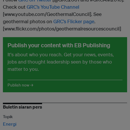
Check out
GRC’s YouTube Channel
[www.youtube.com/GeothermalCouncil]. See
geothermal photos on
GRC’s Flicker page
.
[www.flickr.com/photos/geothermalresourcescouncil]
Publish your content with EB Publishing
It's about who you reach. Get your news, events,
jobs and thought leadership seen by those who
matter to you.
Publish now →
Buletin siaran pers
Topik
Energi