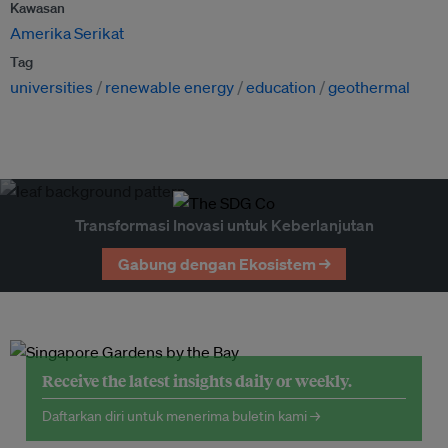
Kawasan
Amerika Serikat
Tag
universities
renewable energy
education
geothermal
Transformasi Inovasi untuk Keberlanjutan
Gabung dengan Ekosistem →
Receive the latest insights daily or weekly.
Daftarkan diri untuk menerima buletin kami →