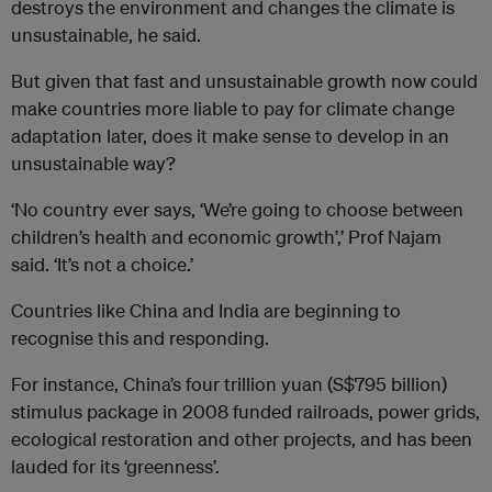
destroys the environment and changes the climate is
unsustainable, he said.
But given that fast and unsustainable growth now could
make countries more liable to pay for climate change
adaptation later, does it make sense to develop in an
unsustainable way?
‘No country ever says, ‘We’re going to choose between
children’s health and economic growth’,’ Prof Najam
said. ‘It’s not a choice.’
Countries like China and India are beginning to
recognise this and responding.
For instance, China’s four trillion yuan (S$795 billion)
stimulus package in 2008 funded railroads, power grids,
ecological restoration and other projects, and has been
lauded for its ‘greenness’.