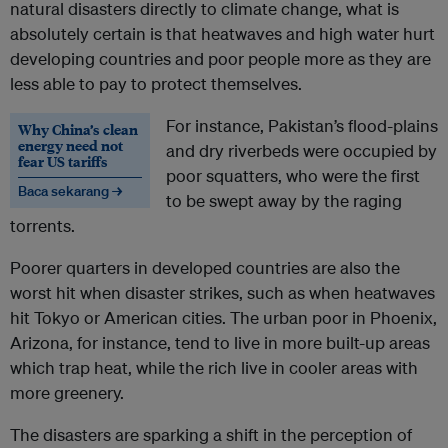
natural disasters directly to climate change, what is
absolutely certain is that heatwaves and high water hurt
developing countries and poor people more as they are
less able to pay to protect themselves.
For instance, Pakistan’s flood-plains
Why China’s clean
energy need not
and dry riverbeds were occupied by
fear US tariffs
poor squatters, who were the first
Baca sekarang →
to be swept away by the raging
torrents.
Poorer quarters in developed countries are also the
worst hit when disaster strikes, such as when heatwaves
hit Tokyo or American cities. The urban poor in Phoenix,
Arizona, for instance, tend to live in more built-up areas
which trap heat, while the rich live in cooler areas with
more greenery.
The disasters are sparking a shift in the perception of