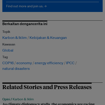
Find out more and join us. →
Berkaitan dengancerita ini
Topik
Karbon & Iklim
Kebijakan & Keuangan
Kawasan
Global
Tag
COP16
economy
energy efficiency
IPCC
natural disasters
Related Stories and Press Releases
Opini /
Karbon & Iklim
As climate diplomacy stalls, the economics are racing