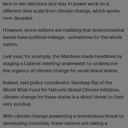
face to win elections and stay in power work on a
different time scale from climate change, which works
over decades.
However, some nations are realising that environmental
issues have political mileage - sometimes for the whole
nation.
Last year, for example, the Maldives made headlines by
staging a Cabinet meeting underwater to underscore
the urgency of climate change for small island states.
Indeed, said policy coordinator Sandeep Rai of the
World Wide Fund for Nature’s Global Climate Initiative,
climate change for these states is a direct threat to their
very survival.
With climate change presenting a tremendous threat to
developing countries, these nations are taking a