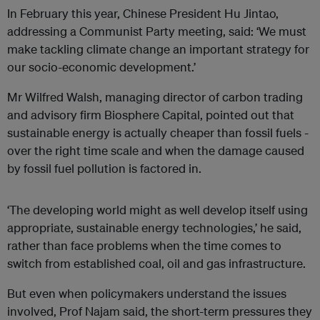
In February this year, Chinese President Hu Jintao,
addressing a Communist Party meeting, said: ‘We must
make tackling climate change an important strategy for
our socio-economic development.’
Mr Wilfred Walsh, managing director of carbon trading
and advisory firm Biosphere Capital, pointed out that
sustainable energy is actually cheaper than fossil fuels -
over the right time scale and when the damage caused
by fossil fuel pollution is factored in.
‘The developing world might as well develop itself using
appropriate, sustainable energy technologies,’ he said,
rather than face problems when the time comes to
switch from established coal, oil and gas infrastructure.
But even when policymakers understand the issues
involved, Prof Najam said, the short-term pressures they