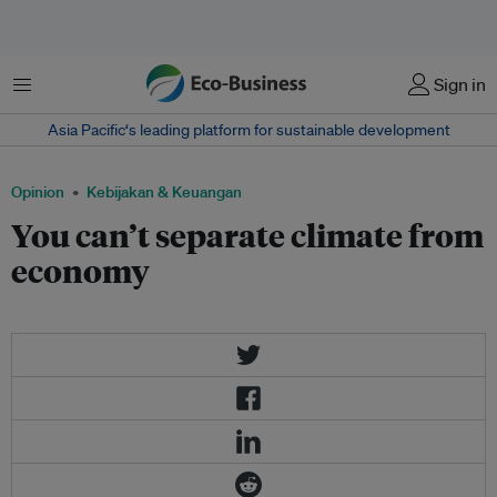
Menu
Sign in
Asia Pacific‘s leading platform for sustainable development
Opinion
Kebijakan & Keuangan
You can’t separate climate from
economy