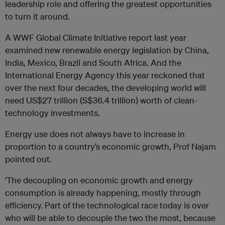
leadership role and offering the greatest opportunities
to turn it around.
A WWF Global Climate Initiative report last year
examined new renewable energy legislation by China,
India, Mexico, Brazil and South Africa. And the
International Energy Agency this year reckoned that
over the next four decades, the developing world will
need US$27 trillion (S$36.4 trillion) worth of clean-
technology investments.
Energy use does not always have to increase in
proportion to a country’s economic growth, Prof Najam
pointed out.
‘The decoupling on economic growth and energy
consumption is already happening, mostly through
efficiency. Part of the technological race today is over
who will be able to decouple the two the most, because