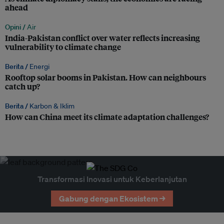
ahead
Opini /
Air
India-Pakistan conflict over water reflects increasing
vulnerability to climate change
Berita /
Energi
Rooftop solar booms in Pakistan. How can neighbours
catch up?
Berita /
Karbon & Iklim
How can China meet its climate adaptation challenges?
Transformasi Inovasi untuk Keberlanjutan
Gabung dengan Ekosistem →