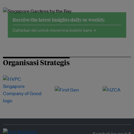
Receive the latest insights daily or weekly.
Daftarkan diri untuk menerima buletin kami →
Organisasi Strategis
Kembali ke awal ↑