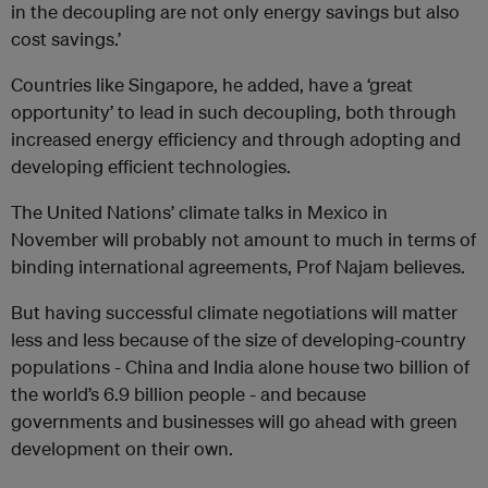
in the decoupling are not only energy savings but also
cost savings.’
Countries like Singapore, he added, have a ‘great
opportunity’ to lead in such decoupling, both through
increased energy efficiency and through adopting and
developing efficient technologies.
The United Nations’ climate talks in Mexico in
November will probably not amount to much in terms of
binding international agreements, Prof Najam believes.
But having successful climate negotiations will matter
less and less because of the size of developing-country
populations - China and India alone house two billion of
the world’s 6.9 billion people - and because
governments and businesses will go ahead with green
development on their own.