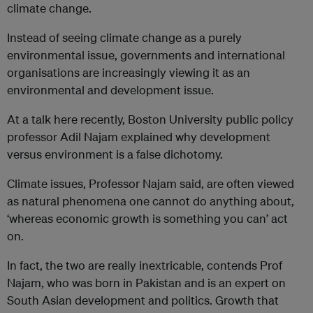
climate change.
Instead of seeing climate change as a purely
environmental issue, governments and international
organisations are increasingly viewing it as an
environmental and development issue.
At a talk here recently, Boston University public policy
professor Adil Najam explained why development
versus environment is a false dichotomy.
Climate issues, Professor Najam said, are often viewed
as natural phenomena one cannot do anything about,
‘whereas economic growth is something you can’ act
on.
In fact, the two are really inextricable, contends Prof
Najam, who was born in Pakistan and is an expert on
South Asian development and politics. Growth that