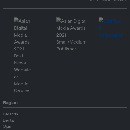
Bagian
Beranda
Berita
Opini