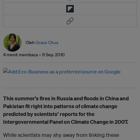
Oleh
Grace Chua
4 menit membaca
6 Sep. 2010
This summer’s fires in Russia and floods in China and
Pakistan fit right into patterns of climate change
predicted by scientists’ reports for the
Intergovernmental Panel on Climate Change in 2007.
While scientists may shy away from linking these