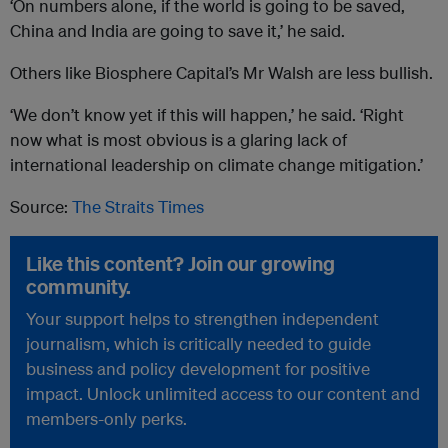
‘On numbers alone, if the world is going to be saved,
China and India are going to save it,’ he said.
Others like Biosphere Capital’s Mr Walsh are less bullish.
‘We don’t know yet if this will happen,’ he said. ‘Right
now what is most obvious is a glaring lack of
international leadership on climate change mitigation.’
Source:
The Straits Times
Like this content? Join our growing
community.
Your support helps to strengthen independent
journalism, which is critically needed to guide
business and policy development for positive
impact. Unlock unlimited access to our content and
members-only perks.