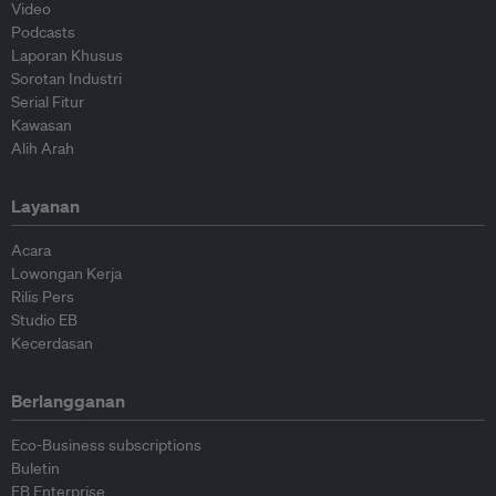
Video
Podcasts
Laporan Khusus
Sorotan Industri
Serial Fitur
Kawasan
Alih Arah
Layanan
Acara
Lowongan Kerja
Rilis Pers
Studio EB
Kecerdasan
Berlangganan
Eco-Business subscriptions
Buletin
EB Enterprise