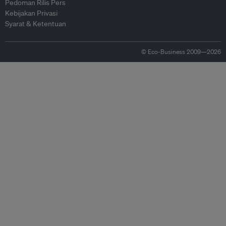
Pedoman Rilis Pers
Kebijakan Privasi
Syarat & Ketentuan
© Eco-Business 2009—2026