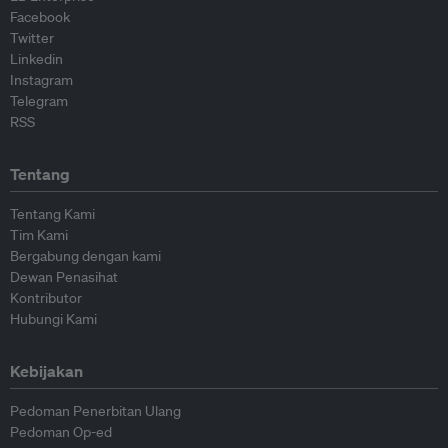
Facebook
Twitter
Linkedin
Instagram
Telegram
RSS
Tentang
Tentang Kami
Tim Kami
Bergabung dengan kami
Dewan Penasihat
Kontributor
Hubungi Kami
Kebijakan
Pedoman Penerbitan Ulang
Pedoman Op-ed