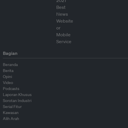
Bagian
Beranda
Berita
Opini
Video
Podcasts
Laporan Khusus
Sorotan Industri
Serial Fitur
Kawasan
Alih Arah