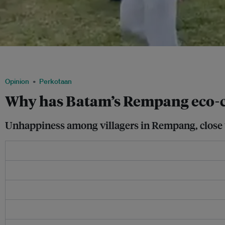
Rioters attacking police in Batam City, Indonesia on 11 September 11, 2023. Image:
Kamal/Facebook
Opinion
Perkotaan
Why has Batam’s Rempang eco-ci
Unhappiness among villagers in Rempang, close to