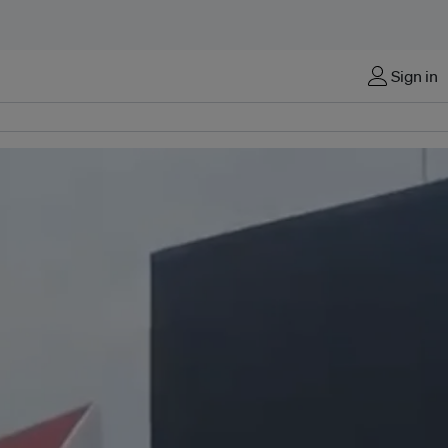
Sign in