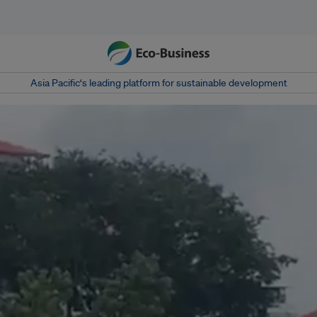
Asia Pacific‘s leading platform for sustainable development