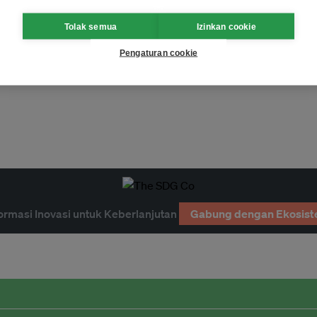
Tolak semua
Izinkan cookie
Pengaturan cookie
nous peoples
ormasi Inovasi untuk Keberlanjutan
Gabung dengan Ekosist