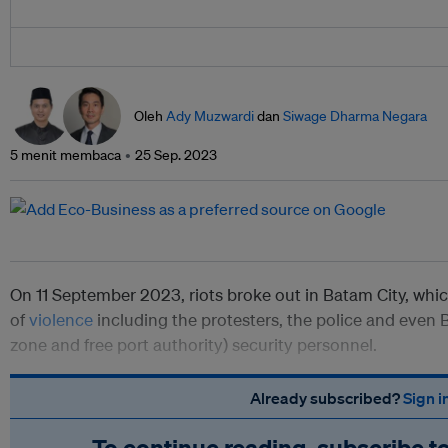
Oleh
Ady Muzwardi
dan
Siwage Dharma Negara
5 menit membaca
25 Sep. 2023
On 11 September 2023, riots broke out in Batam City, whi
of
violence
including the protesters, the police and even 
zone and free port authority) security personnel.
Already subscribed?
Sign i