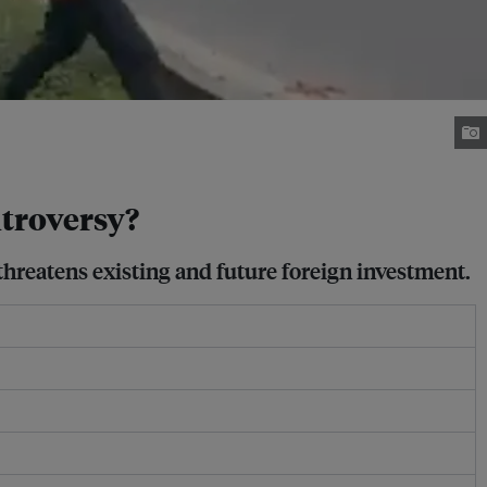
troversy?
threatens existing and future foreign investment.