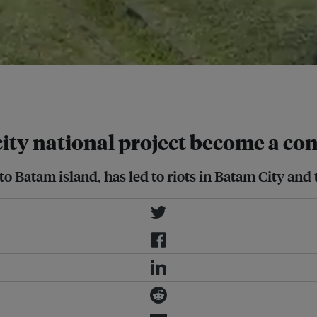
 Screengrab from Jabir
ty national project become a con
 Batam island, has led to riots in Batam City and 