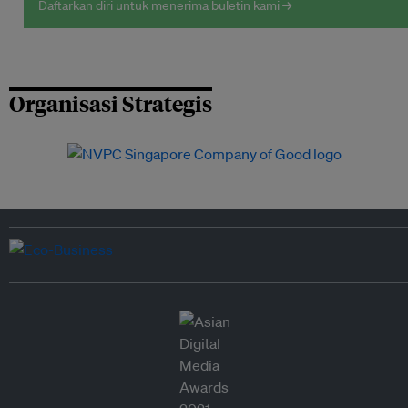
Daftarkan diri untuk menerima buletin kami →
Organisasi Strategis