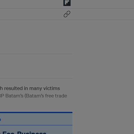
ch resulted in many victims
BP Batam’s (Batam’s free trade
n