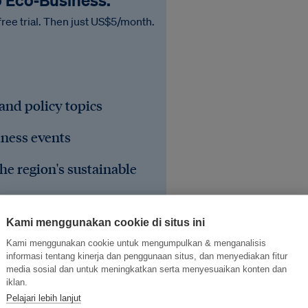
o Eco‑Business.
free trial. Then just US$5/month.
 and policy topics
iness events
he region's sustainable
Kami menggunakan cookie di situs ini
Kami menggunakan cookie untuk mengumpulkan & menganalisis
informasi tentang kinerja dan penggunaan situs, dan menyediakan fitur
media sosial dan untuk meningkatkan serta menyesuaikan konten dan
iklan.
Pelajari lebih lanjut