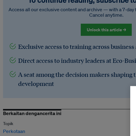
To continue reading, subscribe t
Access all our exclusive content and archive — with a 7-day 
Cancel anytime.
Unlock this article →
Exclusive access to training across business
Direct access to industry leaders at Eco-Bus
A seat among the decision makers shaping t
development
Berkaitan dengancerita ini
Topik
Perkotaan