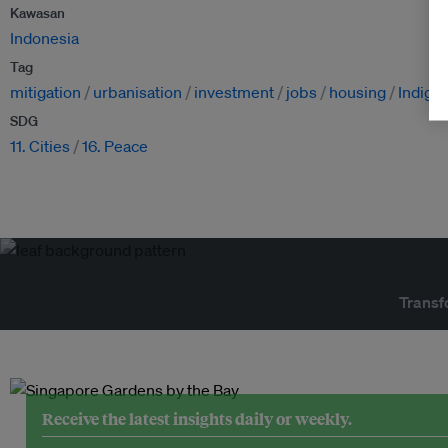
Kawasan
Indonesia
Tag
mitigation
urbanisation
investment
jobs
housing
Indige
SDG
11. Cities
16. Peace
Transf
Receive the latest insights daily or weekly.