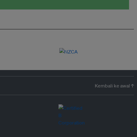
Kembali ke awal ↑