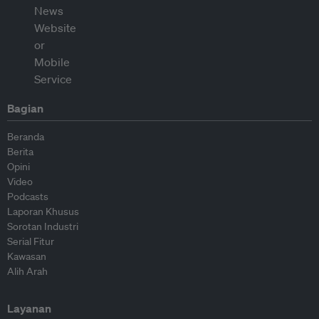
Bagian
Beranda
Berita
Opini
Video
Podcasts
Laporan Khusus
Sorotan Industri
Serial Fitur
Kawasan
Alih Arah
Layanan