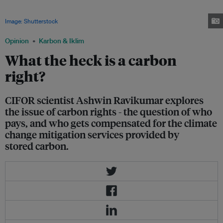
Negotiating payments for protecting rainforests requires discussions
between governments, businesses, NGOs, and indigenous communities.
Image: Shutterstock
Opinion
Karbon & Iklim
What the heck is a carbon
right?
CIFOR scientist Ashwin Ravikumar explores
the issue of carbon rights - the question of who
pays, and who gets compensated for the climate
change mitigation services provided by
stored carbon.