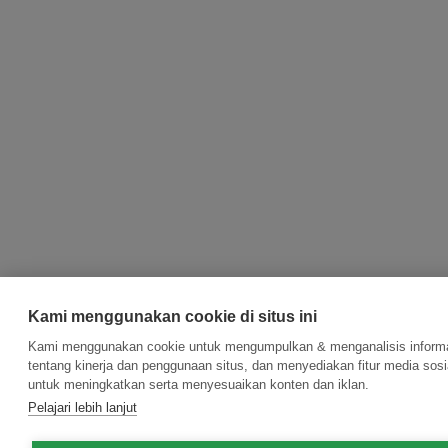
Kami menggunakan cookie di situs ini
Kami menggunakan cookie untuk mengumpulkan & menganalisis inform
tentang kinerja dan penggunaan situs, dan menyediakan fitur media sosi
untuk meningkatkan serta menyesuaikan konten dan iklan.
Pelajari lebih lanjut