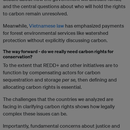
and the central questions about who will hold the rights
to carbon remain unresolved.
Meanwhile,
Vietnamese law
has emphasized payments
for forest environmental services like watershed
protection without explicitly discussing carbon.
The way forward - do we really need carbon rights for
conservation?
To the extent that REDD+ and other initiatives are to
function by compensating actors for carbon
sequestration and storage
per se,
then defining and
allocating carbon rights is essential.
The challenges that the countries we analyzed are
facing in clarifying carbon rights shows how legally
complex these issues can be.
Importantly, fundamental concerns about justice and