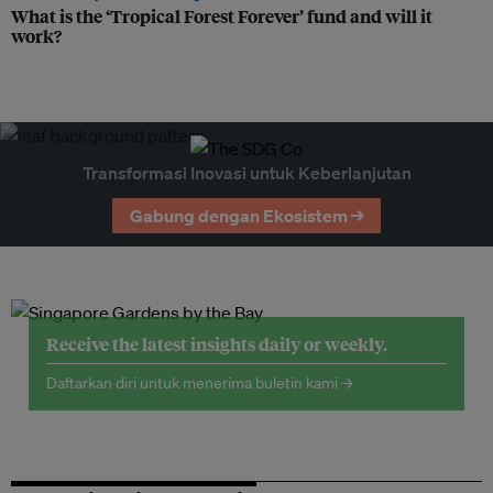
What is the ‘Tropical Forest Forever’ fund and will it
work?
Transformasi Inovasi untuk Keberlanjutan
Gabung dengan Ekosistem →
Receive the latest insights daily or weekly.
Daftarkan diri untuk menerima buletin kami →