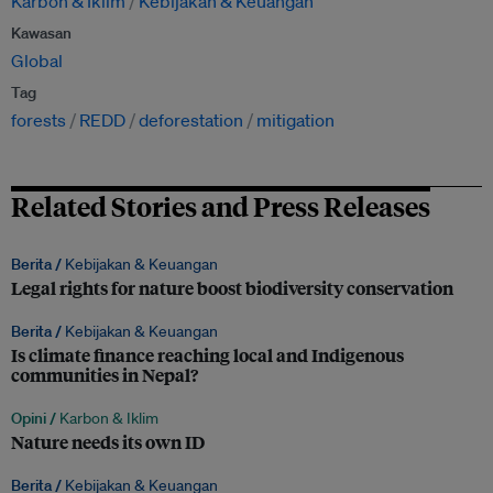
Karbon & Iklim
Kebijakan & Keuangan
Kawasan
Global
Tag
forests
REDD
deforestation
mitigation
Related Stories and Press Releases
Berita /
Kebijakan & Keuangan
Legal rights for nature boost biodiversity conservation
Berita /
Kebijakan & Keuangan
Is climate finance reaching local and Indigenous
communities in Nepal?
Opini /
Karbon & Iklim
Nature needs its own ID
Berita /
Kebijakan & Keuangan