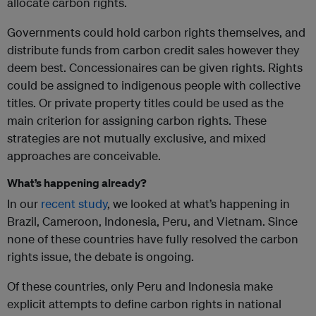
allocate carbon rights.
Governments could hold carbon rights themselves, and
distribute funds from carbon credit sales however they
deem best. Concessionaires can be given rights. Rights
could be assigned to indigenous people with collective
titles. Or private property titles could be used as the
main criterion for assigning carbon rights. These
strategies are not mutually exclusive, and mixed
approaches are conceivable.
What’s happening already?
In our
recent study
, we looked at what’s happening in
Brazil, Cameroon, Indonesia, Peru, and Vietnam. Since
none of these countries have fully resolved the carbon
rights issue, the debate is ongoing.
Of these countries, only Peru and Indonesia make
explicit attempts to define carbon rights in national