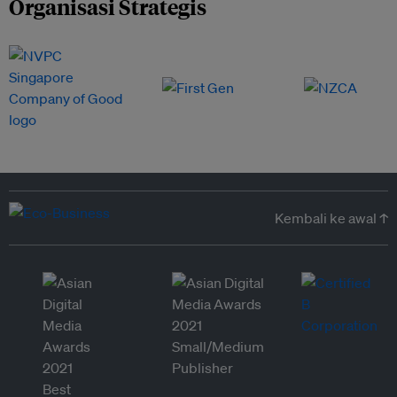
Organisasi Strategis
Kembali ke awal ↑