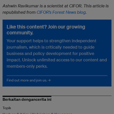
Ashwin Ravikumar is a scientist at CIFOR. This article is
republished from
CIFOR’s Forest News blog.
Like this content? Join our growing
community.
Your support helps to strengthen independent
journalism, which is critically needed to guide
business and policy development for positive
impact. Unlock unlimited access to our content and
members-only perks.
Find out more and join us. →
Berkaitan dengancerita ini
Topik