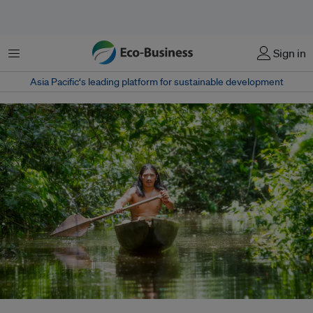
Menu
Sign in
Asia Pacific‘s leading platform for sustainable development
An indigenous man canoes on a river in the Ecuadorian Amazon forest.