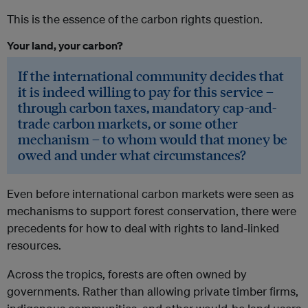
This is the essence of the carbon rights question.
Your land, your carbon?
If the international community decides that
it is indeed willing to pay for this service –
through carbon taxes, mandatory cap-and-
trade carbon markets, or some other
mechanism – to whom would that money be
owed and under what circumstances?
Even before international carbon markets were seen as
mechanisms to support forest conservation, there were
precedents for how to deal with rights to land-linked
resources.
Across the tropics, forests are often owned by
governments. Rather than allowing private timber firms,