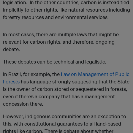
legislation. In the other countries, carbon is instead tied
implicitly to other rights, like natural resources including
forestry resources and environmental services.
In most cases, there are multiple laws that might be
relevant for carbon rights, and therefore, ongoing
debate.
These debates can be technical and legalistic.
In Brazil, for example, the
Law on Management of Public
Forests
has language strongly suggesting that the State
is the owner of carbon stored or sequestered in forests,
even if there’s a company that has a management
concession there.
However, indigenous communities are an exception to
this, with constitutional guarantees to all land-based
rights like carbon. There is debate about whether