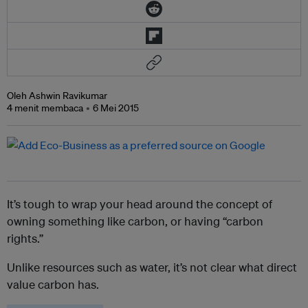
Oleh Ashwin Ravikumar
4 menit membaca
6 Mei 2015
It’s tough to wrap your head around the concept of
owning something like carbon, or having “carbon
rights.”
Unlike resources such as water, it’s not clear what direct
value carbon has.