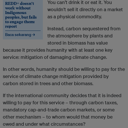
You can’t drink it or eat it. You
REDD+ doesn’t
work without
wouldn’t sell it directly on a market
Indigenous
as a physical commodity.
peoples, but fails
to engage them:
report
Instead, carbon sequestered from
Baca sekarang →
the atmosphere by plants and
stored in biomass has value
because it provides humanity with at least one key
service: mitigation of damaging climate change.
In other words, humanity should be willing to pay for the
service of climate change mitigation provided by
carbon stored in trees and other biomass.
If the international community decides that it is indeed
willing to pay for this service – through carbon taxes,
mandatory cap-and-trade carbon markets, or some
other mechanism – to whom would that money be
owed and under what circumstances?