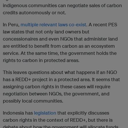
indigenous communities can negotiate sales of carbon
credits autonomously or not.
In Peru,
multiple relevant laws co-exist
. A recent PES
law states that not only land owners but
concessionaires and even NGOs that administer land
are entitled to benefit from carbon as an ecosystem
service. At the same time, the government holds the
rights to carbon in protected areas.
This leaves questions about what happens if an NGO
has a REDD+ project in a protected area. It seems that
assigning carbon rights in these cases will require
negotiation between NGOs, the government, and
possibly local communities.
Indonesia has
legislation
that explicitly discusses
carbon rights in the context of REDD+, but there is
debate about how the government will allocate funds,