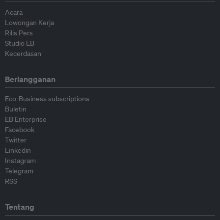
Acara
Lowongan Kerja
Rilis Pers
Studio EB
Kecerdasan
Berlangganan
Eco-Business subscriptions
Buletin
EB Enterprise
Facebook
Twitter
Linkedin
Instagram
Telegram
RSS
Tentang