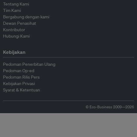
Tentang Kami
Tim Kami
Bergabung dengan kami
Dewan Penasihat
Kontributor
Hubungi Kami
Kebijakan
Pedoman Penerbitan Ulang
Pedoman Op-ed
Pedoman Rilis Pers
Kebijakan Privasi
Syarat & Ketentuan
© Eco-Business 2009—2026