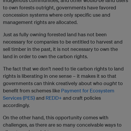
indigenous communities, and other would-be land users
to own forests outright, governments have favored
concession systems where only specific use and
management rights are allocated.
Just as fully owning forested land has not been
necessary for companies to be entitled to harvest and
sell timber in the past, it is not necessary to own the
land in order to own the carbon rights.
The fact that we don’t need to tie carbon rights to land
rights is liberating in one sense – it makes it so that
governments can think creatively about who
ought
to
benefit from schemes like
Payment for Ecosystem
Services (PES)
and
REDD+
and craft policies
accordingly.
On the other hand, this opportunity comes with
challenges, as there are so many conceivable ways to