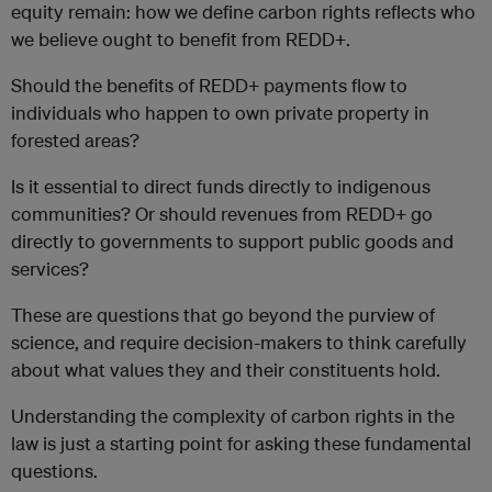
equity remain: how we define carbon rights reflects who
we believe ought to benefit from REDD+.
Should the benefits of REDD+ payments flow to
individuals who happen to own private property in
forested areas?
Is it essential to direct funds directly to indigenous
communities? Or should revenues from REDD+ go
directly to governments to support public goods and
services?
These are questions that go beyond the purview of
science, and require decision-makers to think carefully
about what values they and their constituents hold.
Understanding the complexity of carbon rights in the
law is just a starting point for asking these fundamental
questions.