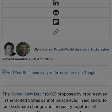
Oleh
Richard Kozul-Wright
dan
Kevin P. Gallagher
4 menit membaca
11 April 2019
The “
Green New Deal
” (GND) proposed by progressives
in the United States cannot be achieved in isolation. To
tackle climate change and inequality together, all