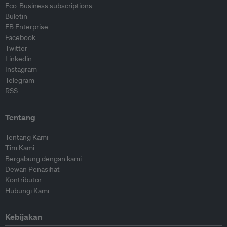
Eco-Business subscriptions
Buletin
EB Enterprise
Facebook
Twitter
Linkedin
Instagram
Telegram
RSS
Tentang
Tentang Kami
Tim Kami
Bergabung dengan kami
Dewan Penasihat
Kontributor
Hubungi Kami
Kebijakan