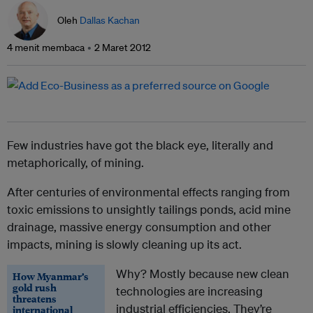
Oleh
Dallas Kachan
4 menit membaca
2 Maret 2012
Few industries have got the black eye, literally and
metaphorically, of mining.
After centuries of environmental effects ranging from
toxic emissions to unsightly tailings ponds, acid mine
drainage, massive energy consumption and other
impacts, mining is slowly cleaning up its act.
Why? Mostly because new clean
How Myanmar’s
gold rush
technologies are increasing
threatens
industrial efficiencies. They’re
international