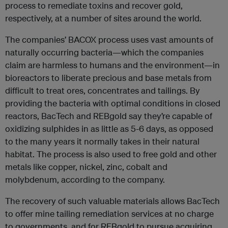
process to remediate toxins and recover gold,
respectively, at a number of sites around the world.
The companies’ BACOX process uses vast amounts of
naturally occurring bacteria—which the companies
claim are harmless to humans and the environment—in
bioreactors to liberate precious and base metals from
difficult to treat ores, concentrates and tailings. By
providing the bacteria with optimal conditions in closed
reactors, BacTech and REBgold say they’re capable of
oxidizing sulphides in as little as 5-6 days, as opposed
to the many years it normally takes in their natural
habitat. The process is also used to free gold and other
metals like copper, nickel, zinc, cobalt and
molybdenum, according to the company.
The recovery of such valuable materials allows BacTech
to offer mine tailing remediation services at no charge
to governments, and for REBgold to pursue acquiring