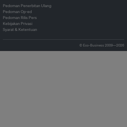
Pedoman Penerbitan Ulang
Pedoman Op-ed
Pedoman Rilis Pers
Kebijakan Privasi
Syarat & Ketentuan
© Eco-Business 2009—2026