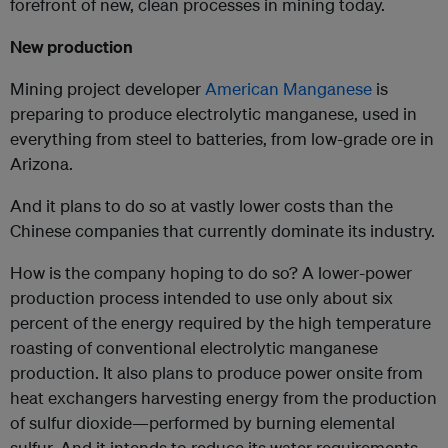
forefront of new, clean processes in mining today.
New production
Mining project developer
American Manganese
is
preparing to produce electrolytic manganese, used in
everything from steel to batteries, from low-grade ore in
Arizona.
And it plans to do so at vastly lower costs than the
Chinese companies that currently dominate its industry.
How is the company hoping to do so? A lower-power
production process intended to use only about six
percent of the energy required by the high temperature
roasting of conventional electrolytic manganese
production. It also plans to produce power onsite from
heat exchangers harvesting energy from the production
of sulfur dioxide—performed by burning elemental
sulfur. And it intends to reduce its water requirements