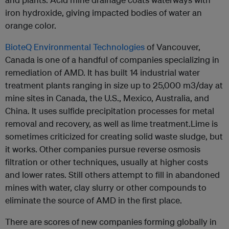
iron hydroxide, giving impacted bodies of water an
orange color.
BioteQ Environmental Technologies
of Vancouver,
Canada is one of a handful of companies specializing in
remediation of AMD. It has built 14 industrial water
treatment plants ranging in size up to 25,000 m3/day at
mine sites in Canada, the U.S., Mexico, Australia, and
China. It uses sulfide precipitation processes for metal
removal and recovery, as well as lime treatment.Lime is
sometimes criticized for creating solid waste sludge, but
it works. Other companies pursue reverse osmosis
filtration or other techniques, usually at higher costs
and lower rates. Still others attempt to fill in abandoned
mines with water, clay slurry or other compounds to
eliminate the source of AMD in the first place.
There are scores of new companies forming globally in