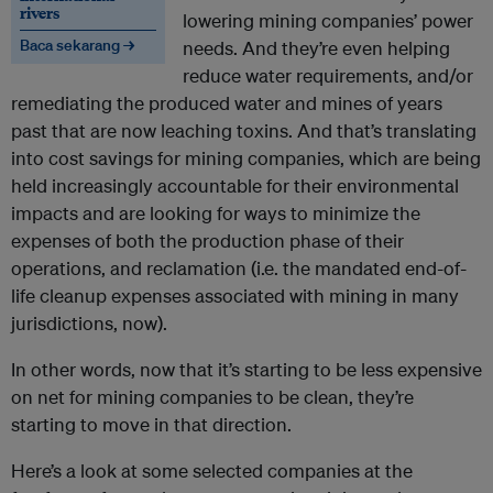
rivers
lowering mining companies’ power
Baca sekarang →
needs. And they’re even helping
reduce water requirements, and/or
remediating the produced water and mines of years
past that are now leaching toxins. And that’s translating
into cost savings for mining companies, which are being
held increasingly accountable for their environmental
impacts and are looking for ways to minimize the
expenses of both the production phase of their
operations, and reclamation (i.e. the mandated end-of-
life cleanup expenses associated with mining in many
jurisdictions, now).
In other words, now that it’s starting to be less expensive
on net for mining companies to be clean, they’re
starting to move in that direction.
Here’s a look at some selected companies at the