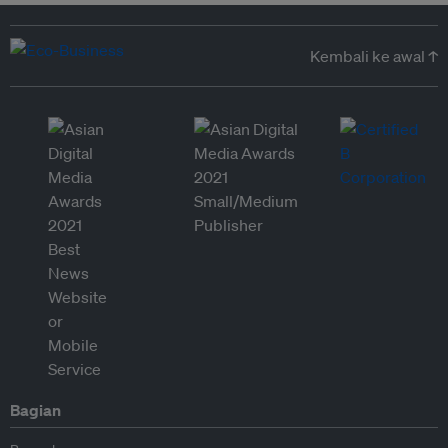
Kembali ke awal ↑
Bagian