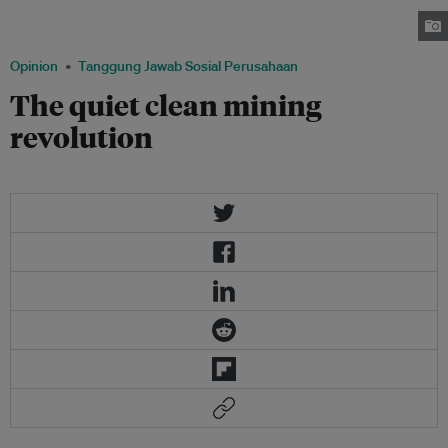
certainly not the only, toxin escaping from abandoned and production
mining sites. Image: Kachan & Co.
Opinion
Tanggung Jawab Sosial Perusahaan
The quiet clean mining
revolution