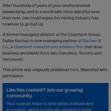
After hundreds of years of poor environmental
stewardship, and in a world with more watchful eyes
than ever, one could argue the mining industry has
nowhere to go but up.
A former managing director of the Cleantech Group,
Dallas Kachan is now managing partner of
Kachan &
Co.
, a
cleantech research and advisory firm
that does
business worldwide from San Francisco, Toronto and
Vancouver.
This article was originally published
here
. Reposted with
permission.
Like this content? Join our growing
community.
Your support helps to strengthen independent
journalism, which is critically needed to guide