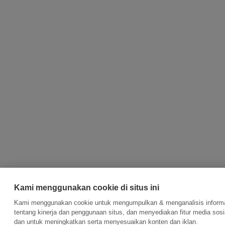
Kami menggunakan cookie di situs ini
Kami menggunakan cookie untuk mengumpulkan & menganalisis inform
tentang kinerja dan penggunaan situs, dan menyediakan fitur media sosi
dan untuk meningkatkan serta menyesuaikan konten dan iklan.