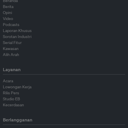
Beranda
Berita
Opini
Video
Podcasts
Laporan Khusus
Sorotan Industri
Serial Fitur
Kawasan
Alih Arah
Layanan
Acara
Lowongan Kerja
Rilis Pers
Studio EB
Kecerdasan
Berlangganan