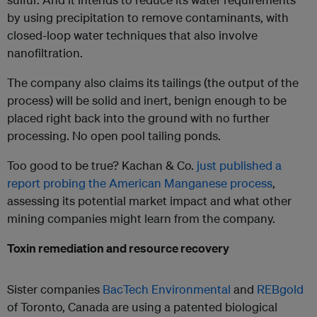
by using precipitation to remove contaminants, with
closed-loop water techniques that also involve
nanofiltration.
The company also claims its tailings (the output of the
process) will be solid and inert, benign enough to be
placed right back into the ground with no further
processing. No open pool tailing ponds.
Too good to be true? Kachan & Co.
just published a
report probing the American Manganese process
,
assessing its potential market impact and what other
mining companies might learn from the company.
Toxin remediation and resource recovery
Sister companies
BacTech Environmental
and
REBgold
of Toronto, Canada are using a patented biological