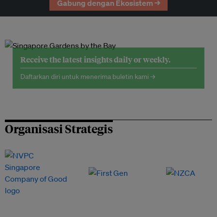
Gabung dengan Ekosistem →
Receive the latest insights daily or weekly.
Daftarkan diri untuk menerima buletin kami →
Organisasi Strategis