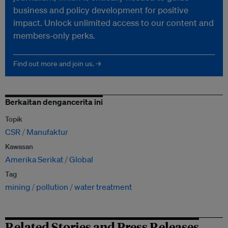
business and policy development for positive
impact. Unlock unlimited access to our content and
members-only perks.
Find out more and join us. →
Berkaitan dengancerita ini
Topik
CSR
Manufaktur
Kawasan
Amerika Serikat
Global
Tag
mining
pollution
water treatment
Related Stories and Press Releases