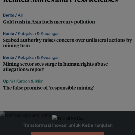
Berita /
Air
Gold rush in Asia fuels mercury pollution
Berita /
Kebijakan & Keuangan
Seabed authority raises concern over unilateral actions by
mining firm
Berita /
Kebijakan & Keuangan
Mining sector sees surge in human rights abuse
allegations: report
Opini /
Karbon & Iklim
The false promise of ‘responsible mining’
Transformasi Inovasi untuk Keberlanjutan