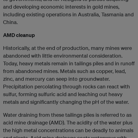
and developing economic interests in gold mines,
including existing operations in Australia, Tasmania and
China.
AMD cleanup
Historically, at the end of production, many mines were
abandoned with little environmental consideration.
Today, heavy metals remain in tailings piles and in runoff
from abandoned mines. Metals such as copper, lead,
zinc, and mercury can seep into groundwater.
Precipitation percolating through rocks can react with
sulfur, forming sulfuric acid and leaching out heavy
metals and significantly changing the pH of the water.
Water draining from these tailings piles is referred to as
acid mine drainage (AMD). The acidity of the water plus
the high metal concentrations can be deadly to animals
and plants. Acid mine drainage coats waterways with