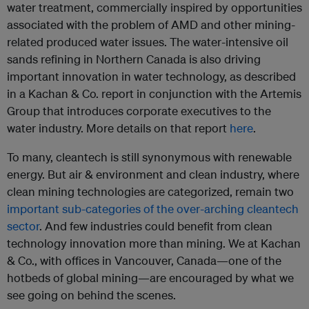
water treatment, commercially inspired by opportunities
associated with the problem of AMD and other mining-
related produced water issues. The water-intensive oil
sands refining in Northern Canada is also driving
important innovation in water technology, as described
in a Kachan & Co. report in conjunction with the Artemis
Group that introduces corporate executives to the
water industry. More details on that report
here
.
To many, cleantech is still synonymous with renewable
energy. But air & environment and clean industry, where
clean mining technologies are categorized, remain two
important sub-categories of the over-arching cleantech
sector
. And few industries could benefit from clean
technology innovation more than mining. We at Kachan
& Co., with offices in Vancouver, Canada—one of the
hotbeds of global mining—are encouraged by what we
see going on behind the scenes.