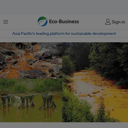
Menu
Sign in
Asia Pacific‘s leading platform for sustainable development
Streams affected by acid mine drainage - one of the most visible, but