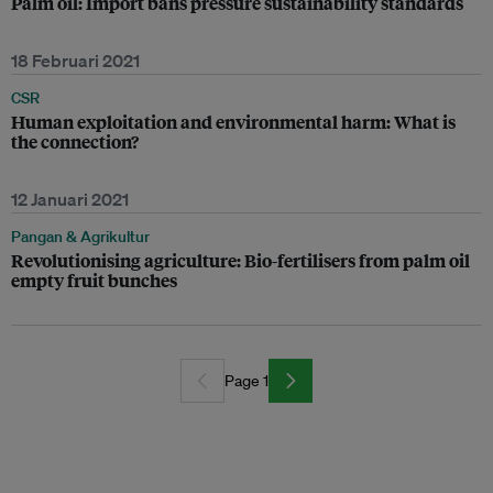
Palm oil: Import bans pressure sustainability standards
18 Februari 2021
CSR
Human exploitation and environmental harm: What is
the connection?
12 Januari 2021
Pangan & Agrikultur
Revolutionising agriculture: Bio-fertilisers from palm oil
empty fruit bunches
Page 1