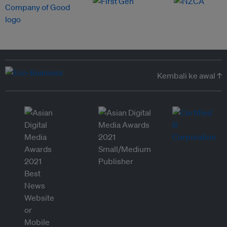
Kembali ke awal ↑