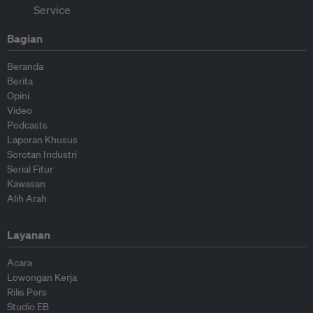
Bagian
Beranda
Berita
Opini
Video
Podcasts
Laporan Khusus
Sorotan Industri
Serial Fitur
Kawasan
Alih Arah
Layanan
Acara
Lowongan Kerja
Rilis Pers
Studio EB