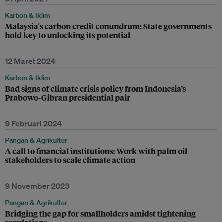
Karbon & Iklim
Malaysia's carbon credit conundrum: State governments
hold key to unlocking its potential
12 Maret 2024
Karbon & Iklim
Bad signs of climate crisis policy from Indonesia’s
Prabowo-Gibran presidential pair
9 Februari 2024
Pangan & Agrikultur
A call to financial institutions: Work with palm oil
stakeholders to scale climate action
9 November 2023
Pangan & Agrikultur
Bridging the gap for smallholders amidst tightening