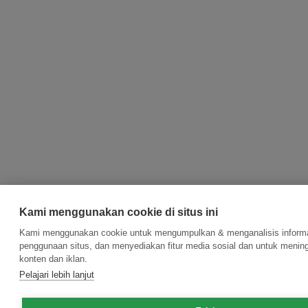
Kami menggunakan cookie di situs ini
Kami menggunakan cookie untuk mengumpulkan & menganalisis informas
penggunaan situs, dan menyediakan fitur media sosial dan untuk meni
konten dan iklan.
Pelajari lebih lanjut