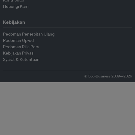
Kontributor
Hubungi Kami
Kebijakan
Pedoman Penerbitan Ulang
Pedoman Op-ed
Pedoman Rilis Pers
Kebijakan Privasi
Syarat & Ketentuan
© Eco-Business 2009—2026