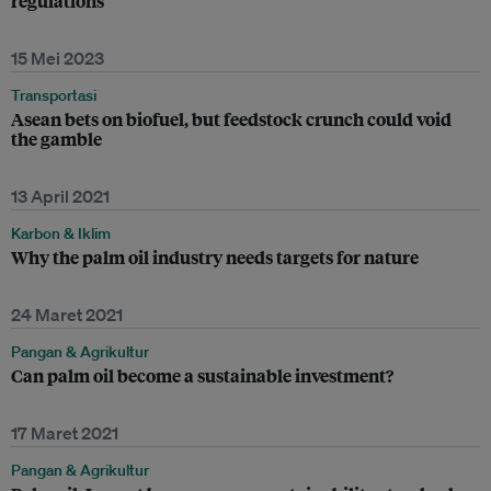
regulations
15 Mei 2023
Transportasi
Asean bets on biofuel, but feedstock crunch could void
the gamble
13 April 2021
Karbon & Iklim
Why the palm oil industry needs targets for nature
24 Maret 2021
Pangan & Agrikultur
Can palm oil become a sustainable investment?
17 Maret 2021
Pangan & Agrikultur