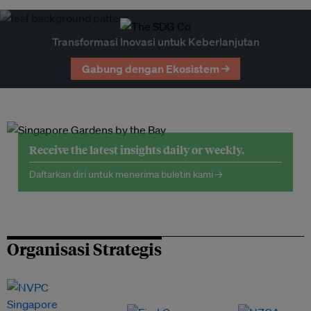
Transformasi Inovasi untuk Keberlanjutan
Gabung dengan Ekosistem →
Receive the latest insights daily or weekly.
Daftarkan diri untuk menerima buletin kami →
Organisasi Strategis