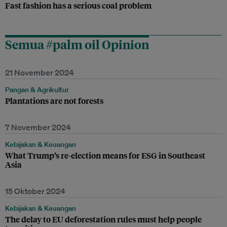
Fast fashion has a serious coal problem
Semua #palm oil Opinion
21 November 2024
Pangan & Agrikultur
Plantations are not forests
7 November 2024
Kebijakan & Keuangan
What Trump’s re-election means for ESG in Southeast
Asia
15 Oktober 2024
Kebijakan & Keuangan
The delay to EU deforestation rules must help people