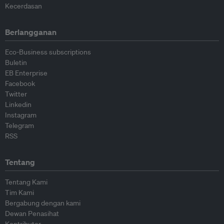
Kecerdasan
Berlangganan
Eco-Business subscriptions
Buletin
EB Enterprise
Facebook
Twitter
Linkedin
Instagram
Telegram
RSS
Tentang
Tentang Kami
Tim Kami
Bergabung dengan kami
Dewan Penasihat