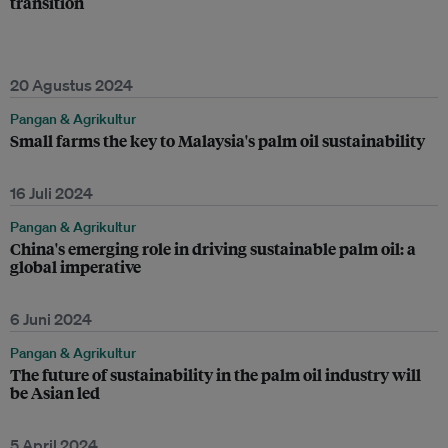
transition
20 Agustus 2024
Pangan & Agrikultur
Small farms the key to Malaysia's palm oil sustainability
16 Juli 2024
Pangan & Agrikultur
China's emerging role in driving sustainable palm oil: a
global imperative
6 Juni 2024
Pangan & Agrikultur
The future of sustainability in the palm oil industry will
be Asian led
5 April 2024