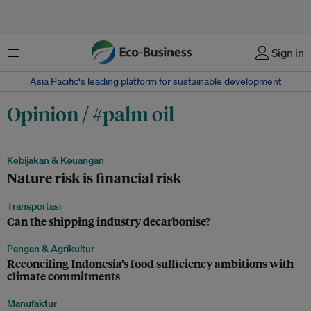
Menu
Sign in
Asia Pacific‘s leading platform for sustainable development
Opinion / #palm oil
Kebijakan & Keuangan
Nature risk is financial risk
Transportasi
Can the shipping industry decarbonise?
Pangan & Agrikultur
Reconciling Indonesia’s food sufficiency ambitions with
climate commitments
Manufaktur