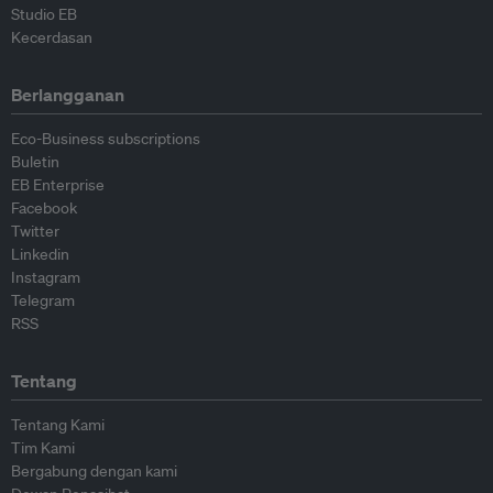
Studio EB
Kecerdasan
Berlangganan
Eco-Business subscriptions
Buletin
EB Enterprise
Facebook
Twitter
Linkedin
Instagram
Telegram
RSS
Tentang
Tentang Kami
Tim Kami
Bergabung dengan kami