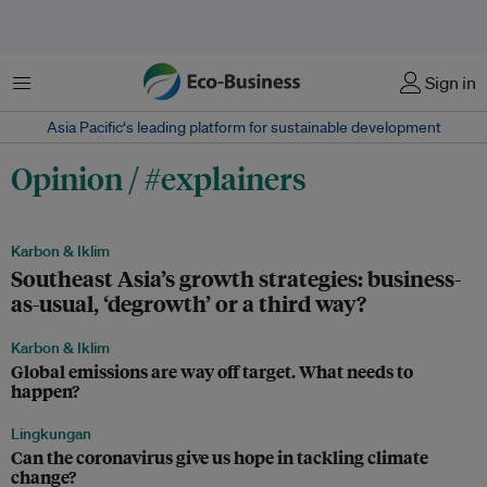
Menu
Sign in
Asia Pacific‘s leading platform for sustainable development
Opinion / #explainers
Karbon & Iklim
Southeast Asia’s growth strategies: business-
as-usual, ‘degrowth’ or a third way?
Karbon & Iklim
Global emissions are way off target. What needs to
happen?
Lingkungan
Can the coronavirus give us hope in tackling climate
change?