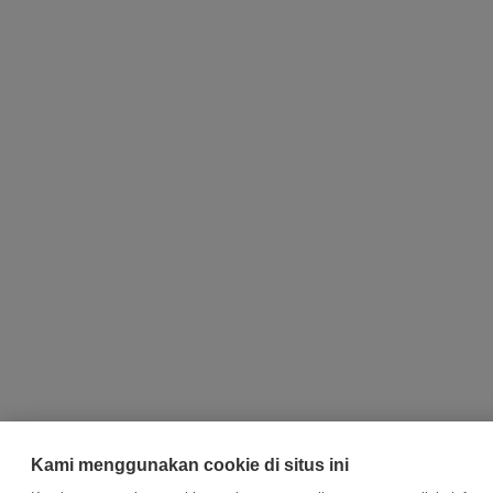
Kami menggunakan cookie di situs ini