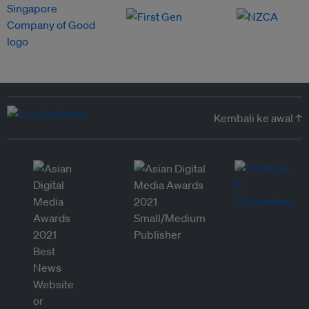
Kembali ke awal ↑