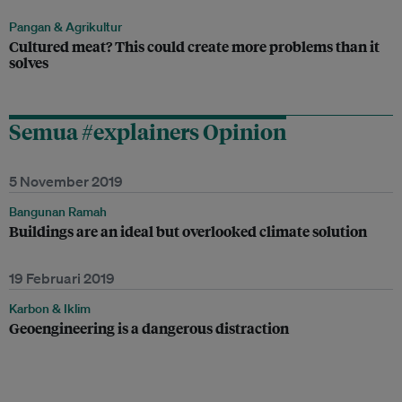
Pangan & Agrikultur
Cultured meat? This could create more problems than it
solves
Semua #explainers Opinion
5 November 2019
Bangunan Ramah
Buildings are an ideal but overlooked climate solution
19 Februari 2019
Karbon & Iklim
Geoengineering is a dangerous distraction