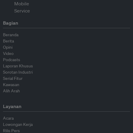
Bagian
Beranda
Berita
Opini
Video
Podcasts
Laporan Khusus
Sorotan Industri
Serial Fitur
Kawasan
Alih Arah
Layanan
Acara
Lowongan Kerja
Rilis Pers