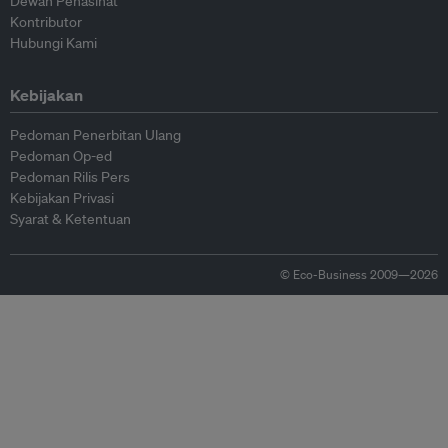
Dewan Penasihat
Kontributor
Hubungi Kami
Kebijakan
Pedoman Penerbitan Ulang
Pedoman Op-ed
Pedoman Rilis Pers
Kebijakan Privasi
Syarat & Ketentuan
© Eco-Business 2009—2026