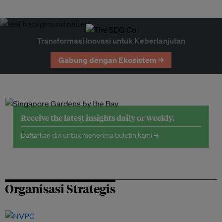
Transformasi Inovasi untuk Keberlanjutan
Gabung dengan Ekosistem →
Receive the latest insights daily or weekly.
Daftarkan diri untuk menerima buletin kami →
Organisasi Strategis