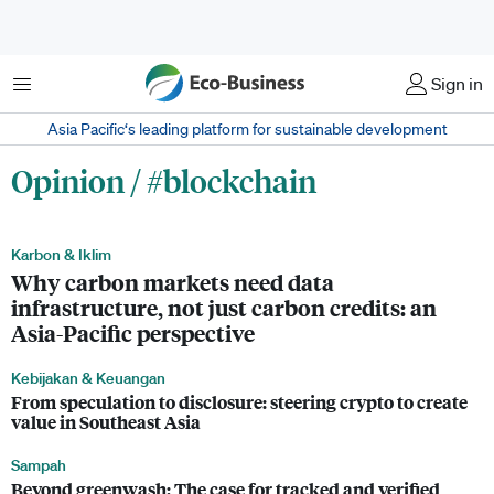
Menu
Sign in
Asia Pacific‘s leading platform for sustainable development
Opinion / #blockchain
Karbon & Iklim
Why carbon markets need data
infrastructure, not just carbon credits: an
Asia-Pacific perspective
Kebijakan & Keuangan
From speculation to disclosure: steering crypto to create
value in Southeast Asia
Sampah
Beyond greenwash: The case for tracked and verified