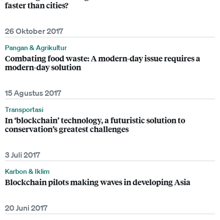
faster than cities?
26 Oktober 2017
Pangan & Agrikultur
Combating food waste: A modern-day issue requires a
modern-day solution
15 Agustus 2017
Transportasi
In ‘blockchain’ technology, a futuristic solution to
conservation’s greatest challenges
3 Juli 2017
Karbon & Iklim
Blockchain pilots making waves in developing Asia
20 Juni 2017