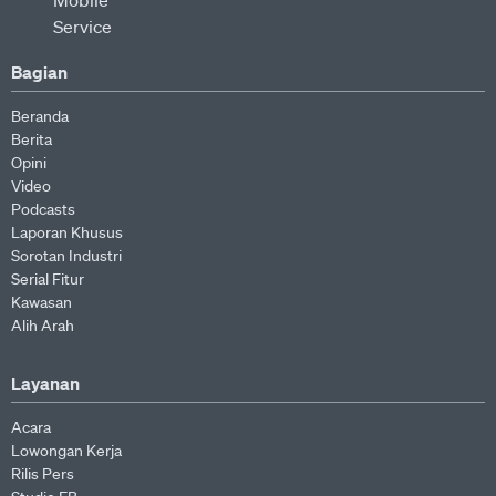
Bagian
Beranda
Berita
Opini
Video
Podcasts
Laporan Khusus
Sorotan Industri
Serial Fitur
Kawasan
Alih Arah
Layanan
Acara
Lowongan Kerja
Rilis Pers