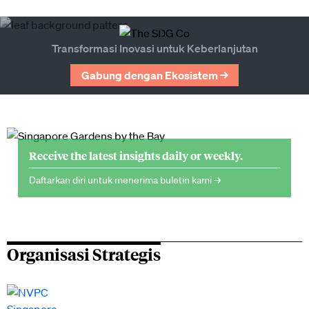
Transformasi Inovasi untuk Keberlanjutan
Gabung dengan Ekosistem →
Receive the latest insights daily or weekly.
Daftarkan diri untuk menerima buletin kami →
Organisasi Strategis