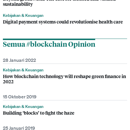
sustainability
Kebijakan & Keuangan
Digital payment systems could revolutionise health care
Semua #blockchain Opinion
28 Januari 2022
Kebijakan & Keuangan
How blockchain technology will reshape green finance in
2022
15 Oktober 2019
Kebijakan & Keuangan
Building ‘blocks’ to fight the haze
25 Januari 2019