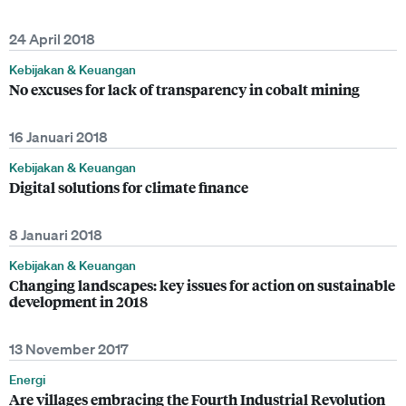
24 April 2018
Kebijakan & Keuangan
No excuses for lack of transparency in cobalt mining
16 Januari 2018
Kebijakan & Keuangan
Digital solutions for climate finance
8 Januari 2018
Kebijakan & Keuangan
Changing landscapes: key issues for action on sustainable
development in 2018
13 November 2017
Energi
Are villages embracing the Fourth Industrial Revolution