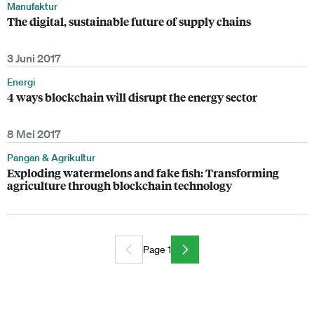
Manufaktur
The digital, sustainable future of supply chains
3 Juni 2017
Energi
4 ways blockchain will disrupt the energy sector
8 Mei 2017
Pangan & Agrikultur
Exploding watermelons and fake fish: Transforming
agriculture through blockchain technology
Page 1