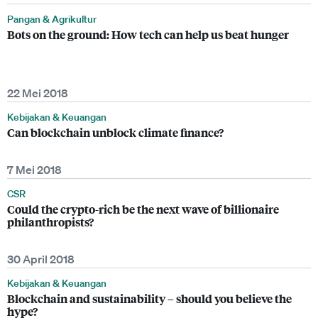
Pangan & Agrikultur
Bots on the ground: How tech can help us beat hunger
22 Mei 2018
Kebijakan & Keuangan
Can blockchain unblock climate finance?
7 Mei 2018
CSR
Could the crypto-rich be the next wave of billionaire
philanthropists?
30 April 2018
Kebijakan & Keuangan
Blockchain and sustainability – should you believe the
hype?