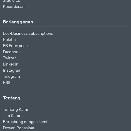
Studio EB
Kecerdasan
Berlangganan
Eco-Business subscriptions
Buletin
EB Enterprise
Facebook
Twitter
Linkedin
Instagram
Telegram
RSS
Tentang
Tentang Kami
Tim Kami
Bergabung dengan kami
Dewan Penasihat