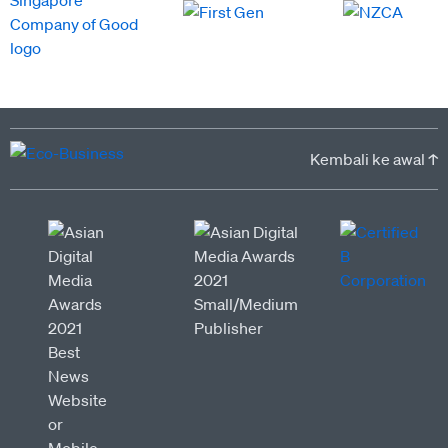
Kembali ke awal ↑