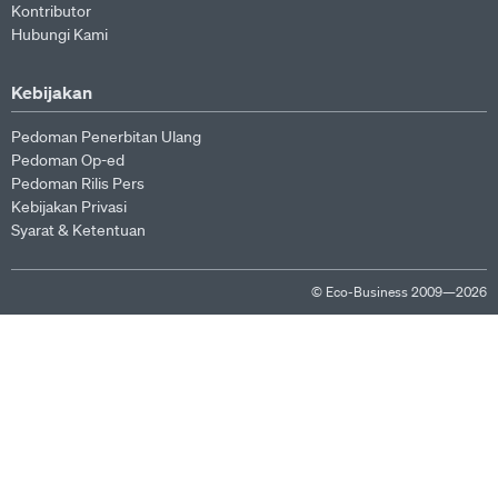
Kontributor
Hubungi Kami
Kebijakan
Pedoman Penerbitan Ulang
Pedoman Op-ed
Pedoman Rilis Pers
Kebijakan Privasi
Syarat & Ketentuan
© Eco-Business 2009—2026