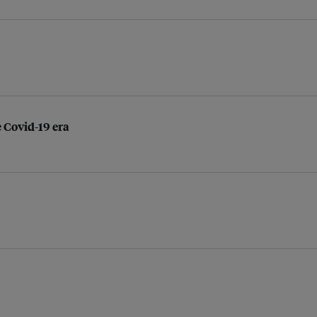
 Covid-19 era