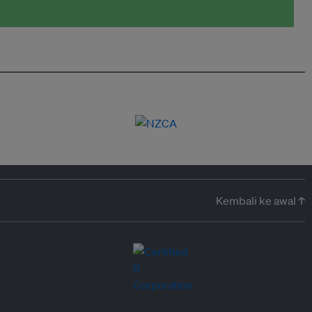
Kembali ke awal ↑