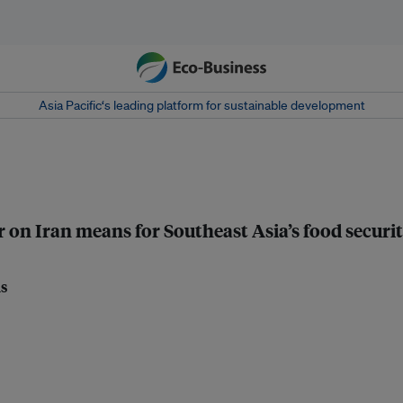
Asia Pacific‘s leading platform for sustainable development
r on Iran means for Southeast Asia’s food securi
ls