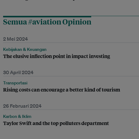
Semua #aviation Opinion
2 Mei 2024
Kebijakan & Keuangan
The elusive inflection point in impact investing
30 April 2024
Transportasi
Rising costs can encourage a better kind of tourism
26 Februari 2024
Karbon & Iklim
Taylor Swift and the top polluters department