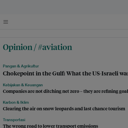
Menu
Opinion / #aviation
Pangan & Agrikultur
Chokepoint in the Gulf: What the US-Israeli wa
Kebijakan & Keuangan
Companies are not ditching net zero – they are refining goa
Karbon & Iklim
Clearing the air on snow leopards and last chance tourism
Transportasi
The wrong road to lower transport emissions