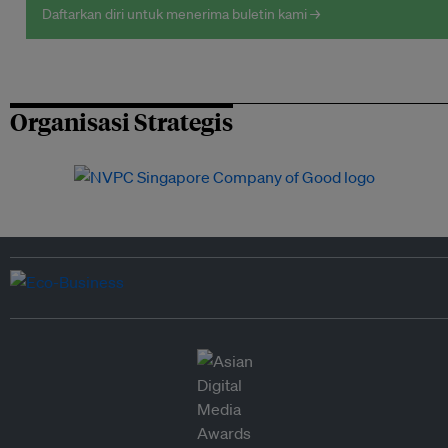
Daftarkan diri untuk menerima buletin kami →
Organisasi Strategis