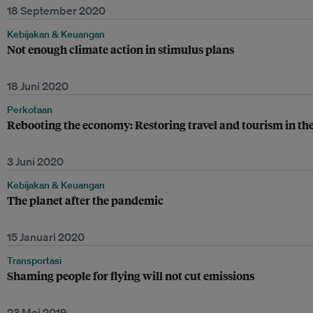
18 September 2020
Kebijakan & Keuangan
Not enough climate action in stimulus plans
18 Juni 2020
Perkotaan
Rebooting the economy: Restoring travel and tourism in the
3 Juni 2020
Kebijakan & Keuangan
The planet after the pandemic
15 Januari 2020
Transportasi
Shaming people for flying will not cut emissions
23 Mei 2019