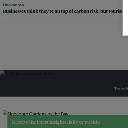
Lingkungan
Businesses think they're on top of carbon risk, but tourism 
Transf
Receive the latest insights daily or weekly.