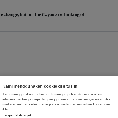
e change, but not the 1% you are thinking of
Kami menggunakan cookie di situs ini
Kami menggunakan cookie untuk mengumpulkan & menganalisis
informasi tentang kinerja dan penggunaan situs, dan menyediakan fitur
media sosial dan untuk meningkatkan serta menyesuaikan konten dan
iklan.
Pelajari lebih lanjut