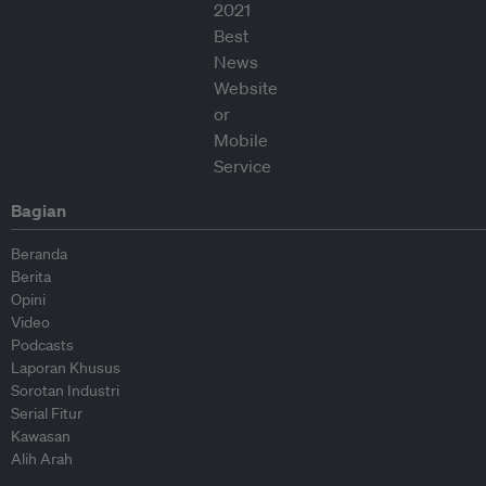
Bagian
Beranda
Berita
Opini
Video
Podcasts
Laporan Khusus
Sorotan Industri
Serial Fitur
Kawasan
Alih Arah