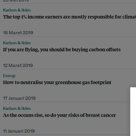
Karbon & Iklim
The top 1% income earners are mostly responsible for climat
18 Maret 2019
Karbon & Iklim
If you are flying, you should be buying carbon offsets
12 Maret 2019
Energi
How to neutralise your greenhouse gas footprint
17 Januari 2019
Karbon & Iklim
As the oceans rise, so do your risks of breast cancer
11 Januari 2019