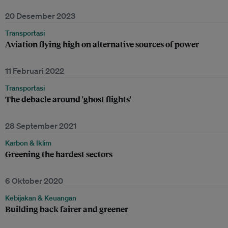
20 Desember 2023
Transportasi
Aviation flying high on alternative sources of power
11 Februari 2022
Transportasi
The debacle around 'ghost flights'
28 September 2021
Karbon & Iklim
Greening the hardest sectors
6 Oktober 2020
Kebijakan & Keuangan
Building back fairer and greener