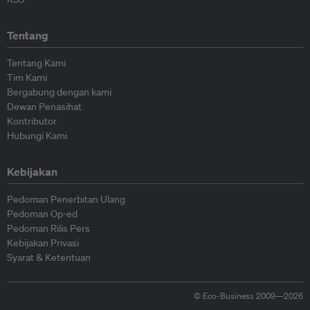
Tentang
Tentang Kami
Tim Kami
Bergabung dengan kami
Dewan Penasihat
Kontributor
Hubungi Kami
Kebijakan
Pedoman Penerbitan Ulang
Pedoman Op-ed
Pedoman Rilis Pers
Kebijakan Privasi
Syarat & Ketentuan
© Eco-Business 2009—2026