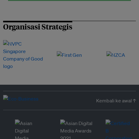
Organisasi Strategis
Kembali ke awal ↑