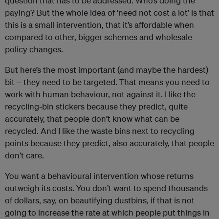
question that has to be addressed. Who’s doing the
paying? But the whole idea of ‘need not cost a lot’ is that
this is a small intervention, that it’s affordable when
compared to other, bigger schemes and wholesale
policy changes.
But here’s the most important (and maybe the hardest)
bit – they need to be targeted. That means you need to
work with human behaviour, not against it. I like the
recycling-bin stickers because they predict, quite
accurately, that people don’t know what can be
recycled. And I like the waste bins next to recycling
points because they predict, also accurately, that people
don’t care.
You want a behavioural intervention whose returns
outweigh its costs. You don’t want to spend thousands
of dollars, say, on beautifying dustbins, if that is not
going to increase the rate at which people put things in