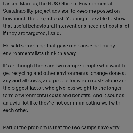
I asked Marcus, the NUS Office of Environmental
Sustainability project advisor, to keep me posted on
how much the project cost. You might be able to show
that useful behavioural interventions need not cost a lot
if they are targeted, I said.
He said something that gave me pause: not many
environmentalists think this way.
It’s as though there are two camps: people who want to
get recycling and other environmental change done at
any and all costs, and people for whom costs alone are
the biggest factor, who give less weight to the longer-
term environmental costs and benefits. And it sounds
an awful lot like they’re not communicating well with
each other.
Part of the problem is that the two camps have very