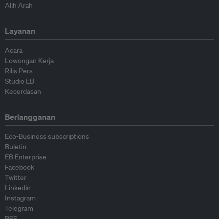
Alih Arah
Layanan
Acara
Lowongan Kerja
Rilis Pers
Studio EB
Kecerdasan
Berlangganan
Eco-Business subscriptions
Buletin
EB Enterprise
Facebook
Twitter
Linkedin
Instagram
Telegram
RSS