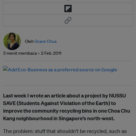
Oleh
Grace Chua
3 menit membaca
2 Feb. 2011
Last week I wrote an article about a project by NUSSU
SAVE (Students Against Violation of the Earth) to
improve the community recycling bins in one Choa Chu
Kang neighbourhood in Singapore’s north-west.
The problem: stuff that shouldn’t be recycled, such as