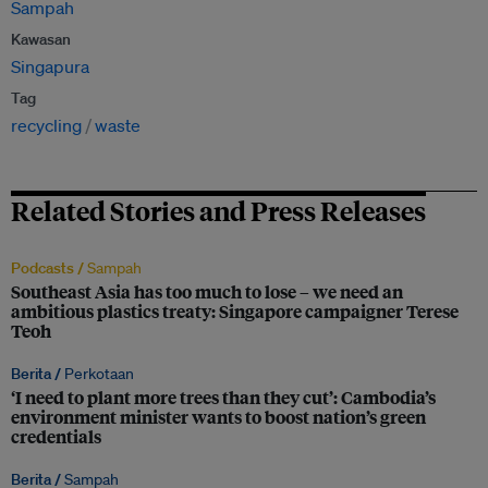
Sampah
Kawasan
Singapura
Tag
recycling
waste
Related Stories and Press Releases
Podcasts /
Sampah
Southeast Asia has too much to lose – we need an
ambitious plastics treaty: Singapore campaigner Terese
Teoh
Berita /
Perkotaan
‘I need to plant more trees than they cut’: Cambodia’s
environment minister wants to boost nation’s green
credentials
Berita /
Sampah