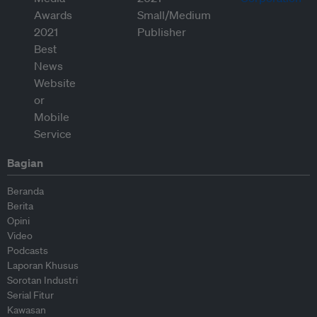
Bagian
Beranda
Berita
Opini
Video
Podcasts
Laporan Khusus
Sorotan Industri
Serial Fitur
Kawasan