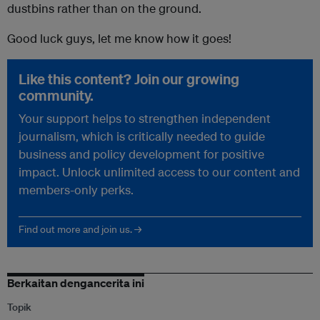
dustbins rather than on the ground.
Good luck guys, let me know how it goes!
Like this content? Join our growing
community.
Your support helps to strengthen independent
journalism, which is critically needed to guide
business and policy development for positive
impact. Unlock unlimited access to our content and
members-only perks.
Find out more and join us. →
Berkaitan dengancerita ini
Topik