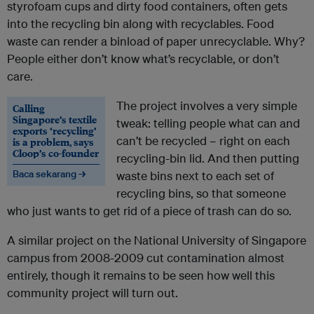
styrofoam cups and dirty food containers, often gets
into the recycling bin along with recyclables. Food
waste can render a binload of paper unrecyclable. Why?
People either don’t know what’s recyclable, or don’t
care.
The project involves a very simple
Calling
Singapore’s textile
tweak: telling people what can and
exports ‘recycling’
can’t be recycled – right on each
is a problem, says
Cloop’s co-founder
recycling-bin lid. And then putting
Baca sekarang →
waste bins next to each set of
recycling bins, so that someone
who just wants to get rid of a piece of trash can do so.
A similar project on the National University of Singapore
campus from 2008-2009 cut contamination almost
entirely, though it remains to be seen how well this
community project will turn out.