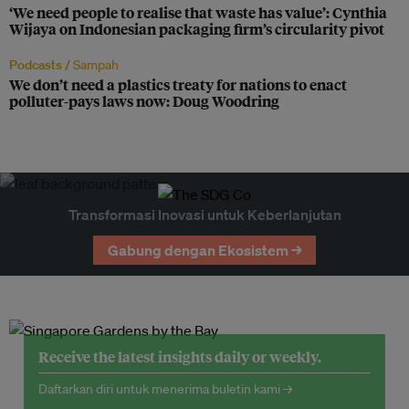
‘We need people to realise that waste has value’: Cynthia
Wijaya on Indonesian packaging firm’s circularity pivot
Podcasts /
Sampah
We don’t need a plastics treaty for nations to enact
polluter-pays laws now: Doug Woodring
Transformasi Inovasi untuk Keberlanjutan
Gabung dengan Ekosistem →
Receive the latest insights daily or weekly.
Daftarkan diri untuk menerima buletin kami →