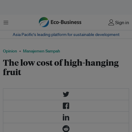
Menu
Sign in
Asia Pacific‘s leading platform for sustainable development
Opinion
Manajemen Sampah
The low cost of high-hanging
fruit