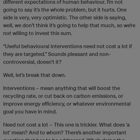
different expectations of human behaviour. I’m not
going to say it’s the whole problem, but it hurts. One
side is very, very optimistic. The other side is saying,
well, we don’t think it’s going to help that much, so we’re
not willing to invest this sum.
“Useful behavioural interventions need not cost a lot if
they are targeted.” Sounds pleasant and non-
controversial, doesn’t it?
Well, let’s break that down.
Interventions – mean anything that will boost the
recycling rate, or cut back on carbon emissions, or
improve energy efficiency, or whatever environmental
goal you have in mind.
Need not cost a lot – This one is trickier. What does ‘a
lot’ mean? And to whom? There’s another important