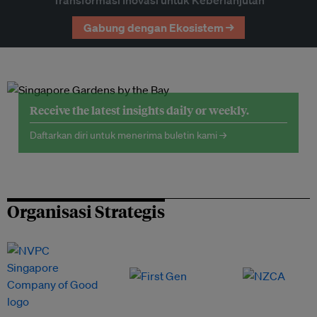
Transformasi Inovasi untuk Keberlanjutan
Gabung dengan Ekosistem →
Receive the latest insights daily or weekly.
Daftarkan diri untuk menerima buletin kami →
Organisasi Strategis