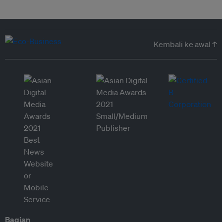
Kembali ke awal ↑
Bagian