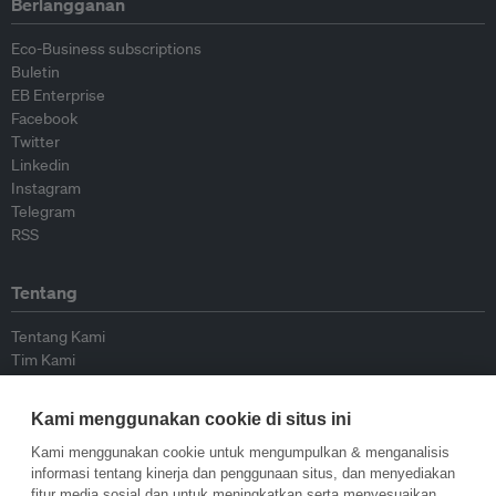
Berlangganan
Eco-Business subscriptions
Buletin
EB Enterprise
Facebook
Twitter
Linkedin
Instagram
Telegram
RSS
Tentang
Tentang Kami
Tim Kami
Bergabung dengan kami
Dewan Penasihat
Kami menggunakan cookie di situs ini
Kontributor
Hubungi Kami
Kami menggunakan cookie untuk mengumpulkan & menganalisis
informasi tentang kinerja dan penggunaan situs, dan menyediakan
fitur media sosial dan untuk meningkatkan serta menyesuaikan