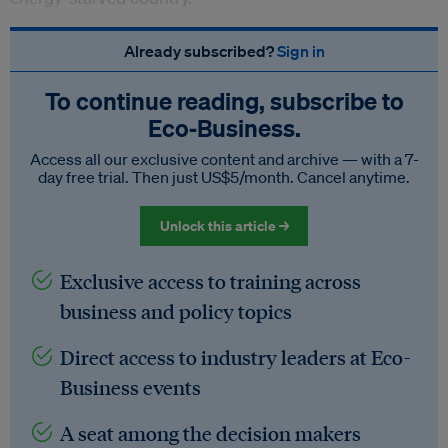
Already subscribed?
Sign in
To continue reading, subscribe to
Eco‑Business.
Access all our exclusive content and archive — with a 7-
day free trial. Then just US$5/month. Cancel anytime.
Unlock this article →
Exclusive access to training across
business and policy topics
Direct access to industry leaders at Eco-
Business events
A seat among the decision makers