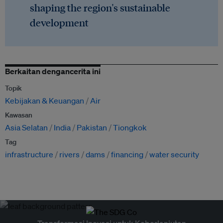
shaping the region's sustainable
development
Berkaitan dengancerita ini
Topik
Kebijakan & Keuangan
Air
Kawasan
Asia Selatan
India
Pakistan
Tiongkok
Tag
infrastructure
rivers
dams
financing
water security