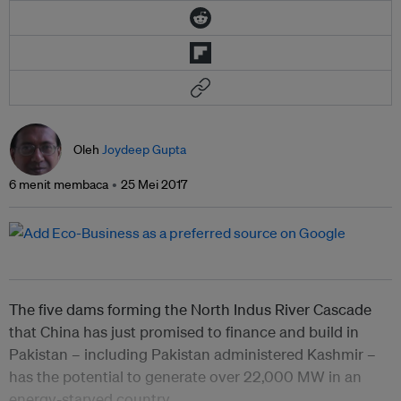
Oleh
Joydeep Gupta
6 menit membaca
25 Mei 2017
The five dams forming the North Indus River Cascade
that China has just promised to finance and build in
Pakistan – including Pakistan administered Kashmir –
has the potential to generate over 22,000 MW in an
energy-starved country.