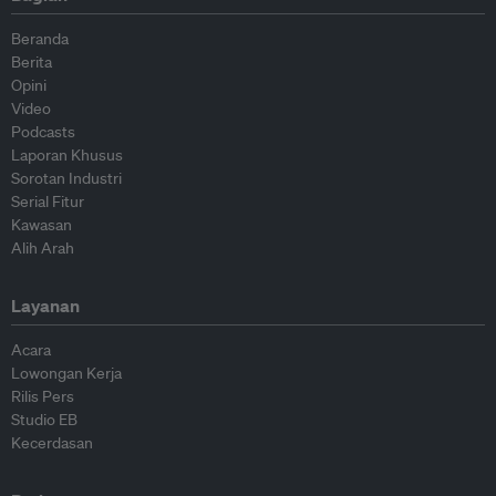
Beranda
Berita
Opini
Video
Podcasts
Laporan Khusus
Sorotan Industri
Serial Fitur
Kawasan
Alih Arah
Layanan
Acara
Lowongan Kerja
Rilis Pers
Studio EB
Kecerdasan