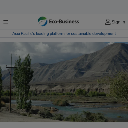
Menu
Sign in
Asia Pacific‘s leading platform for sustainable development
The Indus River. Pakistan’s entire water supply for agriculture, factories and