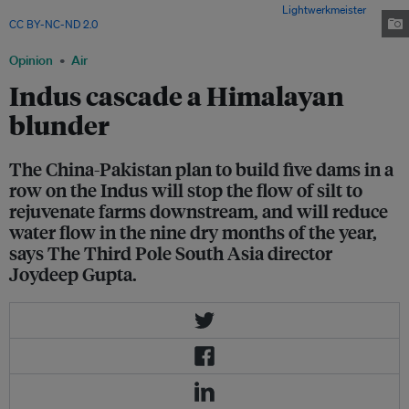
homes is dependent on rivers in the Indus basin. Image:
Lightwerkmeister
,
CC BY-NC-ND 2.0
Opinion
Air
Indus cascade a Himalayan
blunder
The China-Pakistan plan to build five dams in a
row on the Indus will stop the flow of silt to
rejuvenate farms downstream, and will reduce
water flow in the nine dry months of the year,
says The Third Pole South Asia director
Joydeep Gupta.