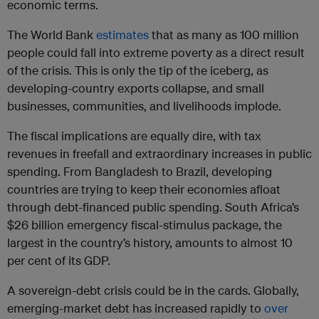
economic terms.
The World Bank
estimates
that as many as 100 million
people could fall into extreme poverty as a direct result
of the crisis. This is only the tip of the iceberg, as
developing-country exports collapse, and small
businesses, communities, and livelihoods implode.
The fiscal implications are equally dire, with tax
revenues in freefall and extraordinary increases in public
spending. From Bangladesh to Brazil, developing
countries are trying to keep their economies afloat
through debt-financed public spending. South Africa’s
$26 billion emergency fiscal-stimulus package, the
largest in the country’s history, amounts to almost 10
per cent of its GDP.
A sovereign-debt crisis could be in the cards. Globally,
emerging-market debt has increased rapidly to
over