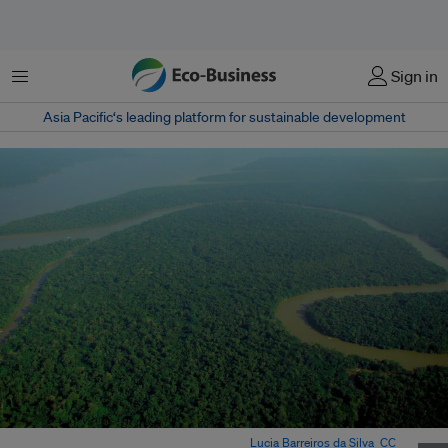
Menu
Sign in
Asia Pacific‘s leading platform for sustainable development
Aerial view of the Amazon Rainforest. Image:
Lucia Barreiros da Silva
,
CC