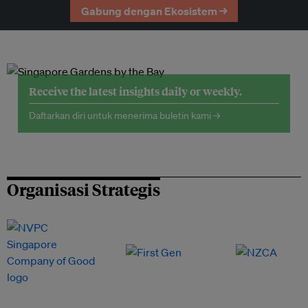
Gabung dengan Ekosistem →
Receive the latest insights daily or weekly.
Daftarkan diri untuk menerima buletin kami →
Organisasi Strategis