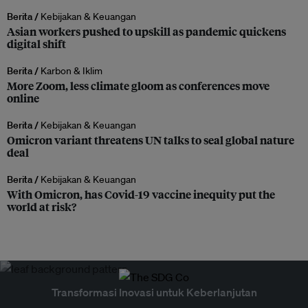
Berita /
Kebijakan & Keuangan
Asian workers pushed to upskill as pandemic quickens
digital shift
Berita /
Karbon & Iklim
More Zoom, less climate gloom as conferences move
online
Berita /
Kebijakan & Keuangan
Omicron variant threatens UN talks to seal global nature
deal
Berita /
Kebijakan & Keuangan
With Omicron, has Covid-19 vaccine inequity put the
world at risk?
Transformasi Inovasi untuk Keberlanjutan