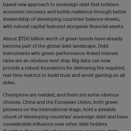
based new approach to sovereign debt that bolsters
economic recovery and builds resilience through better
stewardship of developing countries’ balance sheets,
with natural capital featured alongside financial assets.
About $750 billion worth of green bonds have already
become part of the global debt landscape. Debt
instruments with green-performance-linked interest
rates are an obvious next step. Big data can now
provide a robust foundation for delivering the required,
real-time metrics to build trust and avoid gaming on all
sides.
Champions are needed, and there are some obvious
choices. China and the European Union, both green
pioneers on the international stage, hold a sizeable
chunk of developing countries’ sovereign debt and have
considerable influence over other debt holders.