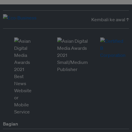
Kembali ke awal ↑
Bagian