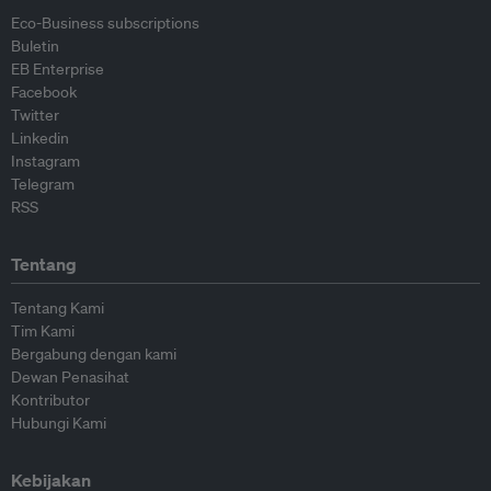
Eco-Business subscriptions
Buletin
EB Enterprise
Facebook
Twitter
Linkedin
Instagram
Telegram
RSS
Tentang
Tentang Kami
Tim Kami
Bergabung dengan kami
Dewan Penasihat
Kontributor
Hubungi Kami
Kebijakan