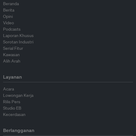
Beranda
Berita
Opini
Video
Podcasts
Laporan Khusus
Sorotan Industri
Serial Fitur
Kawasan
Alih Arah
Layanan
Acara
Lowongan Kerja
Rilis Pers
Studio EB
Kecerdasan
Berlangganan