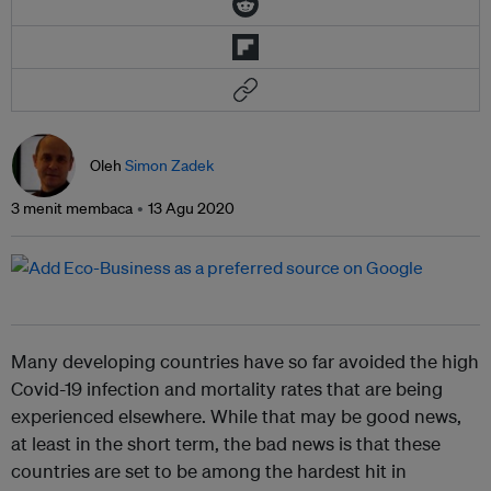
Oleh
Simon Zadek
3 menit membaca
13 Agu 2020
Many developing countries have so far avoided the high
Covid-19 infection and mortality rates that are being
experienced elsewhere. While that may be good news,
at least in the short term, the bad news is that these
countries are set to be among the hardest hit in