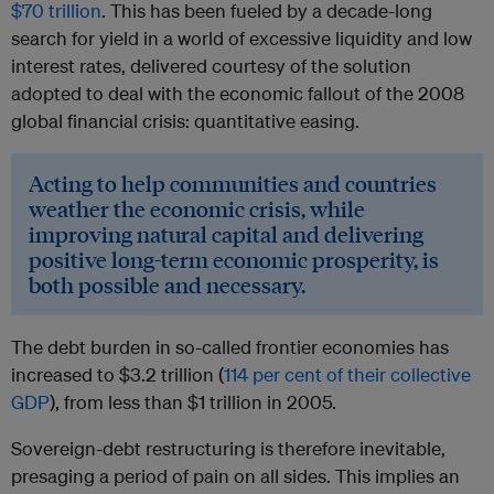
$70 trillion
. This has been fueled by a decade-long
search for yield in a world of excessive liquidity and low
interest rates, delivered courtesy of the solution
adopted to deal with the economic fallout of the 2008
global financial crisis: quantitative easing.
Acting to help communities and countries
weather the economic crisis, while
improving natural capital and delivering
positive long-term economic prosperity, is
both possible and necessary.
The debt burden in so-called frontier economies has
increased to $3.2 trillion (
114 per cent of their collective
GDP
), from less than $1 trillion in 2005.
Sovereign-debt restructuring is therefore inevitable,
presaging a period of pain on all sides. This implies an