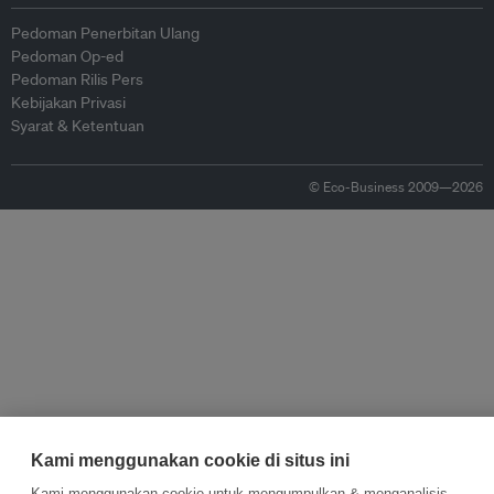
Pedoman Penerbitan Ulang
Pedoman Op-ed
Pedoman Rilis Pers
Kebijakan Privasi
Syarat & Ketentuan
© Eco-Business 2009—2026
Kami menggunakan cookie di situs ini
Kami menggunakan cookie untuk mengumpulkan & menganalisis