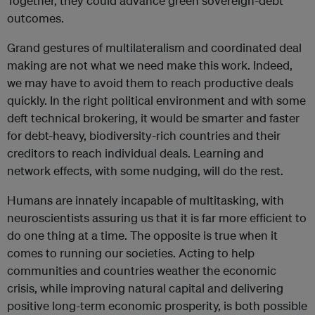
Together, they could advance green sovereign-debt
outcomes.
Grand gestures of multilateralism and coordinated deal
making are not what we need make this work. Indeed,
we may have to avoid them to reach productive deals
quickly. In the right political environment and with some
deft technical brokering, it would be smarter and faster
for debt-heavy, biodiversity-rich countries and their
creditors to reach individual deals. Learning and
network effects, with some nudging, will do the rest.
Humans are innately incapable of multitasking, with
neuroscientists assuring us that it is far more efficient to
do one thing at a time. The opposite is true when it
comes to running our societies. Acting to help
communities and countries weather the economic
crisis, while improving natural capital and delivering
positive long-term economic prosperity, is both possible