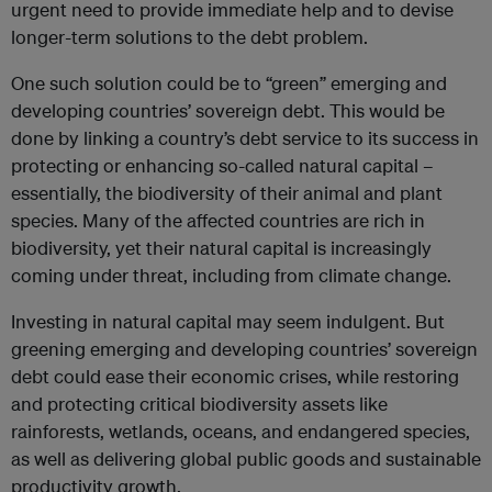
urgent need to provide immediate help and to devise
longer-term solutions to the debt problem.
One such solution could be to “green” emerging and
developing countries’ sovereign debt. This would be
done by linking a country’s debt service to its success in
protecting or enhancing so-called natural capital –
essentially, the biodiversity of their animal and plant
species. Many of the affected countries are rich in
biodiversity, yet their natural capital is increasingly
coming under threat, including from climate change.
Investing in natural capital may seem indulgent. But
greening emerging and developing countries’ sovereign
debt could ease their economic crises, while restoring
and protecting critical biodiversity assets like
rainforests, wetlands, oceans, and endangered species,
as well as delivering global public goods and sustainable
productivity growth.