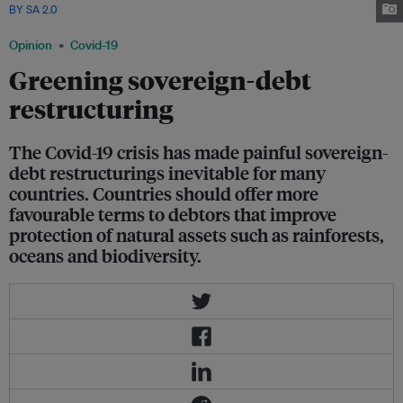
BY SA 2.0
Opinion
Covid-19
Greening sovereign-debt
restructuring
The Covid-19 crisis has made painful sovereign-
debt restructurings inevitable for many
countries. Countries should offer more
favourable terms to debtors that improve
protection of natural assets such as rainforests,
oceans and biodiversity.