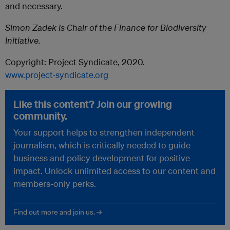
and necessary.
Simon Zadek is Chair of the Finance for Biodiversity
Initiative.
Copyright: Project Syndicate, 2020.
www.project-syndicate.org
Like this content? Join our growing
community.
Your support helps to strengthen independent
journalism, which is critically needed to guide
business and policy development for positive
impact. Unlock unlimited access to our content and
members-only perks.
Find out more and join us. →