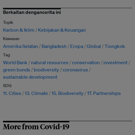
Berkaitan dengancerita ini
Topik
Karbon & Iklim
Kebijakan & Keuangan
Kawasan
Amerika Selatan
Bangladesh
Eropa
Global
Tiongkok
Tag
World Bank
natural resources
conservation
investment
green bonds
biodiversity
coronavirus
sustainable development
SDG
11. Cities
13. Climate
15. Biodiversity
17. Partnerships
More from Covid-19