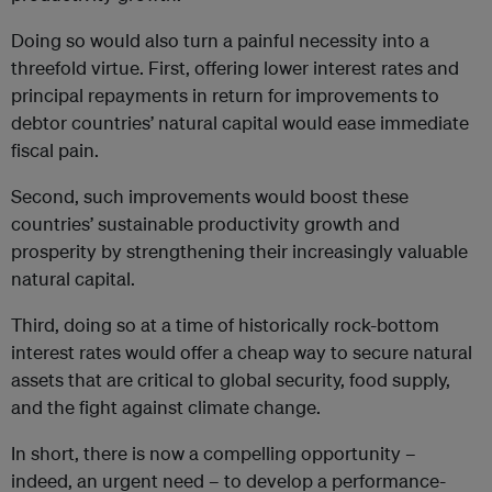
Doing so would also turn a painful necessity into a
threefold virtue. First, offering lower interest rates and
principal repayments in return for improvements to
debtor countries’ natural capital would ease immediate
fiscal pain.
Second, such improvements would boost these
countries’ sustainable productivity growth and
prosperity by strengthening their increasingly valuable
natural capital.
Third, doing so at a time of historically rock-bottom
interest rates would offer a cheap way to secure natural
assets that are critical to global security, food supply,
and the fight against climate change.
In short, there is now a compelling opportunity –
indeed, an urgent need – to develop a performance-