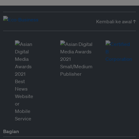
Kembali ke awal ↑
Bagian