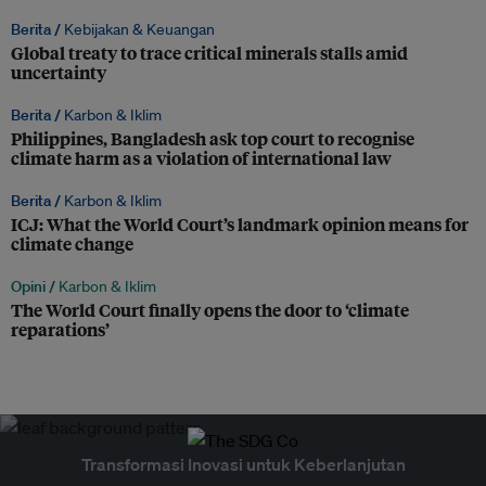
Berita /
Kebijakan & Keuangan
Global treaty to trace critical minerals stalls amid
uncertainty
Berita /
Karbon & Iklim
Philippines, Bangladesh ask top court to recognise
climate harm as a violation of international law
Berita /
Karbon & Iklim
ICJ: What the World Court’s landmark opinion means for
climate change
Opini /
Karbon & Iklim
The World Court finally opens the door to ‘climate
reparations’
Transformasi Inovasi untuk Keberlanjutan