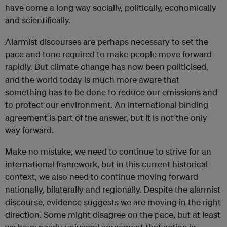
have come a long way socially, politically, economically
and scientifically.
Alarmist discourses are perhaps necessary to set the
pace and tone required to make people move forward
rapidly. But climate change has now been politicised,
and the world today is much more aware that
something has to be done to reduce our emissions and
to protect our environment. An international binding
agreement is part of the answer, but it is not the only
way forward.
Make no mistake, we need to continue to strive for an
international framework, but in this current historical
context, we also need to continue moving forward
nationally, bilaterally and regionally. Despite the alarmist
discourse, evidence suggests we are moving in the right
direction. Some might disagree on the pace, but at least