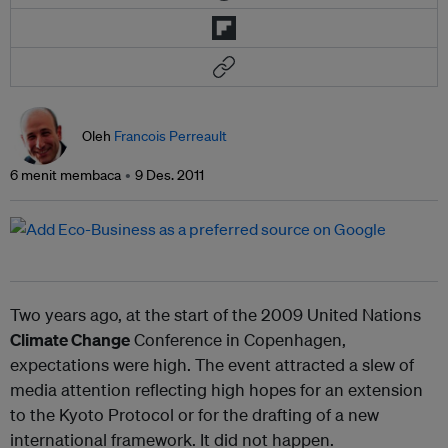
Oleh
Francois Perreault
6 menit membaca
9 Des. 2011
Two years ago, at the start of the 2009 United Nations
Climate Change
Conference in Copenhagen,
expectations were high. The event attracted a slew of
media attention reflecting high hopes for an extension
to the Kyoto Protocol or for the drafting of a new
international framework. It did not happen.