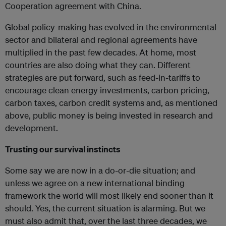
Cooperation agreement with China.
Global policy-making has evolved in the environmental
sector and bilateral and regional agreements have
multiplied in the past few decades. At home, most
countries are also doing what they can. Different
strategies are put forward, such as feed-in-tariffs to
encourage clean energy investments, carbon pricing,
carbon taxes, carbon credit systems and, as mentioned
above, public money is being invested in research and
development.
Trusting our survival instincts
Some say we are now in a do-or-die situation; and
unless we agree on a new international binding
framework the world will most likely end sooner than it
should. Yes, the current situation is alarming. But we
must also admit that, over the last three decades, we