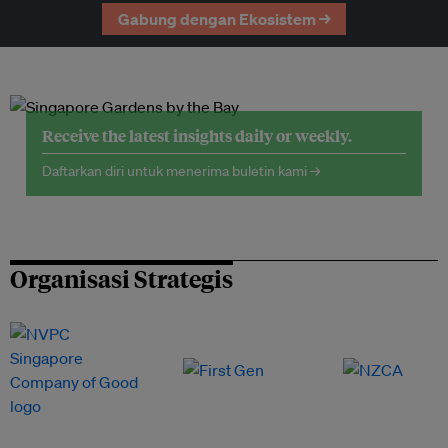
Gabung dengan Ekosistem →
Receive the latest insights daily or weekly.
Daftarkan diri untuk menerima buletin kami →
Organisasi Strategis