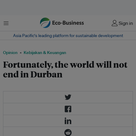
Menu
Sign in
Asia Pacific‘s leading platform for sustainable development
Opinion
Kebijakan & Keuangan
Fortunately, the world will not
end in Durban