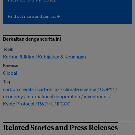
Find out more and join us. →
Berkaitan dengancerita ini
Topik
Karbon & Iklim
Kebijakan & Keuangan
Kawasan
Global
Tag
carbon credits
carbon tax
climate science
COP17
economy
international cooperation
investment
Kyoto Protocol
R&D
UNFCCC
Related Stories and Press Releases