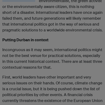
environmentalist, the green activist
or the environmentally aware citizen, this is nothing
short of a disaster. International leaders have once again
failed them, and future generations will likely remember
that international politics got in the way of serious and
pragmatic solutions to a worldwide environmental crisis.
Putting Durban in context
Incongruous as it may seem, international politics might
not be the best venue for practical solutions, especially
in this current historical context. There are at least three
contextual reasons for that.
First, world leaders have other important and very
serious issues on their hands. Of course, climate change
is a crucial issue, but it is being pushed down the list of
political priorities by other events. A financial crisis
currently threatens the existence of the European Union