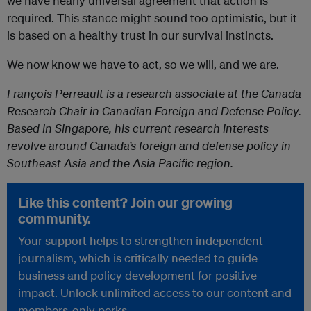
we have nearly universal agreement that action is
required. This stance might sound too optimistic, but it
is based on a healthy trust in our survival instincts.
We now know we have to act, so we will, and we are.
François Perreault is a research associate at the Canada
Research Chair in Canadian Foreign and Defense Policy.
Based in Singapore, his current research interests
revolve around Canada’s foreign and defense policy in
Southeast Asia and the Asia Pacific region.
Like this content? Join our growing
community.
Your support helps to strengthen independent
journalism, which is critically needed to guide
business and policy development for positive
impact. Unlock unlimited access to our content and
members-only perks.