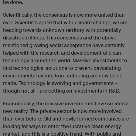
be done.
Scientifically, the consensus is now more united than
ever. Scientists agree that with climate change, we are
heading towards unknown territory with potentially
disastrous effects. This consensus and the above-
mentioned growing social acceptance have certainly
helped with the research and development of clean
technology around the world. Massive investments to
find technological solutions to prevent devastating
environmental events from unfolding are now being
made. Technology is evolving and governments –
though not all - are betting on investments in R&D.
Economically, the massive investments have created a
new reality. The private sector is now more involved
than ever before. Old and newly formed companies are
looking for ways to enter the lucrative clean energy
market, and this is a positive trend. With public and