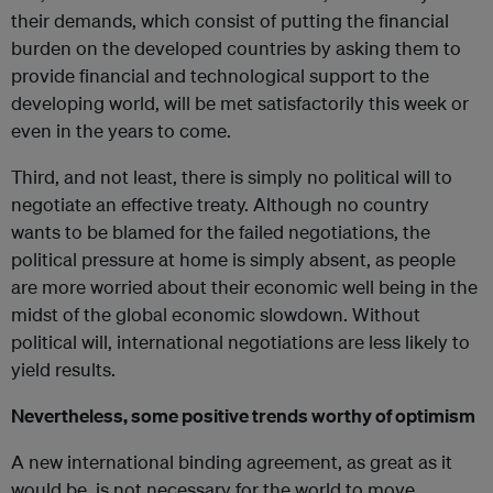
their demands, which consist of putting the financial
burden on the developed countries by asking them to
provide financial and technological support to the
developing world, will be met satisfactorily this week or
even in the years to come.
Third, and not least, there is simply no political will to
negotiate an effective treaty. Although no country
wants to be blamed for the failed negotiations, the
political pressure at home is simply absent, as people
are more worried about their economic well being in the
midst of the global economic slowdown. Without
political will, international negotiations are less likely to
yield results.
Nevertheless, some positive trends worthy of optimism
A new international binding agreement, as great as it
would be, is not necessary for the world to move