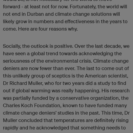
forward - at least not for now. Fortunately, the world will
not end in Durban and climate change solutions will
likely grow in numbers and effectiveness in the years to
come. Here are four reasons why.
Socially, the outlook is positive. Over the last decade, we
have seen a global trend towards acknowledging the
seriousness of the environmental crisis. Climate change
deniers are now fewer than ever. The last to come out of
this unlikely group of sceptics is the American scientist,
Dr Richard Muller, who for two years did a study to find
out if global warming was really happening. His research
was partially funded by a conservative organization, the
Charles Koch Foundation, known to have funded many
climate change deniers’ studies in the past. This time, Dr
Muller concluded that temperatures are definitely rising
rapidly and he acknowledged that something needs to