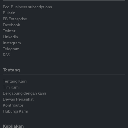
Eco-Business subscriptions
Buletin
EB Enterprise
Facebook
Twitter
Linkedin
Instagram
Telegram
RSS
Tentang
Tentang Kami
Tim Kami
Bergabung dengan kami
Dewan Penasihat
Kontributor
Hubungi Kami
Kebijakan