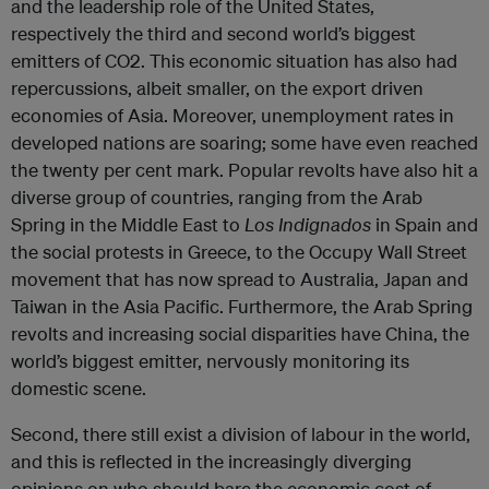
and the leadership role of the United States,
respectively the third and second world’s biggest
emitters of CO2. This economic situation has also had
repercussions, albeit smaller, on the export driven
economies of Asia. Moreover, unemployment rates in
developed nations are soaring; some have even reached
the twenty per cent mark. Popular revolts have also hit a
diverse group of countries, ranging from the Arab
Spring in the Middle East to
Los Indignados
in Spain and
the social protests in Greece, to the Occupy Wall Street
movement that has now spread to Australia, Japan and
Taiwan in the Asia Pacific. Furthermore, the Arab Spring
revolts and increasing social disparities have China, the
world’s biggest emitter, nervously monitoring its
domestic scene.
Second, there still exist a division of labour in the world,
and this is reflected in the increasingly diverging
opinions on who should bare the economic cost of