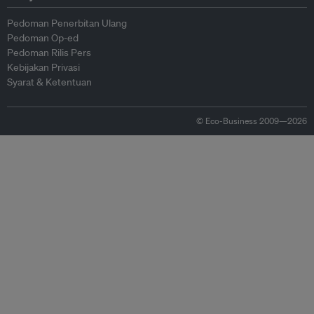
Pedoman Penerbitan Ulang
Pedoman Op-ed
Pedoman Rilis Pers
Kebijakan Privasi
Syarat & Ketentuan
© Eco-Business 2009—2026