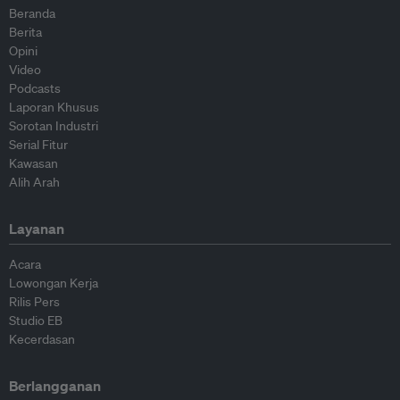
Beranda
Berita
Opini
Video
Podcasts
Laporan Khusus
Sorotan Industri
Serial Fitur
Kawasan
Alih Arah
Layanan
Acara
Lowongan Kerja
Rilis Pers
Studio EB
Kecerdasan
Berlangganan