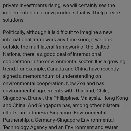
private investments rising, we will certainly see the
implementation of new products that will help create
solutions.
Politically, although it is difficult to imagine a new
international framework any time soon, if we look
outside the multilateral framework of the United
Nations, there is a good deal of international
cooperation in the environmental sector. It is a growing
trend. For example, Canada and China have recently
signed a memorandum of understanding on
environmental cooperation. New Zealand has
environmental agreements with Thailand, Chile,
Singapore, Brunei, the Philippines, Malaysia, Hong Kong
and China. And Singapore has, among other bilateral
efforts, an Indonesia-Singapore Environmental
Partnership, a Germany-Singapore Environmental
Technology Agency and an Environment and Water