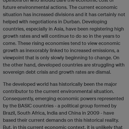
future environmental actions. The current economic
situation has increased divisions and it has certainly not
helped with negotiations in Durban. Developing
countries, especially in Asia, have been registering high
growth rates and will continue to do so in the years to
come. These rising economies tend to view economic
growth as inexorably linked to increased emissions, a
viewpoint that is only slowly beginning to change. On
the other hand, developed countries are struggling with
sovereign debt crisis and growth rates are dismal.
The developed world has historically been the major
contributor to the current environmental situation.
Consequently, emerging economic powers represented
by the BASIC countries - a political group formed by
Brazil, South Africa, India and China in 2009 - have
based their current demands on this historical reality.
But, in this current economic context, it is unlikely that