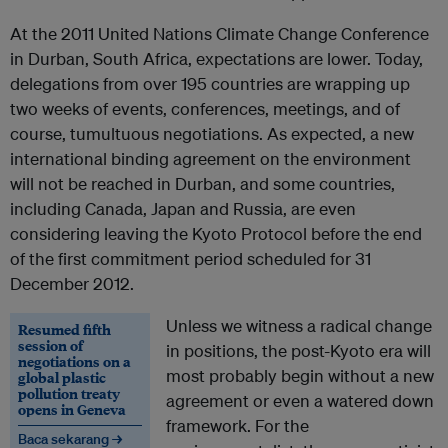
At the 2011 United Nations Climate Change Conference
in Durban, South Africa, expectations are lower. Today,
delegations from over 195 countries are wrapping up
two weeks of events, conferences, meetings, and of
course, tumultuous negotiations. As expected, a new
international binding agreement on the environment
will not be reached in Durban, and some countries,
including Canada, Japan and Russia, are even
considering leaving the Kyoto Protocol before the end
of the first commitment period scheduled for 31
December 2012.
Unless we witness a radical change
Resumed fifth
session of
in positions, the post-Kyoto era will
negotiations on a
most probably begin without a new
global plastic
pollution treaty
agreement or even a watered down
opens in Geneva
framework. For the
Baca sekarang →