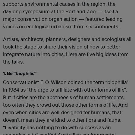
supports environmental causes in the region, the
daylong symposium at the Portland Zoo — itself a
major conservation organisation — featured leading
voices on ecological urbanism from six continents.
Artists, architects, planners, designers and ecologists all
took the stage to share their vision of how to better
integrate nature into cities. Here are five big ideas from
the talks.
1. Be “biophilic”
Conservationist E. O. Wilson coined the term “biophilia”
in 1984 as “the urge to affiliate with other forms of life”.
But if cities are the apotheosis of human settlements,
too often they crowd out those other forms of life. And
even when cities are well-designed for humans, that
doesn’t mean they are kind to other flora and fauna.
“Livability has nothing to do with success as an
ecological city,” scoffed Australian environmental