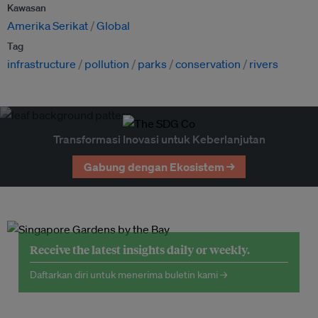
Kawasan
Amerika Serikat
Global
Tag
infrastructure
pollution
parks
conservation
rivers
Transformasi Inovasi untuk Keberlanjutan
Gabung dengan Ekosistem →
Receive the latest insights daily or weekly.
Daftarkan diri untuk menerima buletin kami →