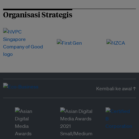
Organisasi Strategis
Kembali ke awal ↑