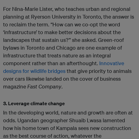
For Nina-Marie Lister, who teaches urban and regional
planning at Ryerson University in Toronto, the answer is
to reclaim the term. “How can we co-opt the word
‘infrastructure’ to make better decisions about the
landscapes that sustain us?” she asked. Green-roof
bylaws in Toronto and Chicago are one example of
infrastructure that treats nature as an integral
component rather than an afterthought.
Innovative
designs for wildlife bridges
that give priority to animals
over cars likewise landed on the cover of business
magazine
Fast Company
.
3. Leverage climate change
In the developing world, nature and growth are often at
odds. Ugandan geographer Shuaib Lwasa lamented
how his home town of Kampala sees new construction
as the best course of action, whatever the