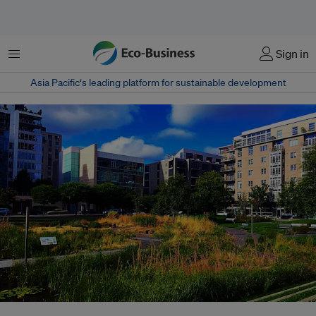
Menu
Sign in
Asia Pacific‘s leading platform for sustainable development
Tanner Springs Park is a tiny remnant of what was once a large wetland