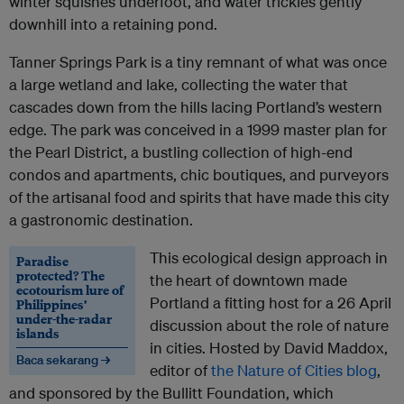
winter squishes underfoot, and water trickles gently
downhill into a retaining pond.
Tanner Springs Park is a tiny remnant of what was once
a large wetland and lake, collecting the water that
cascades down from the hills lacing Portland’s western
edge. The park was conceived in a 1999 master plan for
the Pearl District, a bustling collection of high-end
condos and apartments, chic boutiques, and purveyors
of the artisanal food and spirits that have made this city
a gastronomic destination.
This ecological design approach in
Paradise
protected? The
the heart of downtown made
ecotourism lure of
Portland a fitting host for a 26 April
Philippines’
under-the-radar
discussion about the role of nature
islands
in cities. Hosted by David Maddox,
Baca sekarang →
editor of
the Nature of Cities blog
,
and sponsored by the Bullitt Foundation, which