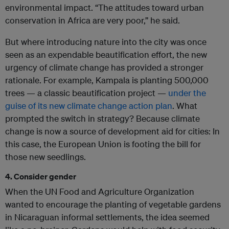
environmental impact. “The attitudes toward urban
conservation in Africa are very poor,” he said.
But where introducing nature into the city was once
seen as an expendable beautification effort, the new
urgency of climate change has provided a stronger
rationale. For example, Kampala is planting 500,000
trees — a classic beautification project —
under the
guise of its new climate change action plan
. What
prompted the switch in strategy? Because climate
change is now a source of development aid for cities: In
this case, the European Union is footing the bill for
those new seedlings.
4. Consider gender
When the UN Food and Agriculture Organization
wanted to encourage the planting of vegetable gardens
in Nicaraguan informal settlements, the idea seemed