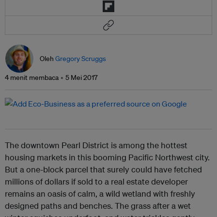
Oleh
Gregory Scruggs
4 menit membaca
5 Mei 2017
The downtown Pearl District is among the hottest
housing markets in this booming Pacific Northwest city.
But a one-block parcel that surely could have fetched
millions of dollars if sold to a real estate developer
remains an oasis of calm, a wild wetland with freshly
designed paths and benches. The grass after a wet