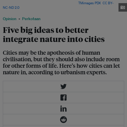
and lake. Is there room for nature in cities? Image:
TMimages PDX
,
CC BY-
NC-ND 2.0
Opinion
Perkotaan
Five big ideas to better
integrate nature into cities
Cities may be the apotheosis of human
civilisation, but they should also include room
for other forms of life. Here’s how cities can let
nature in, according to urbanism experts.