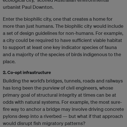
urbanist Paul Downton.
Enter the biophilic city, one that creates a home for
more than just humans. The biophilic city would include
a set of design guidelines for non-humans. For example,
a city could be required to have sufficient viable habitat
to support at least one key indicator species of fauna
and a majority of the species of birds indigenous to the
place.
2. Co-opt infrastructure
Building the world’s bridges, tunnels, roads and railways
has long been the purview of civil engineers, whose
primary goal of structural integrity at times can be at
odds with natural systems. For example, the most sure-
fire way to anchor a bridge may involve driving concrete
pylons deep into a riverbed — but what if that approach
would disrupt fish migratory patterns?