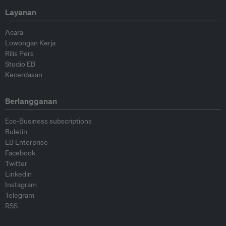
Layanan
Acara
Lowongan Kerja
Rilis Pers
Studio EB
Kecerdasan
Berlangganan
Eco-Business subscriptions
Buletin
EB Enterprise
Facebook
Twitter
Linkedin
Instagram
Telegram
RSS