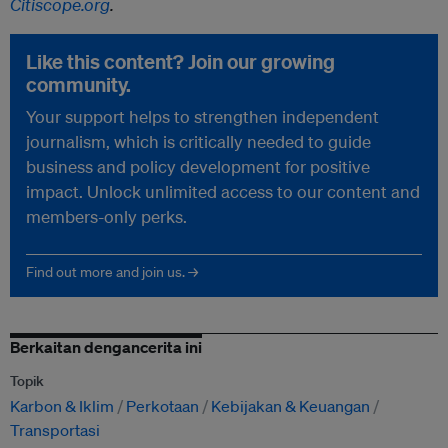
Citiscope.org
.
Like this content? Join our growing
community.
Your support helps to strengthen independent
journalism, which is critically needed to guide
business and policy development for positive
impact. Unlock unlimited access to our content and
members-only perks.
Find out more and join us. →
Berkaitan dengancerita ini
Topik
Karbon & Iklim
Perkotaan
Kebijakan & Keuangan
Transportasi