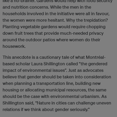
like a no-brainer. Gardens would help with food security
and nutrition concerns. While the men in the
households involved in the initiative were all in favour,
the women were more hesitant. Why the trepidation?
Planting vegetable gardens would require chopping
down fruit trees that provide much-needed privacy
around the outdoor patios where women do their
housework.
This anecdote is a cautionary tale of what Montréal-
based scholar Laura Shillington called “the gendered
impact of environmental issues”. Just as advocates
believe that gender should be taken into consideration
when planning a transportation line, building new
housing or allocating municipal resources, the same
should be the case with environmental urbanism. As
Shillington said, “Nature in cities can challenge uneven
relations if we think about gender seriously.”