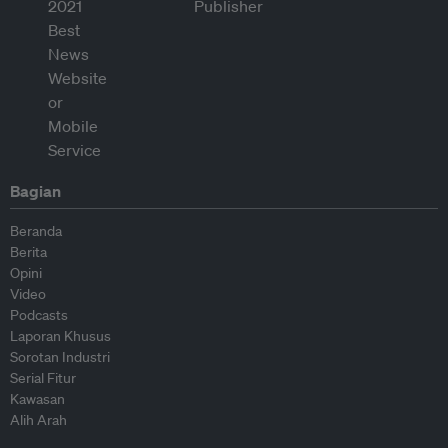
Bagian
Beranda
Berita
Opini
Video
Podcasts
Laporan Khusus
Sorotan Industri
Serial Fitur
Kawasan
Alih Arah