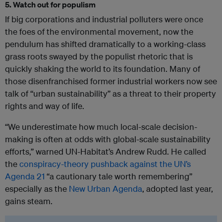
5. Watch out for populism
If big corporations and industrial polluters were once
the foes of the environmental movement, now the
pendulum has shifted dramatically to a working-class
grass roots swayed by the populist rhetoric that is
quickly shaking the world to its foundation. Many of
those disenfranchised former industrial workers now see
talk of “urban sustainability” as a threat to their property
rights and way of life.
“We underestimate how much local-scale decision-
making is often at odds with global-scale sustainability
efforts,” warned UN-Habitat’s Andrew Rudd. He called
the
conspiracy-theory pushback against the UN’s
Agenda 21
“a cautionary tale worth remembering”
especially as the
New Urban Agenda
, adopted last year,
gains steam.