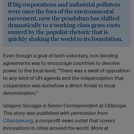
If big corporations and industrial polluters
were once the foes of the environmental
movement, now the pendulum has shifted
dramatically to a working-class grass roots
swayed by the populist rhetoric that is
quickly shaking the world to its foundation.
Even though a goal of both voluntary, non-binding
agreements was to encourage countries to devolve
power to the local level, “There was a swell of opposition
to any kind of UN agenda and the misperception that
cooperation was somehow a direct threat to local
determination.”
Gregory Scruggs is Senior Correspondent at Citiscope.
This story was published with permission from
Citiscope.org
, a nonprofit news outlet that covers
innovations in cities around the world. More at