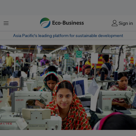
Menu
Sign in
Asia Pacific‘s leading platform for sustainable development
Workers at a garment factory in Gazipur, Bangladesh. Women make up the