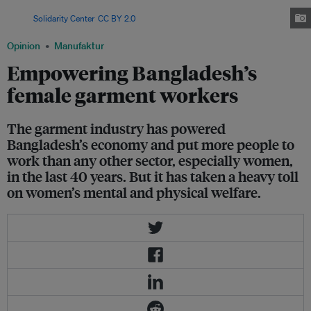
overwhelming majority of the workforce in Bangladesh's garment industry.
Image:
Solidarity Center
,
CC BY 2.0
Opinion
Manufaktur
Empowering Bangladesh’s
female garment workers
The garment industry has powered
Bangladesh’s economy and put more people to
work than any other sector, especially women,
in the last 40 years. But it has taken a heavy toll
on women’s mental and physical welfare.