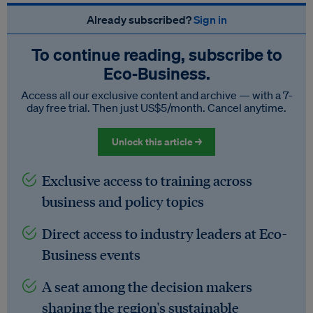
Already subscribed?
Sign in
To continue reading, subscribe to
Eco‑Business.
Access all our exclusive content and archive — with a 7-
day free trial. Then just US$5/month. Cancel anytime.
Unlock this article →
Exclusive access to training across
business and policy topics
Direct access to industry leaders at Eco-
Business events
A seat among the decision makers
shaping the region's sustainable