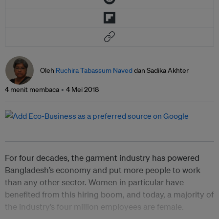
Oleh
Ruchira Tabassum Naved
dan Sadika Akhter
4 menit membaca
4 Mei 2018
For four decades, the garment industry has powered
Bangladesh’s economy and put more people to work
than any other sector. Women in particular have
benefited from this hiring boom, and today, a majority of
the industry’s four million employees are female.