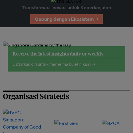
Transformasi Inovasi untuk Keberlanjutan
Gabung dengan Ekosistem →
Receive the latest insights daily or weekly.
Daftarkan diri untuk menerima buletin kami →
Organisasi Strategis