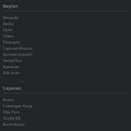
Bagian
Beranda
Berita
Opini
Video
Podcasts
Laporan Khusus
Sorotan Industri
Serial Fitur
Kawasan
Alih Arah
Layanan
Acara
Lowongan Kerja
Rilis Pers
Studio EB
Kecerdasan