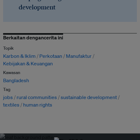
development
Berkaitan dengancerita ini
Topik
Karbon & Iklim
Perkotaan
Manufaktur
Kebijakan & Keuangan
Kawasan
Bangladesh
Tag
jobs
rural communities
sustainable development
textiles
human rights