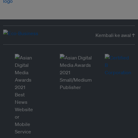
Kembali ke awal ↑