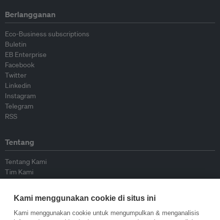
Berlangganan
Eco-Business subscriptions
Buletin
EB Enterprise
Facebook
Twitter
Linkedin
Instagram
Telegram
RSS
Tentang
Tentang Kami
Tim Kami
Bergabung dengan kami
Dewan Penasihat
Kami menggunakan cookie di situs ini
Kontributor
Hubungi Kami
Kami menggunakan cookie untuk mengumpulkan & menganalisis