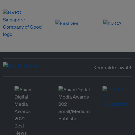
Kembali ke awal ↑