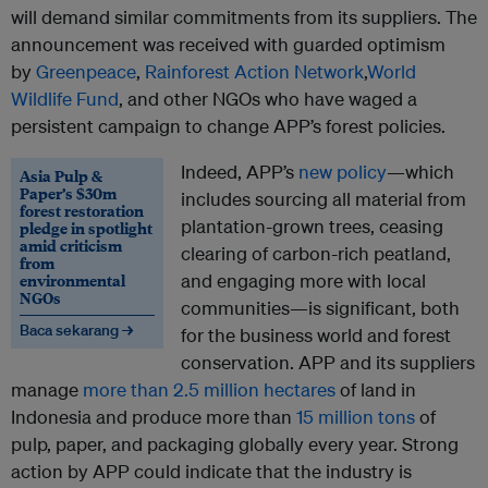
will demand similar commitments from its suppliers. The
announcement was received with guarded optimism
by
Greenpeace
,
Rainforest Action Network
,
World
Wildlife Fund
, and other NGOs who have waged a
persistent campaign to change APP’s forest policies.
Indeed, APP’s
new policy
—which
Asia Pulp &
Paper’s $30m
includes sourcing all material from
forest restoration
plantation-grown trees, ceasing
pledge in spotlight
amid criticism
clearing of carbon-rich peatland,
from
environmental
and engaging more with local
NGOs
communities—is significant, both
Baca sekarang →
for the business world and forest
conservation. APP and its suppliers
manage
more than 2.5 million hectares
of land in
Indonesia and produce more than
15 million tons
of
pulp, paper, and packaging globally every year. Strong
action by APP could indicate that the industry is