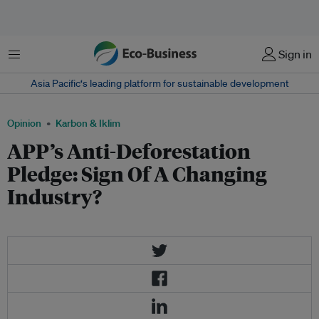
Menu
Sign in
Asia Pacific‘s leading platform for sustainable development
Opinion
Karbon & Iklim
APP’s Anti-Deforestation
Pledge: Sign Of A Changing
Industry?