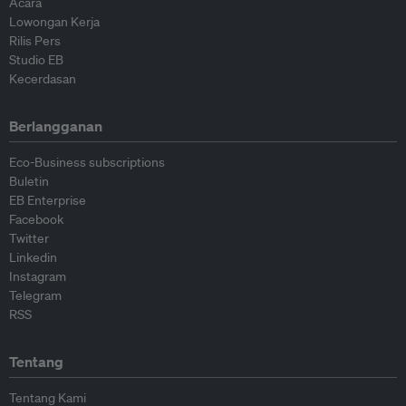
Acara
Lowongan Kerja
Rilis Pers
Studio EB
Kecerdasan
Berlangganan
Eco-Business subscriptions
Buletin
EB Enterprise
Facebook
Twitter
Linkedin
Instagram
Telegram
RSS
Tentang
Tentang Kami