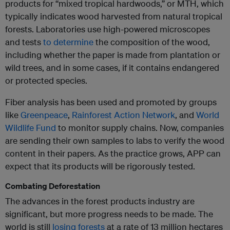
products for “mixed tropical hardwoods,” or MTH, which
typically indicates wood harvested from natural tropical
forests. Laboratories use high-powered microscopes
and tests
to determine
the composition of the wood,
including whether the paper is made from plantation or
wild trees, and in some cases, if it contains endangered
or protected species.
Fiber analysis has been used and promoted by groups
like
Greenpeace
,
Rainforest Action Network
, and
World
Wildlife Fund
to monitor supply chains. Now, companies
are sending their own samples to labs to verify the wood
content in their papers. As the practice grows, APP can
expect that its products will be rigorously tested.
Combating Deforestation
The advances in the forest products industry are
significant, but more progress needs to be made. The
world is still
losing forests
at a rate of 13 million hectares