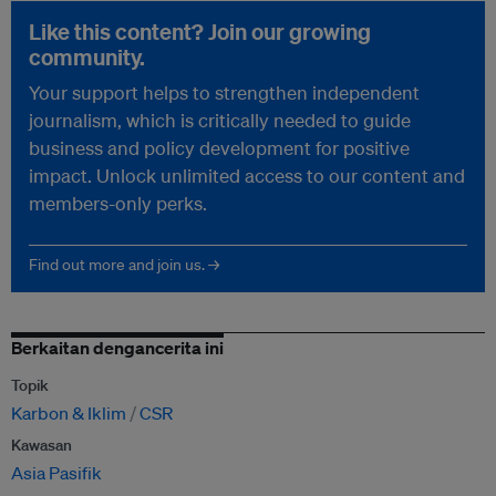
Like this content? Join our growing
community.
Your support helps to strengthen independent
journalism, which is critically needed to guide
business and policy development for positive
impact. Unlock unlimited access to our content and
members-only perks.
Find out more and join us. →
Berkaitan dengancerita ini
Topik
Karbon & Iklim
CSR
Kawasan
Asia Pasifik