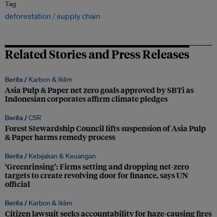
Tag
deforestation
supply chain
Related Stories and Press Releases
Berita /
Karbon & Iklim
Asia Pulp & Paper net zero goals approved by SBTi as
Indonesian corporates affirm climate pledges
Berita /
CSR
Forest Stewardship Council lifts suspension of Asia Pulp
& Paper harms remedy process
Berita /
Kebijakan & Keuangan
‘Greenrinsing’: Firms setting and dropping net-zero
targets to create revolving door for finance, says UN
official
Berita /
Karbon & Iklim
Citizen lawsuit seeks accountability for haze-causing fires