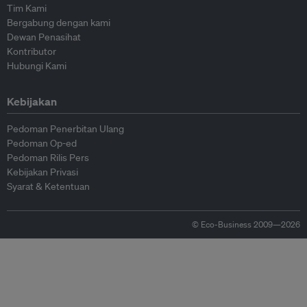
Tim Kami
Bergabung dengan kami
Dewan Penasihat
Kontributor
Hubungi Kami
Kebijakan
Pedoman Penerbitan Ulang
Pedoman Op-ed
Pedoman Rilis Pers
Kebijakan Privasi
Syarat & Ketentuan
© Eco-Business 2009—2026