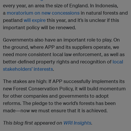
every year, an area the size of England. In Indonesia,
a
moratorium on new concessions
in natural forests and
peatland
will expire
this year, and it’s is unclear if this
important policy will be renewed.
Governments also have an important role to play. On
the ground, where APP and its suppliers operate, we
need more consistent local law enforcement, as well as
better-defined property rights and recognition of
local
stakeholders’ interests
.
The stakes are high: If APP successfully implements its
new Forest Conservation Policy, it will build momentum
for other companies and governments to adopt
reforms. The pledge to the world’s forests has been
made—now we must ensure that it is achieved.
This blog first appeared on
WRI Insights
.