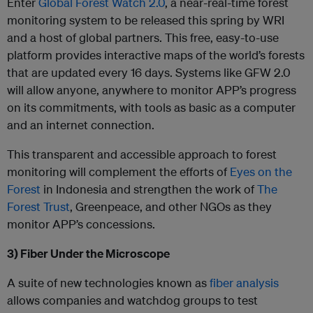
Enter
Global Forest Watch 2.0
, a near-real-time forest
monitoring system to be released this spring by WRI
and a host of global partners. This free, easy-to-use
platform provides interactive maps of the world’s forests
that are updated every 16 days. Systems like GFW 2.0
will allow anyone, anywhere to monitor APP’s progress
on its commitments, with tools as basic as a computer
and an internet connection.
This transparent and accessible approach to forest
monitoring will complement the efforts of
Eyes on the
Forest
in Indonesia and strengthen the work of
The
Forest Trust
, Greenpeace, and other NGOs as they
monitor APP’s concessions.
3) Fiber Under the Microscope
A suite of new technologies known as
fiber analysis
allows companies and watchdog groups to test