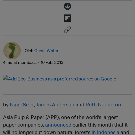
Oleh
Guest Writer
4 menit membaca
16 Feb. 2013
by
Nigel Sizer
,
James Anderson
and
Ruth Nogueron
Asia Pulp & Paper (APP), one of the world’s largest
paper companies,
announced
earlier this month that it
will no longer cut down natural forests
in Indonesia
and