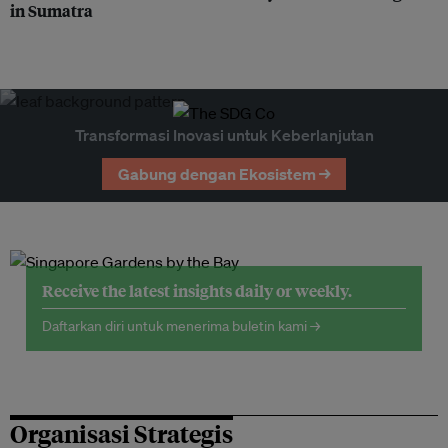
in Sumatra
Transformasi Inovasi untuk Keberlanjutan
Gabung dengan Ekosistem →
Receive the latest insights daily or weekly.
Daftarkan diri untuk menerima buletin kami →
Organisasi Strategis