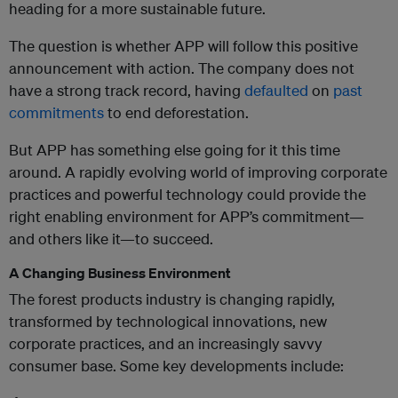
heading for a more sustainable future.
The question is whether APP will follow this positive
announcement with action. The company does not
have a strong track record, having
defaulted
on
past
commitments
to end deforestation.
But APP has something else going for it this time
around. A rapidly evolving world of improving corporate
practices and powerful technology could provide the
right enabling environment for APP’s commitment—
and others like it—to succeed.
A Changing Business Environment
The forest products industry is changing rapidly,
transformed by technological innovations, new
corporate practices, and an increasingly savvy
consumer base. Some key developments include: