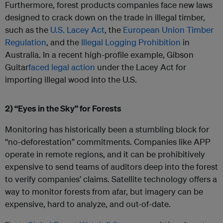
Furthermore, forest products companies face new laws
designed to crack down on the trade in illegal timber,
such as the
U.S. Lacey Act
, the
European Union Timber
Regulation
, and the
Illegal Logging Prohibition
in
Australia. In a recent high-profile example, Gibson
Guitar
faced legal action
under the Lacey Act for
importing illegal wood into the U.S.
2) “Eyes in the Sky” for Forests
Monitoring has historically been a stumbling block for
“no-deforestation” commitments. Companies like APP
operate in remote regions, and it can be prohibitively
expensive to send teams of auditors deep into the forest
to verify companies’ claims. Satellite technology offers a
way to monitor forests from afar, but imagery can be
expensive, hard to analyze, and out-of-date.