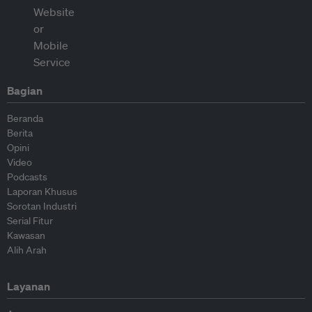
Bagian
Beranda
Berita
Opini
Video
Podcasts
Laporan Khusus
Sorotan Industri
Serial Fitur
Kawasan
Alih Arah
Layanan