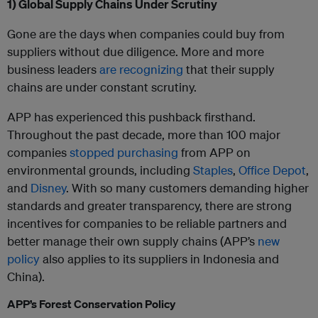
1) Global Supply Chains Under Scrutiny
Gone are the days when companies could buy from
suppliers without due diligence. More and more
business leaders
are recognizing
that their supply
chains are under constant scrutiny.
APP has experienced this pushback firsthand.
Throughout the past decade, more than 100 major
companies
stopped purchasing
from APP on
environmental grounds, including
Staples
,
Office Depot
,
and
Disney
. With so many customers demanding higher
standards and greater transparency, there are strong
incentives for companies to be reliable partners and
better manage their own supply chains (APP’s
new
policy
also applies to its suppliers in Indonesia and
China).
APP’s Forest Conservation Policy