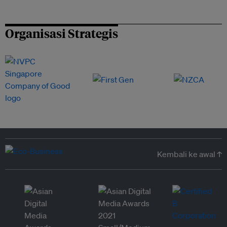
Organisasi Strategis
Kembali ke awal ↑