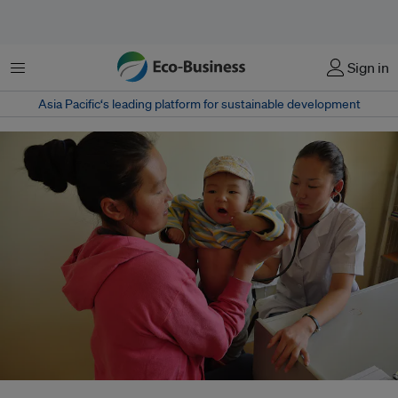
Menu
Sign in
Asia Pacific‘s leading platform for sustainable development
Doctors and other health workers serve a steady stream of patients in a