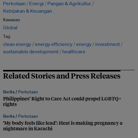
Perkotaan
Energi
Pangan & Agrikultur
Kebijakan & Keuangan
Kawasan
Global
Tag
clean energy
energy efficiency
energy
investment
sustainable development
healthcare
Related Stories and Press Releases
Berita /
Perkotaan
Philippines’ Right to Care Act could propel LGBTQ+
rights
Berita /
Perkotaan
‘My body feels like lead’: Heat is making pregnancy a
nightmare in Karachi