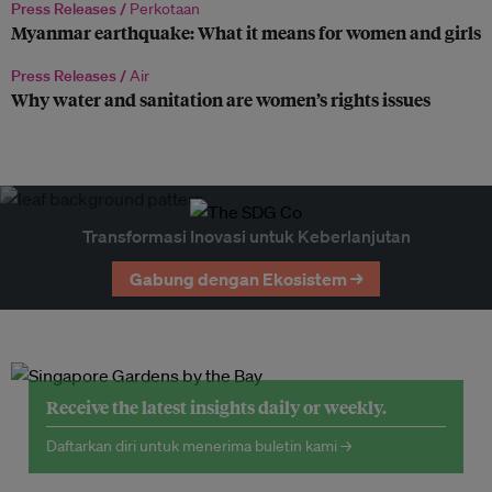
Press Releases /
Perkotaan
Myanmar earthquake: What it means for women and girls
Press Releases /
Air
Why water and sanitation are women’s rights issues
Transformasi Inovasi untuk Keberlanjutan
Gabung dengan Ekosistem →
Receive the latest insights daily or weekly.
Daftarkan diri untuk menerima buletin kami →