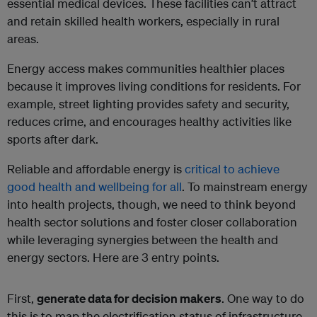
essential medical devices. These facilities can’t attract
and retain skilled health workers, especially in rural
areas.
Energy access makes communities healthier places
because it improves living conditions for residents. For
example, street lighting provides safety and security,
reduces crime, and encourages healthy activities like
sports after dark.
Reliable and affordable energy is
critical to achieve
good health and wellbeing for all
. To mainstream energy
into health projects, though, we need to think beyond
health sector solutions and foster closer collaboration
while leveraging synergies between the health and
energy sectors. Here are 3 entry points.
First,
generate data for decision makers
. One way to do
this is to map the electrification status of infrastructure