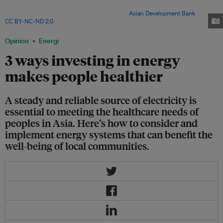
modern clinic in Zuunmod town, Mongolia. The country has mandated
new hospitals to invest in clean energy. Image:
Asian Development Bank
,
CC BY-NC-ND 2.0
Opinion
Energi
3 ways investing in energy
makes people healthier
A steady and reliable source of electricity is
essential to meeting the healthcare needs of
peoples in Asia. Here’s how to consider and
implement energy systems that can benefit the
well-being of local communities.