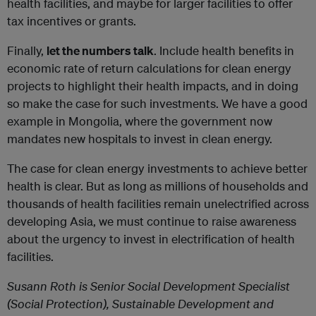
health facilities, and maybe for larger facilities to offer
tax incentives or grants.
Finally,
let the numbers talk
. Include health benefits in
economic rate of return calculations for clean energy
projects to highlight their health impacts, and in doing
so make the case for such investments. We have a good
example in Mongolia, where the government now
mandates new hospitals to invest in clean energy.
The case for clean energy investments to achieve better
health is clear. But as long as millions of households and
thousands of health facilities remain unelectrified across
developing Asia, we must continue to raise awareness
about the urgency to invest in electrification of health
facilities.
Susann Roth is Senior Social Development Specialist
(Social Protection), Sustainable Development and