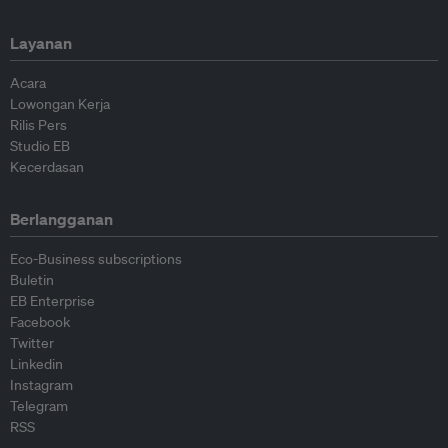
Layanan
Acara
Lowongan Kerja
Rilis Pers
Studio EB
Kecerdasan
Berlangganan
Eco-Business subscriptions
Buletin
EB Enterprise
Facebook
Twitter
Linkedin
Instagram
Telegram
RSS