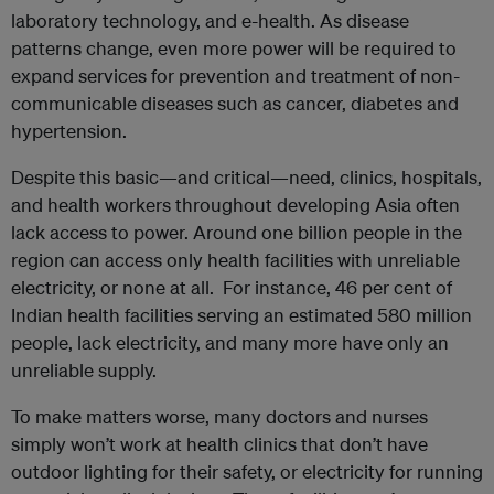
laboratory technology, and e-health. As disease
patterns change, even more power will be required to
expand services for prevention and treatment of non-
communicable diseases such as cancer, diabetes and
hypertension.
Despite this basic—and critical—need, clinics, hospitals,
and health workers throughout developing Asia often
lack access to power. Around one billion people in the
region can access only health facilities with unreliable
electricity, or none at all. For instance, 46 per cent of
Indian health facilities serving an estimated 580 million
people, lack electricity, and many more have only an
unreliable supply.
To make matters worse, many doctors and nurses
simply won’t work at health clinics that don’t have
outdoor lighting for their safety, or electricity for running