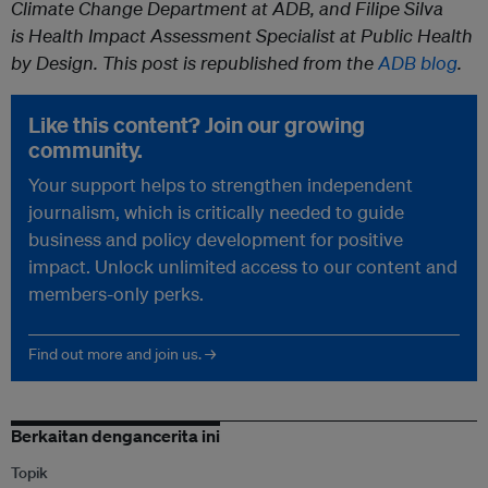
Climate Change Department at ADB, and Filipe Silva
is Health Impact Assessment Specialist at Public Health
by Design. T
his post is republished from the
ADB blog
.
Like this content? Join our growing
community.
Your support helps to strengthen independent
journalism, which is critically needed to guide
business and policy development for positive
impact. Unlock unlimited access to our content and
members-only perks.
Find out more and join us. →
Berkaitan dengancerita ini
Topik