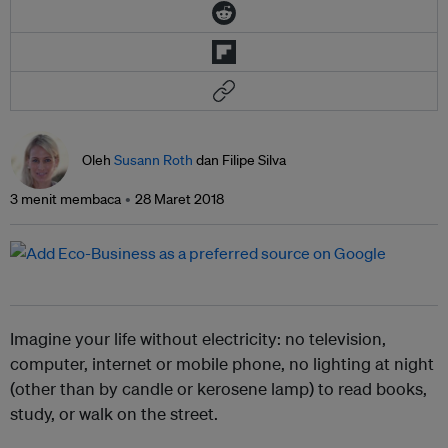
Oleh
Susann Roth
dan Filipe Silva
3 menit membaca
28 Maret 2018
Imagine your life without electricity: no television,
computer, internet or mobile phone, no lighting at night
(other than by candle or kerosene lamp) to read books,
study, or walk on the street.