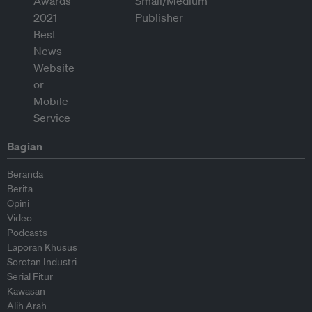
Bagian
Beranda
Berita
Opini
Video
Podcasts
Laporan Khusus
Sorotan Industri
Serial Fitur
Kawasan
Alih Arah