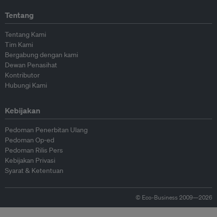
Tentang
Tentang Kami
Tim Kami
Bergabung dengan kami
Dewan Penasihat
Kontributor
Hubungi Kami
Kebijakan
Pedoman Penerbitan Ulang
Pedoman Op-ed
Pedoman Rilis Pers
Kebijakan Privasi
Syarat & Ketentuan
© Eco-Business 2009—2026