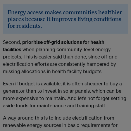
Energy access makes communities healthier
places because it improves living conditions
for residents.
Second,
prioritise off-grid solutions for health
facilities
when planning community-level energy
projects. This is easier said than done, since off-grid
electrification efforts are consistently hampered by
missing allocations in health facility budgets.
Even if budget is available, it is often cheaper to buy a
generator than to invest in solar panels, which can be
more expensive to maintain. And let’s not forget setting
aside funds for maintenance and training staff.
A way around this is to include electrification from
renewable energy sources in basic requirements for