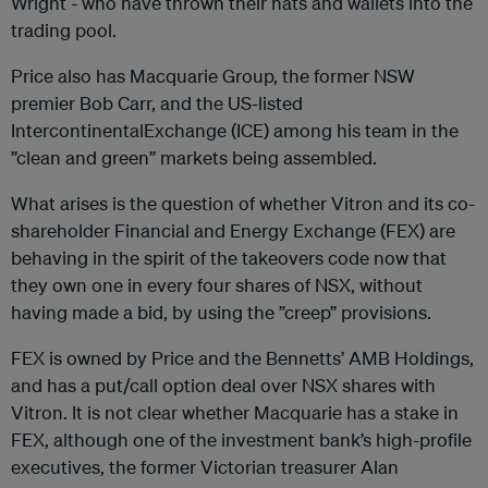
Wright - who have thrown their hats and wallets into the
trading pool.
Price also has Macquarie Group, the former NSW
premier Bob Carr, and the US-listed
IntercontinentalExchange (ICE) among his team in the
”clean and green” markets being assembled.
What arises is the question of whether Vitron and its co-
shareholder Financial and Energy Exchange (FEX) are
behaving in the spirit of the takeovers code now that
they own one in every four shares of NSX, without
having made a bid, by using the ”creep” provisions.
FEX is owned by Price and the Bennetts’ AMB Holdings,
and has a put/call option deal over NSX shares with
Vitron. It is not clear whether Macquarie has a stake in
FEX, although one of the investment bank’s high-profile
executives, the former Victorian treasurer Alan