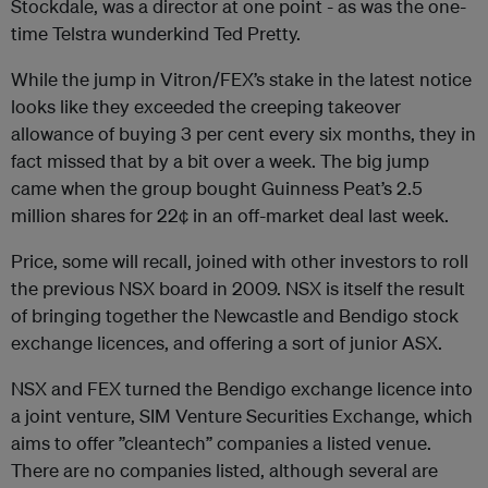
Stockdale, was a director at one point - as was the one-
time Telstra wunderkind Ted Pretty.
While the jump in Vitron/FEX’s stake in the latest notice
looks like they exceeded the creeping takeover
allowance of buying 3 per cent every six months, they in
fact missed that by a bit over a week. The big jump
came when the group bought Guinness Peat’s 2.5
million shares for 22¢ in an off-market deal last week.
Price, some will recall, joined with other investors to roll
the previous NSX board in 2009. NSX is itself the result
of bringing together the Newcastle and Bendigo stock
exchange licences, and offering a sort of junior ASX.
NSX and FEX turned the Bendigo exchange licence into
a joint venture, SIM Venture Securities Exchange, which
aims to offer ”cleantech” companies a listed venue.
There are no companies listed, although several are