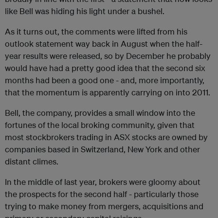
like Bell was hiding his light under a bushel.
As it turns out, the comments were lifted from his
outlook statement way back in August when the half-
year results were released, so by December he probably
would have had a pretty good idea that the second six
months had been a good one - and, more importantly,
that the momentum is apparently carrying on into 2011.
Bell, the company, provides a small window into the
fortunes of the local broking community, given that
most stockbrokers trading in ASX stocks are owned by
companies based in Switzerland, New York and other
distant climes.
In the middle of last year, brokers were gloomy about
the prospects for the second half - particularly those
trying to make money from mergers, acquisitions and