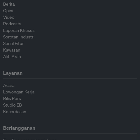
Berita
Opini
Video
Podcasts
Laporan Khusus
Sorotan Industri
Serial Fitur
Kawasan
Alih Arah
Layanan
Acara
Lowongan Kerja
Rilis Pers
Studio EB
Kecerdasan
Berlangganan