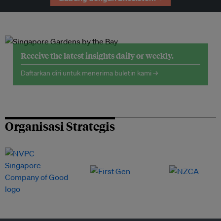
Receive the latest insights daily or weekly.
Daftarkan diri untuk menerima buletin kami →
Organisasi Strategis