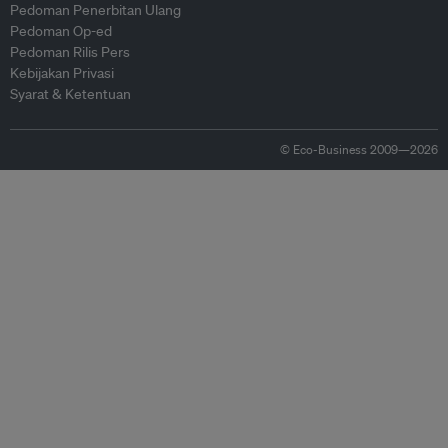
Pedoman Penerbitan Ulang
Pedoman Op-ed
Pedoman Rilis Pers
Kebijakan Privasi
Syarat & Ketentuan
© Eco-Business 2009—2026