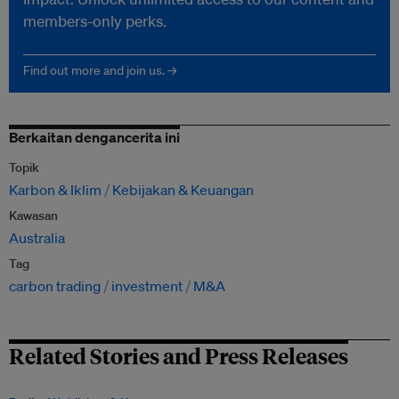
members-only perks.
Find out more and join us. →
Berkaitan dengancerita ini
Topik
Karbon & Iklim
Kebijakan & Keuangan
Kawasan
Australia
Tag
carbon trading
investment
M&A
Related Stories and Press Releases