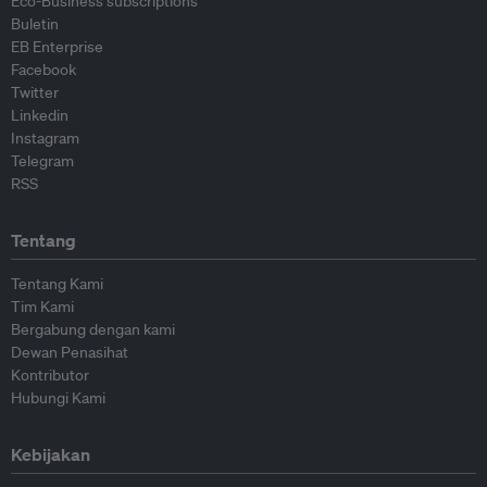
Eco-Business subscriptions
Buletin
EB Enterprise
Facebook
Twitter
Linkedin
Instagram
Telegram
RSS
Tentang
Tentang Kami
Tim Kami
Bergabung dengan kami
Dewan Penasihat
Kontributor
Hubungi Kami
Kebijakan