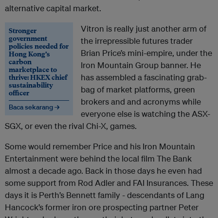
alternative capital market.
Vitron is really just another arm of
Stronger
government
the irrepressible futures trader
policies needed for
Brian Price’s mini-empire, under the
Hong Kong’s
carbon
Iron Mountain Group banner. He
marketplace to
thrive: HKEX chief
has assembled a fascinating grab-
sustainability
bag of market platforms, green
officer
brokers and and acronyms while
Baca sekarang →
everyone else is watching the ASX-
SGX, or even the rival Chi-X, games.
Some would remember Price and his Iron Mountain
Entertainment were behind the local film The Bank
almost a decade ago. Back in those days he even had
some support from Rod Adler and FAI Insurances. These
days it is Perth’s Bennett family - descendants of Lang
Hancock’s former iron ore prospecting partner Peter