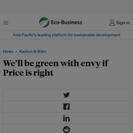
Menu
Sign in
Asia Pacific‘s leading platform for sustainable development
News
Karbon & Iklim
We’ll be green with envy if
Price is right