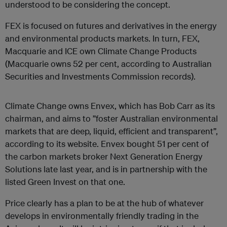
understood to be considering the concept.
FEX is focused on futures and derivatives in the energy
and environmental products markets. In turn, FEX,
Macquarie and ICE own Climate Change Products
(Macquarie owns 52 per cent, according to Australian
Securities and Investments Commission records).
Climate Change owns Envex, which has Bob Carr as its
chairman, and aims to ”foster Australian environmental
markets that are deep, liquid, efficient and transparent”,
according to its website. Envex bought 51 per cent of
the carbon markets broker Next Generation Energy
Solutions late last year, and is in partnership with the
listed Green Invest on that one.
Price clearly has a plan to be at the hub of whatever
develops in environmentally friendly trading in the