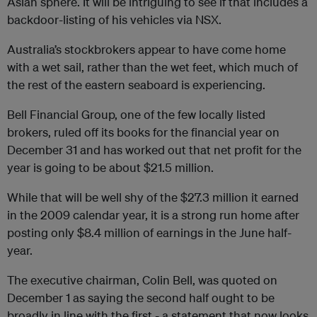
Asian sphere. It will be intriguing to see if that includes a
backdoor-listing of his vehicles via NSX.
Australia’s stockbrokers appear to have come home
with a wet sail, rather than the wet feet, which much of
the rest of the eastern seaboard is experiencing.
Bell Financial Group, one of the few locally listed
brokers, ruled off its books for the financial year on
December 31 and has worked out that net profit for the
year is going to be about $21.5 million.
While that will be well shy of the $27.3 million it earned
in the 2009 calendar year, it is a strong run home after
posting only $8.4 million of earnings in the June half-
year.
The executive chairman, Colin Bell, was quoted on
December 1 as saying the second half ought to be
broadly in line with the first - a statement that now looks