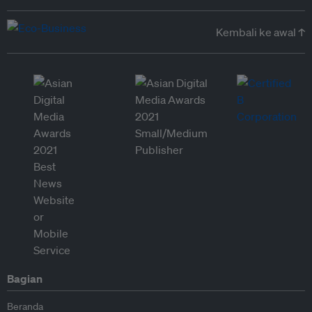
Kembali ke awal ↑
Bagian
Beranda