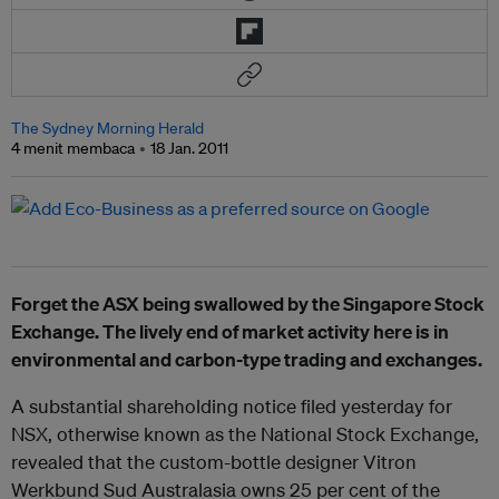
The Sydney Morning Herald
4 menit membaca
18 Jan. 2011
Forget the ASX being swallowed by the Singapore Stock
Exchange. The lively end of market activity here is in
environmental and carbon-type trading and exchanges.
A substantial shareholding notice filed yesterday for
NSX, otherwise known as the National Stock Exchange,
revealed that the custom-bottle designer Vitron
Werkbund Sud Australasia owns 25 per cent of the