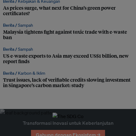
Berita /
Kebijakan & Keuangan
As prices surge, what next for China’s green power
certificates?
Berita /
Sampah
Malaysia tightens fight against toxic trade with e-waste
ban
Berita /
Sampah
US e-waste exports to Asia may exceed US$1 billion, new
report finds
Berita /
Karbon & Iklim
Trust issues, lack of verifiable credits slowing investment
in Singapore’s carbon market: study
Transformasi Inovasi untuk Keberlanjutan
Gabung dengan Ekosistem →