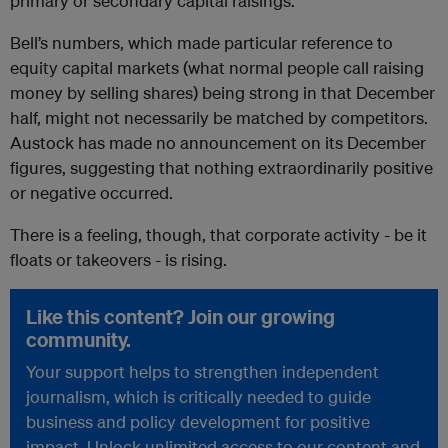
primary or secondary capital raisings.
Bell’s numbers, which made particular reference to
equity capital markets (what normal people call raising
money by selling shares) being strong in that December
half, might not necessarily be matched by competitors.
Austock has made no announcement on its December
figures, suggesting that nothing extraordinarily positive
or negative occurred.
There is a feeling, though, that corporate activity - be it
floats or takeovers - is rising.
Like this content? Join our growing
community.
Your support helps to strengthen independent
journalism, which is critically needed to guide
business and policy development for positive
impact. Unlock unlimited access to our content and