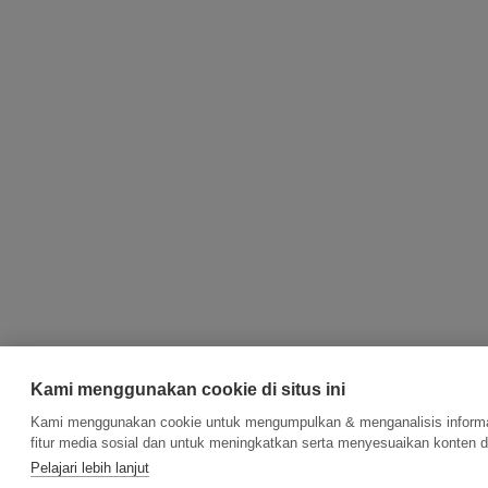
Kami menggunakan cookie di situs ini
Kami menggunakan cookie untuk mengumpulkan & menganalisis informas
fitur media sosial dan untuk meningkatkan serta menyesuaikan konten d
Pelajari lebih lanjut