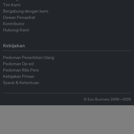
Tim Kami
Bergabung dengan kami
Dewan Penasihat
Kontributor
Hubungi Kami
Kebijakan
Pedoman Penerbitan Ulang
Pedoman Op-ed
Pedoman Rilis Pers
Kebijakan Privasi
Syarat & Ketentuan
© Eco-Business 2009—2026