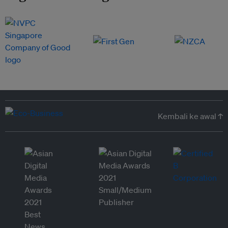
Kembali ke awal ↑