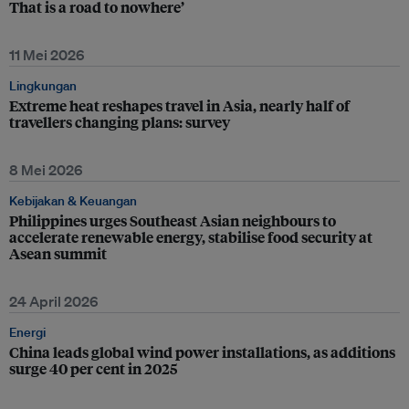
That is a road to nowhere’
11 Mei 2026
Lingkungan
Extreme heat reshapes travel in Asia, nearly half of
travellers changing plans: survey
8 Mei 2026
Kebijakan & Keuangan
Philippines urges Southeast Asian neighbours to
accelerate renewable energy, stabilise food security at
Asean summit
24 April 2026
Energi
China leads global wind power installations, as additions
surge 40 per cent in 2025