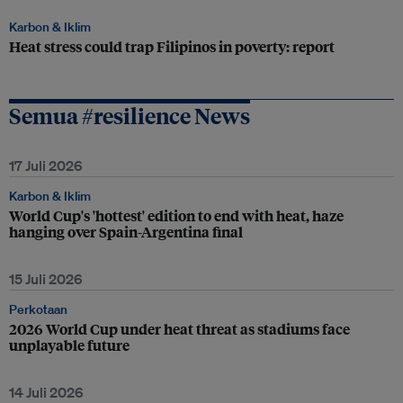
Karbon & Iklim
Heat stress could trap Filipinos in poverty: report
Semua #resilience News
17 Juli 2026
Karbon & Iklim
World Cup's 'hottest' edition to end with heat, haze
hanging over Spain-Argentina final
15 Juli 2026
Perkotaan
2026 World Cup under heat threat as stadiums face
unplayable future
14 Juli 2026