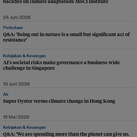
backfire on climate adaptation: MSCI Institute
24 Juni 2026
Perkotaan
Q&A: ‘Being out in nature is a small but significant act of
resistance’
Kebijakan & Keuangan
AI's societal risks make governance a business-wide
challenge in Singapore
10 Juni 2026
Air
Super Oyster versus climate change in Hong Kong
15 Mei 2026
Kebijakan & Keuangan
Q&A: ‘We are spending more than the planet can give us.