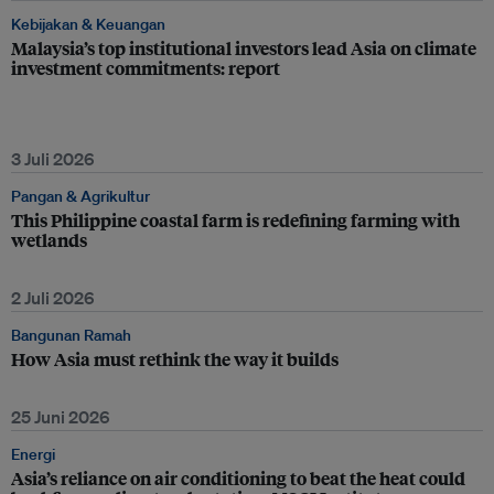
Kebijakan & Keuangan
Malaysia’s top institutional investors lead Asia on climate
investment commitments: report
3 Juli 2026
Pangan & Agrikultur
This Philippine coastal farm is redefining farming with
wetlands
2 Juli 2026
Bangunan Ramah
How Asia must rethink the way it builds
25 Juni 2026
Energi
Asia’s reliance on air conditioning to beat the heat could