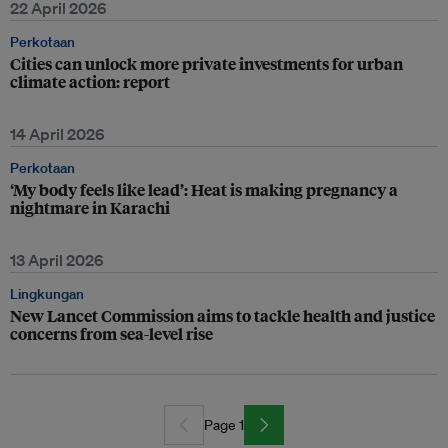
22 April 2026
Perkotaan
Cities can unlock more private investments for urban
climate action: report
14 April 2026
Perkotaan
‘My body feels like lead’: Heat is making pregnancy a
nightmare in Karachi
13 April 2026
Lingkungan
New Lancet Commission aims to tackle health and justice
concerns from sea-level rise
Page 1