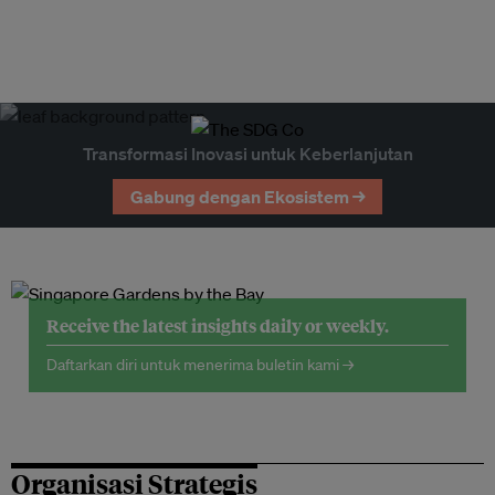
Transformasi Inovasi untuk Keberlanjutan
Gabung dengan Ekosistem →
Receive the latest insights daily or weekly.
Daftarkan diri untuk menerima buletin kami →
Organisasi Strategis