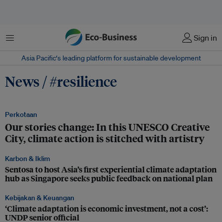
Menu
Sign in
Asia Pacific‘s leading platform for sustainable development
News / #resilience
Perkotaan
Our stories change: In this UNESCO Creative
City, climate action is stitched with artistry
Karbon & Iklim
Sentosa to host Asia’s first experiential climate adaptation
hub as Singapore seeks public feedback on national plan
Kebijakan & Keuangan
‘Climate adaptation is economic investment, not a cost’:
UNDP senior official