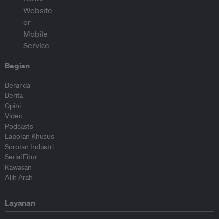
Bagian
Beranda
Berita
Opini
Video
Podcasts
Laporan Khusus
Sorotan Industri
Serial Fitur
Kawasan
Alih Arah
Layanan