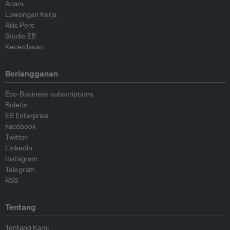
Acara
Lowongan Kerja
Rilis Pers
Studio EB
Kecerdasan
Berlangganan
Eco-Business subscriptions
Buletin
EB Enterprise
Facebook
Twitter
Linkedin
Instagram
Telegram
RSS
Tentang
Tentang Kami