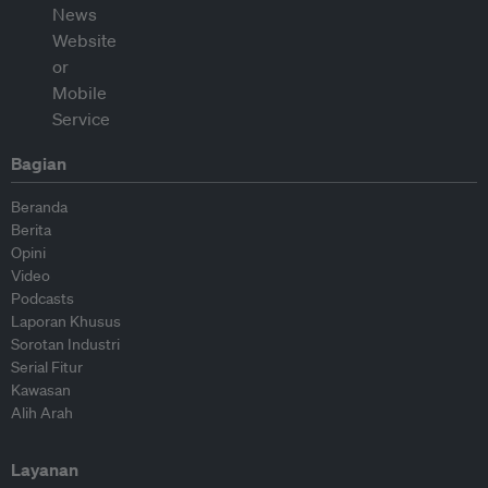
Bagian
Beranda
Berita
Opini
Video
Podcasts
Laporan Khusus
Sorotan Industri
Serial Fitur
Kawasan
Alih Arah
Layanan