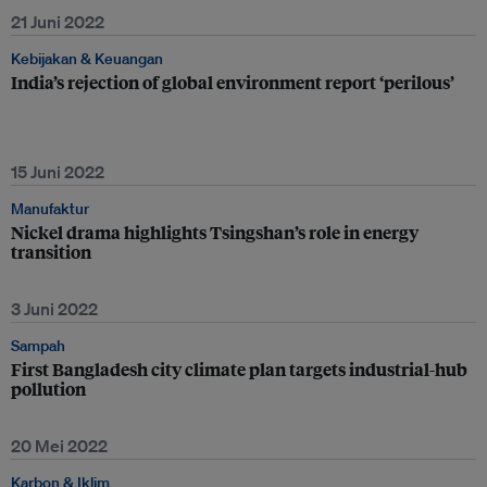
21 Juni 2022
Kebijakan & Keuangan
India’s rejection of global environment report ‘perilous’
15 Juni 2022
Manufaktur
Nickel drama highlights Tsingshan’s role in energy
transition
3 Juni 2022
Sampah
First Bangladesh city climate plan targets industrial-hub
pollution
20 Mei 2022
Karbon & Iklim