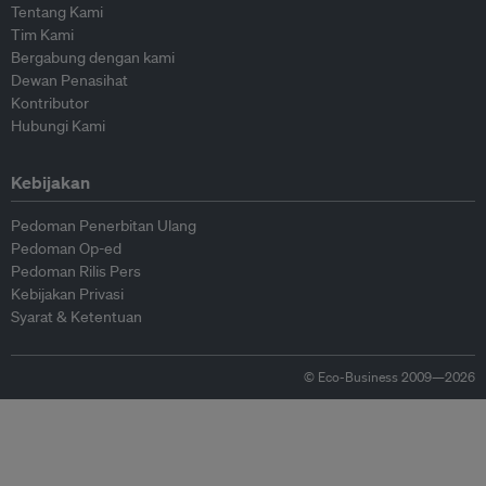
Tentang Kami
Tim Kami
Bergabung dengan kami
Dewan Penasihat
Kontributor
Hubungi Kami
Kebijakan
Pedoman Penerbitan Ulang
Pedoman Op-ed
Pedoman Rilis Pers
Kebijakan Privasi
Syarat & Ketentuan
© Eco-Business 2009—2026