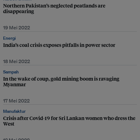
Northern Pakistan’s neglected peatlands are
disappearing
19 Mei 2022
Energi
India’s coal crisis exposes pitfalls in power sector
18 Mei 2022
Sampah
In the wake of coup, gold mining boom is ravaging
Myanmar
17 Mei 2022
Manufaktur
Crisis after Covid-19 for Sri Lankan women who dress the
West