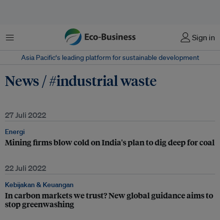
Menu
Sign in
Asia Pacific‘s leading platform for sustainable development
News / #industrial waste
27 Juli 2022
Energi
Mining firms blow cold on India's plan to dig deep for coal
22 Juli 2022
Kebijakan & Keuangan
In carbon markets we trust? New global guidance aims to
stop greenwashing