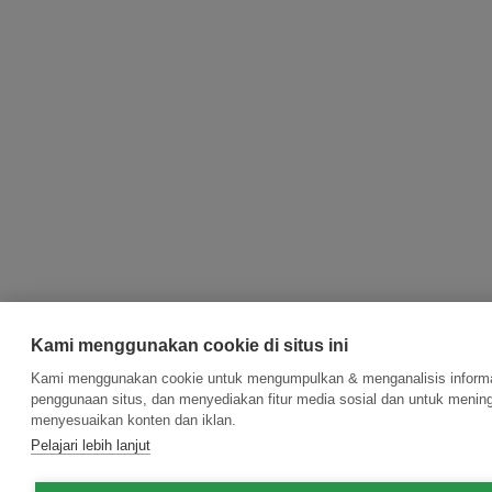
Kami menggunakan cookie di situs ini
Kami menggunakan cookie untuk mengumpulkan & menganalisis informas
penggunaan situs, dan menyediakan fitur media sosial dan untuk menin
menyesuaikan konten dan iklan.
Pelajari lebih lanjut