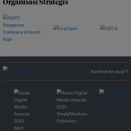
Organisasi Strategis
Kembali ke awal ↑