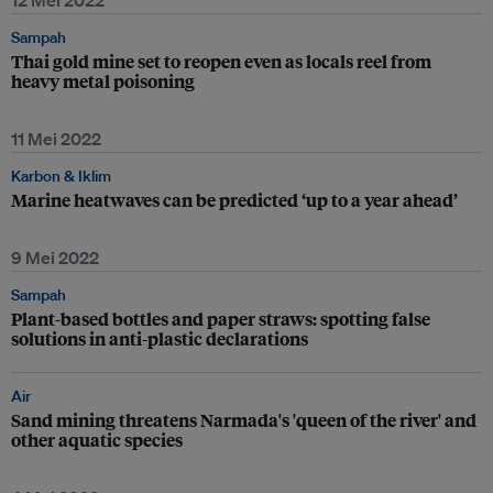
12 Mei 2022
Sampah
Thai gold mine set to reopen even as locals reel from
heavy metal poisoning
11 Mei 2022
Karbon & Iklim
Marine heatwaves can be predicted ‘up to a year ahead’
9 Mei 2022
Sampah
Plant-based bottles and paper straws: spotting false
solutions in anti-plastic declarations
Air
Sand mining threatens Narmada's 'queen of the river' and
other aquatic species