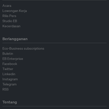
Acara
Lowongan Kerja
Rilis Pers
Studio EB
Kecerdasan
Berlangganan
Eco-Business subscriptions
Buletin
EB Enterprise
Facebook
Twitter
Linkedin
Instagram
Telegram
RSS
Tentang