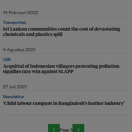
14 Februari 2022
Transportasi
Sri Lankan communities count the cost of devastating
chemicals and plastics spill
4 Agustus 2021
CSR
Acquittal of Indonesian villagers protesting pollution
signifies rare win against SLAPP
27 Juli 2021
Manufaktur
‘Child labour rampant in Bangladesh’s leather industry’
Page 3