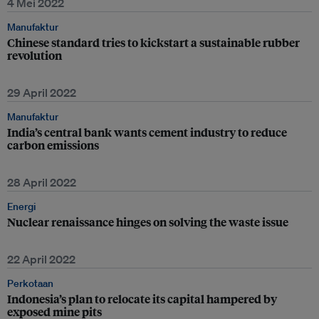
4 Mei 2022
Manufaktur
Chinese standard tries to kickstart a sustainable rubber
revolution
29 April 2022
Manufaktur
India’s central bank wants cement industry to reduce
carbon emissions
28 April 2022
Energi
Nuclear renaissance hinges on solving the waste issue
22 April 2022
Perkotaan
Indonesia’s plan to relocate its capital hampered by
exposed mine pits