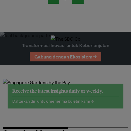
Transformasi Inovasi untuk Keberlanjutan
Gabung dengan Ekosistem →
Receive the latest insights daily or weekly.
Daftarkan diri untuk menerima buletin kami →