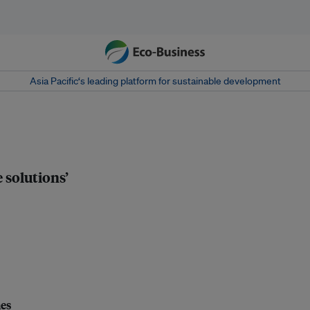
Asia Pacific‘s leading platform for sustainable development
 solutions’
nes