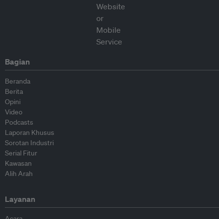
Bagian
Beranda
Berita
Opini
Video
Podcasts
Laporan Khusus
Sorotan Industri
Serial Fitur
Kawasan
Alih Arah
Layanan
Acara