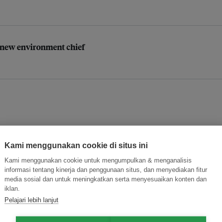
’ new environment chief
Kami menggunakan cookie di situs ini
anence risks: study
Kami menggunakan cookie untuk mengumpulkan & menganalisis
informasi tentang kinerja dan penggunaan situs, dan menyediakan fitur
media sosial dan untuk meningkatkan serta menyesuaikan konten dan
iklan.
Pelajari lebih lanjut
he Philippines in 2025?