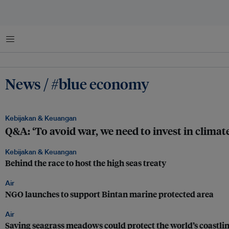
Menu
News / #blue economy
Kebijakan & Keuangan
Q&A: ‘To avoid war, we need to invest in climate
Kebijakan & Keuangan
Behind the race to host the high seas treaty
Air
NGO launches to support Bintan marine protected area
Air
Saving seagrass meadows could protect the world’s coastli