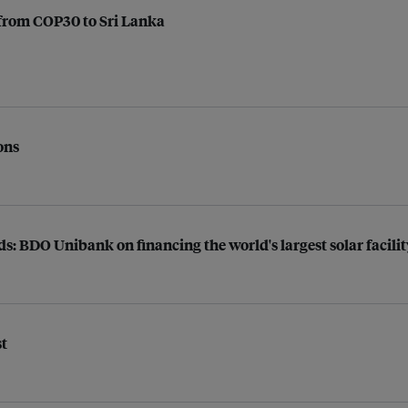
y from COP30 to Sri Lanka
ons
s: BDO Unibank on financing the world's largest solar facilit
st