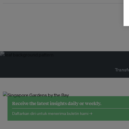
Transf
Receive the latest insights daily or weekly.
Daftarkan diri untuk menerima buletin kami →