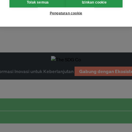
Tolak semua
Izinkan cookie
Pengaturan cookie
Page 1
ormasi Inovasi untuk Keberlanjutan
Gabung dengan Ekosist