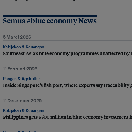
Semua #blue economy News
5 Maret 2026
Kebijakan & Keuangan
Southeast Asia’s blue economy programmes unaffected by re
11 Februari 2026
Pangan & Agrikultur
Inside Singapore’s fish port, where experts say traceability
11 Desember 2025
Kebijakan & Keuangan
Philippines gets $500 million in blue economy investment