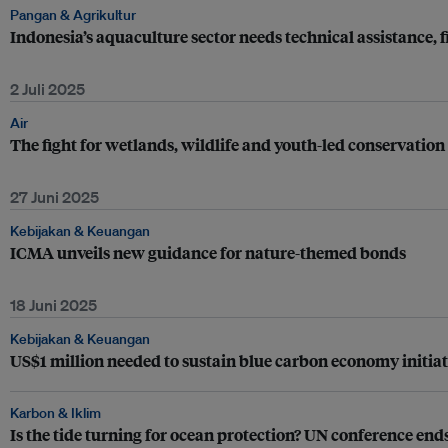
Pangan & Agrikultur
Indonesia’s aquaculture sector needs technical assistance, 
2 Juli 2025
Air
The fight for wetlands, wildlife and youth-led conservatio
27 Juni 2025
Kebijakan & Keuangan
ICMA unveils new guidance for nature-themed bonds
18 Juni 2025
Kebijakan & Keuangan
US$1 million needed to sustain blue carbon economy initiat
Karbon & Iklim
Is the tide turning for ocean protection? UN conference e