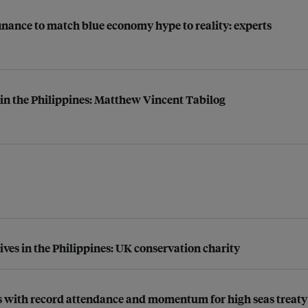
finance to match blue economy hype to reality: experts
n in the Philippines: Matthew Vincent Tabilog
ives in the Philippines: UK conservation charity
nds with record attendance and momentum for high seas treaty