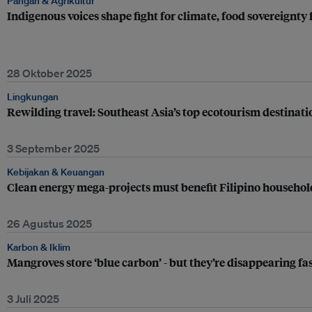
Pangan & Agrikultur
Indigenous voices shape fight for climate, food sovereignt
28 Oktober 2025
Lingkungan
Rewilding travel: Southeast Asia’s top ecotourism destinati
3 September 2025
Kebijakan & Keuangan
Clean energy mega-projects must benefit Filipino household
26 Agustus 2025
Karbon & Iklim
Mangroves store ‘blue carbon’ - but they’re disappearing fa
3 Juli 2025