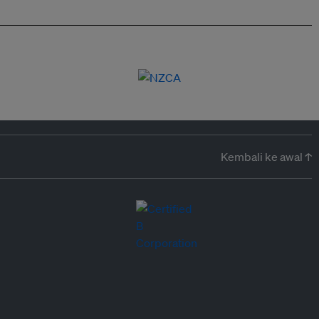
Kembali ke awal ↑