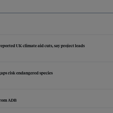
ported UK climate aid cuts, say project leads
 gaps risk endangered species
 from ADB