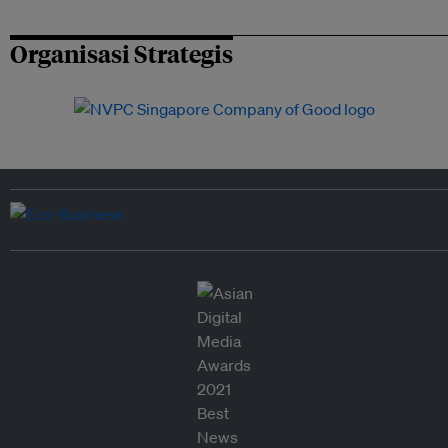
Organisasi Strategis