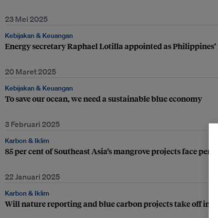
23 Mei 2025
Kebijakan & Keuangan
Energy secretary Raphael Lotilla appointed as Philippines
20 Maret 2025
Kebijakan & Keuangan
To save our ocean, we need a sustainable blue economy
3 Februari 2025
Karbon & Iklim
85 per cent of Southeast Asia’s mangrove projects face perm
22 Januari 2025
Karbon & Iklim
Will nature reporting and blue carbon projects take off in t