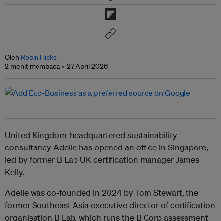
Oleh
Robin Hicks
2 menit membaca
27 April 2026
United Kingdom-headquartered sustainability
consultancy Adelie has opened an office in Singapore,
led by former B Lab UK certification manager James
Kelly.
Adelie was co-founded in 2024 by Tom Stewart, the
former Southeast Asia executive director of certification
organisation B Lab, which runs the B Corp assessment