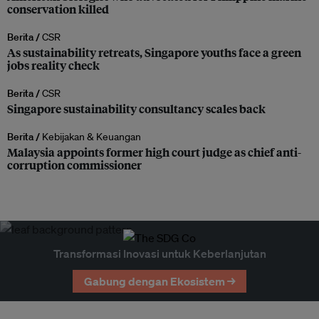
conservation killed
Berita /
CSR
As sustainability retreats, Singapore youths face a green
jobs reality check
Berita /
CSR
Singapore sustainability consultancy scales back
Berita /
Kebijakan & Keuangan
Malaysia appoints former high court judge as chief anti-
corruption commissioner
Transformasi Inovasi untuk Keberlanjutan
Gabung dengan Ekosistem →