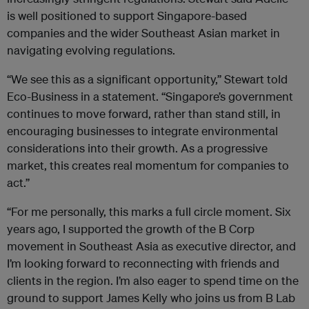
is well positioned to support Singapore-based
companies and the wider Southeast Asian market in
navigating evolving regulations.
“We see this as a significant opportunity,” Stewart told
Eco-Business in a statement. “Singapore’s government
continues to move forward, rather than stand still, in
encouraging businesses to integrate environmental
considerations into their growth. As a progressive
market, this creates real momentum for companies to
act.”
“For me personally, this marks a full circle moment. Six
years ago, I supported the growth of the B Corp
movement in Southeast Asia as executive director, and
I’m looking forward to reconnecting with friends and
clients in the region. I’m also eager to spend time on the
ground to support James Kelly who joins us from B Lab