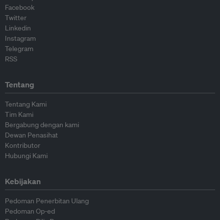
Facebook
Twitter
Linkedin
Instagram
Telegram
RSS
Tentang
Tentang Kami
Tim Kami
Bergabung dengan kami
Dewan Penasihat
Kontributor
Hubungi Kami
Kebijakan
Pedoman Penerbitan Ulang
Pedoman Op-ed