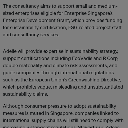
The consultancy aims to support small and medium-
sized enterprises eligible for Enterprise Singapore’s
Enterprise Development Grant, which provides funding
for sustainability certification, ESG-related project staff
and consultancy services.
Adelie will provide expertise in sustainability strategy,
support certifications including EcoVadis and B Corp,
double materiality and climate risk assessments, and
guide companies through international regulations
such as the European Union’s Greenwashing Directive,
which prohibits vague, misleading and unsubstantiated
sustainability claims.
Although consumer pressure to adopt sustainability
measures is muted in Singapore, companies linked to
international supply chains will still need to comply with
increasingly stringent regulations. Stewart said Adelie