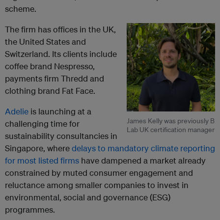
scheme.
The firm has offices in the UK,
the United States and
Switzerland. Its clients include
coffee brand Nespresso,
payments firm Thredd and
clothing brand Fat Face.
Adelie
is launching at a
James Kelly was previously B
challenging time for
Lab UK certification manager
sustainability consultancies in
Singapore, where
delays to mandatory climate reporting
for most listed firms
have dampened a market already
constrained by muted consumer engagement and
reluctance among smaller companies to invest in
environmental, social and governance (ESG)
programmes.