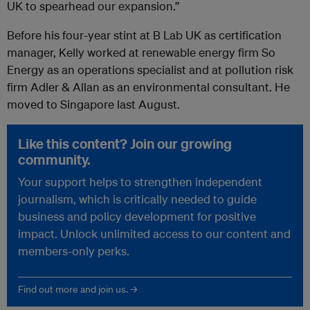
UK to spearhead our expansion.”
Before his four-year stint at B Lab UK as certification
manager, Kelly worked at renewable energy firm So
Energy as an operations specialist and at pollution risk
firm Adler & Allan as an environmental consultant. He
moved to Singapore last August.
Like this content? Join our growing
community.
Your support helps to strengthen independent
journalism, which is critically needed to guide
business and policy development for positive
impact. Unlock unlimited access to our content and
members-only perks.
Find out more and join us. →