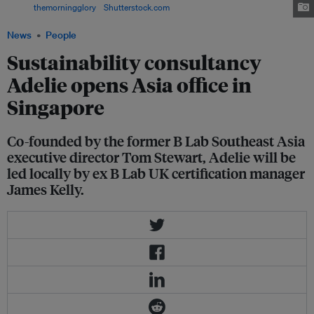
Image:
themorningglory
/
Shutterstock.com
News
People
Sustainability consultancy
Adelie opens Asia office in
Singapore
Co-founded by the former B Lab Southeast Asia
executive director Tom Stewart, Adelie will be
led locally by ex B Lab UK certification manager
James Kelly.