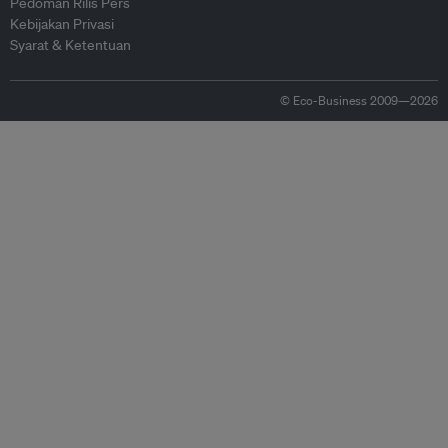
Pedoman Rilis Pers
Kebijakan Privasi
Syarat & Ketentuan
© Eco-Business 2009—2026