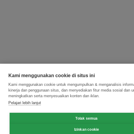
Kami menggunakan cookie di situs ini
Kami menggunakan cookie untuk mengumpulkan & menganalisis informa
kinerja dan penggunaan situs, dan menyediakan fitur media sosial dan u
meningkatkan serta menyesuaikan konten dan iklan.
Pelajari lebih lanjut
Tolak semua
Izinkan cookie