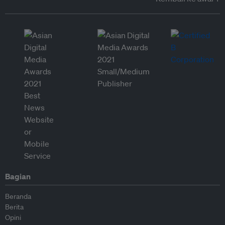
Bagian
Beranda
Berita
Opini