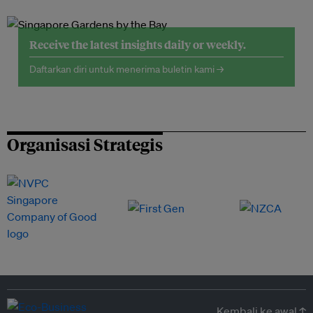
Receive the latest insights daily or weekly.
Daftarkan diri untuk menerima buletin kami →
Organisasi Strategis
Kembali ke awal ↑