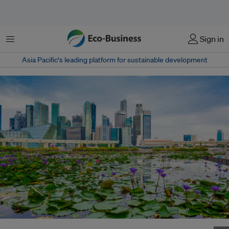
Menu
Sign in
Asia Pacific‘s leading platform for sustainable development
Adelie will be led locally by former B Lab UK certfication head James Kelly.