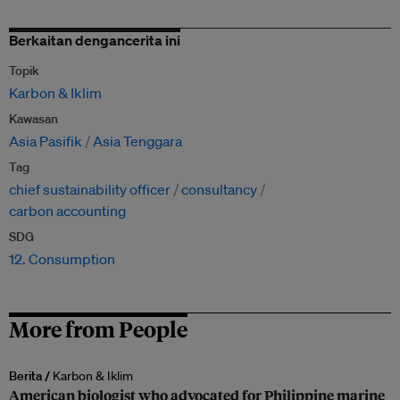
Berkaitan dengancerita ini
Topik
Karbon & Iklim
Kawasan
Asia Pasifik
Asia Tenggara
Tag
chief sustainability officer
consultancy
carbon accounting
SDG
12. Consumption
More from People
Berita /
Karbon & Iklim
American biologist who advocated for Philippine marine