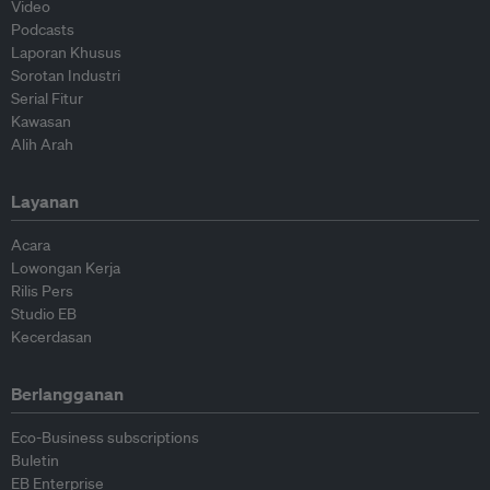
Video
Podcasts
Laporan Khusus
Sorotan Industri
Serial Fitur
Kawasan
Alih Arah
Layanan
Acara
Lowongan Kerja
Rilis Pers
Studio EB
Kecerdasan
Berlangganan
Eco-Business subscriptions
Buletin
EB Enterprise