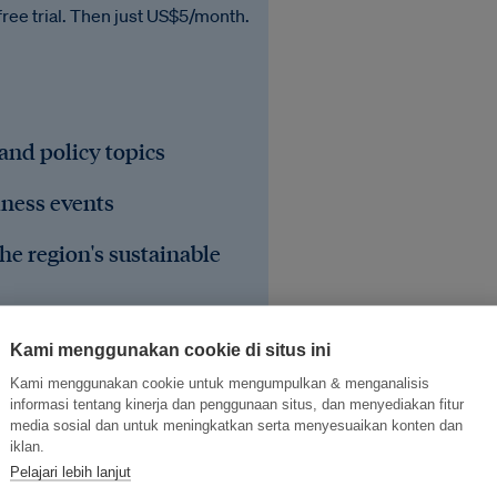
free trial. Then just US$5/month.
 and policy topics
iness events
he region's sustainable
Kami menggunakan cookie di situs ini
Kami menggunakan cookie untuk mengumpulkan & menganalisis
informasi tentang kinerja dan penggunaan situs, dan menyediakan fitur
media sosial dan untuk meningkatkan serta menyesuaikan konten dan
iklan.
Pelajari lebih lanjut