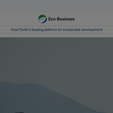
Asia Pacific‘s leading platform for sustainable development