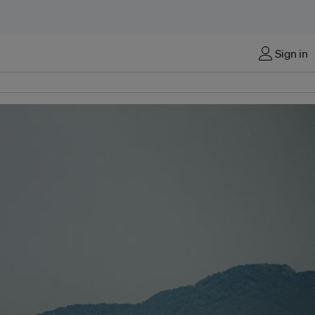
Sign in