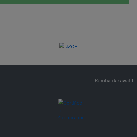
Kembali ke awal ↑