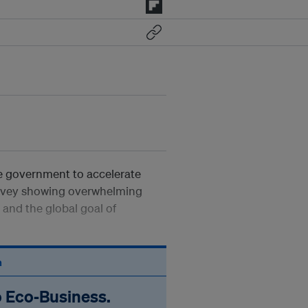
 government to accelerate
survey showing overwhelming
and the global goal of
n
o Eco‑Business.