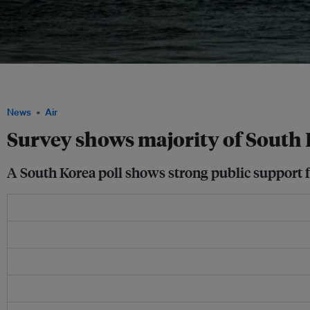
The poll shows South Koreans viewed marine conservation as more than a symbo
meaningful protection and management of ecologically important marine areas. I
News
Air
Survey shows majority of South
A South Korea poll shows strong public support f