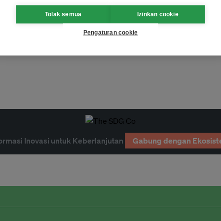
Tolak semua
Izinkan cookie
Pengaturan cookie
ormasi Inovasi untuk Keberlanjutan
Gabung dengan Ekosist