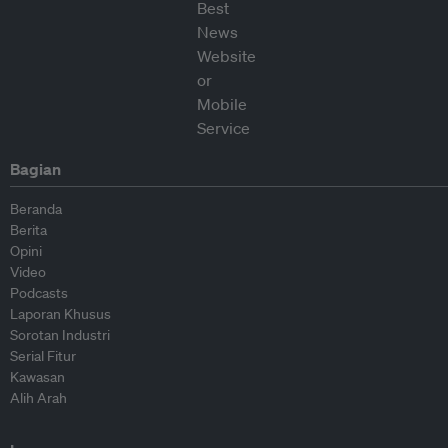
Bagian
Beranda
Berita
Opini
Video
Podcasts
Laporan Khusus
Sorotan Industri
Serial Fitur
Kawasan
Alih Arah