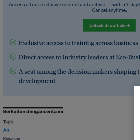
Access all our exclusive content and archive — with a 7-day 
Cancel anytime.
Unlock this article →
Exclusive access to training across business
Direct access to industry leaders at Eco-Bus
A seat among the decision makers shaping t
development
Berkaitan dengancerita ini
Topik
Air
Kawasan