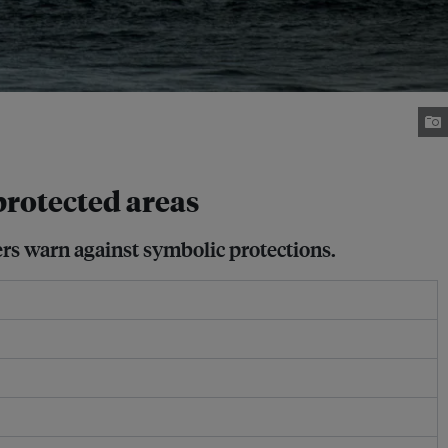
rotected areas
ers warn against symbolic protections.