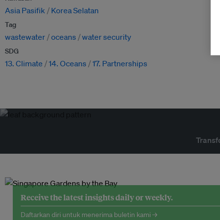
Asia Pasifik
Korea Selatan
Tag
wastewater
oceans
water security
SDG
13. Climate
14. Oceans
17. Partnerships
Transf
Receive the latest insights daily or weekly.
Daftarkan diri untuk menerima buletin kami →