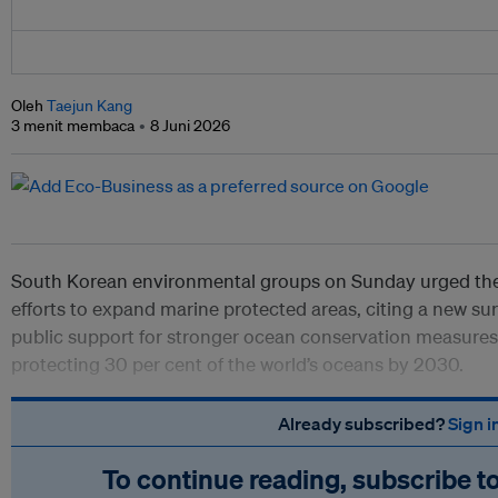
Oleh
Taejun Kang
3 menit membaca
8 Juni 2026
South Korean environmental groups on Sunday urged the
efforts to expand marine protected areas, citing a new 
public support for stronger ocean conservation measures 
protecting 30 per cent of the world’s oceans by 2030.
Already subscribed?
Sign i
To continue reading, subscribe t