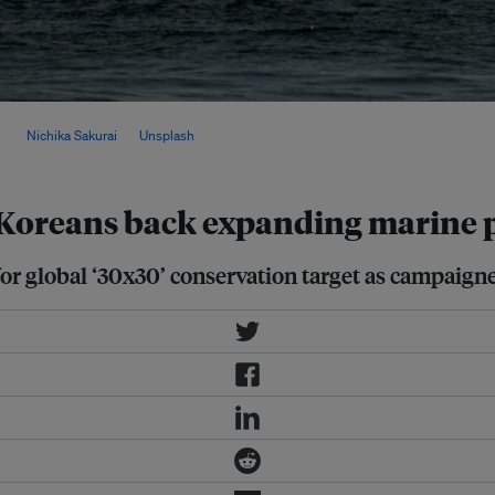
lic commitment and expected
mage:
Nichika Sakurai
on
Unsplash
 Koreans back expanding marine p
or global ‘30x30’ conservation target as campaign