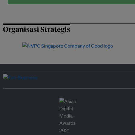
Organisasi Strategis