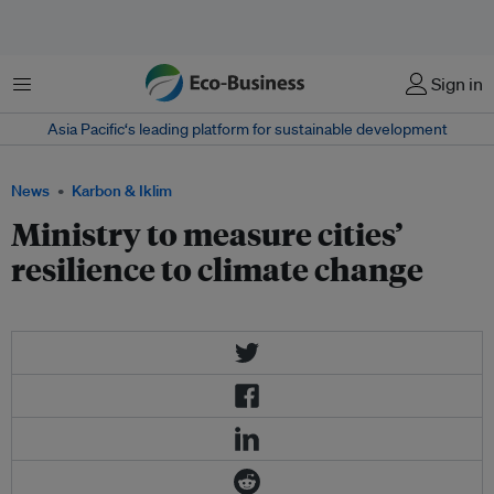
Menu
Sign in
Asia Pacific‘s leading platform for sustainable development
News
Karbon & Iklim
Ministry to measure cities’
resilience to climate change