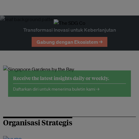
Transformasi Inovasi untuk Keberlanjutan
Gabung dengan Ekosistem →
Receive the latest insights daily or weekly.
Daftarkan diri untuk menerima buletin kami →
Organisasi Strategis