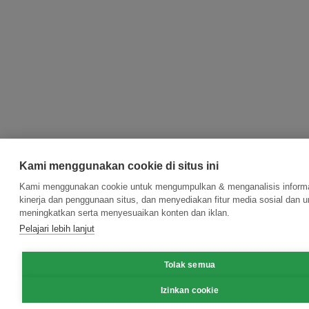
Kami menggunakan cookie di situs ini
Kami menggunakan cookie untuk mengumpulkan & menganalisis informa
kinerja dan penggunaan situs, dan menyediakan fitur media sosial dan u
meningkatkan serta menyesuaikan konten dan iklan.
Pelajari lebih lanjut
Tolak semua
Izinkan cookie