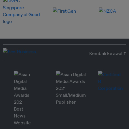
Kembali ke awal ↑