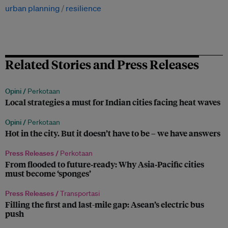
urban planning
resilience
Related Stories and Press Releases
Opini /
Perkotaan
Local strategies a must for Indian cities facing heat waves
Opini /
Perkotaan
Hot in the city. But it doesn’t have to be – we have answers
Press Releases /
Perkotaan
From flooded to future‑ready: Why Asia‑Pacific cities
must become ‘sponges’
Press Releases /
Transportasi
Filling the first and last-mile gap: Asean’s electric bus
push