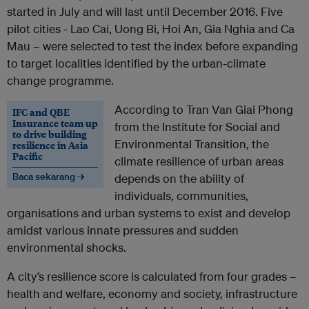
started in July and will last until December 2016. Five
pilot cities - Lao Cai, Uong Bi, Hoi An, Gia Nghia and Ca
Mau – were selected to test the index before expanding
to target localities identified by the urban-climate
change programme.
According to Tran Van Giai Phong
IFC and QBE
Insurance team up
from the Institute for Social and
to drive building
Environmental Transition, the
resilience in Asia
Pacific
climate resilience of urban areas
Baca sekarang →
depends on the ability of
individuals, communities,
organisations and urban systems to exist and develop
amidst various innate pressures and sudden
environmental shocks.
A city’s resilience score is calculated from four grades –
health and welfare, economy and society, infrastructure