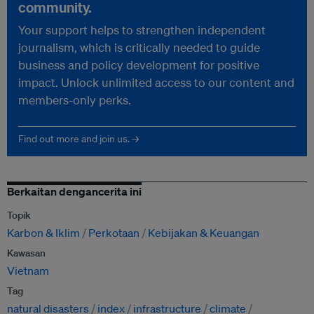
community.
Your support helps to strengthen independent
journalism, which is critically needed to guide
business and policy development for positive
impact. Unlock unlimited access to our content and
members-only perks.
Find out more and join us. →
Berkaitan dengancerita ini
Topik
Karbon & Iklim
Perkotaan
Kebijakan & Keuangan
Kawasan
Vietnam
Tag
natural disasters
index
infrastructure
climate