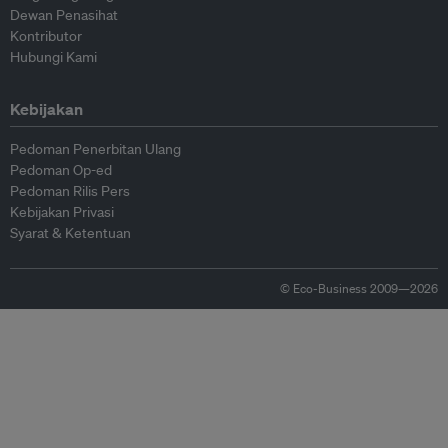
Dewan Penasihat
Kontributor
Hubungi Kami
Kebijakan
Pedoman Penerbitan Ulang
Pedoman Op-ed
Pedoman Rilis Pers
Kebijakan Privasi
Syarat & Ketentuan
© Eco-Business 2009—2026