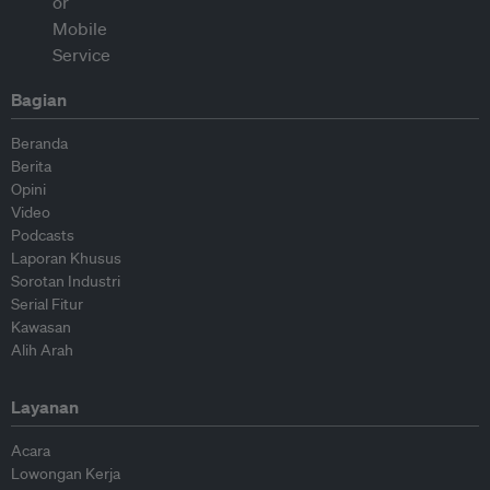
Bagian
Beranda
Berita
Opini
Video
Podcasts
Laporan Khusus
Sorotan Industri
Serial Fitur
Kawasan
Alih Arah
Layanan
Acara
Lowongan Kerja