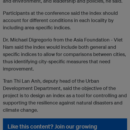
and environment, and leadership and policies, he said.
Participants at the conference said the index should
account for different conditions in each locality by
including area-specific indices.
Dr. Michael Digregorio from the Asia Foundation - Viet
Nam said the index would include both general and
specific indices to allow for comparisons between cities,
thus identifying city-specific measures that need
improvement.
Tran Thi Lan Anh, deputy head of the Urban
Development Department, said the objective of the
project is to design an index as a tool for controlling and
supporting the resilience against natural disasters and
climate change.
Like this content? Join our growing