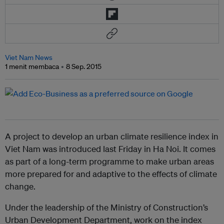
Viet Nam News
1 menit membaca
8 Sep. 2015
A project to develop an urban climate resilience index in
Viet Nam was introduced last Friday in Ha Noi. It comes
as part of a long-term programme to make urban areas
more prepared for and adaptive to the effects of climate
change.
Under the leadership of the Ministry of Construction’s
Urban Development Department, work on the index