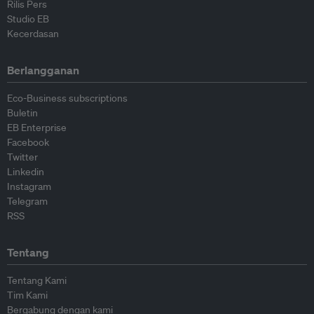
Rilis Pers
Studio EB
Kecerdasan
Berlangganan
Eco-Business subscriptions
Buletin
EB Enterprise
Facebook
Twitter
Linkedin
Instagram
Telegram
RSS
Tentang
Tentang Kami
Tim Kami
Bergabung dengan kami