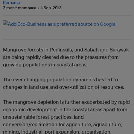
Bernama
3 menit membaca
4 Sep. 2013
Mangrove forests in Peninsula, and Sabah and Sarawak
are being rapidly cleared due to the pressures from
growing populations in coastal areas.
The ever changing population dynamics has led to
changes in land use and over-utilization of resources.
The mangrove depletion is further exacerbated by rapid
economic development in the coastal areas apart from
unsustainable forest practices, land
conversion/reclamation for agriculture, aquaculture,
mining, industrial, port expansion, urbanisation,