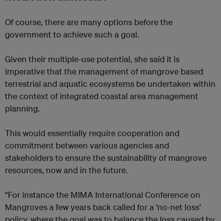
Of course, there are many options before the
government to achieve such a goal.
Given their multiple-use potential, she said it is
imperative that the management of mangrove based
terrestrial and aquatic ecosystems be undertaken within
the context of integrated coastal area management
planning.
This would essentially require cooperation and
commitment between various agencies and
stakeholders to ensure the sustainability of mangrove
resources, now and in the future.
“For instance the MIMA International Conference on
Mangroves a few years back called for a ‘no-net loss’
policy, where the goal was to balance the loss caused by