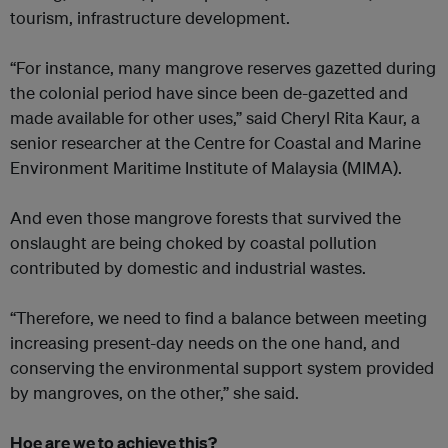
tourism, infrastructure development.
“For instance, many mangrove reserves gazetted during
the colonial period have since been de-gazetted and
made available for other uses,” said Cheryl Rita Kaur, a
senior researcher at the Centre for Coastal and Marine
Environment Maritime Institute of Malaysia (MIMA).
And even those mangrove forests that survived the
onslaught are being choked by coastal pollution
contributed by domestic and industrial wastes.
“Therefore, we need to find a balance between meeting
increasing present-day needs on the one hand, and
conserving the environmental support system provided
by mangroves, on the other,” she said.
Hoe are we to achieve this?