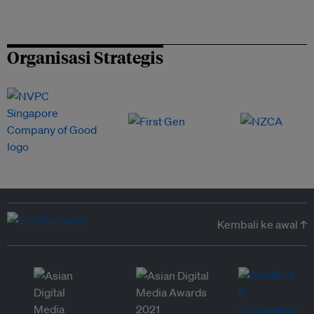
Organisasi Strategis
Kembali ke awal ↑