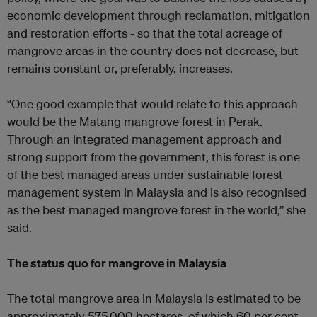
economic development through reclamation, mitigation
and restoration efforts - so that the total acreage of
mangrove areas in the country does not decrease, but
remains constant or, preferably, increases.
“One good example that would relate to this approach
would be the Matang mangrove forest in Perak.
Through an integrated management approach and
strong support from the government, this forest is one
of the best managed areas under sustainable forest
management system in Malaysia and is also recognised
as the best managed mangrove forest in the world,” she
said.
The status quo for mangrove in Malaysia
The total mangrove area in Malaysia is estimated to be
approximately 575,000 hectares, of which 60 per cent