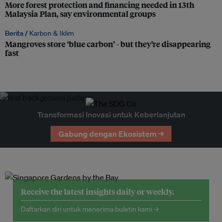
More forest protection and financing needed in 13th
Malaysia Plan, say environmental groups
Berita /
Karbon & Iklim
Mangroves store ‘blue carbon’ - but they’re disappearing
fast
Transformasi Inovasi untuk Keberlanjutan
Gabung dengan Ekosistem →
Receive the latest insights daily or weekly.
Daftarkan diri untuk menerima buletin kami →