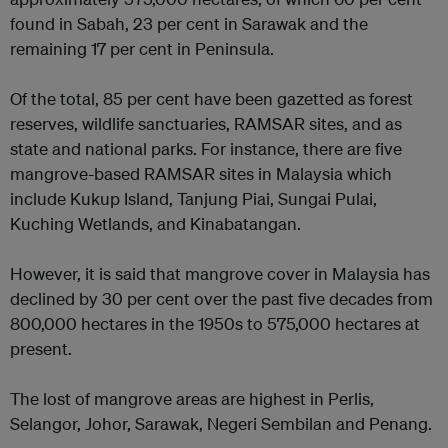
found in Sabah, 23 per cent in Sarawak and the
remaining 17 per cent in Peninsula.
Of the total, 85 per cent have been gazetted as forest
reserves, wildlife sanctuaries, RAMSAR sites, and as
state and national parks. For instance, there are five
mangrove-based RAMSAR sites in Malaysia which
include Kukup Island, Tanjung Piai, Sungai Pulai,
Kuching Wetlands, and Kinabatangan.
However, it is said that mangrove cover in Malaysia has
declined by 30 per cent over the past five decades from
800,000 hectares in the 1950s to 575,000 hectares at
present.
The lost of mangrove areas are highest in Perlis,
Selangor, Johor, Sarawak, Negeri Sembilan and Penang.