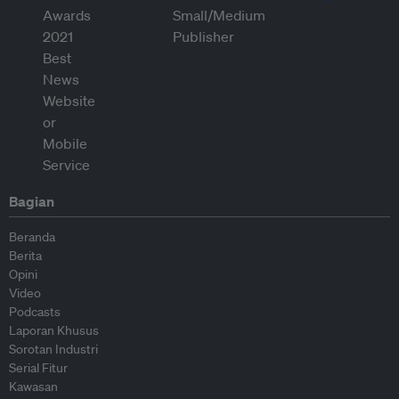
Bagian
Beranda
Berita
Opini
Video
Podcasts
Laporan Khusus
Sorotan Industri
Serial Fitur
Kawasan