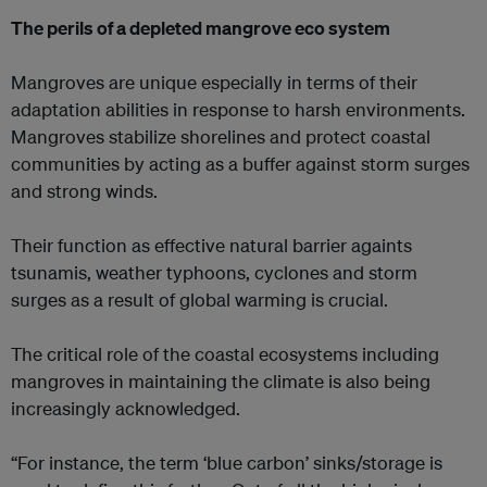
The perils of a depleted mangrove eco system
Mangroves are unique especially in terms of their
adaptation abilities in response to harsh environments.
Mangroves stabilize shorelines and protect coastal
communities by acting as a buffer against storm surges
and strong winds.
Their function as effective natural barrier againts
tsunamis, weather typhoons, cyclones and storm
surges as a result of global warming is crucial.
The critical role of the coastal ecosystems including
mangroves in maintaining the climate is also being
increasingly acknowledged.
“For instance, the term ‘blue carbon’ sinks/storage is