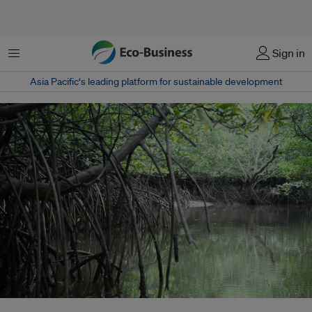
Menu
Sign in
Asia Pacific‘s leading platform for sustainable development
The total mangrove area in Malaysia is estimated to be approximately