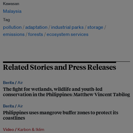
Kawasan
Malaysia
Tag
pollution
adaptation
industrial parks
storage
emissions
forests
ecosystem services
Related Stories and Press Releases
Berita /
Air
The fight for wetlands, wildlife and youth-led
conservation in the Philippines: Matthew Vincent Tabilog
Berita /
Air
Philippines uses mangrove buffer zones to protect its
coastlines
Video /
Karbon & Iklim