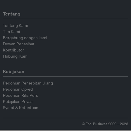
Tentang
Tentang Kami
Tim Kami
Bergabung dengan kami
Dewan Penasihat
Kontributor
Hubungi Kami
Kebijakan
Pedoman Penerbitan Ulang
Pedoman Op-ed
Pedoman Rilis Pers
Kebijakan Privasi
Syarat & Ketentuan
© Eco-Business 2009—2026