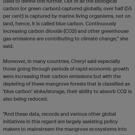
used to define this further. Out of all the biological
carbon (or green carbon) captured globally, over half (55
per cent) is captured by marine living organisms, not on
land, hence, it is called blue carbon. Continuously
increasing carbon dioxide (CO2) and other greenhouse
gas emissions are contributing to climate change,” she
said.
Moreover, in many countries, Cheryl said especially
those going through periods of rapid economic growth
were increasing their carbon emissions but with the
depleting of these mangrove forests that is classified as
‘blue carbon’ sinks/storage, their ability to absorb CO2 is
also being reduced.
“And these data, records and various other global
initiatives in this regard are largely assisting policy
makers to mainstream the mangrove ecosystems into