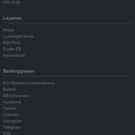
Alih Arah
Layanan
Acara
Lowongan Kerja
Rilis Pers
Studio EB
Kecerdasan
Berlangganan
Eco-Business subscriptions
Buletin
EB Enterprise
Facebook
Twitter
Linkedin
Instagram
Telegram
RSS