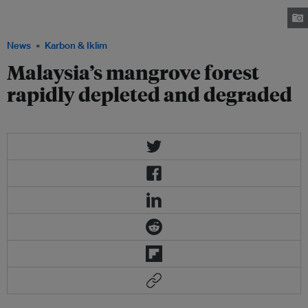
575,000 hectares, of which 60 per cent found in Sabah, 23 per cent in
Sarawak and the remaining 17 per cent in Peninsula. Image: Missgioia.com
News
Karbon & Iklim
Malaysia’s mangrove forest
rapidly depleted and degraded