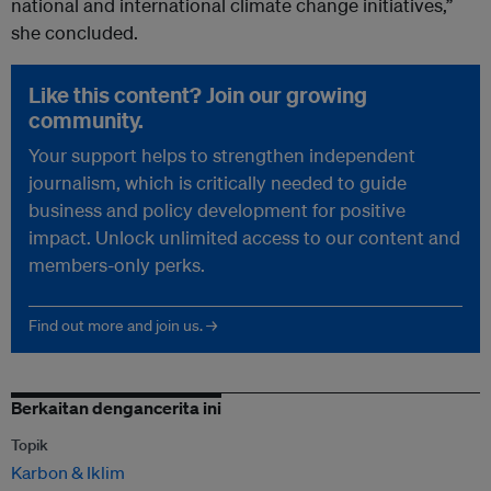
national and international climate change initiatives,”
she concluded.
Like this content? Join our growing
community.
Your support helps to strengthen independent
journalism, which is critically needed to guide
business and policy development for positive
impact. Unlock unlimited access to our content and
members-only perks.
Find out more and join us. →
Berkaitan dengancerita ini
Topik
Karbon & Iklim