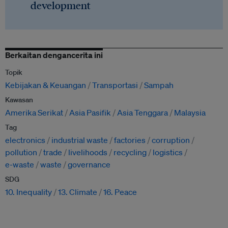
development
Berkaitan dengancerita ini
Topik
Kebijakan & Keuangan
Transportasi
Sampah
Kawasan
Amerika Serikat
Asia Pasifik
Asia Tenggara
Malaysia
Tag
electronics
industrial waste
factories
corruption
pollution
trade
livelihoods
recycling
logistics
e-waste
waste
governance
SDG
10. Inequality
13. Climate
16. Peace