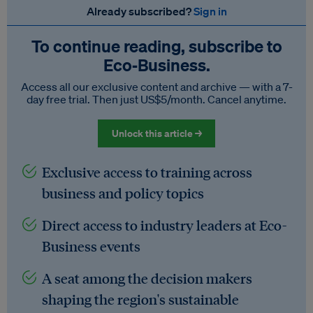
Already subscribed?
Sign in
To continue reading, subscribe to
Eco‑Business.
Access all our exclusive content and archive — with a 7-
day free trial. Then just US$5/month. Cancel anytime.
Unlock this article →
Exclusive access to training across
business and policy topics
Direct access to industry leaders at Eco-
Business events
A seat among the decision makers
shaping the region's sustainable