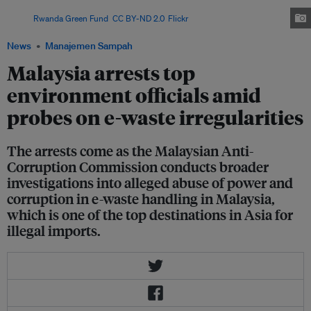
131,000 metric tonnes between January 2023 and February 2025.
Image:
Rwanda Green Fund
,
CC BY-ND 2.0
,
Flickr
News
Manajemen Sampah
Malaysia arrests top
environment officials amid
probes on e-waste irregularities
The arrests come as the Malaysian Anti-
Corruption Commission conducts broader
investigations into alleged abuse of power and
corruption in e-waste handling in Malaysia,
which is one of the top destinations in Asia for
illegal imports.