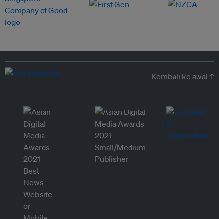
Kembali ke awal ↑