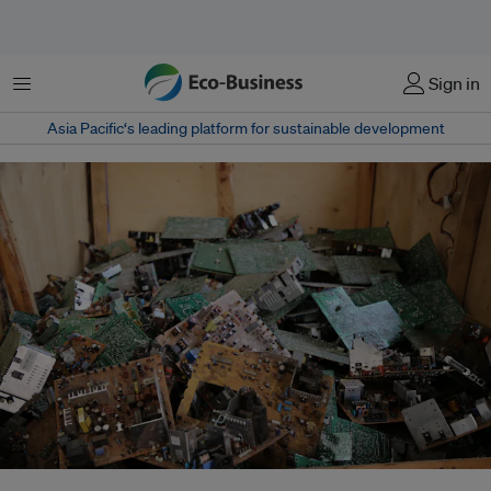
Menu
Sign in
Asia Pacific‘s leading platform for sustainable development
Malaysia is a top destination in Asia for US e-waste imports, receiving over