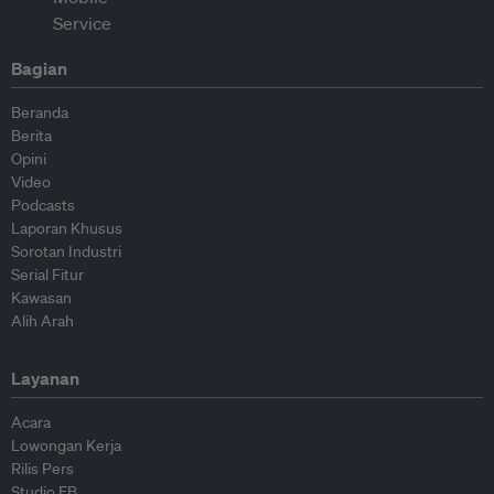
Bagian
Beranda
Berita
Opini
Video
Podcasts
Laporan Khusus
Sorotan Industri
Serial Fitur
Kawasan
Alih Arah
Layanan
Acara
Lowongan Kerja
Rilis Pers
Studio EB