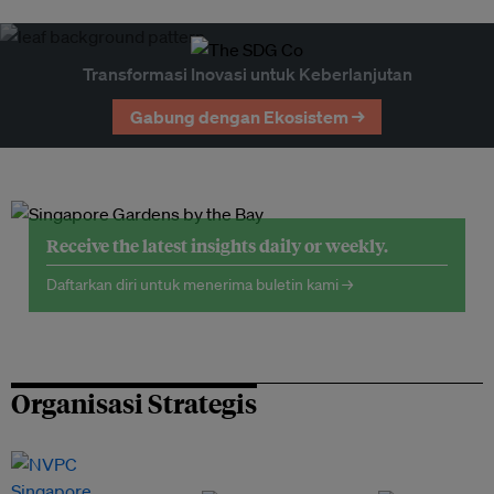
Transformasi Inovasi untuk Keberlanjutan
Gabung dengan Ekosistem →
Receive the latest insights daily or weekly.
Daftarkan diri untuk menerima buletin kami →
Organisasi Strategis