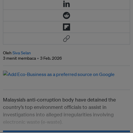
Oleh
Siva Selan
3 menit membaca
3 Feb. 2026
Malaysia’s anti-corruption body have detained the
country’s top environment officials to assist in
investigations into alleged irregularities involving
electronic waste (e-waste).