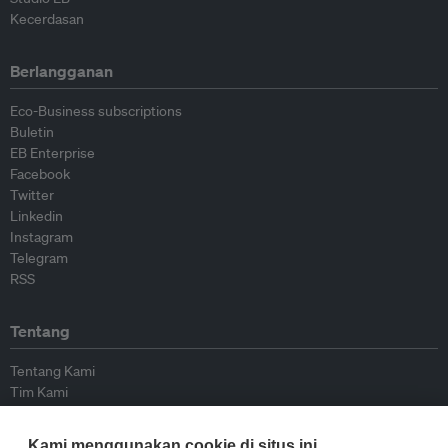
Kecerdasan
Berlangganan
Eco-Business subscriptions
Buletin
EB Enterprise
Facebook
Twitter
Linkedin
Instagram
Telegram
RSS
Tentang
Tentang Kami
Tim Kami
Bergabung dengan kami
Dewan Penasihat
Kami menggunakan cookie di situs ini