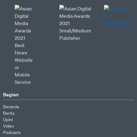
Bagian
Beranda
Berita
Opini
Video
Podcasts