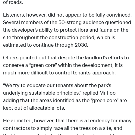
of roads.
Listeners, however, did not appear to be fully convinced.
Several members of the 50-strong audience questioned
the developer’s ability to protect flora and fauna on the
site throughout the construction period, which is
estimated to continue through 2030.
Others pointed out that despite the landlord’s efforts to
conserve a “green core” within the development, it is
much more difficult to control tenants’ approach.
“We try to educate our tenants about the park’s
underlying sustainable principles,” replied Mr Foo,
adding that the areas identified as the “green core” are
kept out of allocatable lots.
He admitted, however, that there is a tendency for many
contractors to simply raze all the trees on a site, and