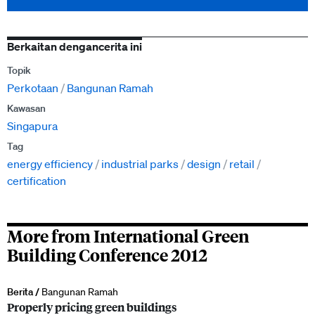
Berkaitan dengancerita ini
Topik
Perkotaan
Bangunan Ramah
Kawasan
Singapura
Tag
energy efficiency
industrial parks
design
retail
certification
More from International Green
Building Conference 2012
Berita /
Bangunan Ramah
Properly pricing green buildings