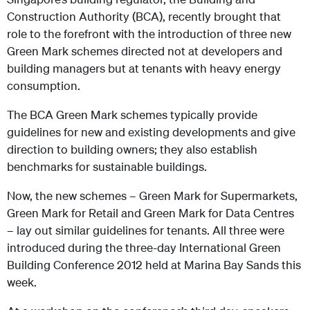
Construction Authority (BCA), recently brought that
role to the forefront with the introduction of three new
Green Mark schemes directed not at developers and
building managers but at tenants with heavy energy
consumption.
The BCA Green Mark schemes typically provide
guidelines for new and existing developments and give
direction to building owners; they also establish
benchmarks for sustainable buildings.
Now, the new schemes – Green Mark for Supermarkets,
Green Mark for Retail and Green Mark for Data Centres
– lay out similar guidelines for tenants. All three were
introduced during the three-day International Green
Building Conference 2012 held at Marina Bay Sands this
week.