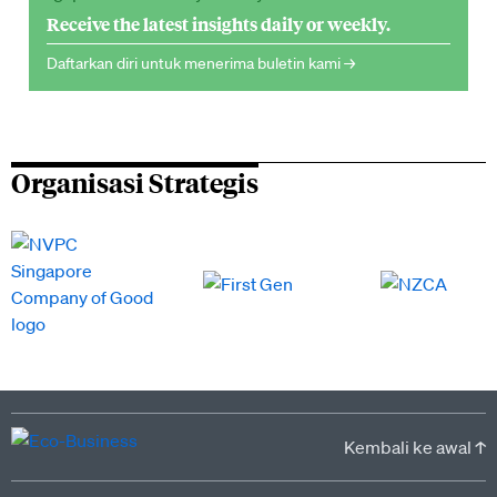
Receive the latest insights daily or weekly.
Daftarkan diri untuk menerima buletin kami →
Organisasi Strategis
Kembali ke awal ↑