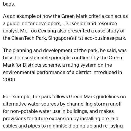
bags.
As an example of how the Green Mark criteria can act as
a guideline for developers, JTC senior land resource
analyst Mr. Foo Cexiang also presented a case study of
the CleanTech Park, Singapore’s first eco-business park.
The planning and development of the park, he said, was
based on sustainable principles outlined by the Green
Mark for Districts scheme, a rating system on the
environmental performance of a district introduced in
2009.
For example, the park follows Green Mark guidelines on
alternative water sources by channelling storm runoff
for non-potable water use in buildings, and makes
provisions for future expansion by installing pre-laid
cables and pipes to minimise digging up and re-laying