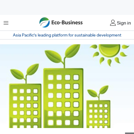
Menu
Sign in
Asia Pacific‘s leading platform for sustainable development
New Green Mark schemes by the BCA target individual tenants rather than