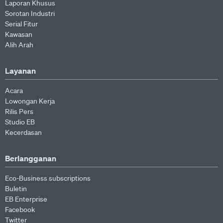
Laporan Khusus
Sorotan Industri
Serial Fitur
Kawasan
Alih Arah
Layanan
Acara
Lowongan Kerja
Rilis Pers
Studio EB
Kecerdasan
Berlangganan
Eco-Business subscriptions
Buletin
EB Enterprise
Facebook
Twitter