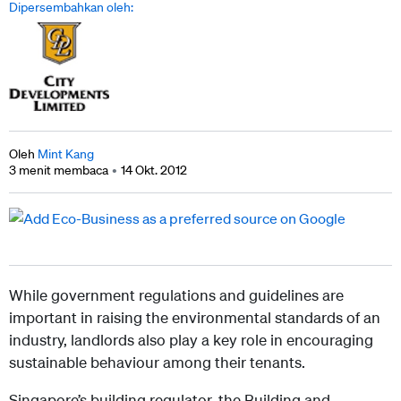
Dipersembahkan oleh:
Oleh
Mint Kang
3 menit membaca
14 Okt. 2012
While government regulations and guidelines are
important in raising the environmental standards of an
industry, landlords also play a key role in encouraging
sustainable behaviour among their tenants.
Singapore’s building regulator, the Building and