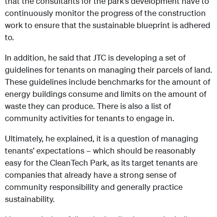
that the consultants for the park’s development have to
continuously monitor the progress of the construction
work to ensure that the sustainable blueprint is adhered
to.
In addition, he said that JTC is developing a set of
guidelines for tenants on managing their parcels of land.
These guidelines include benchmarks for the amount of
energy buildings consume and limits on the amount of
waste they can produce. There is also a list of
community activities for tenants to engage in.
Ultimately, he explained, it is a question of managing
tenants’ expectations – which should be reasonably
easy for the CleanTech Park, as its target tenants are
companies that already have a strong sense of
community responsibility and generally practice
sustainability.