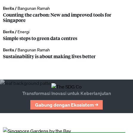
Berita /
Bangunan Ramah
Counting the carbon: New and improved tools for
Singapore
Berita /
Energi
Simple steps to green data centres
Berita /
Bangunan Ramah
Sustainability is about making lives better
Transformasi Inovasi untuk Keberlanjutan
Gabung dengan Ekosistem →