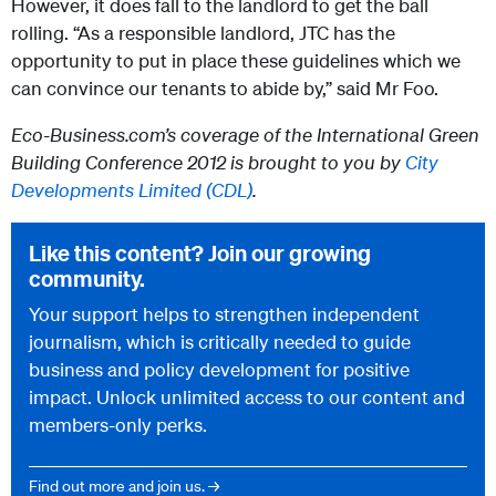
However, it does fall to the landlord to get the ball
rolling. “As a responsible landlord, JTC has the
opportunity to put in place these guidelines which we
can convince our tenants to abide by,” said Mr Foo.
Eco-Business.com’s coverage of the International Green
Building Conference 2012 is brought to you by
City
Developments Limited (CDL)
.
Like this content? Join our growing
community.
Your support helps to strengthen independent
journalism, which is critically needed to guide
business and policy development for positive
impact. Unlock unlimited access to our content and
members-only perks.
Find out more and join us. →