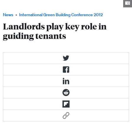
entire buildings.
News
International Green Building Conference 2012
Landlords play key role in
guiding tenants