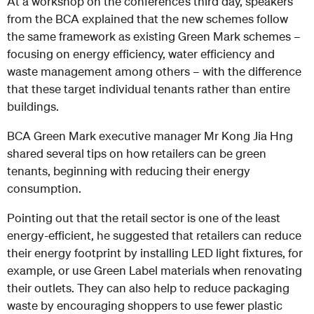
At a workshop on the conference’s third day, speakers
from the BCA explained that the new schemes follow
the same framework as existing Green Mark schemes –
focusing on energy efficiency, water efficiency and
waste management among others – with the difference
that these target individual tenants rather than entire
buildings.
BCA Green Mark executive manager Mr Kong Jia Hng
shared several tips on how retailers can be green
tenants, beginning with reducing their energy
consumption.
Pointing out that the retail sector is one of the least
energy-efficient, he suggested that retailers can reduce
their energy footprint by installing LED light fixtures, for
example, or use Green Label materials when renovating
their outlets. They can also help to reduce packaging
waste by encouraging shoppers to use fewer plastic