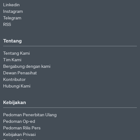
Linkedin
Instagram
Telegram
RSS
Tentang
Tentang Kami
Tim Kami
Bergabung dengan kami
Dewan Penasihat
Kontributor
Hubungi Kami
Kebijakan
Pedoman Penerbitan Ulang
Pedoman Op-ed
Pedoman Rilis Pers
Kebijakan Privasi