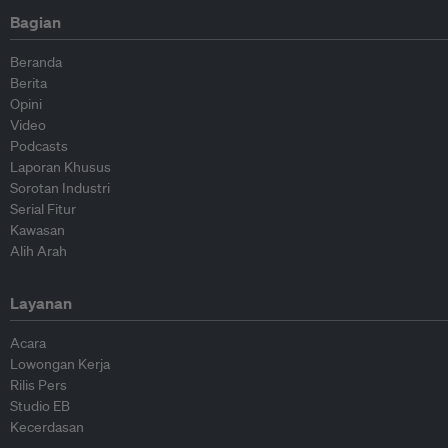
Bagian
Beranda
Berita
Opini
Video
Podcasts
Laporan Khusus
Sorotan Industri
Serial Fitur
Kawasan
Alih Arah
Layanan
Acara
Lowongan Kerja
Rilis Pers
Studio EB
Kecerdasan