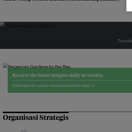
Transf
Receive the latest insights daily or weekly.
Daftarkan diri untuk menerima buletin kami →
Organisasi Strategis