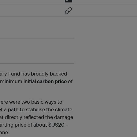
tary Fund has broadly backed
 minimum initial
carbon price
of
there were two basic ways to
 a path to stabilise the climate
hat directly reflected the damage
arting price of about $US20 -
onne.