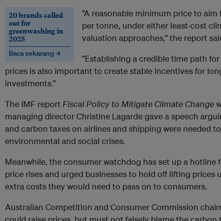
”A reasonable minimum price to aim
20 brands called
out for
per tonne, under either least-cost cl
greenwashing in
valuation approaches,” the report sai
2025
Baca sekarang →
”Establishing a credible time path for
prices is also important to create stable incentives for lo
investments.”
The IMF report
Fiscal Policy to Mitigate Climate Change
w
managing director Christine Lagarde gave a speech argu
and carbon taxes on airlines and shipping were needed t
environmental and social crises.
Meanwhile, the consumer watchdog has set up a hotline f
price rises and urged businesses to hold off lifting prices
extra costs they would need to pass on to consumers.
Australian Competition and Consumer Commission chair
could raise prices, but must not falsely blame the carbon 