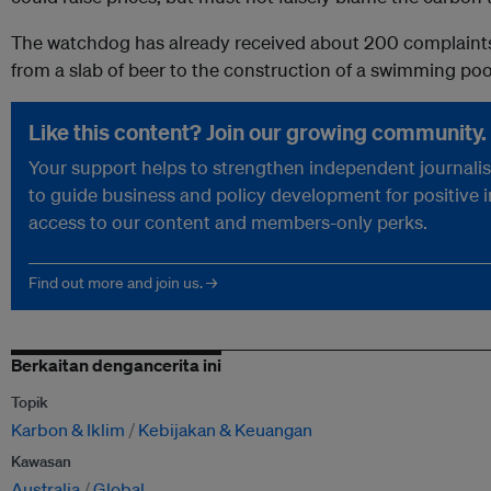
The watchdog has already received about 200 complaints,
from a slab of beer to the construction of a swimming poo
Like this content? Join our growing community.
Your support helps to strengthen independent journalism
to guide business and policy development for positive 
access to our content and members-only perks.
Find out more and join us. →
Berkaitan dengancerita ini
Topik
Karbon & Iklim
Kebijakan & Keuangan
Kawasan
Australia
Global