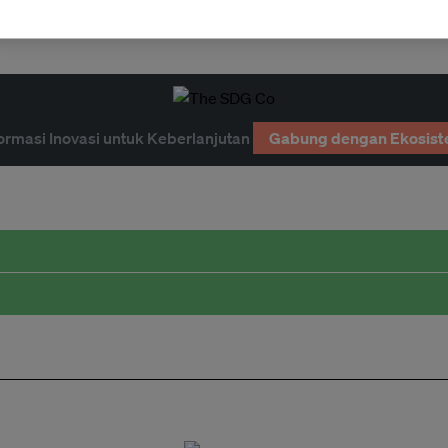
ormasi Inovasi untuk Keberlanjutan
Gabung dengan Ekosist