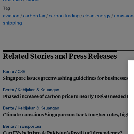
Tag
aviation
carbon tax
carbon trading
clean energy
emission
shipping
Related Stories and Press Releases
Berita /
CSR
Singapore issues greenwashing guidelines for businesses
Berita /
Kebijakan & Keuangan
Phased increase of carbon price to nearly US$50 needed to d
Berita /
Kebijakan & Keuangan
Climate-conscious Singaporeans back tougher rules, higher
Berita /
Transportasi
Can EVs help break Pakistan’s fossil fuel dependency?