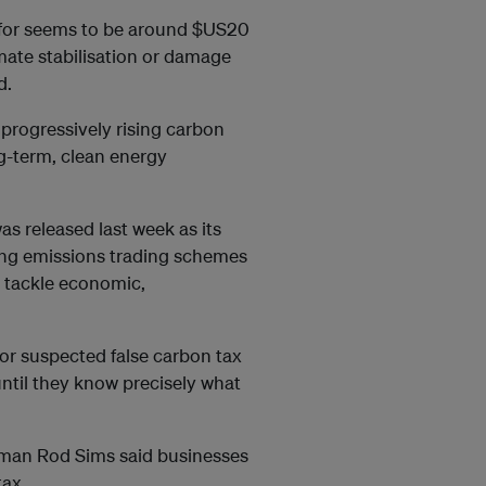
 for seems to be around $US20
imate stabilisation or damage
d.
 progressively rising carbon
ng-term, clean energy
as released last week as its
ing emissions trading schemes
o tackle economic,
or suspected false carbon tax
 until they know precisely what
man Rod Sims said businesses
tax.