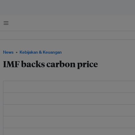
Menu
News
Kebijakan & Keuangan
IMF backs carbon price