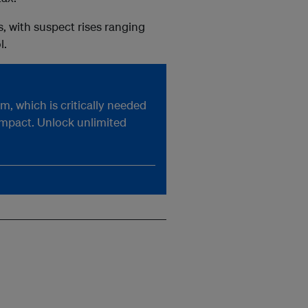
 with suspect rises ranging
l.
, which is critically needed
impact. Unlock unlimited