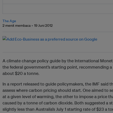
The Age
2 menit membaca
19 Juni 2012
A climate change policy guide by the International Mone
the federal government’s starting point, recommending a
about $20 a tonne.
In a report released to guide policymakers, the IMF said 
assess where carbon pricing should start. One aimed to set
at a given level of warming, the other to impose a price t
caused by a tonne of carbon dioxide. Both suggested a st
slightly less than Australia’s July 1 starting rate of $23 a t