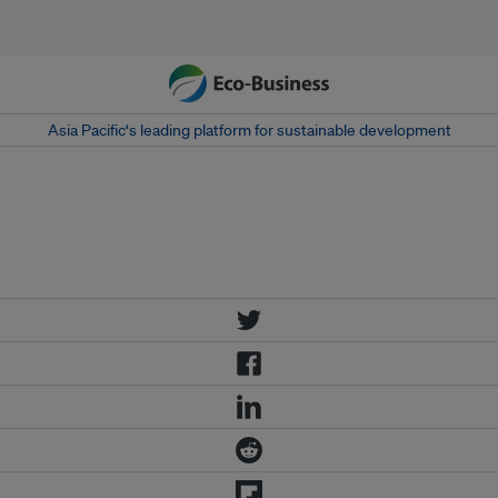
Asia Pacific‘s leading platform for sustainable development