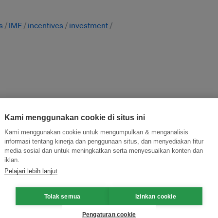
s
IMF
incentives
investment
Kami menggunakan cookie di situs ini
Kami menggunakan cookie untuk mengumpulkan & menganalisis
informasi tentang kinerja dan penggunaan situs, dan menyediakan fitur
media sosial dan untuk meningkatkan serta menyesuaikan konten dan
ecarbonise Malaysia’s steel sector: think tank
iklan.
Pelajari lebih lanjut
 carbon tax on polluters ahead of 2025 budget
Tolak semua
Izinkan cookie
Pengaturan cookie