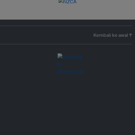
Kembali ke awal ↑