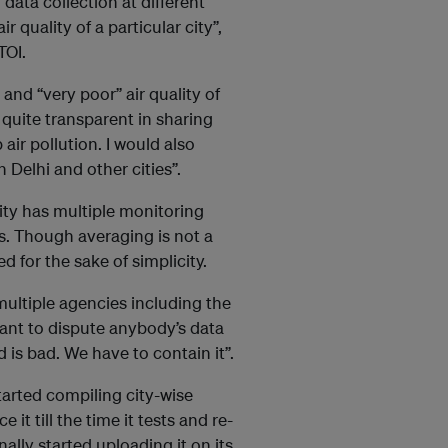
ata collection at different
r quality of a particular city”,
 TOI.
and “very poor” air quality of
 quite transparent in sharing
air pollution. I would also
n Delhi and other cities”.
city has multiple monitoring
ns. Though averaging is not a
d for the sake of simplicity.
multiple agencies including the
want to dispute anybody’s data
ad is bad. We have to contain it”.
tarted compiling city-wise
t till the time it tests and re-
nally started uploading it on its