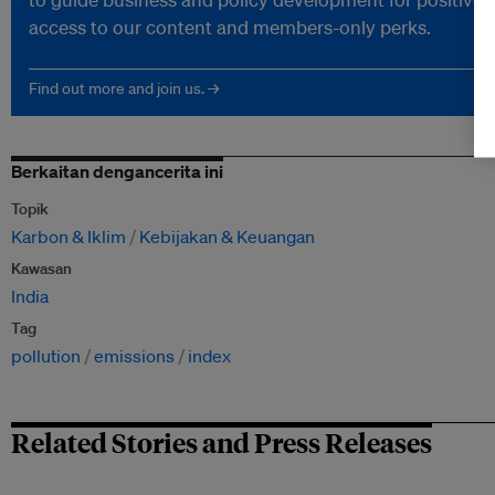
access to our content and members-only perks.
Find out more and join us. →
Berkaitan dengancerita ini
Topik
Karbon & Iklim
Kebijakan & Keuangan
Kawasan
India
Tag
pollution
emissions
index
Related Stories and Press Releases