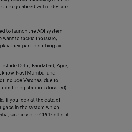
on to go ahead with it despite
ided to launch the AQI system
 want to tackle the issue,
play their part in curbing air
include Delhi, Faridabad, Agra,
ucknow, Navi Mumbai and
ot include Varanasi due to
e monitoring station is located).
. If you look at the data of
r gaps in the system which
y”, said a senior CPCB official