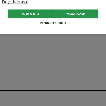
Pelajari lebih lanjut
Tolak semua
Izinkan cookie
Pengaturan cookie