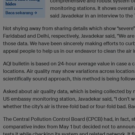
comprehensive and robust system of d
hides
monitoring stations. It shows overall ai
Baca sekarang →
said Javadekar in an interview to the
Not shying away from sharing details which show “severe” 
Faridabad and Delhi, respectively, Javadekar said, “We are
those data. We have been sincerely making efforts to curb 
appeal people to help us in our endeavor to clean the air i
AQI bulletin is based on 24-hour average value in case a 
locations. Air quality may show variations across locatio
scientifically sound approach, this method is being followe
Asked about air quality data, which is being collected by 
US embassy monitoring station, Javadekar said, “I don’t 
whether the city’s air is three-fold bad or four-fold bad. B
The Central Pollution Control Board (CPCB) had, in fact, s
comparative index from May 1 but decided not to announce i
tests it while checking its system and related network. It fi