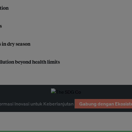
tion
s
 in dry season
lution beyond health limits
ormasi Inovasi untuk Keberlanjutan
Gabung dengan Ekosist