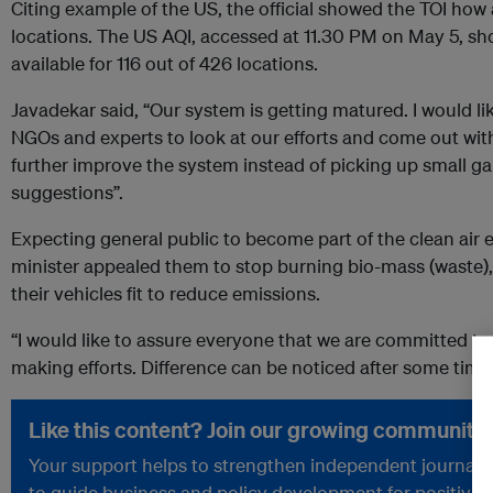
Citing example of the US, the official showed the TOI how al
locations. The US AQI, accessed at 11.30 PM on May 5, sh
available for 116 out of 426 locations.
Javadekar said, “Our system is getting matured. I would li
NGOs and experts to look at our efforts and come out wit
further improve the system instead of picking up small gap
suggestions”.
Expecting general public to become part of the clean air 
minister appealed them to stop burning bio-mass (waste),
their vehicles fit to reduce emissions.
“I would like to assure everyone that we are committed to c
making efforts. Difference can be noticed after some time”
Like this content? Join our growing community.
Your support helps to strengthen independent journalism
to guide business and policy development for positive 