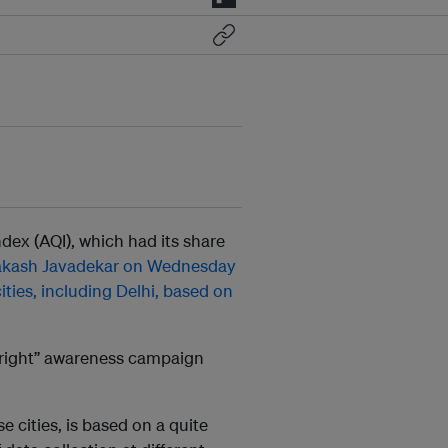
ndex (AQI), which had its share
akash Javadekar on Wednesday
cities, including Delhi, based on
rthright” awareness campaign
e cities, is based on a quite