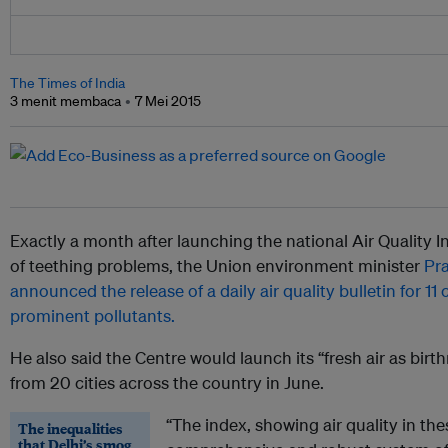
The Times of India
3 menit membaca
7 Mei 2015
Exactly a month after launching the national Air Quality I
of teething problems, the Union environment minister
Pr
announced the release of a daily air quality bulletin for 11 
prominent pollutants.
He also said the Centre would launch its “fresh air as bi
from 20 cities across the country in June.
“The index, showing air quality in thes
The inequalities
that Delhi’s smog