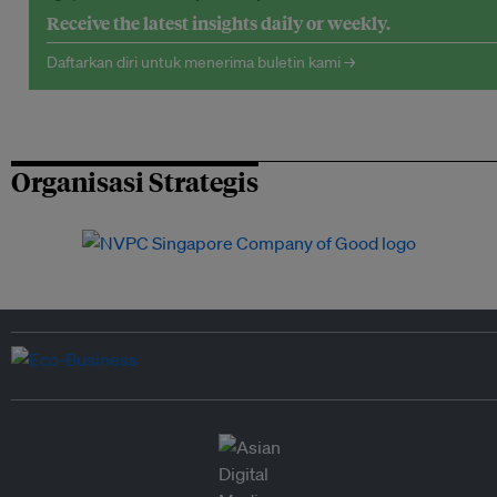
Receive the latest insights daily or weekly.
Daftarkan diri untuk menerima buletin kami →
Organisasi Strategis