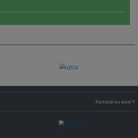
Kembali ke awal ↑