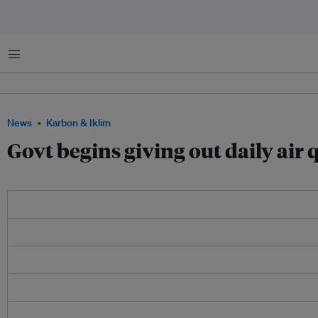
Menu
News
Karbon & Iklim
Govt begins giving out daily air qu