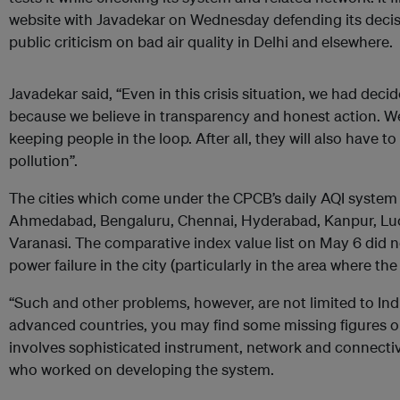
website with Javadekar on Wednesday defending its decisi
public criticism on bad air quality in Delhi and elsewhere.
Javadekar said, “Even in this crisis situation, we had dec
because we believe in transparency and honest action. We
keeping people in the loop. After all, they will also have to 
pollution”.
The cities which come under the CPCB’s daily AQI system 
Ahmedabad, Bengaluru, Chennai, Hyderabad, Kanpur, L
Varanasi. The comparative index value list on May 6 did n
power failure in the city (particularly in the area where th
“Such and other problems, however, are not limited to India
advanced countries, you may find some missing figures o
involves sophisticated instrument, network and connectivit
who worked on developing the system.