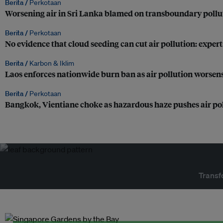
Berita /
Perkotaan
Worsening air in Sri Lanka blamed on transboundary pollu
Berita /
Perkotaan
No evidence that cloud seeding can cut air pollution: expert
Berita /
Karbon & Iklim
Laos enforces nationwide burn ban as air pollution worsens
Berita /
Perkotaan
Bangkok, Vientiane choke as hazardous haze pushes air pol
Transf