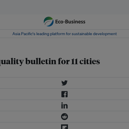
Asia Pacific‘s leading platform for sustainable development
ality bulletin for 11 cities