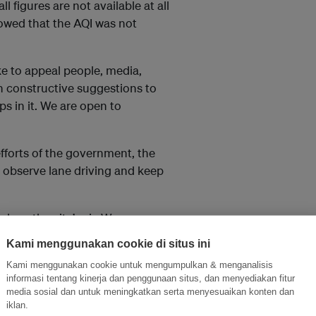
l figures are not available at all
owed that the AQI was not
ke to appeal people, media,
h constructive suggestions to
s in it. We are open to
efforts of the government, the
 observe lane driving and keep
lean the city’s air. We are
, said Javadekar.
Kami menggunakan cookie di situs ini
Kami menggunakan cookie untuk mengumpulkan & menganalisis
informasi tentang kinerja dan penggunaan situs, dan menyediakan fitur
media sosial dan untuk meningkatkan serta menyesuaikan konten dan
, which is critically needed
iklan.
impact. Unlock unlimited