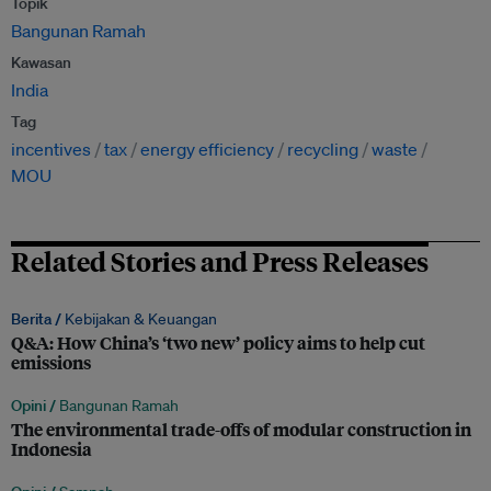
Topik
Bangunan Ramah
Kawasan
India
Tag
incentives
tax
energy efficiency
recycling
waste
MOU
Related Stories and Press Releases
Berita /
Kebijakan & Keuangan
Q&A: How China’s ‘two new’ policy aims to help cut
emissions
Opini /
Bangunan Ramah
The environmental trade-offs of modular construction in
Indonesia