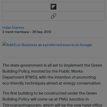
Indian Express
2 menit membaca
26 Sep. 2013
The state government is all set to implement the Green
Building Policy, mooted by the Public Works
Department (PWD), with the intention of promoting
eco-friendly techniques aimed at energy conservation.
The first building to be constructed under the Green
Building Policy will come up at PMG Junction in
Thiruvananthapuram, which will be the new head office