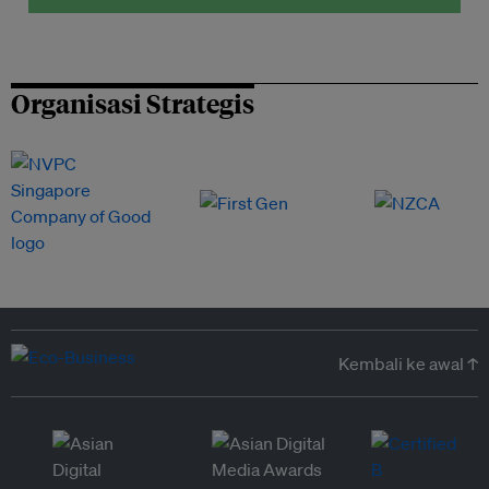
Organisasi Strategis
Kembali ke awal ↑