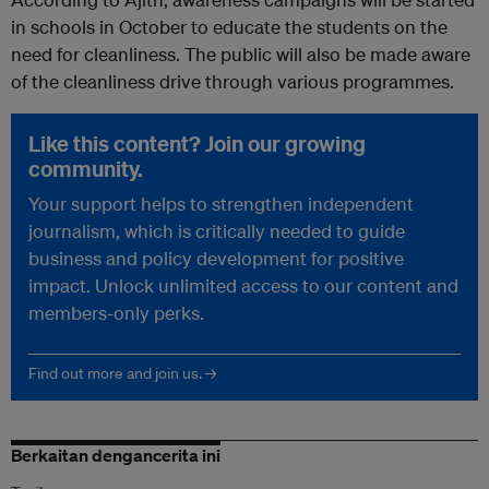
in schools in October to educate the students on the
need for cleanliness. The public will also be made aware
of the cleanliness drive through various programmes.
Like this content? Join our growing
community.
Your support helps to strengthen independent
journalism, which is critically needed to guide
business and policy development for positive
impact. Unlock unlimited access to our content and
members-only perks.
Find out more and join us. →
Berkaitan dengancerita ini