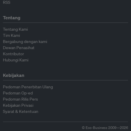
RSS
Tentang
Tentang Kami
Tim Kami
Bergabung dengan kami
Dewan Penasihat
Kontributor
Hubungi Kami
Kebijakan
Pedoman Penerbitan Ulang
Pedoman Op-ed
Pedoman Rilis Pers
Kebijakan Privasi
Syarat & Ketentuan
© Eco-Business 2009—2026