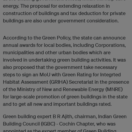
energy. The proposal for extending relaxation in
construction of buildings and tax deduction for private
buildings are also under government consideration.
According to the Green Policy, the state can announce
annual awards for local bodies, including Corporations,
municipalities and other urban bodies which are
involved in undertaking green building activities. It was
also proposed that the government take necessary
steps to sign an MoU with Green Rating for Integrted
Habitat Assessment (GRIHA) Secretariat in the presence
of the Ministry of New and Renewable Energy (MNRE)
for large-scale promotion of green buildings in the state
and to get all new and important buildings rated.
Green building expert B R Ajith, chairman, Indian Green
Building Council (IGBC) - Cochin Chapter, who was
appointed as the expert member of Green Building