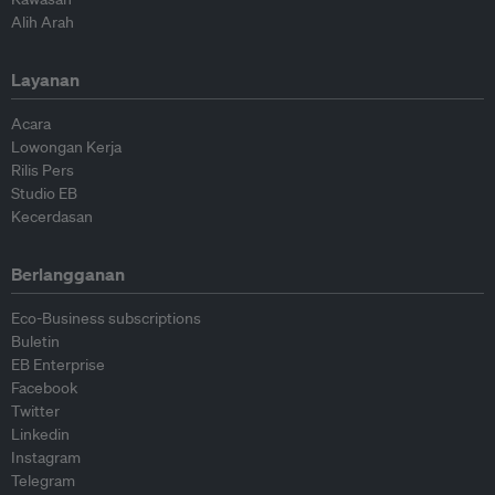
Alih Arah
Layanan
Acara
Lowongan Kerja
Rilis Pers
Studio EB
Kecerdasan
Berlangganan
Eco-Business subscriptions
Buletin
EB Enterprise
Facebook
Twitter
Linkedin
Instagram
Telegram