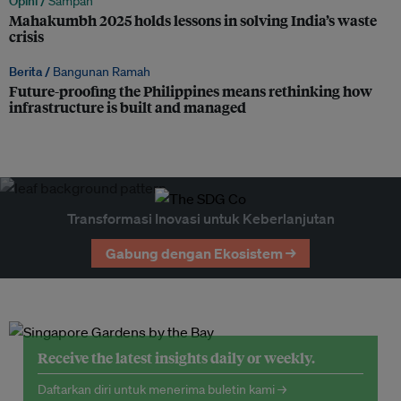
Opini /
Sampah
Mahakumbh 2025 holds lessons in solving India’s waste
crisis
Berita /
Bangunan Ramah
Future-proofing the Philippines means rethinking how
infrastructure is built and managed
Transformasi Inovasi untuk Keberlanjutan
Gabung dengan Ekosistem →
Receive the latest insights daily or weekly.
Daftarkan diri untuk menerima buletin kami →