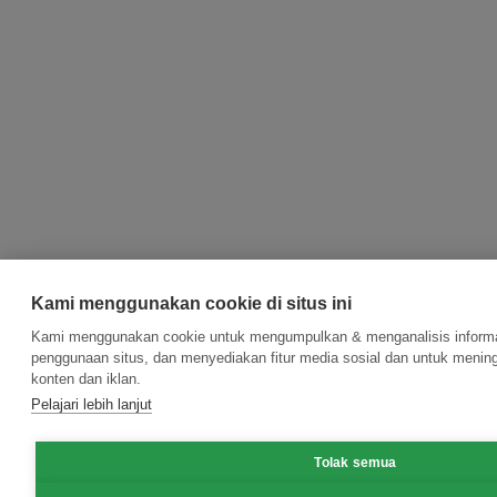
Kami menggunakan cookie di situs ini
Kami menggunakan cookie untuk mengumpulkan & menganalisis informas
penggunaan situs, dan menyediakan fitur media sosial dan untuk meni
konten dan iklan.
Pelajari lebih lanjut
Tolak semua