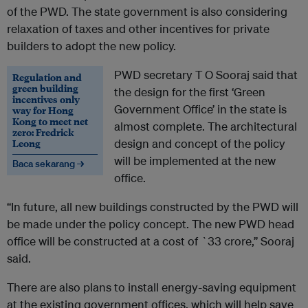
of the PWD. The state government is also considering
relaxation of taxes and other incentives for private
builders to adopt the new policy.
PWD secretary T O Sooraj said that
Regulation and
green building
the design for the first ‘Green
incentives only
Government Office’ in the state is
way for Hong
Kong to meet net
almost complete. The architectural
zero: Fredrick
Leong
design and concept of the policy
will be implemented at the new
Baca sekarang →
office.
“In future, all new buildings constructed by the PWD will
be made under the policy concept. The new PWD head
office will be constructed at a cost of `33 crore,” Sooraj
said.
There are also plans to install energy-saving equipment
at the existing government offices, which will help save