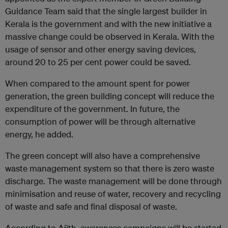
Guidance Team said that the single largest builder in
Kerala is the government and with the new initiative a
massive change could be observed in Kerala. With the
usage of sensor and other energy saving devices,
around 20 to 25 per cent power could be saved.
When compared to the amount spent for power
generation, the green building concept will reduce the
expenditure of the government. In future, the
consumption of power will be through alternative
energy, he added.
The green concept will also have a comprehensive
waste management system so that there is zero waste
discharge. The waste management will be done through
minimisation and reuse of water, recovery and recycling
of waste and safe and final disposal of waste.
According to Ajith, awareness campaigns will be started