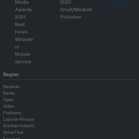
Bagian
Beranda
Berita
Opini
Video
Podcasts
Laporan Khusus
Sorotan Industri
Serial Fitur
Kawasan