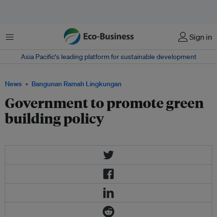
Menu
Sign in
Asia Pacific‘s leading platform for sustainable development
News
Bangunan Ramah Lingkungan
Government to promote green
building policy