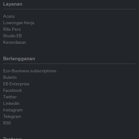
Layanan
Acara
Lowongan Kerja
Rilis Pers
Studio EB
Kecerdasan
Berlangganan
Eco-Business subscriptions
Buletin
EB Enterprise
Facebook
Twitter
Linkedin
Instagram
Telegram
RSS