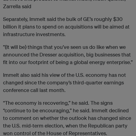
Zarrella said
Separately, Immelt said the bulk of GE’s roughly $30
billion it plans to spend on acquisitions will be aimed at
infrastructure investments.
”(It will be) things that you’ve seen us do like when we
announced the Dresser acquisition, big businesses that
fit into our footprint of being a global energy enterprise.”
Immelt also said his view of the U.S. economy has not
changed since the company’s third-quarter earnings
conference call last month.
“The economy is recovering,” he said. The signs
“continue to be encouraging,” he said. Immelt declined
to comment on whether the outlook has changed since
the U.S. mid-term election, when the Republican party
won control of the House of Representatives.