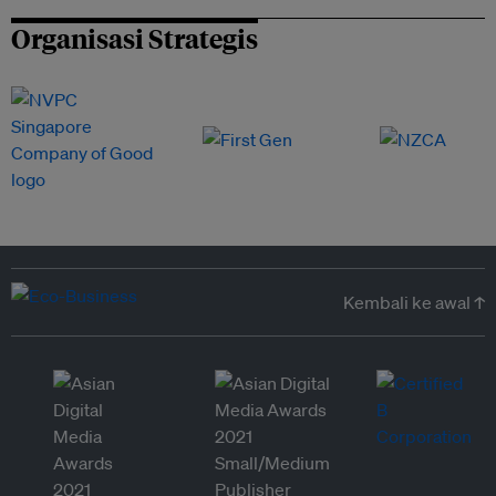
Organisasi Strategis
Kembali ke awal ↑