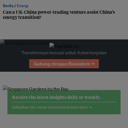
Berita /
Energi
Can a UK-China power-trading venture assist China’s
energy transition?
Transformasi Inovasi untuk Keberlanjutan
Gabung dengan Ekosistem →
Receive the latest insights daily or weekly.
Daftarkan diri untuk menerima buletin kami →