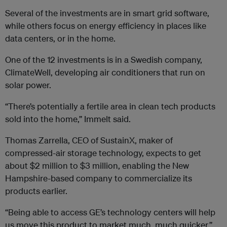
Several of the investments are in smart grid software,
while others focus on energy efficiency in places like
data centers, or in the home.
One of the 12 investments is in a Swedish company,
ClimateWell, developing air conditioners that run on
solar power.
“There’s potentially a fertile area in clean tech products
sold into the home,” Immelt said.
Thomas Zarrella, CEO of SustainX, maker of
compressed-air storage technology, expects to get
about $2 million to $3 million, enabling the New
Hampshire-based company to commercialize its
products earlier.
“Being able to access GE’s technology centers will help
us move this product to market much, much quicker,”