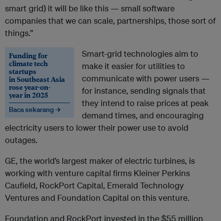
smart grid) it will be like this — small software
companies that we can scale, partnerships, those sort of
things.”
Smart-grid technologies aim to
Funding for
climate tech
make it easier for utilities to
startups
communicate with power users —
in Southeast Asia
rose year-on-
for instance, sending signals that
year in 2025
they intend to raise prices at peak
Baca sekarang →
demand times, and encouraging
electricity users to lower their power use to avoid
outages.
GE, the world’s largest maker of electric turbines, is
working with venture capital firms Kleiner Perkins
Caufield, RockPort Capital, Emerald Technology
Ventures and Foundation Capital on this venture.
Foundation and RockPort invested in the $55 million