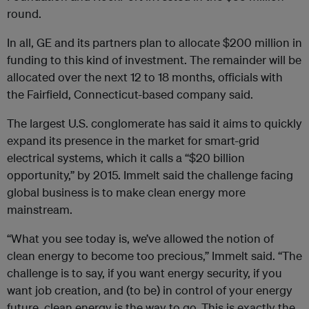
round.
In all, GE and its partners plan to allocate $200 million in
funding to this kind of investment. The remainder will be
allocated over the next 12 to 18 months, officials with
the Fairfield, Connecticut-based company said.
The largest U.S. conglomerate has said it aims to quickly
expand its presence in the market for smart-grid
electrical systems, which it calls a “$20 billion
opportunity,” by 2015. Immelt said the challenge facing
global business is to make clean energy more
mainstream.
“What you see today is, we’ve allowed the notion of
clean energy to become too precious,” Immelt said. “The
challenge is to say, if you want energy security, if you
want job creation, and (to be) in control of your energy
future, clean energy is the way to go. This is exactly the