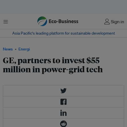
Menu
Sign in
Asia Pacific‘s leading platform for sustainable development
News
Energi
GE, partners to invest $55
million in power-grid tech