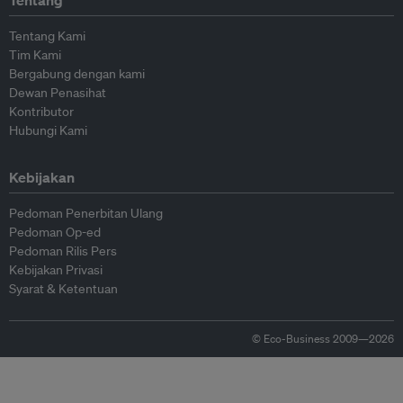
Tentang
Tentang Kami
Tim Kami
Bergabung dengan kami
Dewan Penasihat
Kontributor
Hubungi Kami
Kebijakan
Pedoman Penerbitan Ulang
Pedoman Op-ed
Pedoman Rilis Pers
Kebijakan Privasi
Syarat & Ketentuan
© Eco-Business 2009—2026