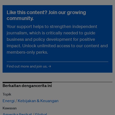
Like this content? Join our growing
community.
Your support helps to strengthen independent
journalism, which is critically needed to guide
business and policy development for positive
impact. Unlock unlimited access to our content and
members-only perks.
Find out more and join us. →
Berkaitan dengancerita ini
Topik
Energi
Kebijakan & Keuangan
Kawasan
Amerika Serikat
Global