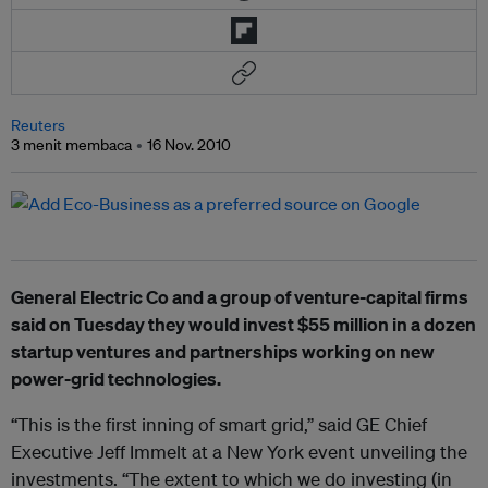
Reuters
3 menit membaca
16 Nov. 2010
General Electric Co and a group of venture-capital firms
said on Tuesday they would invest $55 million in a dozen
startup ventures and partnerships working on new
power-grid technologies.
“This is the first inning of smart grid,” said GE Chief
Executive Jeff Immelt at a New York event unveiling the
investments. “The extent to which we do investing (in