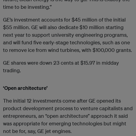
time to be investing.”
GE’s investment accounts for $45 million of the initial
$55 million. GE will also dedicate $10 million starting
next year to support university engineering programs,
and will fund five early-stage technologies, such as one
to remove ice from wind turbines, with $100,000 grants.
GE shares were down 23 cents at $15.97 in midday
trading.
‘Open architecture’
The initial 12 investments come after GE opened its
product development process to venture capitalists and
entrepreneurs, an “open architecture” approach it said
was appropriate for emerging technologies but might
not be for, say, GE jet engines.