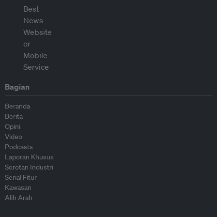
Bagian
Beranda
Berita
Opini
Video
Podcasts
Laporan Khusus
Sorotan Industri
Serial Fitur
Kawasan
Alih Arah