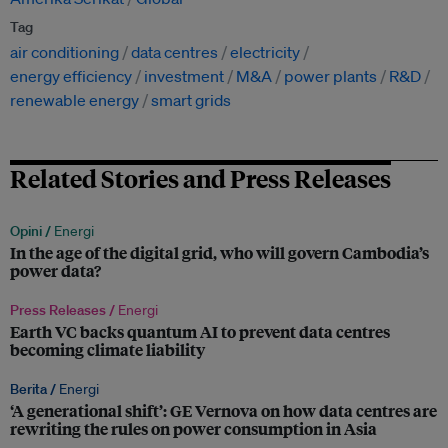
Tag
air conditioning
data centres
electricity
energy efficiency
investment
M&A
power plants
R&D
renewable energy
smart grids
Related Stories and Press Releases
Opini /
Energi
In the age of the digital grid, who will govern Cambodia’s
power data?
Press Releases /
Energi
Earth VC backs quantum AI to prevent data centres
becoming climate liability
Berita /
Energi
‘A generational shift’: GE Vernova on how data centres are
rewriting the rules on power consumption in Asia