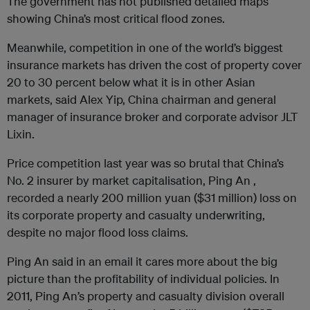
The government has not published detailed maps
showing China’s most critical flood zones.
Meanwhile, competition in one of the world’s biggest
insurance markets has driven the cost of property cover
20 to 30 percent below what it is in other Asian
markets, said Alex Yip, China chairman and general
manager of insurance broker and corporate advisor JLT
Lixin.
Price competition last year was so brutal that China’s
No. 2 insurer by market capitalisation, Ping An ,
recorded a nearly 200 million yuan ($31 million) loss on
its corporate property and casualty underwriting,
despite no major flood loss claims.
Ping An said in an email it cares more about the big
picture than the profitability of individual policies. In
2011, Ping An’s property and casualty division overall