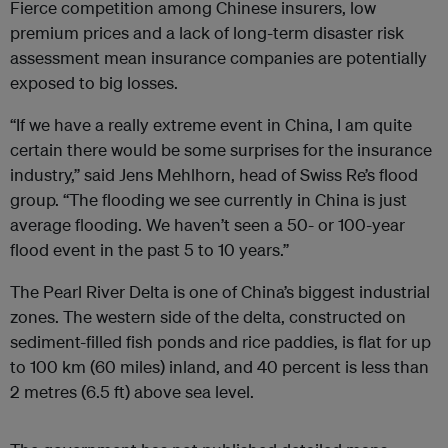
Fierce competition among Chinese insurers, low
premium prices and a lack of long-term disaster risk
assessment mean insurance companies are potentially
exposed to big losses.
“If we have a really extreme event in China, I am quite
certain there would be some surprises for the insurance
industry,” said Jens Mehlhorn, head of Swiss Re’s flood
group. “The flooding we see currently in China is just
average flooding. We haven’t seen a 50- or 100-year
flood event in the past 5 to 10 years.”
The Pearl River Delta is one of China’s biggest industrial
zones. The western side of the delta, constructed on
sediment-filled fish ponds and rice paddies, is flat for up
to 100 km (60 miles) inland, and 40 percent is less than
2 metres (6.5 ft) above sea level.