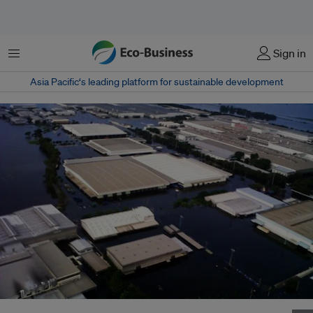
Menu
Sign in
Asia Pacific‘s leading platform for sustainable development
An industrial estate under water, just outside Ayutthaya, Thailand; 2011.