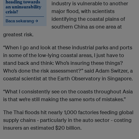
heading towards
industry is vulnerable to another
an uninsurability
major flood, with scientists
crisis?
identifying the coastal plains of
Baca sekarang →
southern China as one area at
greatest risk.
“When I go and look at these industrial parks and ports
in some of the low-lying coastal areas, I just have to
stand back and think: Who’s insuring these things?
Who’s done the risk assessment?” said Adam Switzer, a
coastal scientist at the Earth Observatory in Singapore.
“What I consistently see on the coasts throughout Asia
is that we’re still making the same sorts of mistakes.”
The Thai floods hit nearly 1,000 factories feeding global
supply chains - particularly in the auto sector - costing
insurers an estimated $20 billion.