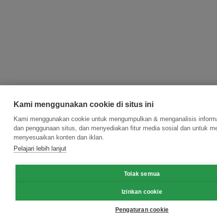
Kami menggunakan cookie di situs ini
Kami menggunakan cookie untuk mengumpulkan & menganalisis informas
dan penggunaan situs, dan menyediakan fitur media sosial dan untuk m
menyesuaikan konten dan iklan.
Pelajari lebih lanjut
Tolak semua
Izinkan cookie
Pengaturan cookie