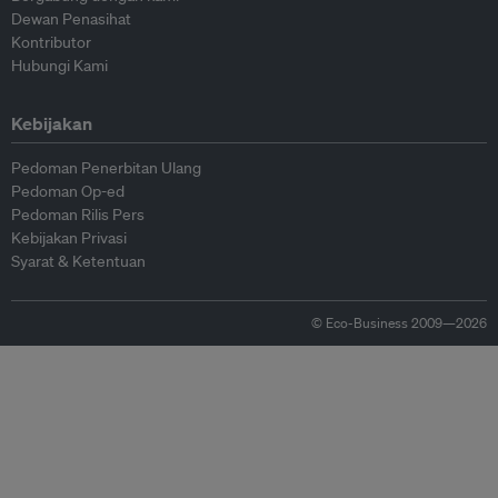
Dewan Penasihat
Kontributor
Hubungi Kami
Kebijakan
Pedoman Penerbitan Ulang
Pedoman Op-ed
Pedoman Rilis Pers
Kebijakan Privasi
Syarat & Ketentuan
© Eco-Business 2009—2026