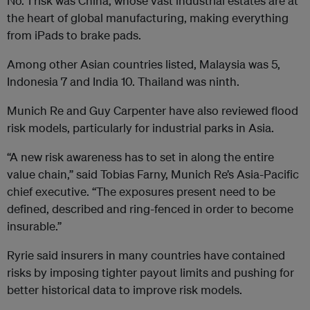
No. 1 risk was China, whose vast industrial estates are at
the heart of global manufacturing, making everything
from iPads to brake pads.
Among other Asian countries listed, Malaysia was 5,
Indonesia 7 and India 10. Thailand was ninth.
Munich Re and Guy Carpenter have also reviewed flood
risk models, particularly for industrial parks in Asia.
“A new risk awareness has to set in along the entire
value chain,” said Tobias Farny, Munich Re’s Asia-Pacific
chief executive. “The exposures present need to be
defined, described and ring-fenced in order to become
insurable.”
Ryrie said insurers in many countries have contained
risks by imposing tighter payout limits and pushing for
better historical data to improve risk models.