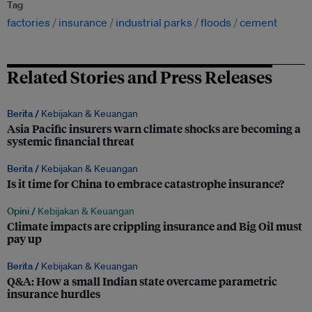
Tag
factories
insurance
industrial parks
floods
cement
Related Stories and Press Releases
Berita /
Kebijakan & Keuangan
Asia Pacific insurers warn climate shocks are becoming a
systemic financial threat
Berita /
Kebijakan & Keuangan
Is it time for China to embrace catastrophe insurance?
Opini /
Kebijakan & Keuangan
Climate impacts are crippling insurance and Big Oil must
pay up
Berita /
Kebijakan & Keuangan
Q&A: How a small Indian state overcame parametric
insurance hurdles