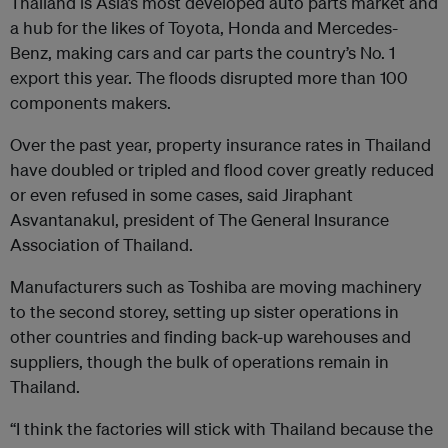
Thailand is Asia’s most developed auto parts market and
a hub for the likes of Toyota, Honda and Mercedes-
Benz, making cars and car parts the country’s No. 1
export this year. The floods disrupted more than 100
components makers.
Over the past year, property insurance rates in Thailand
have doubled or tripled and flood cover greatly reduced
or even refused in some cases, said Jiraphant
Asvantanakul, president of The General Insurance
Association of Thailand.
Manufacturers such as Toshiba are moving machinery
to the second storey, setting up sister operations in
other countries and finding back-up warehouses and
suppliers, though the bulk of operations remain in
Thailand.
“I think the factories will stick with Thailand because the