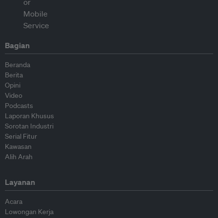
Bagian
Beranda
Berita
Opini
Video
Podcasts
Laporan Khusus
Sorotan Industri
Serial Fitur
Kawasan
Alih Arah
Layanan
Acara
Lowongan Kerja