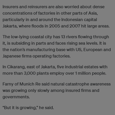
Insurers and reinsurers are also worried about dense
concentrations of factories in other parts of Asia,
particularly in and around the Indonesian capital
Jakarta, where floods in 2005 and 2007 hit large areas.
The low-lying coastal city has 13 rivers flowing through
it, is subsiding in parts and faces rising sea levels. It is
the nation’s manufacturing base with US, European and
Japanese firms operating factories.
In Cikarang, east of Jakarta, five industrial estates with
more than 3,000 plants employ over 1 million people.
Farny of Munich Re said natural catastrophe awareness
was growing only slowly among insured firms and
governments.
“But it is growing,” he said.