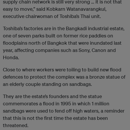
supply chain network is still very strong … it is not that
easy to move,” said Kobkarn Watanavarangkul,
executive chairwoman of Toshiba’s Thai unit.
Toshiba’s factories are in the Bangkadi industrial estate,
one of seven parks built on former rice paddies on
floodplains north of Bangkok that were inundated last
year, affecting companies such as Sony, Canon and
Honda.
Close to where workers were toiling to build new flood
defences to protect the complex was a bronze statue of
an elderly couple standing on sandbags.
They are the estate’s founders and the statue
commemorates a flood in 1995 in which 1 million
sandbags were used to fend off high waters, a reminder
that this is not the first time the estate has been
threatened.