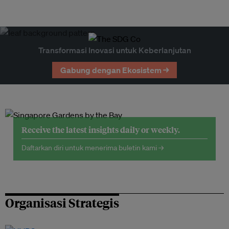
Transformasi Inovasi untuk Keberlanjutan
Gabung dengan Ekosistem →
Receive the latest insights daily or weekly.
Daftarkan diri untuk menerima buletin kami →
Organisasi Strategis