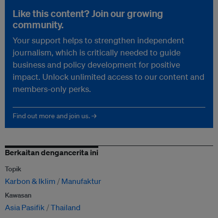
Like this content? Join our growing
community.
Your support helps to strengthen independent
journalism, which is critically needed to guide
business and policy development for positive
impact. Unlock unlimited access to our content and
members-only perks.
Find out more and join us. →
Berkaitan dengancerita ini
Topik
Karbon & Iklim
Manufaktur
Kawasan
Asia Pasifik
Thailand