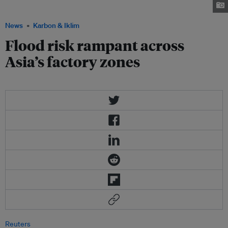
Image: Tasty Thailand
News
Karbon & Iklim
Flood risk rampant across
Asia’s factory zones
Reuters