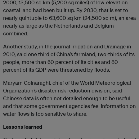
2000, 13,500 sq km (5,200 sq miles) of low-elevation
coastal land had been built up. By 2030, that is set to
nearly quintuple to 63,600 sq km (24,500 sq m), an area
nearly as large as the Netherlands and Belgium
combined.
Another study, in the journal Irrigation and Drainage in
2010, said one third of China’s farmland, two-thirds of its
people, more than 60 percent of its cities and 80
percent of its GDP were threatened by floods.
Maryam Golnaraghi, chief of the World Meteorological
Organization’s disaster risk reduction division, said
Chinese data is often not detailed enough to be useful -
and that some government agencies feel information on
water flows is too sensitive to share.
Lessons learned