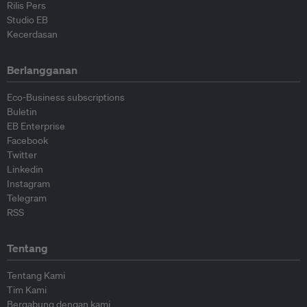
Rilis Pers
Studio EB
Kecerdasan
Berlangganan
Eco-Business subscriptions
Buletin
EB Enterprise
Facebook
Twitter
Linkedin
Instagram
Telegram
RSS
Tentang
Tentang Kami
Tim Kami
Bergabung dengan kami