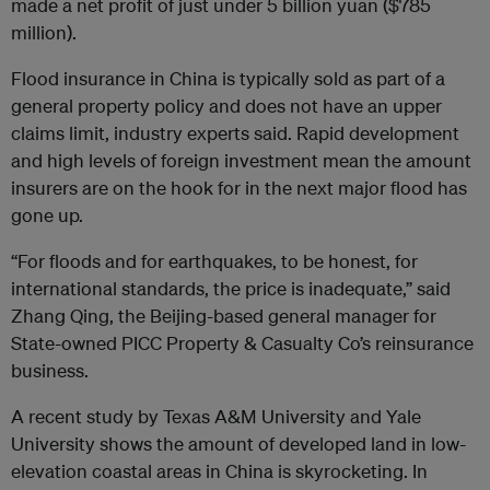
made a net profit of just under 5 billion yuan ($785
million).
Flood insurance in China is typically sold as part of a
general property policy and does not have an upper
claims limit, industry experts said. Rapid development
and high levels of foreign investment mean the amount
insurers are on the hook for in the next major flood has
gone up.
“For floods and for earthquakes, to be honest, for
international standards, the price is inadequate,” said
Zhang Qing, the Beijing-based general manager for
State-owned PICC Property & Casualty Co’s reinsurance
business.
A recent study by Texas A&M University and Yale
University shows the amount of developed land in low-
elevation coastal areas in China is skyrocketing. In