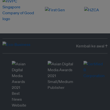
Kembali ke awal ↑