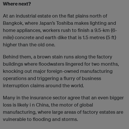
Where next?
At an industrial estate on the flat plains north of
Bangkok, where Japan’s Toshiba makes lighting and
home appliances, workers rush to finish a 9.5-km (6-
mile) concrete and earth dike that is 1.5 metres (5 ft)
higher than the old one.
Behind them, a brown stain runs along the factory
buildings where floodwaters lingered for two months,
knocking out major foreign-owned manufacturing
operations and triggering a flurry of business
interruption claims around the world.
Many in the insurance sector agree that an even bigger
loss is likely i n China, the motor of global
manufacturing, where large areas of factory estates are
vulnerable to flooding and storms.