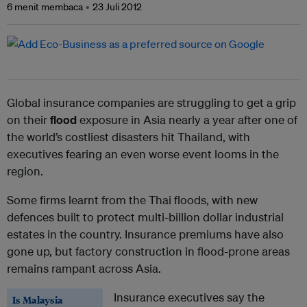
6 menit membaca
23 Juli 2012
Global insurance companies are struggling to get a grip
on their
flood
exposure in Asia nearly a year after one of
the world’s costliest disasters hit Thailand, with
executives fearing an even worse event looms in the
region.
Some firms learnt from the Thai floods, with new
defences built to protect multi-billion dollar industrial
estates in the country. Insurance premiums have also
gone up, but factory construction in flood-prone areas
remains rampant across Asia.
Insurance executives say the
Is Malaysia