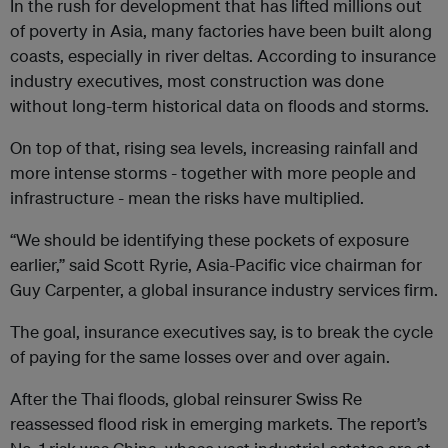
In the rush for development that has lifted millions out
of poverty in Asia, many factories have been built along
coasts, especially in river deltas. According to insurance
industry executives, most construction was done
without long-term historical data on floods and storms.
On top of that, rising sea levels, increasing rainfall and
more intense storms - together with more people and
infrastructure - mean the risks have multiplied.
“We should be identifying these pockets of exposure
earlier,” said Scott Ryrie, Asia-Pacific vice chairman for
Guy Carpenter, a global insurance industry services firm.
The goal, insurance executives say, is to break the cycle
of paying for the same losses over and over again.
After the Thai floods, global reinsurer Swiss Re
reassessed flood risk in emerging markets. The report’s