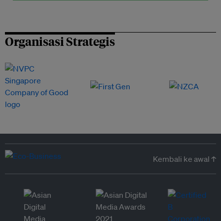
Organisasi Strategis
Kembali ke awal ↑