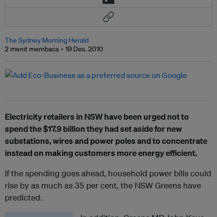
The Sydney Morning Herald
2 menit membaca
19 Des. 2010
Electricity retailers in NSW have been urged not to
spend the $17.9 billion they had set aside for new
substations, wires and power poles and to concentrate
instead on making customers more energy efficient.
If the spending goes ahead, household power bills could
rise by as much as 35 per cent, the NSW Greens have
predicted.