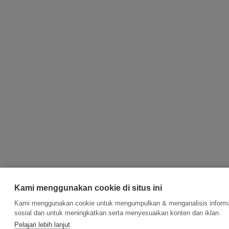
Kami menggunakan cookie di situs ini
Kami menggunakan cookie untuk mengumpulkan & menganalisis informasi
sosial dan untuk meningkatkan serta menyesuaikan konten dan iklan.
Pelajari lebih lanjut