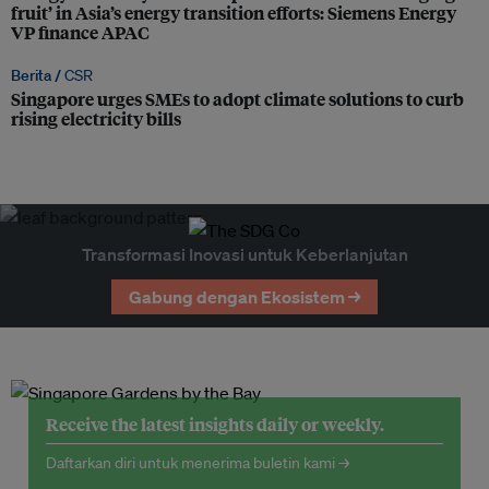
fruit’ in Asia’s energy transition efforts: Siemens Energy
VP finance APAC
Berita /
CSR
Singapore urges SMEs to adopt climate solutions to curb
rising electricity bills
Transformasi Inovasi untuk Keberlanjutan
Gabung dengan Ekosistem →
Receive the latest insights daily or weekly.
Daftarkan diri untuk menerima buletin kami →