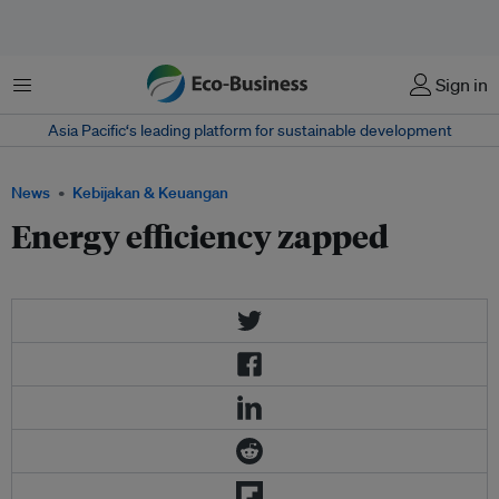
Menu
Sign in
Asia Pacific‘s leading platform for sustainable development
News
Kebijakan & Keuangan
Energy efficiency zapped