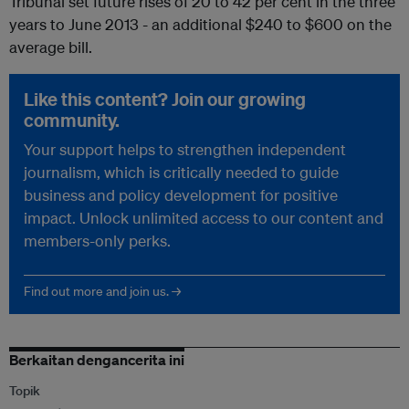
Tribunal set future rises of 20 to 42 per cent in the three
years to June 2013 - an additional $240 to $600 on the
average bill.
Like this content? Join our growing
community.
Your support helps to strengthen independent
journalism, which is critically needed to guide
business and policy development for positive
impact. Unlock unlimited access to our content and
members-only perks.
Find out more and join us. →
Berkaitan dengancerita ini
Topik