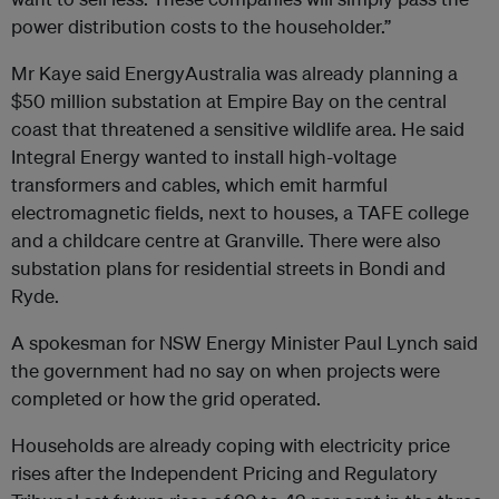
power distribution costs to the householder.”
Mr Kaye said EnergyAustralia was already planning a
$50 million substation at Empire Bay on the central
coast that threatened a sensitive wildlife area. He said
Integral Energy wanted to install high-voltage
transformers and cables, which emit harmful
electromagnetic fields, next to houses, a TAFE college
and a childcare centre at Granville. There were also
substation plans for residential streets in Bondi and
Ryde.
A spokesman for NSW Energy Minister Paul Lynch said
the government had no say on when projects were
completed or how the grid operated.
Households are already coping with electricity price
rises after the Independent Pricing and Regulatory