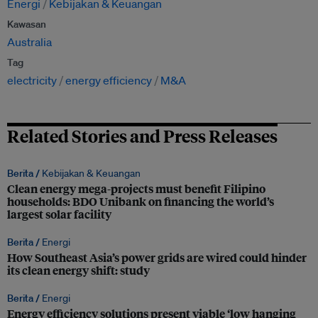
Energi
Kebijakan & Keuangan
Kawasan
Australia
Tag
electricity
energy efficiency
M&A
Related Stories and Press Releases
Berita /
Kebijakan & Keuangan
Clean energy mega-projects must benefit Filipino
households: BDO Unibank on financing the world’s
largest solar facility
Berita /
Energi
How Southeast Asia’s power grids are wired could hinder
its clean energy shift: study
Berita /
Energi
Energy efficiency solutions present viable ‘low hanging