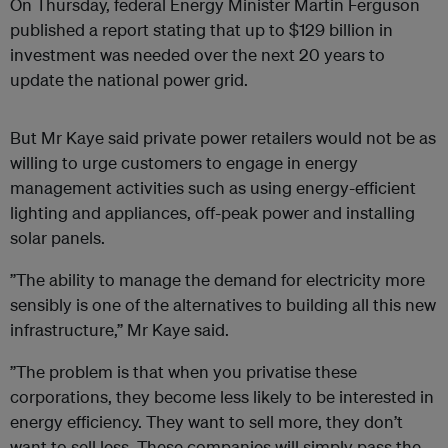
On Thursday, federal Energy Minister Martin Ferguson
published a report stating that up to $129 billion in
investment was needed over the next 20 years to
update the national power grid.
But Mr Kaye said private power retailers would not be as
willing to urge customers to engage in energy
management activities such as using energy-efficient
lighting and appliances, off-peak power and installing
solar panels.
”The ability to manage the demand for electricity more
sensibly is one of the alternatives to building all this new
infrastructure,” Mr Kaye said.
”The problem is that when you privatise these
corporations, they become less likely to be interested in
energy efficiency. They want to sell more, they don’t
want to sell less. These companies will simply pass the