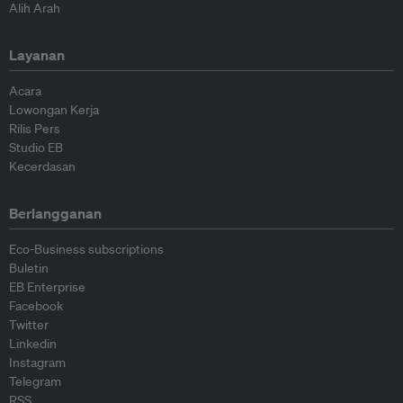
Alih Arah
Layanan
Acara
Lowongan Kerja
Rilis Pers
Studio EB
Kecerdasan
Berlangganan
Eco-Business subscriptions
Buletin
EB Enterprise
Facebook
Twitter
Linkedin
Instagram
Telegram
RSS