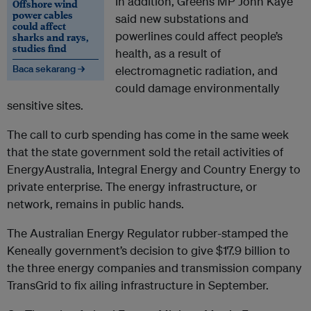
In addition, Greens MP John Kaye
Offshore wind
power cables
said new substations and
could affect
powerlines could affect people’s
sharks and rays,
studies find
health, as a result of
Baca sekarang →
electromagnetic radiation, and
could damage environmentally
sensitive sites.
The call to curb spending has come in the same week
that the state government sold the retail activities of
EnergyAustralia, Integral Energy and Country Energy to
private enterprise. The energy infrastructure, or
network, remains in public hands.
The Australian Energy Regulator rubber-stamped the
Keneally government’s decision to give $17.9 billion to
the three energy companies and transmission company
TransGrid to fix ailing infrastructure in September.