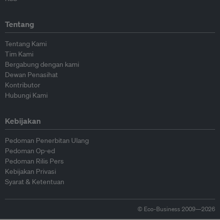
Tentang
Tentang Kami
Tim Kami
Bergabung dengan kami
Dewan Penasihat
Kontributor
Hubungi Kami
Kebijakan
Pedoman Penerbitan Ulang
Pedoman Op-ed
Pedoman Rilis Pers
Kebijakan Privasi
Syarat & Ketentuan
© Eco-Business 2009—2026