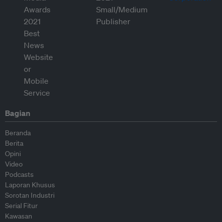
Bagian
Beranda
Berita
Opini
Video
Podcasts
Laporan Khusus
Sorotan Industri
Serial Fitur
Kawasan