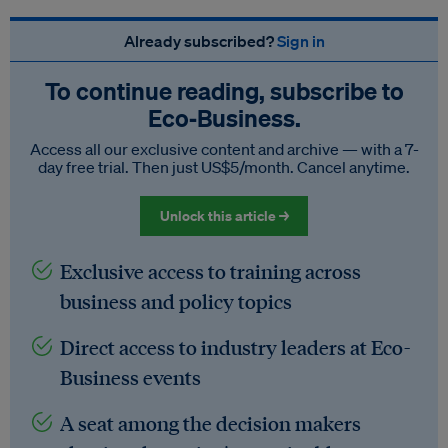
Already subscribed?
Sign in
To continue reading, subscribe to
Eco‑Business.
Access all our exclusive content and archive — with a 7-
day free trial. Then just US$5/month. Cancel anytime.
Unlock this article →
Exclusive access to training across
business and policy topics
Direct access to industry leaders at Eco-
Business events
A seat among the decision makers