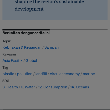
shaping the region's sustainable
development
Berkaitan dengancerita ini
Topik
Kebijakan & Keuangan
Sampah
Kawasan
Asia Pasifik
Global
Tag
plastic
pollution
landfill
circular economy
marine
SDG
3. Health
6. Water
12. Consumption
14. Oceans