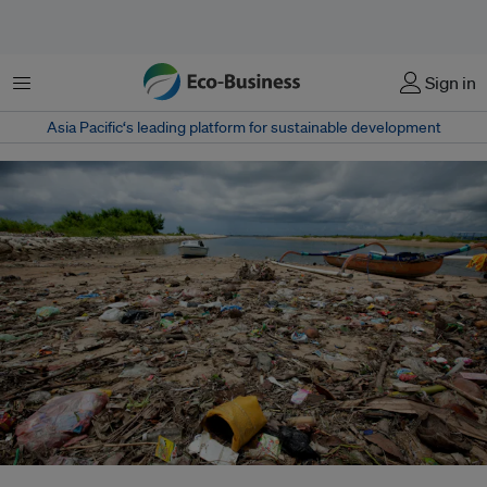
Menu
Sign in
Asia Pacific‘s leading platform for sustainable development
A littered beach in Bali, Indonesia, which is the second-largest contributor