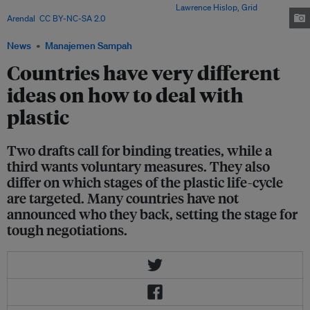
to marine plastic pollution after China. Image:
Lawrence Hislop, Grid
Arendal
,
CC BY-NC-SA 2.0
via Flickr
News
Manajemen Sampah
Countries have very different
ideas on how to deal with
plastic
Two drafts call for binding treaties, while a
third wants voluntary measures. They also
differ on which stages of the plastic life-cycle
are targeted. Many countries have not
announced who they back, setting the stage for
tough negotiations.