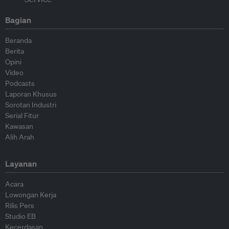
Bagian
Beranda
Berita
Opini
Video
Podcasts
Laporan Khusus
Sorotan Industri
Serial Fitur
Kawasan
Alih Arah
Layanan
Acara
Lowongan Kerja
Rilis Pers
Studio EB
Kecerdasan