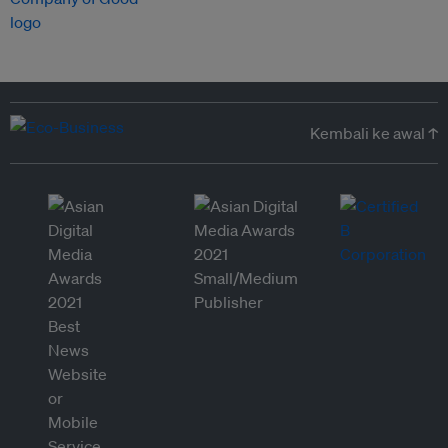
Kembali ke awal ↑