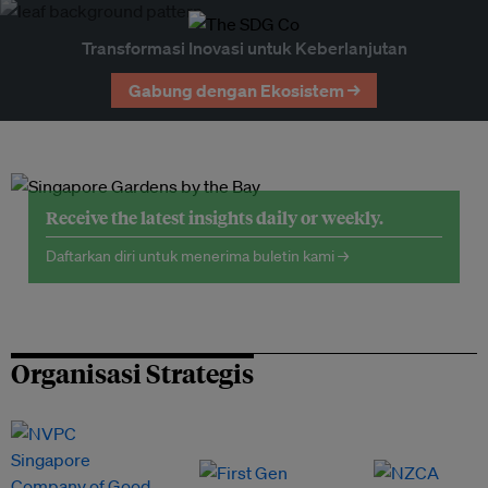
Transformasi Inovasi untuk Keberlanjutan
Gabung dengan Ekosistem →
Receive the latest insights daily or weekly.
Daftarkan diri untuk menerima buletin kami →
Organisasi Strategis