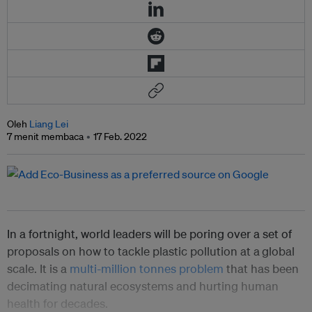
Oleh
Liang Lei
7 menit membaca
17 Feb. 2022
In a fortnight, world leaders will be poring over a set of
proposals on how to tackle plastic pollution at a
global
scale. It is a
multi-million tonnes problem
that has been
decimating natural ecosystems and hurting human
health for decades.