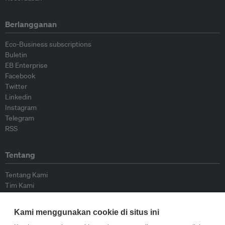
Berlangganan
Eco-Business subscriptions
Buletin
EB Enterprise
Facebook
Twitter
Linkedin
Instagram
Telegram
RSS
Tentang
Tentang Kami
Tim Kami
Bergabung dengan kami
Dewan Penasihat
Kami menggunakan cookie di situs ini
Kontributor