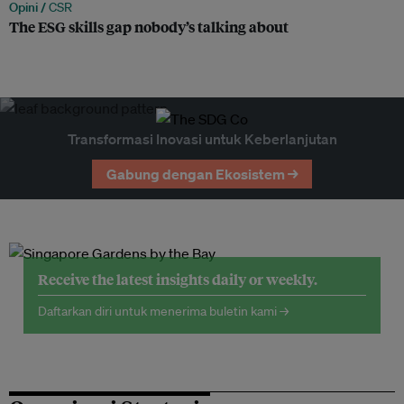
Opini /
CSR
The ESG skills gap nobody’s talking about
Transformasi Inovasi untuk Keberlanjutan
Gabung dengan Ekosistem →
Receive the latest insights daily or weekly.
Daftarkan diri untuk menerima buletin kami →