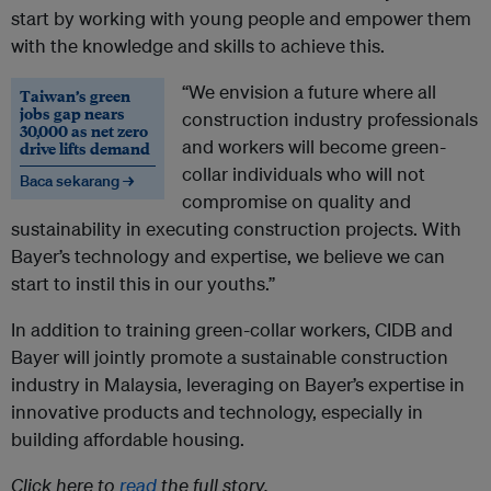
start by working with young people and empower them
with the knowledge and skills to achieve this.
“We envision a future where all
Taiwan’s green
jobs gap nears
construction industry professionals
30,000 as net zero
and workers will become green-
drive lifts demand
collar individuals who will not
Baca sekarang →
compromise on quality and
sustainability in executing construction projects. With
Bayer’s technology and expertise, we believe we can
start to instil this in our youths.”
In addition to training green-collar workers, CIDB and
Bayer will jointly promote a sustainable construction
industry in Malaysia, leveraging on Bayer’s expertise in
innovative products and technology, especially in
building affordable housing.
Click here to
read
the full story.