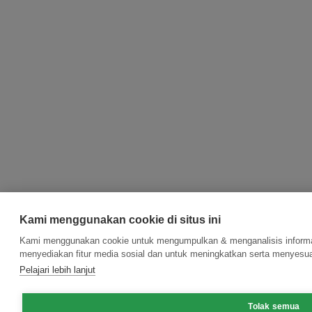
Kami menggunakan cookie di situs ini
Kami menggunakan cookie untuk mengumpulkan & menganalisis informas
menyediakan fitur media sosial dan untuk meningkatkan serta menyesua
Pelajari lebih lanjut
Tolak semua