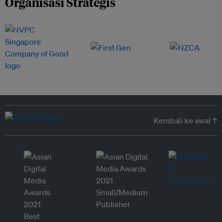
Organisasi Strategis
Kembali ke awal ↑