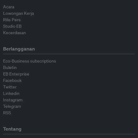
Acara
Lowongan Kerja
Rilis Pers
Studio EB
Kecerdasan
Berlangganan
Eco-Business subscriptions
Buletin
EB Enterprise
Facebook
Twitter
Linkedin
Instagram
Telegram
RSS
Tentang