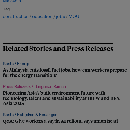
Malaysia
Tag
construction
education
jobs
MOU
Related Stories and Press Releases
Berita /
Energi
As Malaysia cuts fossil fuel jobs, how can workers prepare
for the energy transition?
Press Releases /
Bangunan Ramah
Pioneering Asia’s built environment future with
technology, talent and sustainability at IBEW and BEX
Asia 2025
Berita /
Kebijakan & Keuangan
Q&A: Give workers a say in AI rollout, says union head