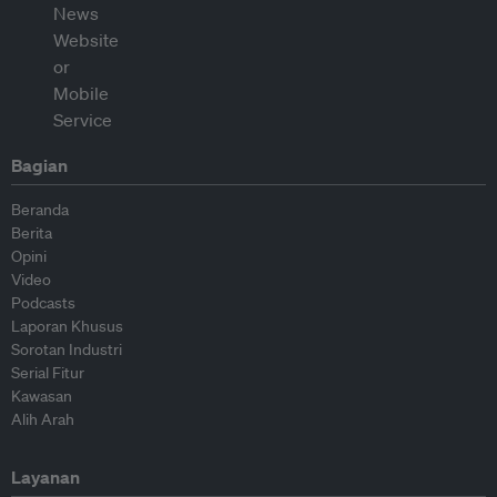
Bagian
Beranda
Berita
Opini
Video
Podcasts
Laporan Khusus
Sorotan Industri
Serial Fitur
Kawasan
Alih Arah
Layanan