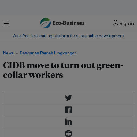
Menu
Sign in
Asia Pacific‘s leading platform for sustainable development
News
Bangunan Ramah Lingkungan
CIDB move to turn out green-
collar workers