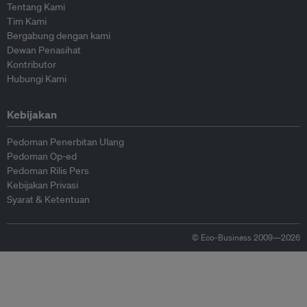
Tentang Kami
Tim Kami
Bergabung dengan kami
Dewan Penasihat
Kontributor
Hubungi Kami
Kebijakan
Pedoman Penerbitan Ulang
Pedoman Op-ed
Pedoman Rilis Pers
Kebijakan Privasi
Syarat & Ketentuan
© Eco-Business 2009—2026