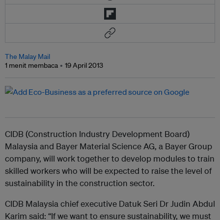
The Malay Mail
1 menit membaca
19 April 2013
CIDB (Construction Industry Development Board)
Malaysia and Bayer Material Science AG, a Bayer Group
company, will work together to develop modules to train
skilled workers who will be expected to raise the level of
sustainability in the construction sector.
CIDB Malaysia chief executive Datuk Seri Dr Judin Abdul
Karim said: “If we want to ensure sustainability, we must