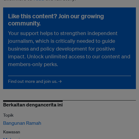
Like this content? Join our growing
community.
Your support helps to strengthen independent
journalism, which is critically needed to guide
business and policy development for positive
impact. Unlock unlimited access to our content and
members-only perks.
Find out more and join us. →
Berkaitan dengancerita ini
Topik
Bangunan Ramah
Kawasan