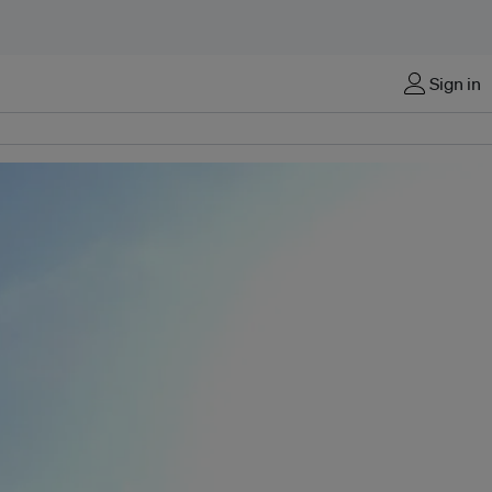
Sign in