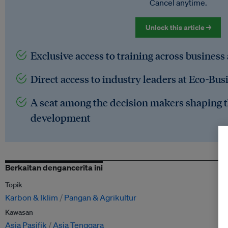
Cancel anytime.
Unlock this article →
Exclusive access to training across business
Direct access to industry leaders at Eco-Bus
A seat among the decision makers shaping t
development
Berkaitan dengancerita ini
Topik
Karbon & Iklim
Pangan & Agrikultur
Kawasan
Asia Pasifik
Asia Tenggara