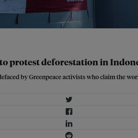
lmar International refinery in
 to protest deforestation in Indon
efaced by Greenpeace activists who claim the world’