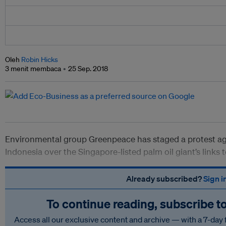
Oleh
Robin Hicks
3 menit membaca
25 Sep. 2018
Environmental group Greenpeace has staged a protest aga
Indonesia over the Singapore-listed palm oil giant’s links 
Already subscribed?
Sign i
To continue reading, subscribe t
Access all our exclusive content and archive — with a 7-day 