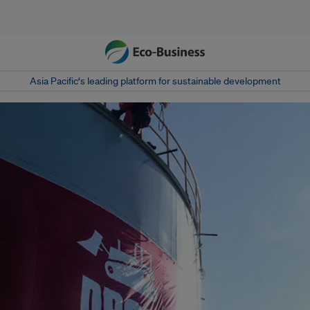
Asia Pacific‘s leading platform for sustainable development