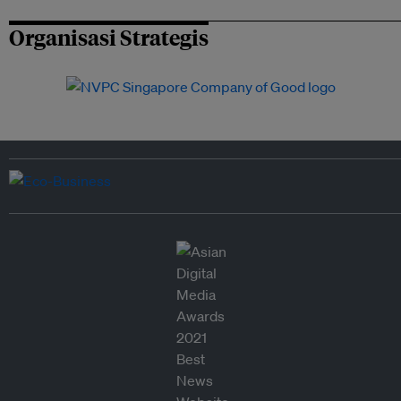
Organisasi Strategis