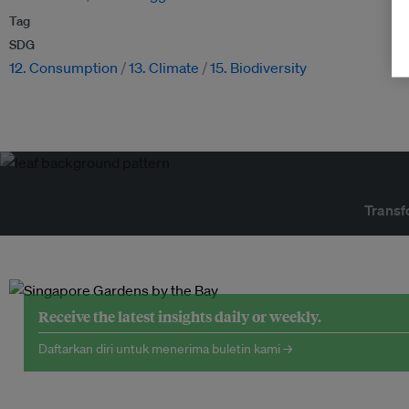
Tag
SDG
12. Consumption
13. Climate
15. Biodiversity
Transf
Receive the latest insights daily or weekly.
Daftarkan diri untuk menerima buletin kami →