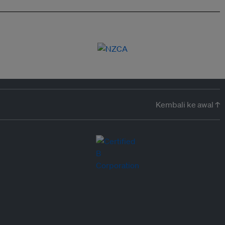
Kembali ke awal ↑