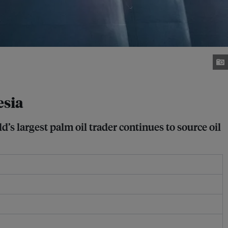
esia
s largest palm oil trader continues to source oil