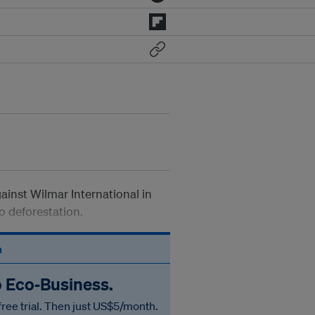
inst Wilmar International in
to deforestation.
n
o Eco‑Business.
free trial. Then just US$5/month.