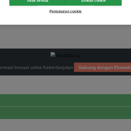
Tolak semua
Izinkan cookie
Pengaturan cookie
ormasi Inovasi untuk Keberlanjutan
Gabung dengan Ekosist