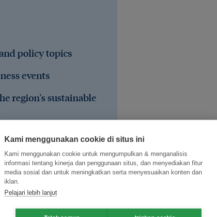
 and policy topics
iness events
he region's sustainable
Kami menggunakan cookie di situs ini
Kami menggunakan cookie untuk mengumpulkan & menganalisis
informasi tentang kinerja dan penggunaan situs, dan menyediakan fitur
media sosial dan untuk meningkatkan serta menyesuaikan konten dan
iklan.
Pelajari lebih lanjut