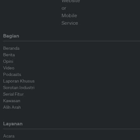
Bagian
Beranda
Berita
Opini
Video
Podcasts
Laporan Khusus
Sorotan Industri
Serial Fitur
Kawasan
Alih Arah
Layanan
Acara