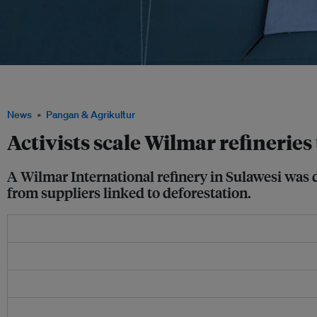
"Drop Dirty Palm Oil Now" reads a banner unfurled by Greenpeace activists at the Wi
Bitung, North Sulawesi. Image: Nugroho Adi Putera/Greenpeace
News
Pangan & Agrikultur
Activists scale Wilmar refineries
A Wilmar International refinery in Sulawesi was d
from suppliers linked to deforestation.