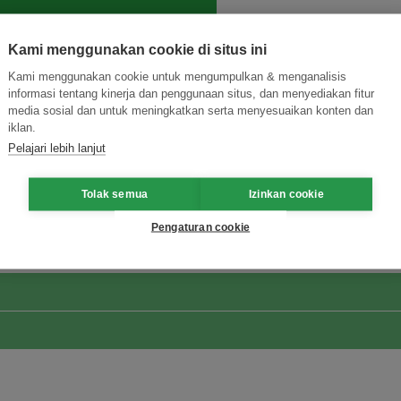
Kami menggunakan cookie di situs ini
Kami menggunakan cookie untuk mengumpulkan & menganalisis
informasi tentang kinerja dan penggunaan situs, dan menyediakan fitur
media sosial dan untuk meningkatkan serta menyesuaikan konten dan
iklan.
Pelajari lebih lanjut
ormasi Inovasi untuk Keberlanjutan
Gabung dengan Ekosist
Tolak semua
Izinkan cookie
Pengaturan cookie