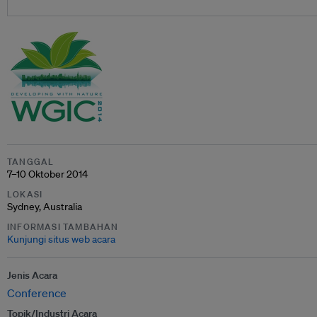
TANGGAL
7–10 Oktober 2014
LOKASI
Sydney, Australia
INFORMASI TAMBAHAN
Kunjungi situs web acara
Jenis Acara
Conference
Topik/Industri Acara