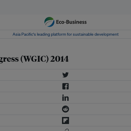
Asia Pacific‘s leading platform for sustainable development
gress (WGIC) 2014