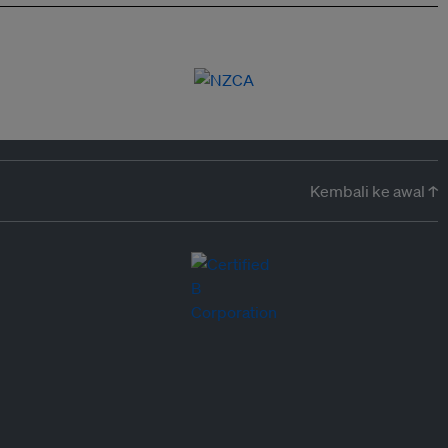
Kembali ke awal ↑