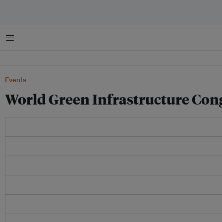
Menu
Events
World Green Infrastructure Con