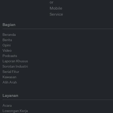
Bagian
Beranda
Berita
Opini
Video
Podcasts
Laporan Khusus
Sorotan Industri
Serial Fitur
Kawasan
Alih Arah
Layanan
Acara
Lowongan Kerja