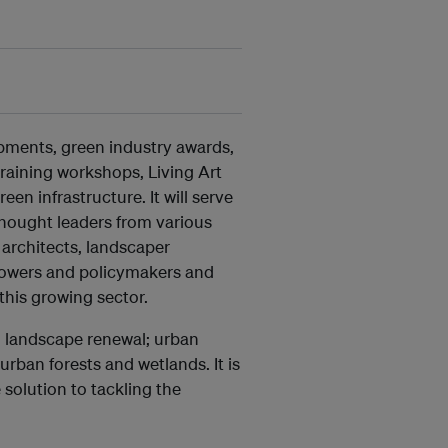
opments, green industry awards,
training workshops, Living Art
een infrastructure. It will serve
thought leaders from various
 architects, landscaper
growers and policymakers and
this growing sector.
, landscape renewal; urban
rban forests and wetlands. It is
solution to tackling the