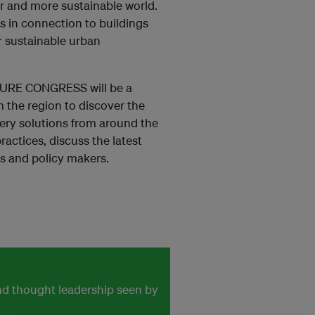
er and more sustainable world.
es in connection to buildings
r sustainable urban
URE CONGRESS will be a
 the region to discover the
ry solutions from around the
ractices, discuss the latest
s and policy makers.
and thought leadership seen by