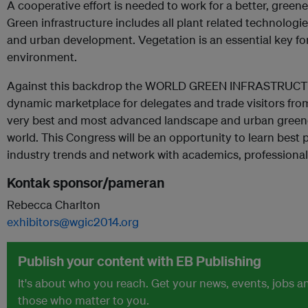
A cooperative effort is needed to work for a better, green
Green infrastructure includes all plant related technologi
and urban development. Vegetation is an essential key fo
environment.
Against this backdrop the WORLD GREEN INFRASTRUCT
dynamic marketplace for delegates and trade visitors from
very best and most advanced landscape and urban greene
world. This Congress will be an opportunity to learn best p
industry trends and network with academics, professional
Kontak sponsor/pameran
Rebecca Charlton
exhibitors@wgic2014.org
Publish your content with EB Publishing
It's about who you reach. Get your news, events, jobs 
those who matter to you.