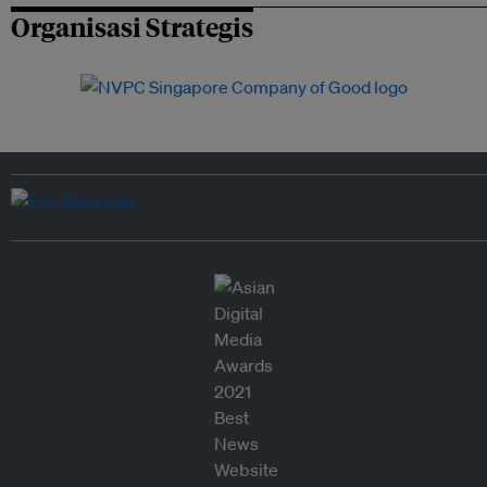
Organisasi Strategis