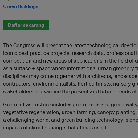
Green Buildings
Daftar sekarang
The Congress will present the latest technological devel
iconic best practice projects, research data, professional 
competition and new areas of applications in the field of gr
as a surface + space where international urban greenery 
disciplines may come together with architects, landscape
contractors, environmentalists, horticulturists, nursery 
stakeholders to examine the present and future trends of 
Green infrastructure includes green roofs and green walls
vegetative regeneration; urban farming; canopy planting; u
a challenging world, and green building technology is one 
impacts of climate change that affects us all.