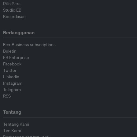
Rilis Pers
Studio EB
Kecerdasan
Berlangganan
Eco-Business subscriptions
Buletin
EB Enterprise
Facebook
Twitter
Linkedin
Instagram
Telegram
RSS
Tentang
Tentang Kami
Tim Kami