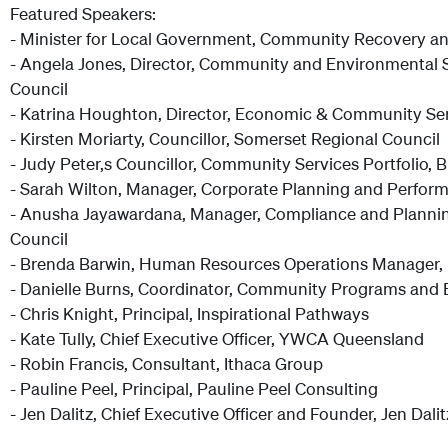
Featured Speakers:
- Minister for Local Government, Community Recovery an
- Angela Jones, Director, Community and Environmental Su
Council
- Katrina Houghton, Director, Economic & Community Ser
- Kirsten Moriarty, Councillor, Somerset Regional Council
- Judy Peter,s Councillor, Community Services Portfolio,
- Sarah Wilton, Manager, Corporate Planning and Perform
- Anusha Jayawardana, Manager, Compliance and Plannin
Council
- Brenda Barwin, Human Resources Operations Manager, 
- Danielle Burns, Coordinator, Community Programs and 
- Chris Knight, Principal, Inspirational Pathways
- Kate Tully, Chief Executive Officer, YWCA Queensland
- Robin Francis, Consultant, Ithaca Group
- Pauline Peel, Principal, Pauline Peel Consulting
- Jen Dalitz, Chief Executive Officer and Founder, Jen Dali