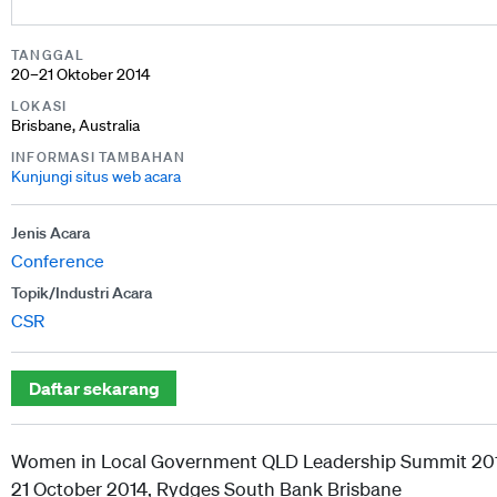
TANGGAL
20–21 Oktober 2014
LOKASI
Brisbane, Australia
INFORMASI TAMBAHAN
Kunjungi situs web acara
Jenis Acara
Conference
Topik/Industri Acara
CSR
Daftar sekarang
Women in Local Government QLD Leadership Summit 20
21 October 2014, Rydges South Bank Brisbane