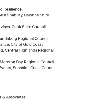
d Resilience
stainability, Balonne Shire
vices, Cook Shire Council
 Bundaberg Regional Council
ance, City of Gold Coast
g, Central Highlands Regional
Moreton Bay Regional Council
Events, Sunshine Coast Council
tz & Associates