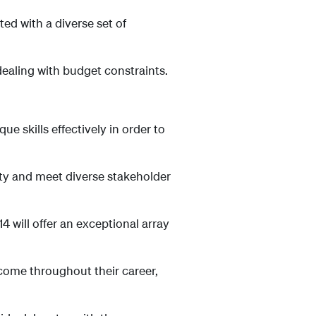
d with a diverse set of
aling with budget constraints.
ue skills effectively in order to
ty and meet diverse stakeholder
ill offer an exceptional array
come throughout their career,