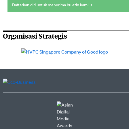
Daftarkan diri untuk menerima buletin kami →
Organisasi Strategis