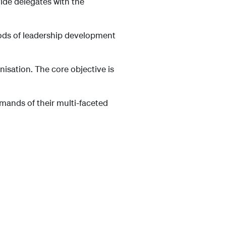
ide delegates with the
hods of leadership development
isation. The core objective is
emands of their multi-faceted