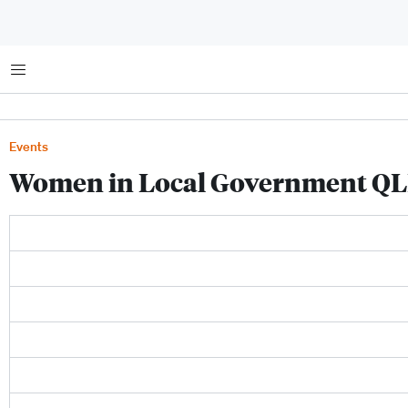
Menu
Events
Women in Local Government QL