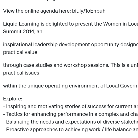
View the online agenda here: bit.ly/1oEnbuh
Liquid Learning is delighted to present the Women in L
Summit 2014, an
inspirational leadership development opportunity designe
practical value
through case studies and workshop sessions. This is a un
practical issues
within the unique operating environment of Local Gover
Explore:
- Inspiring and motivating stories of success for current 
- Tactics for enhancing performance in a complex and c
- Balancing the needs and expectations of diverse stakeh
- Proactive approaches to achieving work / life balance a