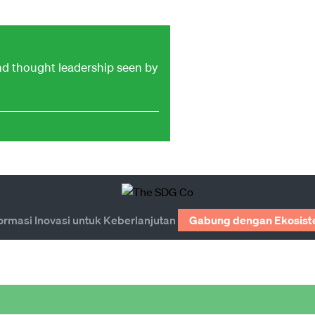
and thought leadership seen by
ormasi Inovasi untuk Keberlanjutan
Gabung dengan Ekosist