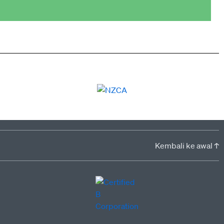
Kembali ke awal ↑