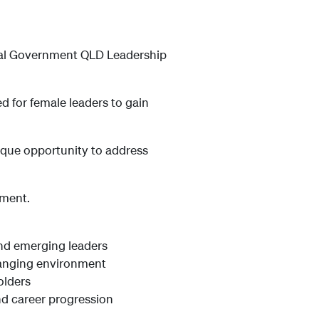
ocal Government QLD Leadership
d for female leaders to gain
ique opportunity to address
nment.
and emerging leaders
hanging environment
olders
nd career progression