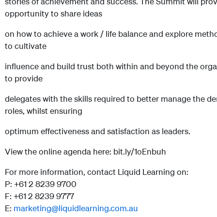
stories of achievement and success. The Summit will prov
opportunity to share ideas
on how to achieve a work / life balance and explore met
to cultivate
influence and build trust both within and beyond the organ
to provide
delegates with the skills required to better manage the d
roles, whilst ensuring
optimum effectiveness and satisfaction as leaders.
View the online agenda here: bit.ly/1oEnbuh
For more information, contact Liquid Learning on:
P: +61 2 8239 9700
F: +61 2 8239 9777
E:
marketing@liquidlearning.com.au