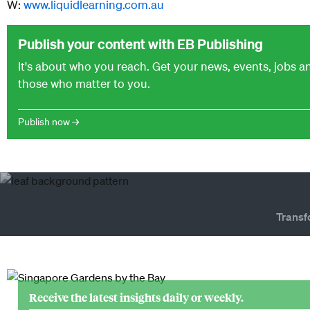
W:
www.liquidlearning.com.au
Publish your content with EB Publishing
It's about who you reach. Get your news, events, jobs 
those who matter to you.
Publish now →
Transf
Receive the latest insights daily or weekly.