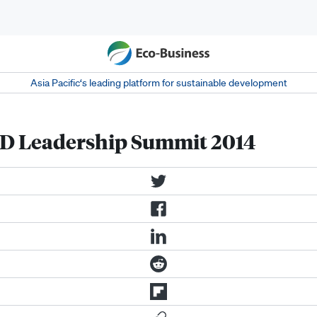
Asia Pacific‘s leading platform for sustainable development
D Leadership Summit 2014