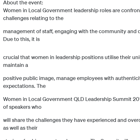
About the event:
Women in Local Government leadership roles are confronte
challenges relating to the
management of staff, engaging with the community and de
Due to this, it is
crucial that women in leadership positions utilise their uniq
maintain a
positive public image, manage employees with authentici
expectations. The
Women in Local Government QLD Leadership Summit 2014 w
of speakers who
will share the challenges they have experienced and over
as well as their