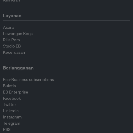
Layanan
Acara
Lowongan Kerja
Rilis Pers
Studio EB
Kecerdasan
Berlangganan
Eco-Business subscriptions
Buletin
EB Enterprise
Facebook
Twitter
Linkedin
Instagram
Telegram
RSS