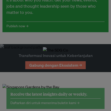
jobs and thought leadership seen by those who
matter to you.
Publish now →
Transformasi Inovasi untuk Keberlanjutan
Gabung dengan Ekosistem →
Receive the latest insights daily or weekly.
Daftarkan diri untuk menerima buletin kami →