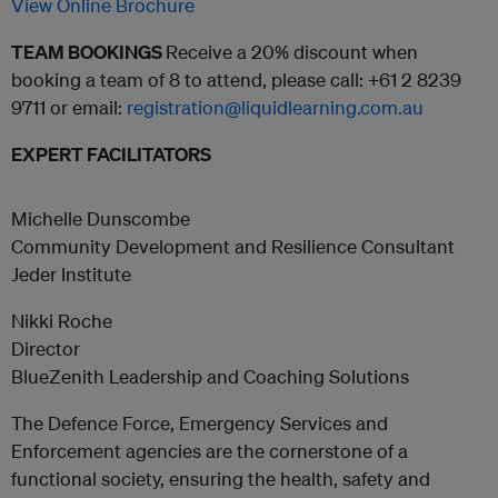
View Online Brochure
TEAM BOOKINGS
Receive a 20% discount when
booking a team of 8 to attend, please call: +61 2 8239
9711 or email:
registration@liquidlearning.com.au
EXPERT FACILITATORS
Michelle Dunscombe
Community Development and Resilience Consultant
Jeder Institute
Nikki Roche
Director
BlueZenith Leadership and Coaching Solutions
The Defence Force, Emergency Services and
Enforcement agencies are the cornerstone of a
functional society, ensuring the health, safety and