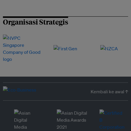
Organisasi Strategis
Kembali ke awal ↑