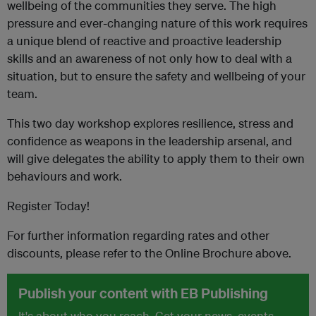
wellbeing of the communities they serve. The high
pressure and ever-changing nature of this work requires
a unique blend of reactive and proactive leadership
skills and an awareness of not only how to deal with a
situation, but to ensure the safety and wellbeing of your
team.
This two day workshop explores resilience, stress and
confidence as weapons in the leadership arsenal, and
will give delegates the ability to apply them to their own
behaviours and work.
Register Today!
For further information regarding rates and other
discounts, please refer to the Online Brochure above.
Publish your content with EB Publishing
It's about who you reach. Get your news, events,