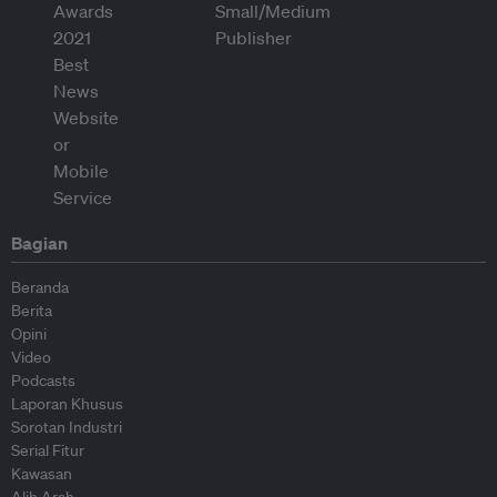
Bagian
Beranda
Berita
Opini
Video
Podcasts
Laporan Khusus
Sorotan Industri
Serial Fitur
Kawasan
Alih Arah