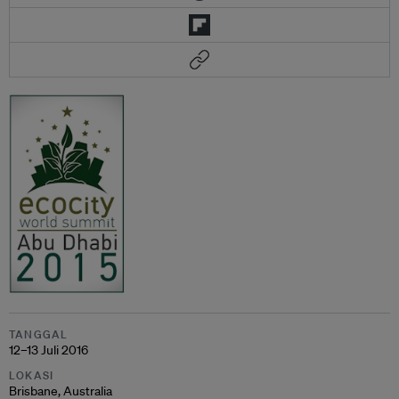
TANGGAL
12–13 Juli 2016
LOKASI
Brisbane, Australia