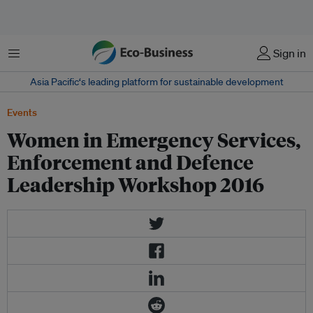
Menu
Sign in
Asia Pacific‘s leading platform for sustainable development
Events
Women in Emergency Services,
Enforcement and Defence
Leadership Workshop 2016