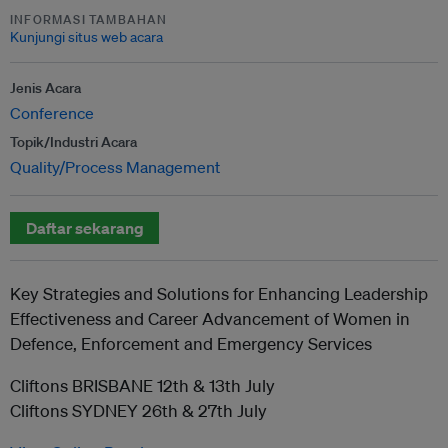
INFORMASI TAMBAHAN
Kunjungi situs web acara
Jenis Acara
Conference
Topik/Industri Acara
Quality/Process Management
Daftar sekarang
Key Strategies and Solutions for Enhancing Leadership
Effectiveness and Career Advancement of Women in
Defence, Enforcement and Emergency Services
Cliftons BRISBANE 12th & 13th July
Cliftons SYDNEY 26th & 27th July