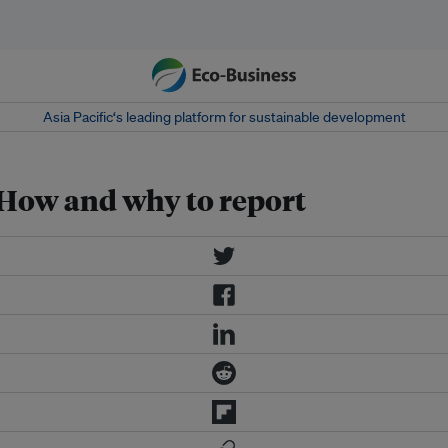
Asia Pacific‘s leading platform for sustainable development
: How and why to report