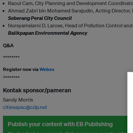
Raoul Cam, City Planning and Development Coordinato
Ahmad Zabri bin Mohamed Sarajudin, Acting Director, 
Seberang Perai City Council
Nursyamsiarni D. Larose, Head of Pollution Control a
Balikpapan Environmental Agency
Q&A
********
Register now via
Webex
********
Kontak sponsor/pameran
Sandy Morris
citiesapac@cdp.net
Publish your content with EB Publishing