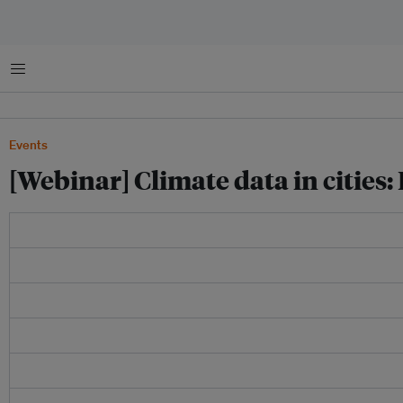
Menu
Events
[Webinar] Climate data in cities