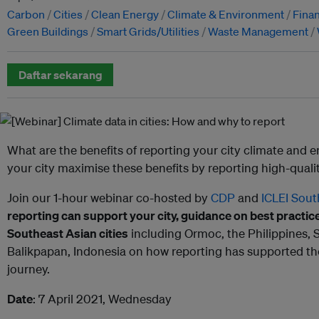
Carbon
Cities
Clean Energy
Climate & Environment
Fina
Green Buildings
Smart Grids/Utilities
Waste Management
Daftar sekarang
What are the benefits of reporting your city climate and
your city maximise these benefits by reporting high-quali
Join our 1-hour webinar co-hosted by
CDP
and
ICLEI Sout
reporting can support your city, guidance on best practic
Southeast Asian cities
including Ormoc, the Philippines, 
Balikpapan, Indonesia on how reporting has supported th
journey.
Date
: 7 April 2021, Wednesday