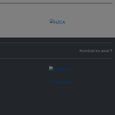
Kembali ke awal ↑