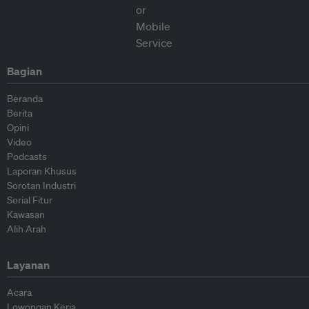
Bagian
Beranda
Berita
Opini
Video
Podcasts
Laporan Khusus
Sorotan Industri
Serial Fitur
Kawasan
Alih Arah
Layanan
Acara
Lowongan Kerja