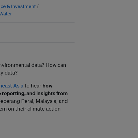
nce & Investment
Water
 environmental data? How can
ty data?
heast Asia
to hear
how
e reporting, and insights from
Seberang Perai, Malaysia, and
em on their climate action