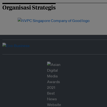
Organisasi Strategis