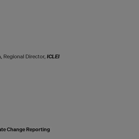
a, Regional Director,
ICLEI
mate Change Reporting