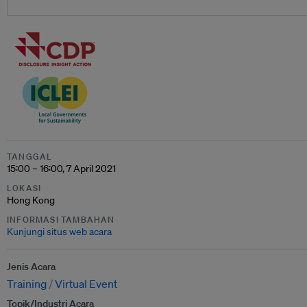
TANGGAL
15:00 – 16:00, 7 April 2021
LOKASI
Hong Kong
INFORMASI TAMBAHAN
Kunjungi situs web acara
Jenis Acara
Training
Virtual Event
Topik/Industri Acara