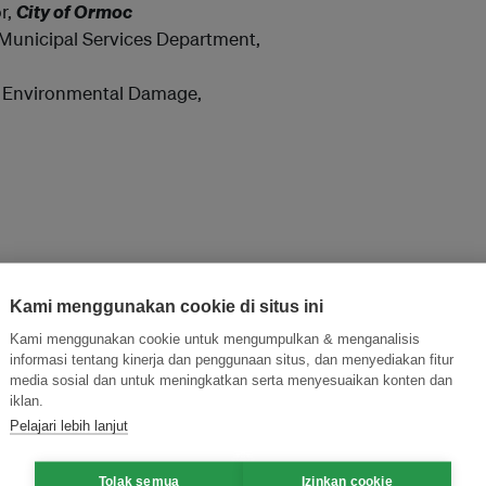
r,
City of Ormoc
Municipal Services Department,
nd Environmental Damage,
Kami menggunakan cookie di situs ini
Kami menggunakan cookie untuk mengumpulkan & menganalisis
informasi tentang kinerja dan penggunaan situs, dan menyediakan fitur
media sosial dan untuk meningkatkan serta menyesuaikan konten dan
iklan.
Pelajari lebih lanjut
Tolak semua
Izinkan cookie