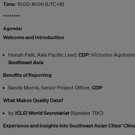
Time
: 15:00-16:00 (UTC+8)
********
Agenda:
Welcome and Introduction
Hanah Paik, Asia Pacific Lead,
CDP
; Victorino Aquitani
Southeast Asia
Benefits of Reporting
Sandy Morris, Senior Project Officer,
CDP
What Makes Quality Data?
by
ICLEI World Secretariat
(Speaker TBC)
Experience and Insights into Southeast Asian Cities’ Cli