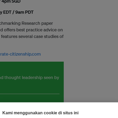
 / 4pm SGD
ay EDT / 9am PDT
enchmarking Research paper
d offers best practice advice on
eatures several case studies of
te-citizenship.com
and thought leadership seen by
Kami menggunakan cookie di situs ini