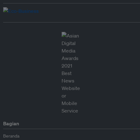
Bagian
Beranda