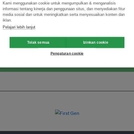
Kami menggunakan cookie untuk mengumpulkan & menganalisis
informasi tentang kinerja dan penggunaan situs, dan menyediakan fitur
media sosial dan untuk meningkatkan serta menyesuaikan konten dan
ormasi Inovasi untuk Keberlanjutan
Gabung dengan Ekosist
iklan.
Pelajari lebih lanjut
Tolak semua
Izinkan cookie
Pengaturan cookie