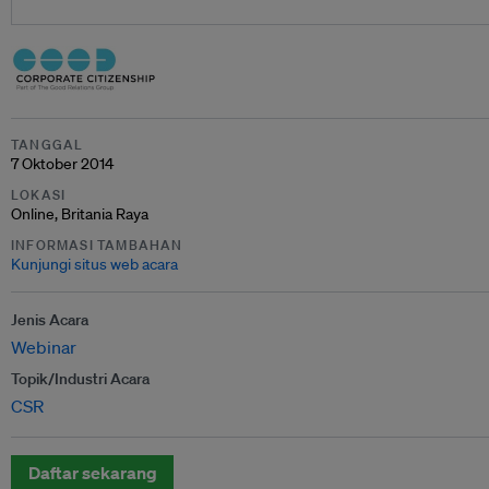
TANGGAL
7 Oktober 2014
LOKASI
Online, Britania Raya
INFORMASI TAMBAHAN
Kunjungi situs web acara
Jenis Acara
Webinar
Topik/Industri Acara
CSR
Daftar sekarang