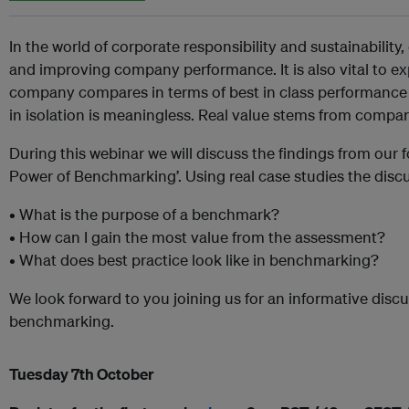
In the world of corporate responsibility and sustainability,
and improving company performance. It is also vital to ex
company compares in terms of best in class performance
in isolation is meaningless. Real value stems from compar
During this webinar we will discuss the findings from our
Power of Benchmarking’. Using real case studies the discu
• What is the purpose of a benchmark?
• How can I gain the most value from the assessment?
• What does best practice look like in benchmarking?
We look forward to you joining us for an informative discu
benchmarking.
Tuesday 7th October