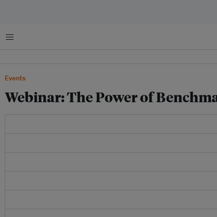
Menu
Events
Webinar: The Power of Benchm