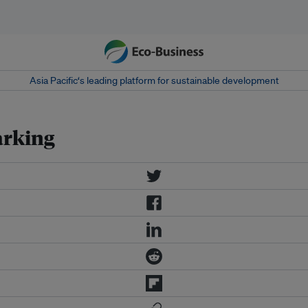
Asia Pacific‘s leading platform for sustainable development
arking