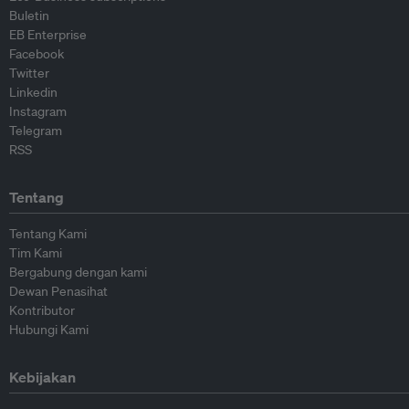
Buletin
EB Enterprise
Facebook
Twitter
Linkedin
Instagram
Telegram
RSS
Tentang
Tentang Kami
Tim Kami
Bergabung dengan kami
Dewan Penasihat
Kontributor
Hubungi Kami
Kebijakan