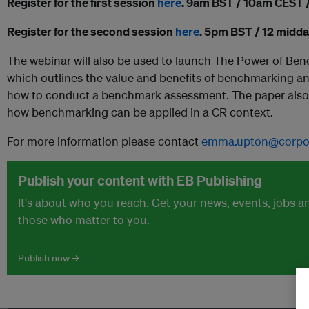
Register for the first session
here
. 9am BST / 10am CEST
Register for the second session
here
. 5pm BST / 12 midd
The webinar will also be used to launch The Power of B
which outlines the value and benefits of benchmarking an
how to conduct a benchmark assessment. The paper also f
how benchmarking can be applied in a CR context.
For more information please contact
emma.upton@corpora
Publish your content with EB Publishing
It's about who you reach. Get your news, events, jobs 
those who matter to you.
Publish now →