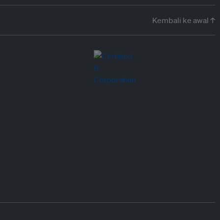
Kembali ke awal ↑