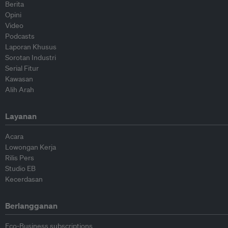
Berita
Opini
Video
Podcasts
Laporan Khusus
Sorotan Industri
Serial Fitur
Kawasan
Alih Arah
Layanan
Acara
Lowongan Kerja
Rilis Pers
Studio EB
Kecerdasan
Berlangganan
Eco-Business subscriptions