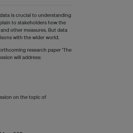
 data is crucial to understanding
plain to stakeholders how the
 and other measures. But data
isons with the wider world.
 forthcoming research paper ‘The
ssion will address:
ssion on the topic of